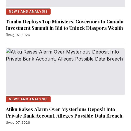
NEWS AND ANALYSIS
Tinubu Deploys Top Ministers, Governors to Canada
Investment Summit in Bid to Unlock Diaspora Wealth
Aug 07, 2026
NEWS AND ANALYSIS
Atiku Raises Alarm Over Mysterious Deposit Into
Private Bank Account, Alleges Possible Data Breach
Aug 07, 2026