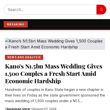
BREAKING
NEWS AND ANALYSIS
Kano’s N1.5bn Mass Wedding Gives
1,500 Couples a Fresh Start Amid
Economic Hardship
Hundreds of couples in Kano State began a new chapter in
their lives on Friday as the state government sponsored the
mass wedding of 1,500 couples under a N1.5...
Sulaiman Umar
·
August 07, 2026