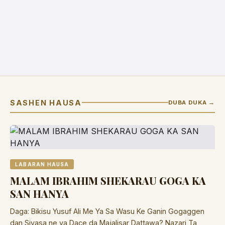
SASHEN HAUSA
DUBA DUKA →
LABARAN HAUSA
MALAM IBRAHIM SHEKARAU GOGA KA
SAN HANYA
Daga: Bikisu Yusuf Ali Me Ya Sa Wasu Ke Ganin Gogaggen
dan Siyasa ne ya Dace da Majalisar Dattawa? Nazari Ta