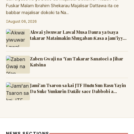
Fuskar Malam Ibrahim Shekarau Majalisar Dattawa ita ce
babbar majalisar dokoki ta Na...
August 06, 2026
Akwai yiwuwar Lawal Musa Daura ya tsaya
takarar Mataimakin Shugaban Ƙasa a jam'iyyar
APM, yayin da Mustapha Inuwa zai nemi
takarar Gwamna
Zaben Gwaji na ‘Yan Takarar Sanatoci a Jihar
Katsina
Jami'an Tsaron sa kai JTF Huɗu Sun Rasu Yayin
Da Suke Yunkurin Daƙile sace Dabbobi a
Katsina
NEWS SECTIONS