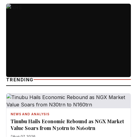
TRENDING
NEWS AND ANALYSIS
Tinubu Hails Economic Rebound as NGX Market
Value Soars from N30trn to N160trn
Aug 07, 2026