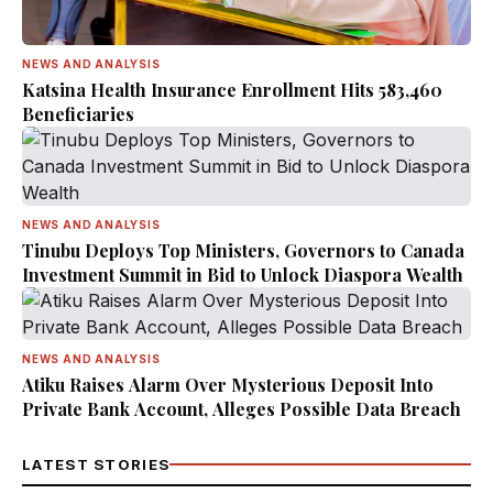
NEWS AND ANALYSIS
Katsina Health Insurance Enrollment Hits 583,460
Beneficiaries
NEWS AND ANALYSIS
Tinubu Deploys Top Ministers, Governors to Canada
Investment Summit in Bid to Unlock Diaspora Wealth
NEWS AND ANALYSIS
Atiku Raises Alarm Over Mysterious Deposit Into
Private Bank Account, Alleges Possible Data Breach
LATEST STORIES