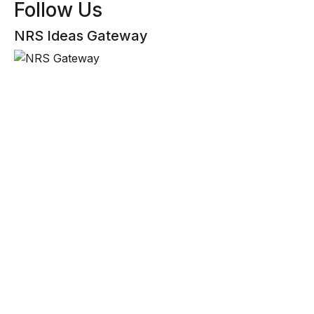
Follow Us
NRS Ideas Gateway