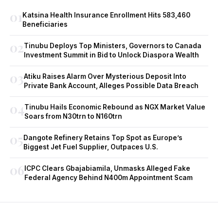
01
Katsina Health Insurance Enrollment Hits 583,460
Beneficiaries
02
Tinubu Deploys Top Ministers, Governors to Canada
Investment Summit in Bid to Unlock Diaspora Wealth
03
Atiku Raises Alarm Over Mysterious Deposit Into
Private Bank Account, Alleges Possible Data Breach
04
Tinubu Hails Economic Rebound as NGX Market Value
Soars from N30trn to N160trn
05
Dangote Refinery Retains Top Spot as Europe’s
Biggest Jet Fuel Supplier, Outpaces U.S.
06
ICPC Clears Gbajabiamila, Unmasks Alleged Fake
Federal Agency Behind N400m Appointment Scam