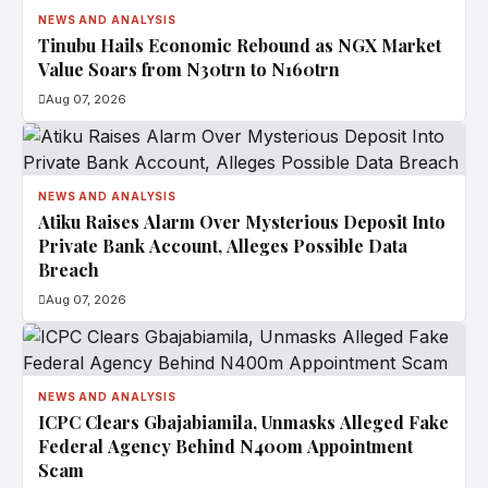
NEWS AND ANALYSIS
Tinubu Hails Economic Rebound as NGX Market
Value Soars from N30trn to N160trn
Aug 07, 2026
NEWS AND ANALYSIS
Atiku Raises Alarm Over Mysterious Deposit Into
Private Bank Account, Alleges Possible Data
Breach
Aug 07, 2026
NEWS AND ANALYSIS
ICPC Clears Gbajabiamila, Unmasks Alleged Fake
Federal Agency Behind N400m Appointment
Scam