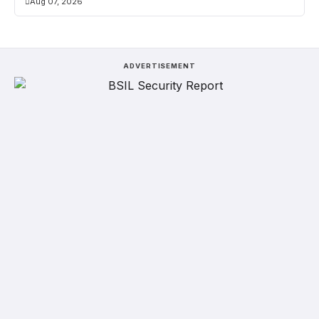
Aug 07, 2026
ADVERTISEMENT