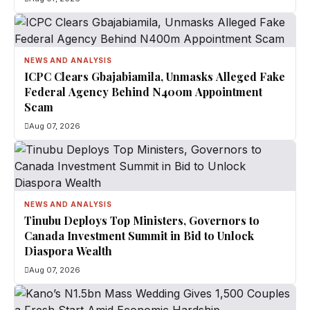
NEWS AND ANALYSIS
ICPC Clears Gbajabiamila, Unmasks Alleged Fake
Federal Agency Behind N400m Appointment
Scam
Aug 07, 2026
NEWS AND ANALYSIS
Tinubu Deploys Top Ministers, Governors to
Canada Investment Summit in Bid to Unlock
Diaspora Wealth
Aug 07, 2026