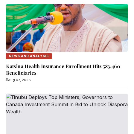
NEWS AND ANALYSIS
Katsina Health Insurance Enrollment Hits 583,460
Beneficiaries
Aug 07, 2026