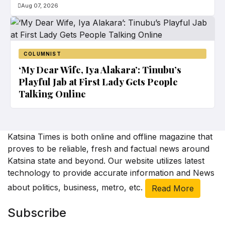
Aug 07, 2026
COLUMNIST
‘My Dear Wife, Iya Alakara’: Tinubu’s
Playful Jab at First Lady Gets People
Talking Online
Katsina Times is both online and offline magazine that
proves to be reliable, fresh and factual news around
Katsina state and beyond. Our website utilizes latest
technology to provide accurate information and News
about politics, business, metro, etc.
Read More
Subscribe