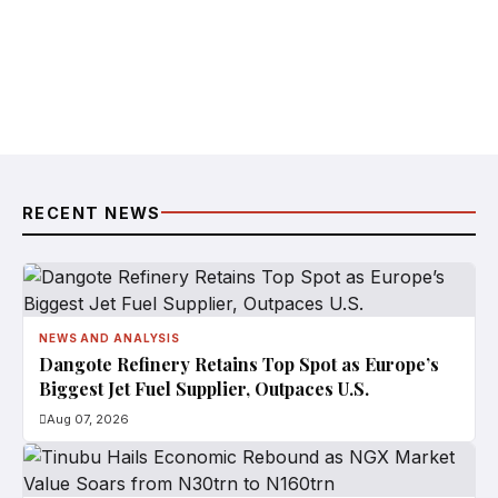
RECENT NEWS
NEWS AND ANALYSIS
Dangote Refinery Retains Top Spot as Europe’s
Biggest Jet Fuel Supplier, Outpaces U.S.
Aug 07, 2026