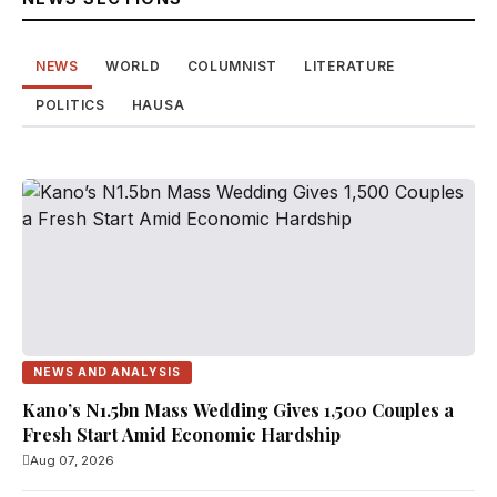
NEWS
WORLD
COLUMNIST
LITERATURE
POLITICS
HAUSA
NEWS AND ANALYSIS
Kano’s N1.5bn Mass Wedding Gives 1,500 Couples a
Fresh Start Amid Economic Hardship
Aug 07, 2026