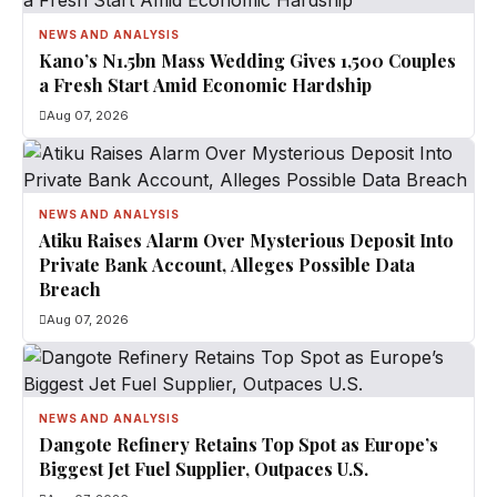
NEWS AND ANALYSIS
Kano’s N1.5bn Mass Wedding Gives 1,500 Couples
a Fresh Start Amid Economic Hardship
Aug 07, 2026
NEWS AND ANALYSIS
Atiku Raises Alarm Over Mysterious Deposit Into
Private Bank Account, Alleges Possible Data
Breach
Aug 07, 2026
NEWS AND ANALYSIS
Dangote Refinery Retains Top Spot as Europe’s
Biggest Jet Fuel Supplier, Outpaces U.S.