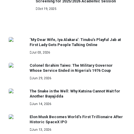
Screening for 2025/2026 Academic Session
Oct 19, 2025
RECENT
‘My Dear Wife, Iya Alakara’: Tinubu’s Playful Jab at
First Lady Gets People Talking Online
Jul 03, 2026
Colonel Ibrahim Taiwo: The Military Governor
Whose Service Ended in Nigeria's 1976 Coup
Jun 29, 2026
The Snake in the Well: Why Katsina Cannot Wait for
Another Bayajidda
Jun 14, 2026
Elon Musk Becomes World’s First Trillionaire After
Historic SpaceX IPO
Jun 13, 2026