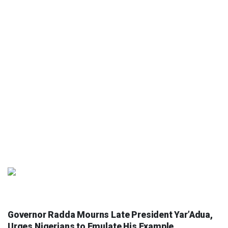
COLUMNIST
Governor Radda Mourns Late President Yar’Adua,
Urges Nigerians to Emulate His Example