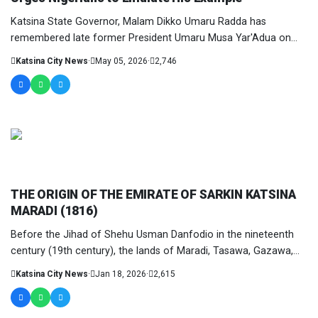
Katsina State Governor, Malam Dikko Umaru Radda has
remembered late former President Umaru Musa Yar'Adua on
the sixteenth anniversary of....
Katsina City News
·
May 05, 2026
·
2,746
COLUMNIST
THE ORIGIN OF THE EMIRATE OF SARKIN KATSINA
MARADI (1816)
Before the Jihad of Shehu Usman Danfodio in the nineteenth
century (19th century), the lands of Maradi, Tasawa, Gazawa,
and....
Katsina City News
·
Jan 18, 2026
·
2,615