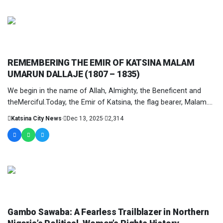
COLUMNIST
REMEMBERING THE EMIR OF KATSINA MALAM
UMARUN DALLAJE (1807 – 1835)
We begin in the name of Allah, Almighty, the Beneficent and
theMerciful.Today, the Emir of Katsina, the flag bearer, Malam....
Katsina City News
·
Dec 13, 2025
·
2,314
COLUMNIST
Gambo Sawaba: A Fearless Trailblazer in Northern