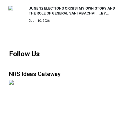
JUNE 12 ELECTIONS CRISIS! MY OWN STORY AND
THE ROLE OF GENERAL SANI ABACHA! ....BY
IBRAHIM BADAMASI BABANGIDA..FORMER
Jun 10, 2026
PRESIDENT OF NIGERIA.
MORE
Follow Us
NRS Ideas Gateway