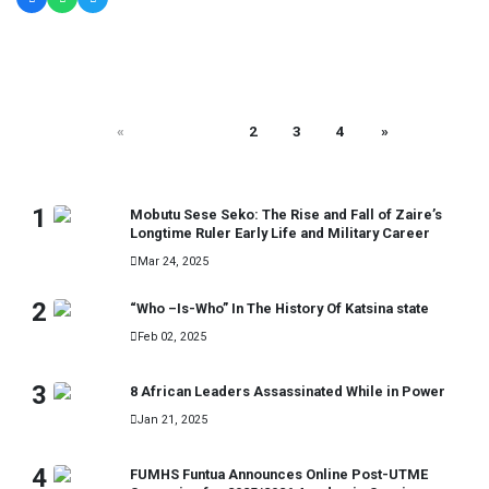
«
1
2
3
4
»
MOST READ
1
Mobutu Sese Seko: The Rise and Fall of Zaire’s
Longtime Ruler Early Life and Military Career
Mar 24, 2025
2
“Who –Is-Who” In The History Of Katsina state
Feb 02, 2025
3
8 African Leaders Assassinated While in Power
Jan 21, 2025
4
FUMHS Funtua Announces Online Post-UTME