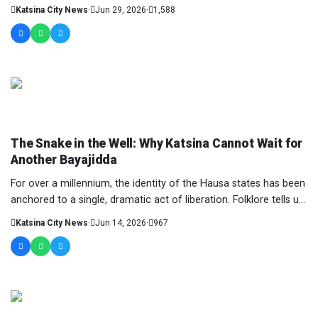
Taiwo remains one of the notable figu...
Katsina City News
·
Jun 29, 2026
·
1,588
COLUMNIST
The Snake in the Well: Why Katsina Cannot Wait for
Another Bayajidda
For over a millennium, the identity of the Hausa states has been
anchored to a single, dramatic act of liberation. Folklore tells us
of Daura, an ancient k...
Katsina City News
·
Jun 14, 2026
·
967