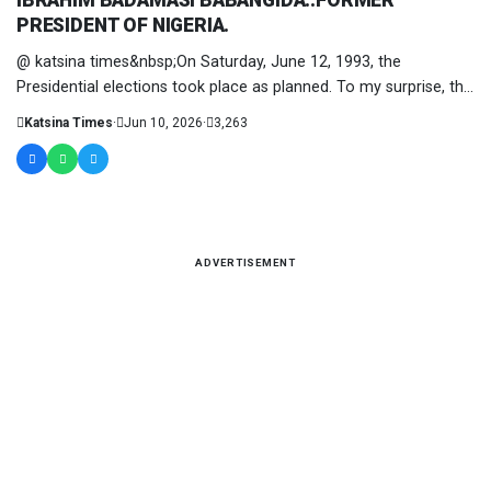
IBRAHIM BADAMASI BABANGIDA..FORMER
PRESIDENT OF NIGERIA.
@ katsina times&nbsp;On Saturday, June 12, 1993, the
Presidential elections took place as planned. To my surprise, the
polls were....
Katsina Times
·
Jun 10, 2026
·
3,263
ADVERTISEMENT