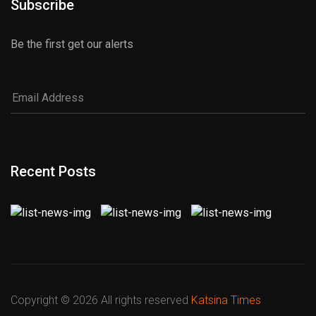
Subscribe
Be the first get our alerts
Recent Posts
Copyright ©
2026 All rights reserved
Katsina Times