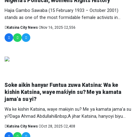
Nigeria’s Political, Women’s Rights History
Hajia Gambo Sawaba (15 February 1933 – October 2001)
stands as one of the most formidable female activists in
Nigeria’s....
Katsina City News
·
Nov 16, 2025
·
2,556
COLUMNIST
Soke aikin hanyar Funtua zuwa Katsina: Wa ke
kishin Katsina, waye maƙiyin su? Me ya kamata
jama'a su yi?
Wa ke kishin Katsina, waye maƙiyin su? Me ya kamata jama'a su
yi?Daga Ahmad Abdullahi&nbsp;A jihar Katsina, hanyoyi biyu
ne....
Katsina City News
·
Oct 28, 2025
·
2,408