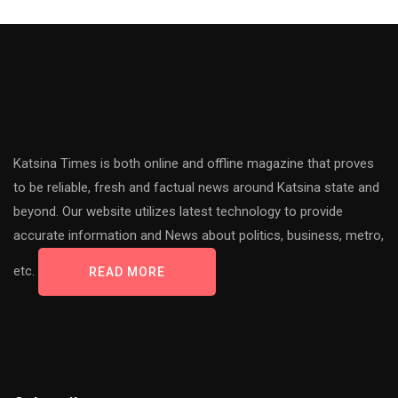
Katsina Times is both online and offline magazine that proves
to be reliable, fresh and factual news around Katsina state and
beyond. Our website utilizes latest technology to provide
accurate information and News about politics, business, metro,
etc.
READ MORE