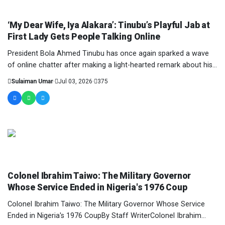
COLUMNIST
‘My Dear Wife, Iya Alakara’: Tinubu’s Playful Jab at
First Lady Gets People Talking Online
President Bola Ahmed Tinubu has once again sparked a wave
of online chatter after making a light-hearted remark about his
wife, First Lady Oluremi Tinubu,...
Sulaiman Umar
·
Jul 03, 2026
·
375
COLUMNIST
Colonel Ibrahim Taiwo: The Military Governor
Whose Service Ended in Nigeria's 1976 Coup
Colonel Ibrahim Taiwo: The Military Governor Whose Service
Ended in Nigeria's 1976 CoupBy Staff WriterColonel Ibrahim