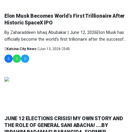
COLUMNIST
Elon Musk Becomes World’s First Trillionaire After
Historic SpaceX IPO
By Zaharaddeen Ishaq Abubakar | June 12, 2026Elon Musk has
officially become the world's first trillionaire after the successful
initial....
Katsina City News
·
Jun 13, 2026
·
545
COLUMNIST
JUNE 12 ELECTIONS CRISIS! MY OWN STORY AND
THE ROLE OF GENERAL SANI ABACHA! ....BY