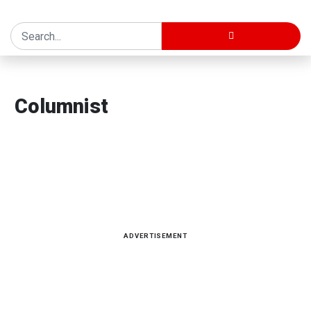
Home
Columnist
Columnist
Latest news, reports and analysis · 34 stories
ADVERTISEMENT