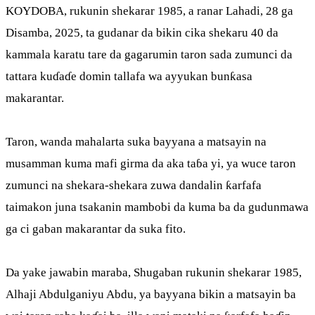
KOYDOBA, rukunin shekarar 1985, a ranar Lahadi, 28 ga
Disamba, 2025, ta gudanar da bikin cika shekaru 40 da
kammala karatu tare da gagarumin taron sada zumunci da
tattara kuɗaɗe domin tallafa wa ayyukan bunƙasa
makarantar.
Taron, wanda mahalarta suka bayyana a matsayin na
musamman kuma mafi girma da aka taɓa yi, ya wuce taron
zumunci na shekara-shekara zuwa dandalin ƙarfafa
taimakon juna tsakanin mambobi da kuma ba da gudunmawa
ga ci gaban makarantar da suka fito.
Da yake jawabin maraba, Shugaban rukunin shekarar 1985,
Alhaji Abdulganiyu Abdu, ya bayyana bikin a matsayin ba