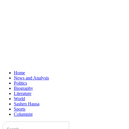
Home
News and Analysis
Politics
Biography
Literature
World
Sashen Hausa
Sports
Columnist