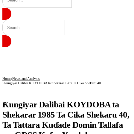
BREAKING
Army Targets Top ISWAP Commanders After Intelligence Breakthrough in Lake 
25 Children Died, 12 Youths Joined Terrorists as Freed Abductees Recount Six-M
Tragedy in Katsina: Shop Operator, Mother Killed During Attack in Kankara Co
Home
News and Analysis
Ƙungiyar Dalibai KOYDOBA ta Shekarar 1985 Ta Cika Shekaru 40...
NEWS AND ANALYSIS
Ƙungiyar Dalibai KOYDOBA ta
Shekarar 1985 Ta Cika Shekaru 40,
Ta Tattara Kuɗaɗe Domin Tallafa