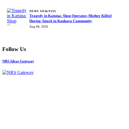
NEWS ANALYSIS
Tragedy in Katsina: Shop Operator, Mother Killed
During Attack in Kankara Community
Aug 08, 2026
Follow Us
NRS Ideas Gateway