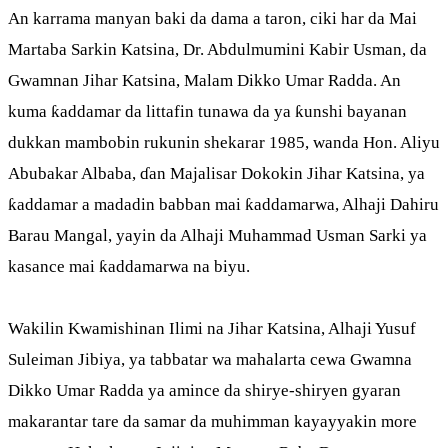
An karrama manyan baki da dama a taron, ciki har da Mai
Martaba Sarkin Katsina, Dr. Abdulmumini Kabir Usman, da
Gwamnan Jihar Katsina, Malam Dikko Umar Radda. An
kuma ƙaddamar da littafin tunawa da ya ƙunshi bayanan
dukkan mambobin rukunin shekarar 1985, wanda Hon. Aliyu
Abubakar Albaba, ɗan Majalisar Dokokin Jihar Katsina, ya
ƙaddamar a madadin babban mai ƙaddamarwa, Alhaji Dahiru
Barau Mangal, yayin da Alhaji Muhammad Usman Sarki ya
kasance mai ƙaddamarwa na biyu.
Wakilin Kwamishinan Ilimi na Jihar Katsina, Alhaji Yusuf
Suleiman Jibiya, ya tabbatar wa mahalarta cewa Gwamna
Dikko Umar Radda ya amince da shirye-shiryen gyaran
makarantar tare da samar da muhimman kayayyakin more