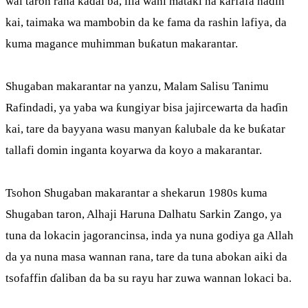
wai taron raha kaɗai ba, illa wani mataki na ƙarfafa haɗin
kai, taimaka wa mambobin da ke fama da rashin lafiya, da
kuma magance muhimman buƙatun makarantar.
Shugaban makarantar na yanzu, Malam Salisu Tanimu
Rafindadi, ya yaba wa ƙungiyar bisa jajircewarta da haɗin
kai, tare da bayyana wasu manyan ƙalubale da ke buƙatar
tallafi domin inganta koyarwa da koyo a makarantar.
Tsohon Shugaban makarantar a shekarun 1980s kuma
Shugaban taron, Alhaji Haruna Dalhatu Sarkin Zango, ya
tuna da lokacin jagorancinsa, inda ya nuna godiya ga Allah
da ya nuna masa wannan rana, tare da tuna abokan aiki da
tsofaffin ɗaliban da ba su rayu har zuwa wannan lokaci ba.