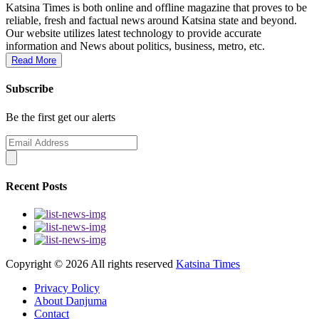
Katsina Times is both online and offline magazine that proves to be
reliable, fresh and factual news around Katsina state and beyond.
Our website utilizes latest technology to provide accurate
information and News about politics, business, metro, etc.
Read More
Subscribe
Be the first get our alerts
Recent Posts
Copyright ©
2026 All rights reserved
Katsina Times
Privacy Policy
About Danjuma
Contact