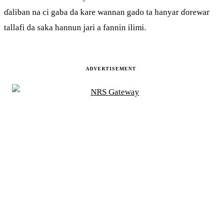
ɗaliban na ci gaba da kare wannan gado ta hanyar ɗorewar
tallafi da saka hannun jari a fannin ilimi.
ADVERTISEMENT