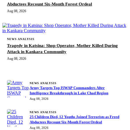
Abductees Recount Six-Month Forest Ordeal
Aug 08, 2026
NEWS ANALYSIS
Tragedy in Katsina: Shop Operator, Mother Killed During
Attack in Kankara Community
Aug 08, 2026
MORE STORIES
NEWS ANALYSIS
Army Targets Top ISWAP Commanders After
Intelligence Breakthrough in Lake Chad Region
Aug 08, 2026
NEWS ANALYSIS
25 Children Died, 12 Youths Joined Terrorists as Freed
Abductees Recount Six-Month Forest Ordeal
Aug 08, 2026