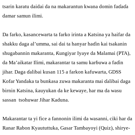
tsarin karatu daidai da na makarantun kwana domin faɗaɗa
damar samun ilimi.
Da farko, kasancewarta ta farko irinta a Katsina ya haifar da
shakku daga al’umma, sai dai ta hanyar haɗin kai tsakanin
shugabannin makaranta, Ƙungiyar Iyaye da Malamai (PTA),
da Ma’aikatar Ilimi, makarantar ta samu karɓuwa a faɗin
jihar. Daga ɗalibai kusan 115 a farkon kafuwarta, GDSS
Kofar Yandaka ta bunƙasa zuwa makaranta mai ɗalibai daga
birnin Katsina, ƙauyukan da ke kewaye, har ma da wasu
sassan tsohuwar Jihar Kaduna.
Makarantar ta yi fice a fannonin ilimi da wasanni, ciki har da
Ranar Rabon Kyaututtuka, Gasar Tambayoyi (Quiz), shirye-