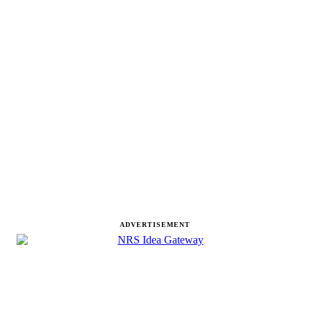
ADVERTISEMENT