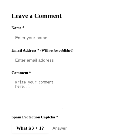
Leave a Comment
Name
*
Email Address
*
(Will not be published)
Comment
*
Spam Protection Captcha
*
What is
3 + 1
?