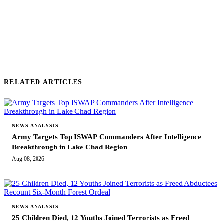
SUBMIT COMMENT
RELATED ARTICLES
NEWS ANALYSIS
Army Targets Top ISWAP Commanders After Intelligence
Breakthrough in Lake Chad Region
Aug 08, 2026
NEWS ANALYSIS
25 Children Died, 12 Youths Joined Terrorists as Freed