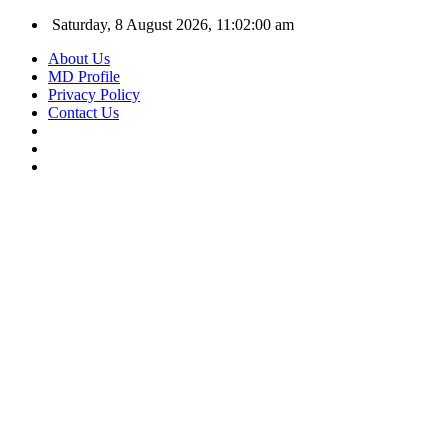
Saturday, 8 August 2026, 11:02:01 am
About Us
MD Profile
Privacy Policy
Contact Us