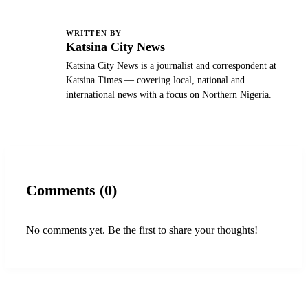
WRITTEN BY
K
Katsina City News
Katsina City News is a journalist and correspondent at
Katsina Times — covering local, national and
international news with a focus on Northern Nigeria.
Comments (0)
No comments yet. Be the first to share your thoughts!