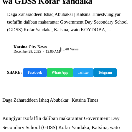
wa GDSS Kofar Yandaka
Daga Zaharaddeen Ishaq Abubakar | Katsina TimesƘungiyar
tsofaffin ɗaliban makarantar Government Day Secondary School
(GDSS) Kofar Yandaka, Katsina, wato KOYDOBA,....
Katsina City News
|
K
1,040 Views
December 28, 2025 · 12:00 AM
SHARE:
Facebook
WhatsApp
Twitter
Telegram
Copy Link
Daga Zaharaddeen Ishaq Abubakar | Katsina Times
Ƙungiyar tsofaffin ɗaliban makarantar Government Day
Secondary School (GDSS) Kofar Yandaka, Katsina, wato