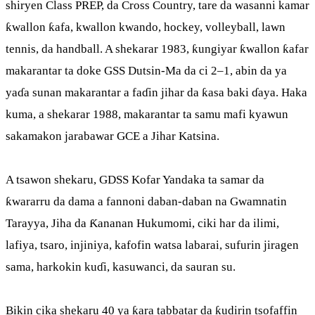
shiryen Class PREP, da Cross Country, tare da wasanni kamar
ƙwallon ƙafa, kwallon kwando, hockey, volleyball, lawn
tennis, da handball. A shekarar 1983, ƙungiyar ƙwallon ƙafar
makarantar ta doke GSS Dutsin-Ma da ci 2–1, abin da ya
yaɗa sunan makarantar a faɗin jihar da ƙasa baki ɗaya. Haka
kuma, a shekarar 1988, makarantar ta samu mafi kyawun
sakamakon jarabawar GCE a Jihar Katsina.
A tsawon shekaru, GDSS Kofar Yandaka ta samar da
ƙwararru da dama a fannoni daban-daban na Gwamnatin
Tarayya, Jiha da Ƙananan Hukumomi, ciki har da ilimi,
lafiya, tsaro, injiniya, kafofin watsa labarai, sufurin jiragen
sama, harkokin kuɗi, kasuwanci, da sauran su.
Bikin cika shekaru 40 ya ƙara tabbatar da ƙudirin tsofaffin