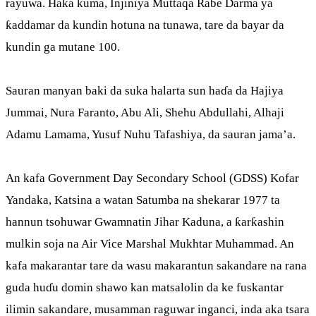
rayuwa. Haka kuma, Injiniya Muttaqa Rabe Darma ya
ƙaddamar da kundin hotuna na tunawa, tare da bayar da
kundin ga mutane 100.
Sauran manyan baki da suka halarta sun haɗa da Hajiya
Jummai, Nura Faranto, Abu Ali, Shehu Abdullahi, Alhaji
Adamu Lamama, Yusuf Nuhu Tafashiya, da sauran jama’a.
An kafa Government Day Secondary School (GDSS) Kofar
Yandaka, Katsina a watan Satumba na shekarar 1977 ta
hannun tsohuwar Gwamnatin Jihar Kaduna, a ƙarƙashin
mulkin soja na Air Vice Marshal Mukhtar Muhammad. An
kafa makarantar tare da wasu makarantun sakandare na rana
guda huɗu domin shawo kan matsalolin da ke fuskantar
ilimin sakandare, musamman raguwar inganci, inda aka tsara