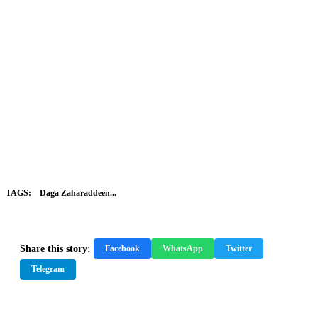
TAGS:
Daga Zaharaddeen...
Share this story:
Facebook
WhatsApp
Twitter
Telegram