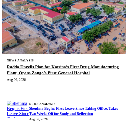
NEWS ANALYSIS
Radda Unveils Plan for Katsina’s First Drug Manufacturing
Plant, Opens Zango’s First General Hospital
Aug 06, 2026
MORE STORIES
NEWS ANALYSIS
Shettima Begins First Leave Since Taking Office, Takes
Two Weeks Off for Study and Reflection
Aug 06, 2026