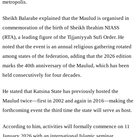
metropolis.
Sheikh Balarabe explained that the Maulud is organised in
commemoration of the birth of Sheikh Ibrahim NIASS
(RTA), a leading figure of the Tijjaniyyah Sufi Order. He
noted that the event is an annual religious gathering rotated
among states of the federation, adding that the 2026 edition
marks the 40th anniversary of the Maulud, which has been
held consecutively for four decades.
He stated that Katsina State has previously hosted the
Maulud twice—first in 2002 and again in 2016—making the
forthcoming event the third time the state will serve as host.
According to him, activities will formally commence on 11
January 2026 with an international Islamic seminar