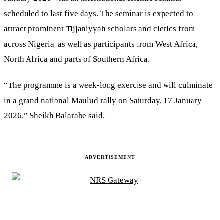
scheduled to last five days. The seminar is expected to
attract prominent Tijjaniyyah scholars and clerics from
across Nigeria, as well as participants from West Africa,
North Africa and parts of Southern Africa.
“The programme is a week-long exercise and will culminate
in a grand national Maulud rally on Saturday, 17 January
2026,” Sheikh Balarabe said.
ADVERTISEMENT