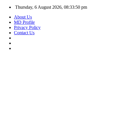
Thursday, 6 August 2026, 08:33:51 pm
About Us
MD Profile
Privacy Policy
Contact Us