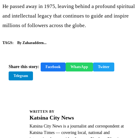
He passed away in 1975, leaving behind a profound spiritual
and intellectual legacy that continues to guide and inspire
millions of followers across the globe.
TAGS:
By Zaharaddeen...
Share this story:
Facebook
WhatsApp
Twitter
Telegram
WRITTEN BY
K
Katsina City News
Katsina City News is a journalist and correspondent at
Katsina Times — covering local, national and