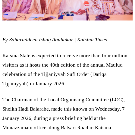
By Zaharaddeen Ishaq Abubakar | Katsina Times
Katsina State is expected to receive more than four million
visitors as it hosts the 40th edition of the annual Maulud
celebration of the Tijjaniyyah Sufi Order (Dariqa
Tijjaniyyah) in January 2026.
The Chairman of the Local Organising Committee (LOC),
Sheikh Hadi Balarabe, made this known on Wednesday, 7
January 2026, during a press briefing held at the
Munazzamatu office along Batsari Road in Katsina