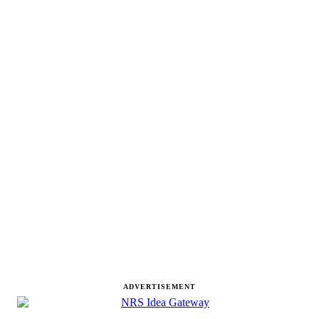
ADVERTISEMENT