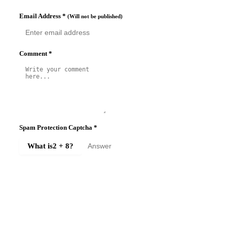
Email Address
*
(Will not be published)
Comment
*
Spam Protection Captcha
*
What is
2 + 8
?
SUBMIT COMMENT