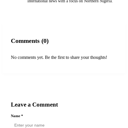
international news with a focus on Northern Nigeria.
Comments (0)
No comments yet. Be the first to share your thoughts!
Leave a Comment
Name
*