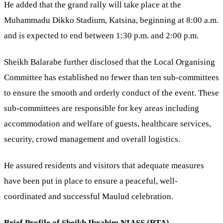
He added that the grand rally will take place at the
Muhammadu Dikko Stadium, Katsina, beginning at 8:00 a.m.
and is expected to end between 1:30 p.m. and 2:00 p.m.
Sheikh Balarabe further disclosed that the Local Organising
Committee has established no fewer than ten sub-committees
to ensure the smooth and orderly conduct of the event. These
sub-committees are responsible for key areas including
accommodation and welfare of guests, healthcare services,
security, crowd management and overall logistics.
He assured residents and visitors that adequate measures
have been put in place to ensure a peaceful, well-
coordinated and successful Maulud celebration.
Brief Profile of Sheikh Ibrahim NIASS (RTA)