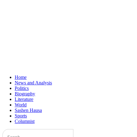
Home
News and Analysis
Politics
Biography
Literature
World
Sashen Hausa
Sports
Columnist