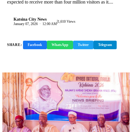
expected to receive more than four million visitors as it....
Katsina City News
|
K
1,610 Views
January 07, 2026 · 12:00 AM
SHARE:
Facebook
WhatsApp
Twitter
Telegram
Copy Link