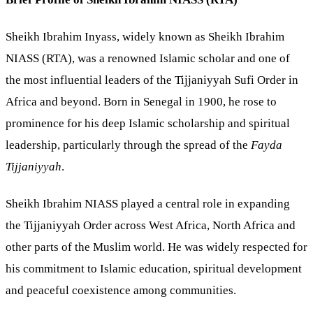
Sheikh Ibrahim Inyass, widely known as Sheikh Ibrahim
NIASS (RTA), was a renowned Islamic scholar and one of
the most influential leaders of the Tijjaniyyah Sufi Order in
Africa and beyond. Born in Senegal in 1900, he rose to
prominence for his deep Islamic scholarship and spiritual
leadership, particularly through the spread of the
Fayda
Tijjaniyyah
.
Sheikh Ibrahim NIASS played a central role in expanding
the Tijjaniyyah Order across West Africa, North Africa and
other parts of the Muslim world. He was widely respected for
his commitment to Islamic education, spiritual development
and peaceful coexistence among communities.