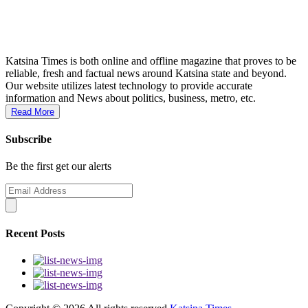
Katsina Times is both online and offline magazine that proves to be
reliable, fresh and factual news around Katsina state and beyond.
Our website utilizes latest technology to provide accurate
information and News about politics, business, metro, etc.
Read More
Subscribe
Be the first get our alerts
Recent Posts