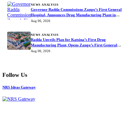
NEWS ANALYSIS
Governor Radda Commissions Zango’s First General
Hospital, Announces Drug Manufacturing Plant in
Katsina
Aug 06, 2026
NEWS ANALYSIS
Radda Unveils Plan for Katsina’s First Drug
Manufacturing Plant, Opens Zango’s First General
Hospital
Aug 06, 2026
Follow Us
NRS Ideas Gateway