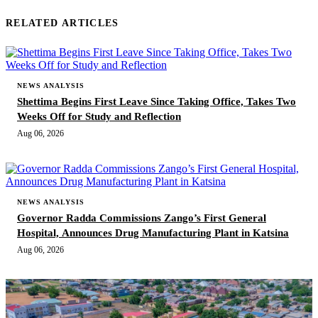
RELATED ARTICLES
NEWS ANALYSIS
Shettima Begins First Leave Since Taking Office, Takes Two
Weeks Off for Study and Reflection
Aug 06, 2026
NEWS ANALYSIS
Governor Radda Commissions Zango’s First General
Hospital, Announces Drug Manufacturing Plant in Katsina
Aug 06, 2026