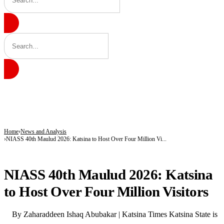
BREAKING
Shettima Begins First Leave Since Taking Office, Takes Two Weeks Off for Study
Governor Radda Commissions Zango’s First General Hospital, Announces Drug Ma
Radda Unveils Plan for Katsina’s First Drug Manufacturing Plant, Opens Zango’s 
Home
News and Analysis
NIASS 40th Maulud 2026: Katsina to Host Over Four Million Vi...
NEWS AND ANALYSIS
NIASS 40th Maulud 2026: Katsina
to Host Over Four Million Visitors
By Zaharaddeen Ishaq Abubakar | Katsina Times Katsina State is