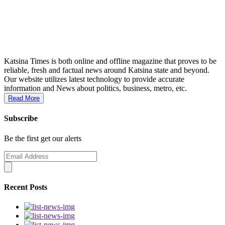
Katsina Times is both online and offline magazine that proves to be
reliable, fresh and factual news around Katsina state and beyond.
Our website utilizes latest technology to provide accurate
information and News about politics, business, metro, etc.
Read More
Subscribe
Be the first get our alerts
Recent Posts