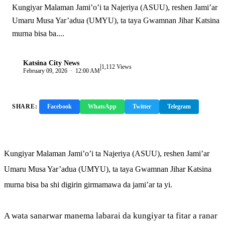
Kungiyar Malaman Jami’o’i ta Najeriya (ASUU), reshen Jami’ar
Umaru Musa Yar’adua (UMYU), ta taya Gwamnan Jihar Katsina
murna bisa ba....
Katsina City News
|
K
1,112 Views
February 09, 2026 · 12:00 AM
SHARE:
Facebook
WhatsApp
Twitter
Telegram
Copy Link
Kungiyar Malaman Jami’o’i ta Najeriya (ASUU), reshen Jami’ar
Umaru Musa Yar’adua (UMYU), ta taya Gwamnan Jihar Katsina
murna bisa ba shi digirin girmamawa da jami’ar ta yi.
A wata sanarwar manema labarai da kungiyar ta fitar a ranar