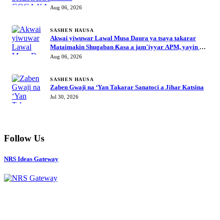
Aug 06, 2026
SASHEN HAUSA
Akwai yiwuwar Lawal Musa Daura ya tsaya takarar
Mataimakin Shugaban Ƙasa a jam'iyyar APM, yayin da
Mustapha Inuwa zai nemi takarar Gwamna
Aug 06, 2026
SASHEN HAUSA
Zaben Gwaji na ‘Yan Takarar Sanatoci a Jihar Katsina
Jul 30, 2026
Follow Us
NRS Ideas Gateway