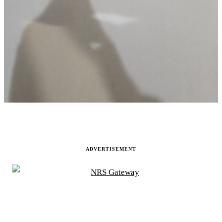
ADVERTISEMENT