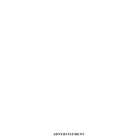
ADVERTISEMENT