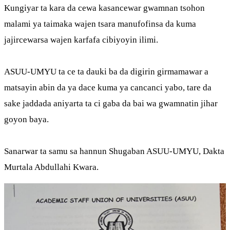
Kungiyar ta kara da cewa kasancewar gwamnan tsohon
malami ya taimaka wajen tsara manufofinsa da kuma
jajircewarsa wajen karfafa cibiyoyin ilimi.
ASUU-UMYU ta ce ta dauki ba da digirin girmamawar a
matsayin abin da ya dace kuma ya cancanci yabo, tare da
sake jaddada aniyarta ta ci gaba da bai wa gwamnatin jihar
goyon baya.
Sanarwar ta samu sa hannun Shugaban ASUU-UMYU, Dakta
Murtala Abdullahi Kwara.