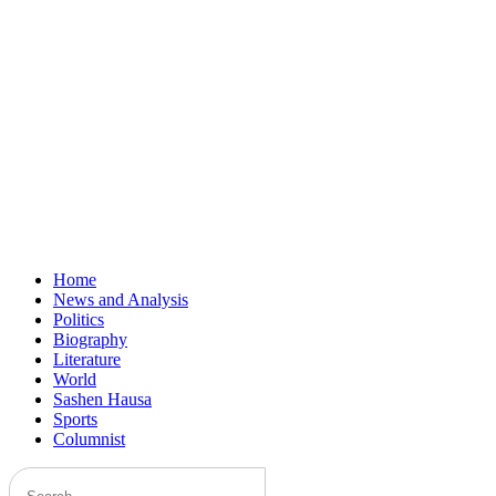
Home
News and Analysis
Politics
Biography
Literature
World
Sashen Hausa
Sports
Columnist