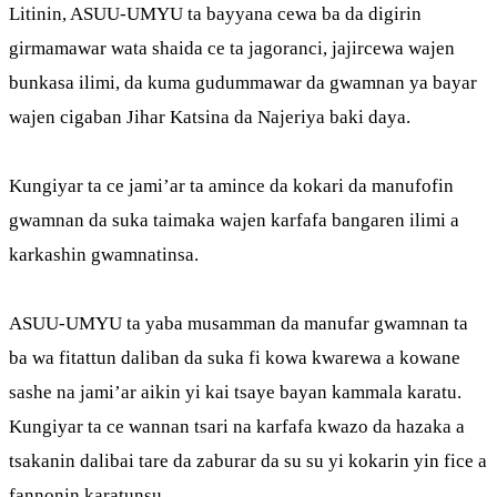
Litinin, ASUU-UMYU ta bayyana cewa ba da digirin
girmamawar wata shaida ce ta jagoranci, jajircewa wajen
bunkasa ilimi, da kuma gudummawar da gwamnan ya bayar
wajen cigaban Jihar Katsina da Najeriya baki daya.
Kungiyar ta ce jami’ar ta amince da kokari da manufofin
gwamnan da suka taimaka wajen karfafa bangaren ilimi a
karkashin gwamnatinsa.
ASUU-UMYU ta yaba musamman da manufar gwamnan ta
ba wa fitattun daliban da suka fi kowa kwarewa a kowane
sashe na jami’ar aikin yi kai tsaye bayan kammala karatu.
Kungiyar ta ce wannan tsari na karfafa kwazo da hazaka a
tsakanin dalibai tare da zaburar da su su yi kokarin yin fice a
fannonin karatunsu.