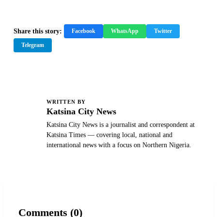
Share this story:
Facebook
WhatsApp
Twitter
Telegram
WRITTEN BY
K
Katsina City News
Katsina City News is a journalist and correspondent at
Katsina Times — covering local, national and
international news with a focus on Northern Nigeria.
Comments (0)