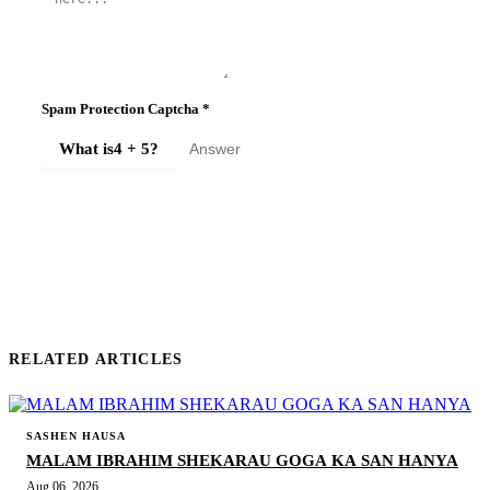
Spam Protection Captcha
*
What is
4 + 5
?
SUBMIT COMMENT
RELATED ARTICLES
SASHEN HAUSA
MALAM IBRAHIM SHEKARAU GOGA KA SAN HANYA
Aug 06, 2026