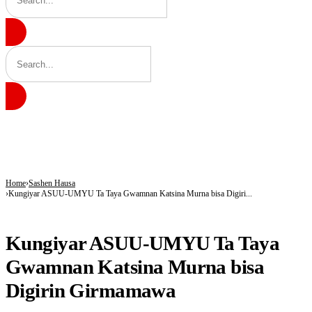
BREAKING
9 in 10 Major Businesses in Katsina Failed to Pay Taxes — KT-IRS
Kano’s N1.5bn Mass Wedding Gives 1,500 Couples a Fresh Start Amid Economic
Katsina Health Insurance Enrollment Hits 583,460 Beneficiaries
Home
Sashen Hausa
Kungiyar ASUU-UMYU Ta Taya Gwamnan Katsina Murna bisa Digiri...
SASHEN HAUSA
Kungiyar ASUU-UMYU Ta Taya
Gwamnan Katsina Murna bisa
Digirin Girmamawa