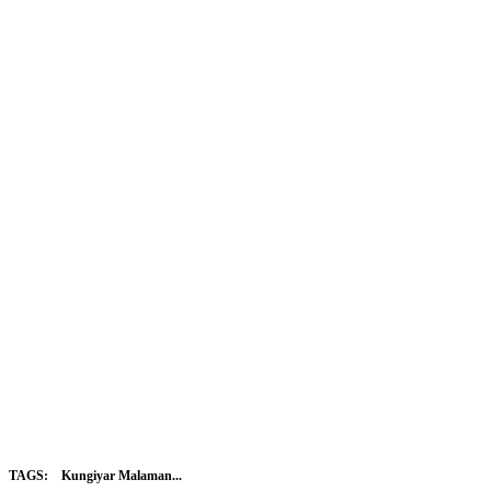
TAGS:
Kungiyar Malaman...