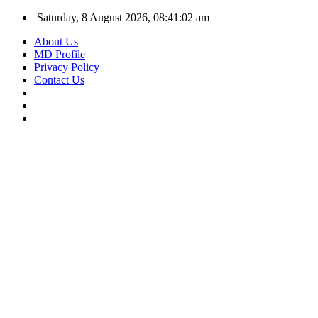
Saturday, 8 August 2026, 08:41:03 am
About Us
MD Profile
Privacy Policy
Contact Us