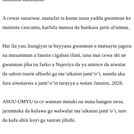
A cewar sanarwar, manufar ta kuma nuna yadda gwamnan ke
mutunta cancanta, karfafa matasa da bunkasa jarin al'umma.
Har ila yau, kungiyar ta bayyana gwamnan a matsayin jagora
na musamman a fannin cigaban ilimi, tana mai cewa shi ne
gwamnan jiha na farko a Najeriya da ya amince da aiwatar
da sabon tsarin albashi ga ma’aikatan jami’o’i, wanda aka
fara aiwatarwa a jami’o’in tarayya a watan Janairu, 2026.
ASUU-UMYU ta ce wannan mataki na nuna hangen nesa,
jarumtaka da kulawa ga walwalar ma’aikatan jami’o’i, tare
da kafa abin koyi ga sauran jihohi.