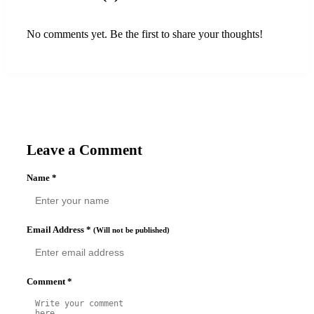
No comments yet. Be the first to share your thoughts!
Leave a Comment
Name
*
Email Address
*
(Will not be published)
Comment
*