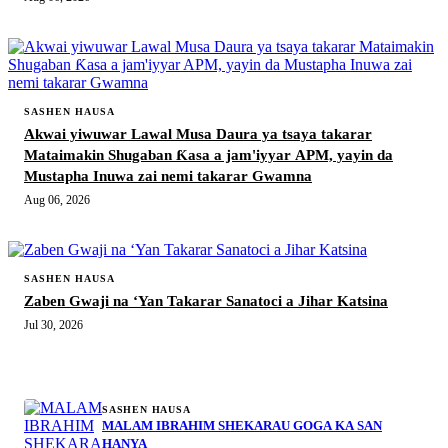
SASHEN HAUSA
Akwai yiwuwar Lawal Musa Daura ya tsaya takarar
Mataimakin Shugaban Ƙasa a jam'iyyar APM, yayin da
Mustapha Inuwa zai nemi takarar Gwamna
Aug 06, 2026
SASHEN HAUSA
Zaben Gwaji na ‘Yan Takarar Sanatoci a Jihar Katsina
Jul 30, 2026
MORE STORIES
SASHEN HAUSA
MALAM IBRAHIM SHEKARAU GOGA KA SAN
HANYA