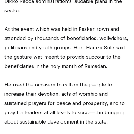
Dikko Radda administration's laudable plans in the
sector.
At the event which was held in Faskari town and
attended by thousands of beneficiaries, wellwishers,
politicians and youth groups, Hon. Hamza Sule said
the gesture was meant to provide succour to the
beneficiaries in the holy month of Ramadan.
He used the occasion to call on the people to
increase their devotion, acts of worship and
sustained prayers for peace and prosperity, and to
pray for leaders at all levels to succeed in bringing
about sustainable development in the state.