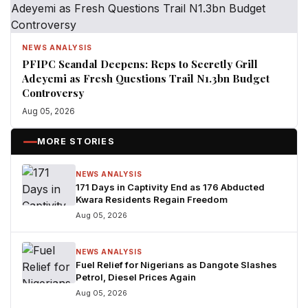
NEWS ANALYSIS
PFIPC Scandal Deepens: Reps to Secretly Grill
Adeyemi as Fresh Questions Trail N1.3bn Budget
Controversy
Aug 05, 2026
MORE STORIES
NEWS ANALYSIS
171 Days in Captivity End as 176 Abducted
Kwara Residents Regain Freedom
Aug 05, 2026
NEWS ANALYSIS
Fuel Relief for Nigerians as Dangote Slashes
Petrol, Diesel Prices Again
Aug 05, 2026