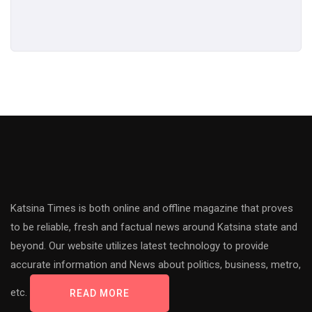
Katsina Times is both online and offline magazine that proves
to be reliable, fresh and factual news around Katsina state and
beyond. Our website utilizes latest technology to provide
accurate information and News about politics, business, metro,
etc.
READ MORE