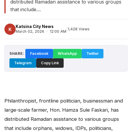
distributed Ramadan assistance to various groups
that include....
Katsina City News
|
K
1,428 Views
March 02, 2026 · 12:00 AM
SHARE:
Facebook
WhatsApp
Twitter
Telegram
Copy Link
Philanthropist, frontline politician, businessman and
large-scale farmer, Hon. Hamza Sule Faskari, has
distributed Ramadan assistance to various groups
that include orphans, widows, IDPs, politicians,