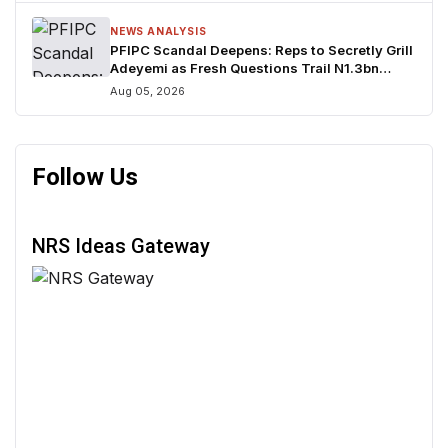
NEWS ANALYSIS
PFIPC Scandal Deepens: Reps to Secretly Grill
Adeyemi as Fresh Questions Trail N1.3bn
Budget Controversy
Aug 05, 2026
Follow Us
NRS Ideas Gateway