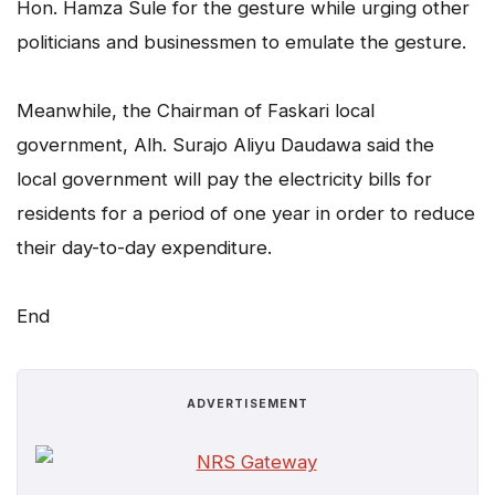
Hon. Hamza Sule for the gesture while urging other
politicians and businessmen to emulate the gesture.
Meanwhile, the Chairman of Faskari local
government, Alh. Surajo Aliyu Daudawa said the
local government will pay the electricity bills for
residents for a period of one year in order to reduce
their day-to-day expenditure.
End
ADVERTISEMENT