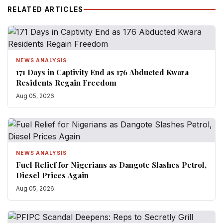
RELATED ARTICLES
NEWS ANALYSIS
171 Days in Captivity End as 176 Abducted Kwara
Residents Regain Freedom
Aug 05, 2026
NEWS ANALYSIS
Fuel Relief for Nigerians as Dangote Slashes Petrol,
Diesel Prices Again
Aug 05, 2026