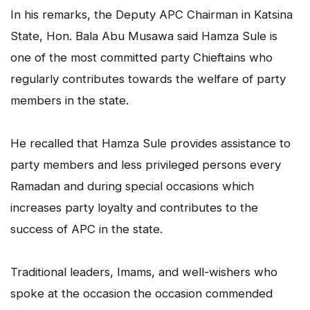
In his remarks, the Deputy APC Chairman in Katsina
State, Hon. Bala Abu Musawa said Hamza Sule is
one of the most committed party Chieftains who
regularly contributes towards the welfare of party
members in the state.
He recalled that Hamza Sule provides assistance to
party members and less privileged persons every
Ramadan and during special occasions which
increases party loyalty and contributes to the
success of APC in the state.
Traditional leaders, Imams, and well-wishers who
spoke at the occasion the occasion commended