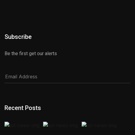
Subscribe
Be the first get our alerts
Recent Posts