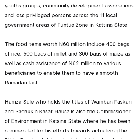
youths groups, community development associations
and less privileged persons across the 11 local
government areas of Funtua Zone in Katsina State.
The food items worth N60 million include 400 bags
of rice, 500 bags of millet and 300 bags of maize as
well as cash assistance of N62 million to various
beneficiaries to enable them to have a smooth
Ramadan fast.
Hamza Sule who holds the titles of Wamban Faskari
and Sadaukin Kasar Hausa is also the Commissioner
of Environment in Katsina State where he has been
commended for his efforts towards actualizing the