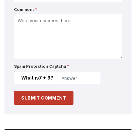
Comment
*
Spam Protection Captcha
*
What is
7 + 9
?
SUBMIT COMMENT