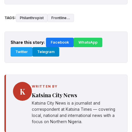
TAGS:
Philanthropist
Frontline...
Share this story:
Facebook
WhatsApp
Twitter
Telegram
WRITTEN BY
K
Katsina City News
Katsina City News is a journalist and
correspondent at Katsina Times — covering
local, national and international news with a
focus on Northern Nigeria.