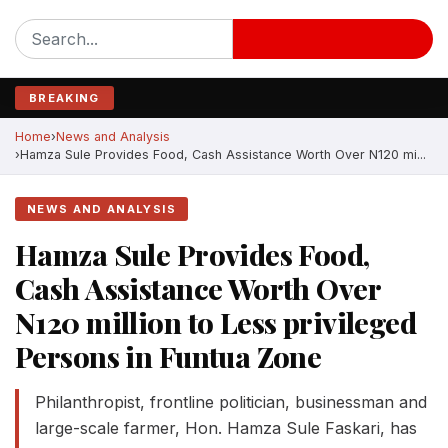
BREAKING
Home
News and Analysis
Hamza Sule Provides Food, Cash Assistance Worth Over N120 mi...
NEWS AND ANALYSIS
Hamza Sule Provides Food,
Cash Assistance Worth Over
N120 million to Less privileged
Persons in Funtua Zone
Philanthropist, frontline politician, businessman and
large-scale farmer, Hon. Hamza Sule Faskari, has