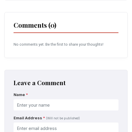
Comments (0)
No comments yet. Be the first to share your thoughts!
Leave a Comment
Name
*
Email Address
*
(Will not be published)