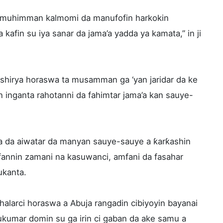
u muhimman kalmomi da manufofin harkokin
 kafin su iya sanar da jama’a yadda ya kamata,” in ji
shirya horaswa ta musamman ga ‘yan jaridar da ke
 inganta rahotanni da fahimtar jama’a kan sauye-
 da aiwatar da manyan sauye-sauye a ƙarƙashin
nnin zamani na kasuwanci, amfani da fasahar
ukanta.
 halarci horaswa a Abuja rangadin cibiyoyin bayanai
ukumar domin su ga irin ci gaban da ake samu a