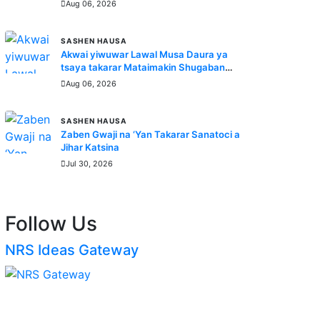
Aug 06, 2026
SASHEN HAUSA
Akwai yiwuwar Lawal Musa Daura ya
tsaya takarar Mataimakin Shugaban
Ƙasa a jam'iyyar APM, yayin da
Aug 06, 2026
Mustapha Inuwa zai nemi takarar
Gwamna
SASHEN HAUSA
Zaben Gwaji na ‘Yan Takarar Sanatoci a
Jihar Katsina
Jul 30, 2026
Follow Us
NRS Ideas Gateway