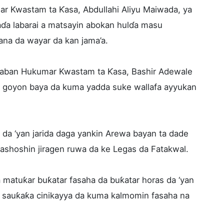
ar Kwastam ta Ƙasa, Abdullahi Aliyu Maiwada, ya
ɗa labarai a matsayin abokan hulɗa masu
na da wayar da kan jama’a.
gaban Hukumar Kwastam ta Ƙasa, Bashir Adewale
 da goyon baya da kuma yadda suke wallafa ayyukan
da ‘yan jarida daga yankin Arewa bayan ta dade
 tashoshin jiragen ruwa da ke Legas da Fatakwal.
matuƙar buƙatar fasaha da buƙatar horas da ‘yan
, sauƙaƙa cinikayya da kuma kalmomin fasaha na