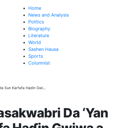
Home
News and Analysis
Politics
Biography
Literature
World
Sashen Hausa
Sports
Columnist
a Sun Ƙarfafa Haɗin Gwi...
sakwabri Da ‘Yan