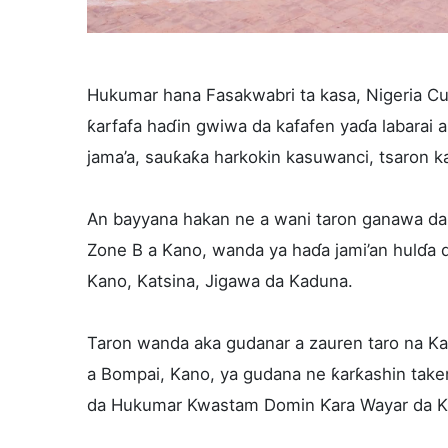
Hukumar hana Fasakwabri ta kasa, Nigeria Cu
ƙarfafa haɗin gwiwa da kafafen yaɗa labarai 
jama’a, sauƙaƙa harkokin kasuwanci, tsaron ka
An bayyana hakan ne a wani taron ganawa da
Zone B a Kano, wanda ya haɗa jami’an hulɗa d
Kano, Katsina, Jigawa da Kaduna.
Taron wanda aka gudanar a zauren taro na Ka
a Bompai, Kano, ya gudana ne ƙarƙashin take
da Hukumar Kwastam Domin Ƙara Wayar da Ka