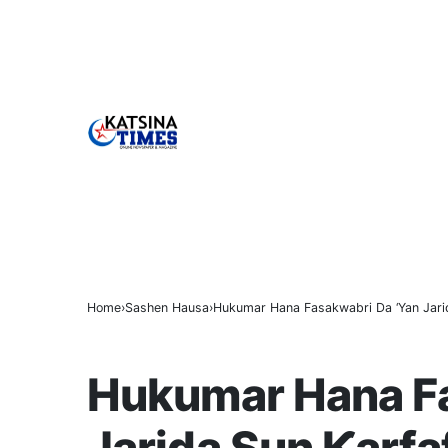
BREAKING
Home
Sashen Hausa
Hukumar Hana Fasakwabri Da ‘Yan Jarid
SASHEN HAUSA
Hukumar Hana Fa