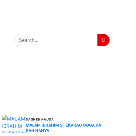
MORE STORIES
SASHEN HAUSA
MALAM IBRAHIM SHEKARAU GOGA KA
SAN HANYA