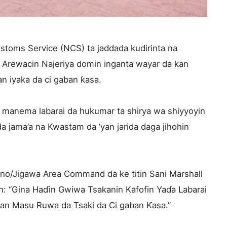
stoms Service (NCS) ta jaddada kudirinta na
a Arewacin Najeriya domin inganta wayar da kan
n iyaka da ci gaban ƙasa.
 manema labarai da hukumar ta shirya wa shiyyoyin
a jama’a na Kwastam da ‘yan jarida daga jihohin
no/Jigawa Area Command da ke titin Sani Marshall
n: “Gina Haɗin Gwiwa Tsakanin Kafofin Yaɗa Labarai
n Masu Ruwa da Tsaki da Ci gaban Ƙasa.”