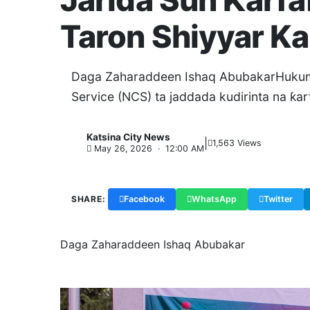
Jarida Sun Ƙarf
Taron Shiyyar K
Daga Zaharaddeen Ishaq AbubakarHukuma
Service (NCS) ta jaddada kudirinta na ƙar
Katsina City News
|
K
1,563 Views
May 26, 2026 · 12:00 AM
SHARE:
Facebook
WhatsApp
Twitter
Daga Zaharaddeen Ishaq Abubakar