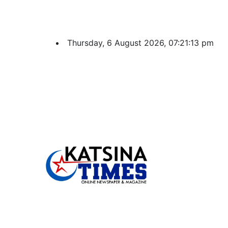
Thursday, 6 August 2026, 07:21:14 pm