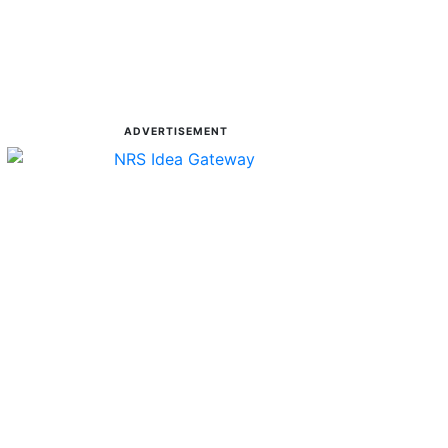
ADVERTISEMENT