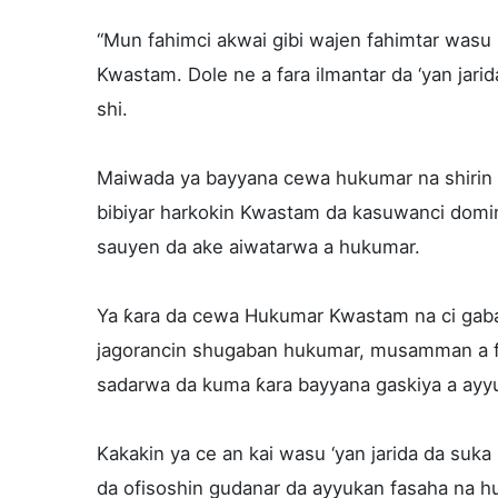
“Mun fahimci akwai gibi wajen fahimtar was
Kwastam. Dole ne a fara ilmantar da ‘yan jarida
shi.
Maiwada ya bayyana cewa hukumar na shirin 
bibiyar harkokin Kwastam da kasuwanci domin
sauyen da ake aiwatarwa a hukumar.
Ya ƙara da cewa Hukumar Kwastam na ci gaba
jagorancin shugaban hukumar, musamman a fa
sadarwa da kuma ƙara bayyana gaskiya a ayy
Kakakin ya ce an kai wasu ‘yan jarida da suka
da ofisoshin gudanar da ayyukan fasaha na h