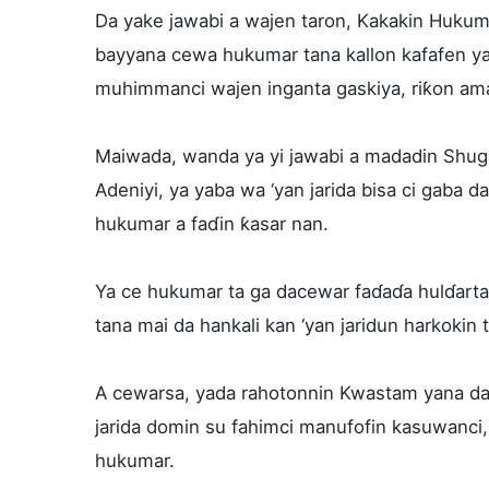
Da yake jawabi a wajen taron, Kakakin Hukum
bayyana cewa hukumar tana kallon kafafen ya
muhimmanci wajen inganta gaskiya, riƙon ama
Maiwada, wanda ya yi jawabi a madadin Shu
Adeniyi, ya yaba wa ‘yan jarida bisa ci gaba
hukumar a faɗin ƙasar nan.
Ya ce hukumar ta ga dacewar faɗaɗa hulɗarta 
tana mai da hankali kan ‘yan jaridun harkokin
A cewarsa, yada rahotonnin Kwastam yana da 
jarida domin su fahimci manufofin kasuwanci
hukumar.