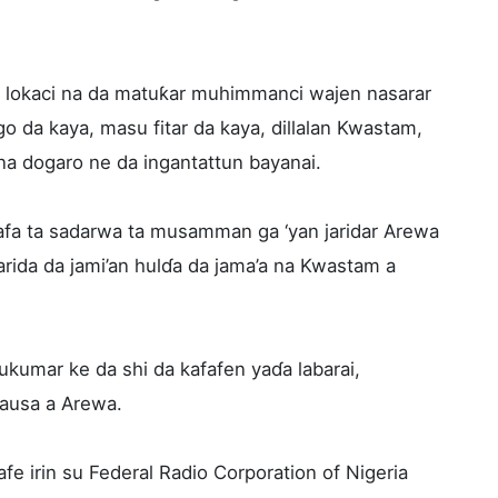
in lokaci na da matuƙar muhimmanci wajen nasarar
 da kaya, masu fitar da kaya, dillalan Kwastam,
a dogaro ne da ingantattun bayanai.
afa ta sadarwa ta musamman ga ‘yan jaridar Arewa
arida da jami’an hulɗa da jama’a na Kwastam a
kumar ke da shi da kafafen yaɗa labarai,
ausa a Arewa.
fe irin su Federal Radio Corporation of Nigeria