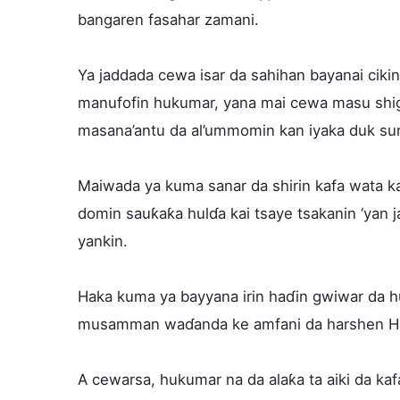
bangaren fasahar zamani.
Ya jaddada cewa isar da sahihan bayanai cik
manufofin hukumar, yana mai cewa masu shigo
masana’antu da al’ummomin kan iyaka duk sun
Maiwada ya kuma sanar da shirin kafa wata k
domin sauƙaƙa hulɗa kai tsaye tsakanin ‘yan j
yankin.
Haka kuma ya bayyana irin haɗin gwiwar da hu
musamman waɗanda ke amfani da harshen H
A cewarsa, hukumar na da alaƙa ta aiki da kafa