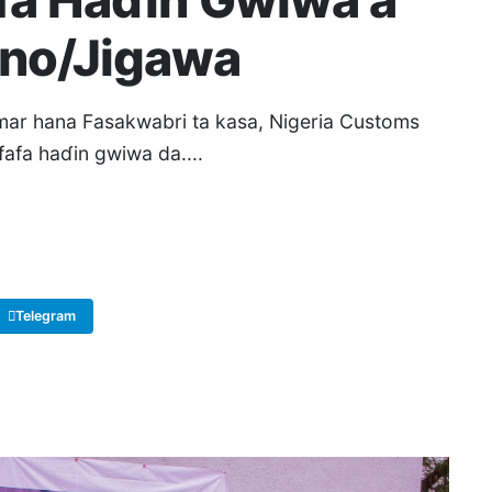
afa Haɗin Gwiwa a
ano/Jigawa
r hana Fasakwabri ta kasa, Nigeria Customs
fafa haɗin gwiwa da....
Telegram
Copy Link