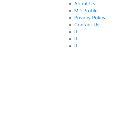
About Us
MD Profile
Privacy Policy
Contact Us