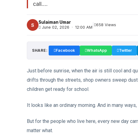
call....
Sulaiman Umar
|
S
658 Views
June 02, 2026 · 12:00 AM
SHARE:
Facebook
WhatsApp
Twitter
Just before sunrise, when the air is still cool and qui
drifts through the streets, shop owners sweep dus
children get ready for school.
It looks like an ordinary morning. And in many ways, i
But for the people who live here, every new day carr
matter what.