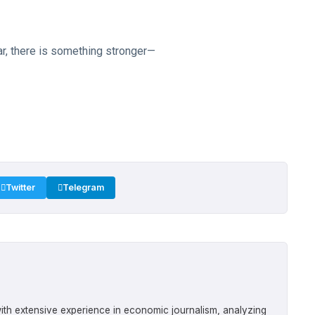
r, there is something stronger—
Twitter
Telegram
ith extensive experience in economic journalism, analyzing