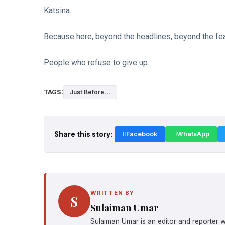
Katsina.
Because here, beyond the headlines, beyond the fea
People who refuse to give up.
TAGS:
Just Before...
Share this story:
Facebook
WhatsApp
WRITTEN BY
S
Sulaiman Umar
Sulaiman Umar is an editor and reporter w