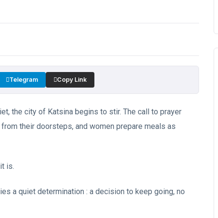
Telegram
Copy Link
et, the city of Katsina begins to stir. The call to prayer
t from their doorsteps, and women prepare meals as
t is.
ies a quiet determination : a decision to keep going, no