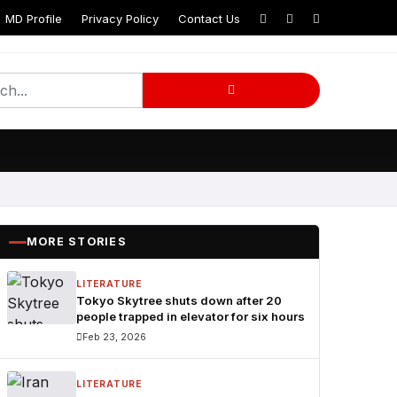
MD Profile
Privacy Policy
Contact Us
am
MORE STORIES
LITERATURE
Tokyo Skytree shuts down after 20
people trapped in elevator for six hours
Feb 23, 2026
LITERATURE