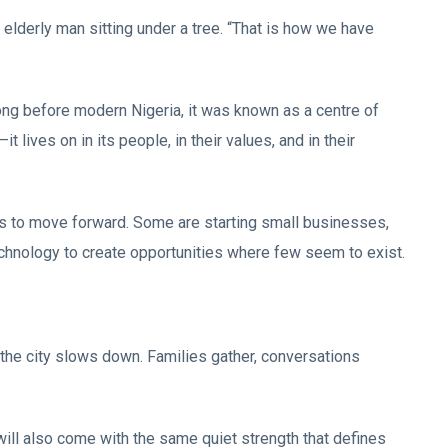
elderly man sitting under a tree. “That is how we have
 Long before modern Nigeria, it was known as a centre of
 lives on in its people, in their values, and in their
s to move forward. Some are starting small businesses,
technology to create opportunities where few seem to exist.
 the city slows down. Families gather, conversations
will also come with the same quiet strength that defines