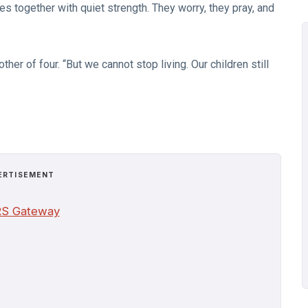
es together with quiet strength. They worry, they pray, and
ther of four. “But we cannot stop living. Our children still
ERTISEMENT