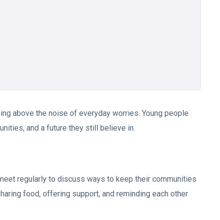
 rising above the noise of everyday worries. Young people
ities, and a future they still believe in.
 meet regularly to discuss ways to keep their communities
haring food, offering support, and reminding each other