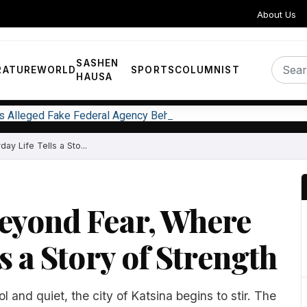
About Us
SASHEN
RATURE
WORLD
SPORTS
COLUMNIST
HAUSA
ks Alleged Fake Federal Agency Behind N400m Appointment Sc
y Life Tells a Sto...
Beyond Fear, Where
s a Story of Strength
ool and quiet, the city of Katsina begins to stir. The