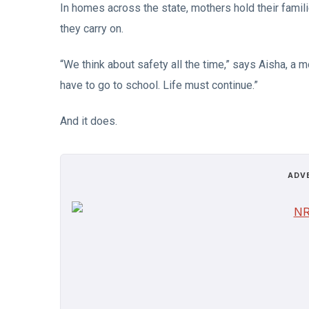
In homes across the state, mothers hold their famili
they carry on.
“We think about safety all the time,” says Aisha, a mo
have to go to school. Life must continue.”
And it does.
ADV