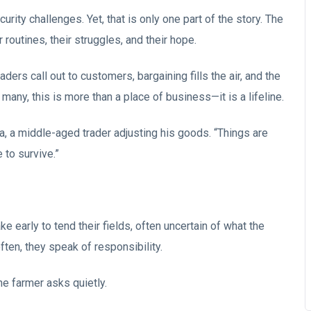
urity challenges. Yet, that is only one part of the story. The
ir routines, their struggles, and their hope.
raders call out to customers, bargaining fills the air, and the
any, this is more than a place of business—it is a lifeline.
a, a middle-aged trader adjusting his goods. “Things are
 to survive.”
 early to tend their fields, often uncertain of what the
ten, they speak of responsibility.
one farmer asks quietly.