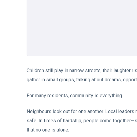
Children still play in narrow streets, their laughter
gather in small groups, talking about dreams, opportun
For many residents, community is everything.
Neighbours look out for one another. Local leaders
safe. In times of hardship, people come together—s
that no one is alone.