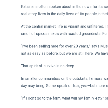
Katsina is often spoken about in the news for its sec
real story lives in the daily lives of its people,in the
At the central market, life is vibrant and unfiltered. T
smell of spices mixes with roasted groundnuts. For m
“I’ve been selling here for over 20 years,” says Mus
not as easy as before, but we are still here. We have
That spirit of survival runs deep.
In smaller communities on the outskirts, farmers wake
day may bring. Some speak of fear, yes—but more of
“If I don’t go to the farm, what will my family eat?” 