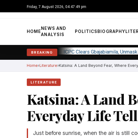
Friday, 7 August 2026, 04:47:50 pm
NEWS AND
HOME
POLITICS
BIOGRAPHY
LITE
ANALYSIS
ICPC Clears Gbajabiamila, Unmas
BREAKING
Home
Literature
Katsina: A Land Beyond Fear, Where Everyda
LITERATURE
Katsina: A Land 
Everyday Life Tell
Just before sunrise, when the air is still c