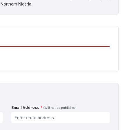
 Northern Nigeria.
Email Address
*
(Will not be published)