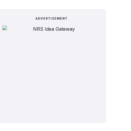
ADVERTISEMENT