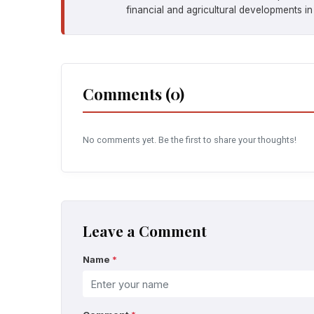
financial and agricultural developments in
Comments (0)
No comments yet. Be the first to share your thoughts!
Leave a Comment
Name
*