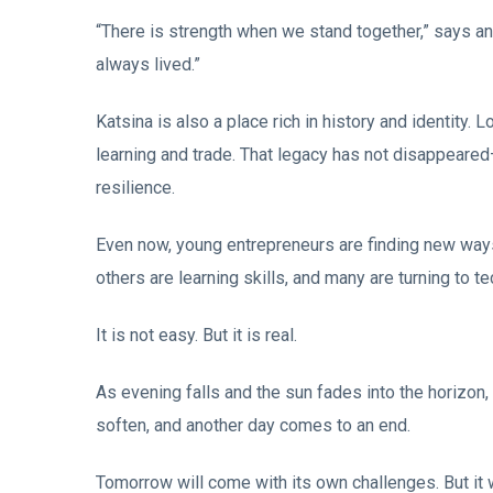
“There is strength when we stand together,” says an 
always lived.”
Katsina is also a place rich in history and identity.
learning and trade. That legacy has not disappeared—it
resilience.
Even now, young entrepreneurs are finding new way
others are learning skills, and many are turning to 
It is not easy. But it is real.
As evening falls and the sun fades into the horizon,
soften, and another day comes to an end.
Tomorrow will come with its own challenges. But it 