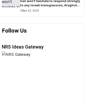
Iran won’t hesitate to respond strongly
to any Israeli transgression, Araghchi
warns
May 22, 2025
Follow Us
NRS Ideas Gateway