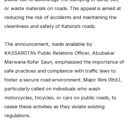
or waste materials on roads. This appeal is aimed at
reducing the risk of accidents and maintaining the
cleanliness and safety of Katsina’s roads.
The announcement, made available by
KASSAROTA’s Public Relations Officer, Abubakar
Marwana Kofar Sauri, emphasized the importance of
safe practices and compliance with traffic laws to
foster a secure road environment. Major Rimi (Rtd.),
particularly called on individuals who wash
motorcycles, tricycles, or cars on public roads, to
cease these activities as they violate existing
regulations.