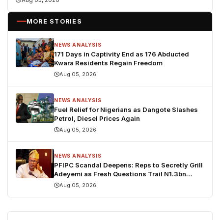
MORE STORIES
NEWS ANALYSIS
171 Days in Captivity End as 176 Abducted
Kwara Residents Regain Freedom
Aug 05, 2026
NEWS ANALYSIS
Fuel Relief for Nigerians as Dangote Slashes
Petrol, Diesel Prices Again
Aug 05, 2026
NEWS ANALYSIS
PFIPC Scandal Deepens: Reps to Secretly Grill
Adeyemi as Fresh Questions Trail N1.3bn
Budget Controversy
Aug 05, 2026