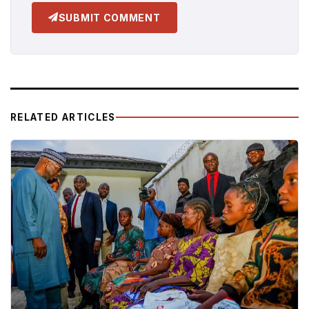
SUBMIT COMMENT
RELATED ARTICLES