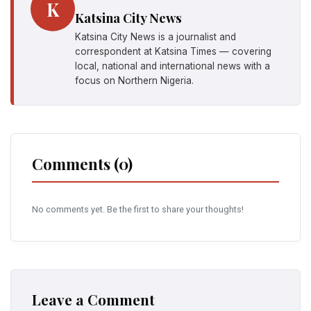
K
Katsina City News
Katsina City News is a journalist and
correspondent at Katsina Times — covering
local, national and international news with a
focus on Northern Nigeria.
Comments (0)
No comments yet. Be the first to share your thoughts!
Leave a Comment