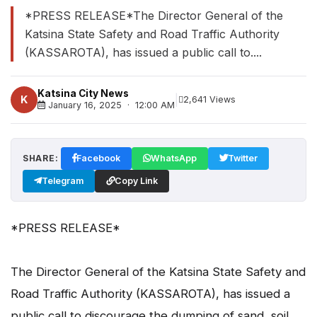
*PRESS RELEASE*The Director General of the
Katsina State Safety and Road Traffic Authority
(KASSAROTA), has issued a public call to....
Katsina City News
|
K
2,641 Views
January 16, 2025 · 12:00 AM
SHARE:
Facebook
WhatsApp
Twitter
Telegram
Copy Link
*PRESS RELEASE*
The Director General of the Katsina State Safety and
Road Traffic Authority (KASSAROTA), has issued a
public call to discourage the dumping of sand, soil,