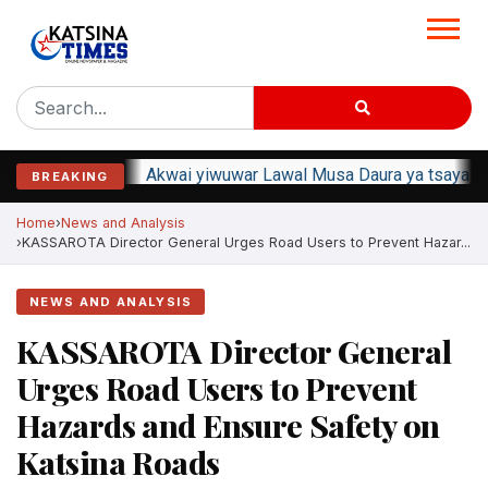
Akwai yiwuwar Lawal Musa Daura ya tsaya ta
BREAKING
Home
News and Analysis
KASSAROTA Director General Urges Road Users to Prevent Hazar...
NEWS AND ANALYSIS
KASSAROTA Director General
Urges Road Users to Prevent
Hazards and Ensure Safety on
Katsina Roads