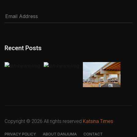
Recent Posts
Copyright ©
2026 All rights reserved
Katsina Times
PRIVACY POLICY
ABOUT DANJUMA
CONTACT