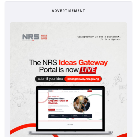
ADVERTISEMENT