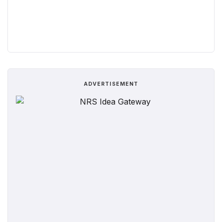
ADVERTISEMENT