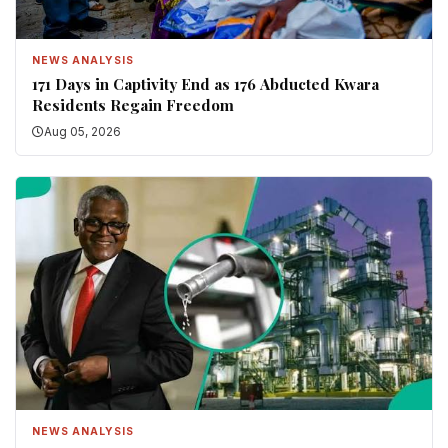
NEWS ANALYSIS
171 Days in Captivity End as 176 Abducted Kwara
Residents Regain Freedom
Aug 05, 2026
NEWS ANALYSIS