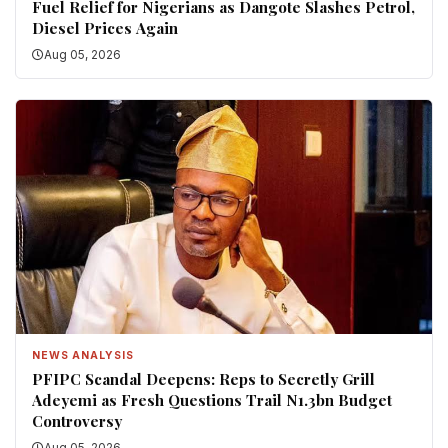
Fuel Relief for Nigerians as Dangote Slashes Petrol,
Diesel Prices Again
Aug 05, 2026
NEWS ANALYSIS
PFIPC Scandal Deepens: Reps to Secretly Grill
Adeyemi as Fresh Questions Trail N1.3bn Budget
Controversy
Aug 05, 2026