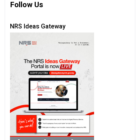
Follow Us
NRS Ideas Gateway