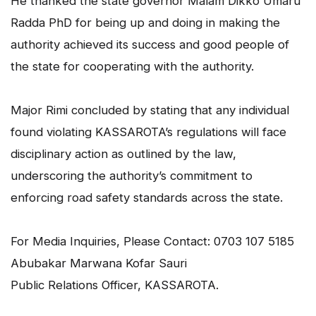
He thanked the state governor Malam Dikko Umaru
Radda PhD for being up and doing in making the
authority achieved its success and good people of
the state for cooperating with the authority.
Major Rimi concluded by stating that any individual
found violating KASSAROTA’s regulations will face
disciplinary action as outlined by the law,
underscoring the authority’s commitment to
enforcing road safety standards across the state.
For Media Inquiries, Please Contact: 0703 107 5185
Abubakar Marwana Kofar Sauri
Public Relations Officer, KASSAROTA.