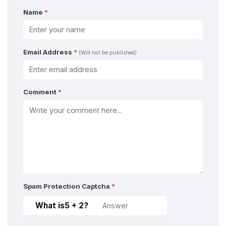
Name
*
Email Address
*
(Will not be published)
Comment
*
Spam Protection Captcha
*
What is
5 + 2
?