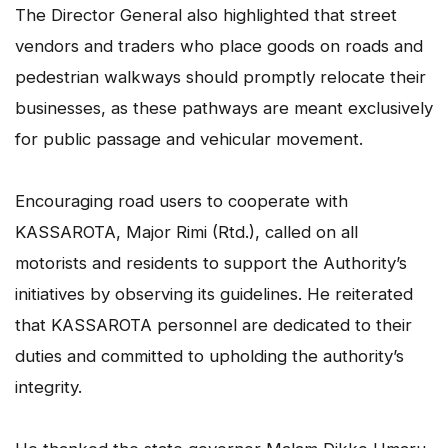
The Director General also highlighted that street
vendors and traders who place goods on roads and
pedestrian walkways should promptly relocate their
businesses, as these pathways are meant exclusively
for public passage and vehicular movement.
Encouraging road users to cooperate with
KASSAROTA, Major Rimi (Rtd.), called on all
motorists and residents to support the Authority’s
initiatives by observing its guidelines. He reiterated
that KASSAROTA personnel are dedicated to their
duties and committed to upholding the authority’s
integrity.