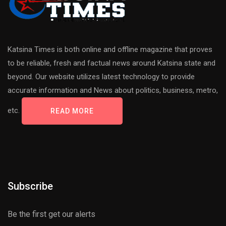
Katsina Times is both online and offline magazine that proves
to be reliable, fresh and factual news around Katsina state and
beyond. Our website utilizes latest technology to provide
accurate information and News about politics, business, metro,
etc.
READ MORE
Subscribe
Be the first get our alerts