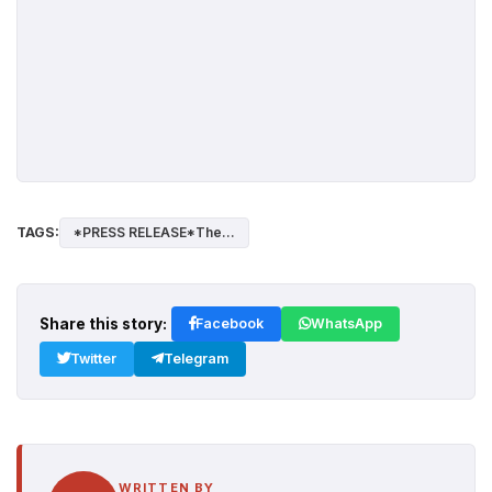
TAGS:
*PRESS RELEASE*The...
Share this story:
Facebook
WhatsApp
Twitter
Telegram
WRITTEN BY