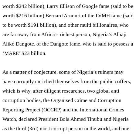
worth $242 billion), Larry Ellison of Google fame (said to be
worth $216 billion),Bernard Arnourt of the LVMH fame (said
to be worth $191 billion), and other multi billionaires, who
are far away from Africa’s richest person, Nigeria’s Alhaji
Aliko Dangote, of the Dangote fame, who is said to possess a
‘MARE’ $23 billion.
As a matter of conjecture, some of Nigeria’s ruiners may
have corruptly enriched themselves from the public coffers,
which is why, after diligent researches, two global anti
corruption bodies, the Organised Crime and Corruption
Reporting Project (OCCRP) and the International Crimes
Watch, declared President Bola Ahmed Tinubu and Nigeria
as the third (3rd) most corrupt person in the world, and one