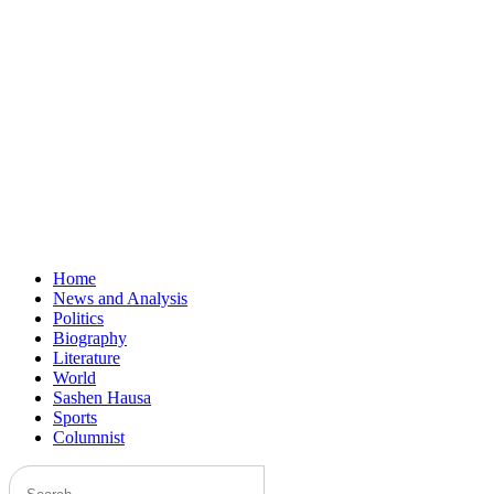
Home
News and Analysis
Politics
Biography
Literature
World
Sashen Hausa
Sports
Columnist