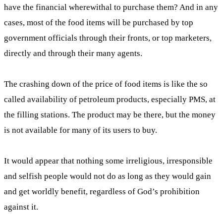
have the financial wherewithal to purchase them? And in any
cases, most of the food items will be purchased by top
government officials through their fronts, or top marketers,
directly and through their many agents.
The crashing down of the price of food items is like the so
called availability of petroleum products, especially PMS, at
the filling stations. The product may be there, but the money
is not available for many of its users to buy.
It would appear that nothing some irreligious, irresponsible
and selfish people would not do as long as they would gain
and get worldly benefit, regardless of God’s prohibition
against it.