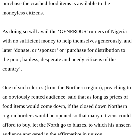
purchase the crashed food items is available to the
moneyless citizens.
As doing so will avail the ‘GENEROUS’ ruiners of Nigeria
with no sufficient money to help themselves generously, and
later ‘donate, or ‘sponsor’ or ‘purchase for distribution to
the poor, hapless, desperate and needy citizens of the
country’.
One of such clerics (from the Northern region), preaching to
an obviously rented audience, said that as long as prices of
food items would come down, if the closed down Northern
region borders would be opened so that many citizens could
afford to buy, let the North go to blazes, to which his unseen
audience answered in the affirmative in unison.