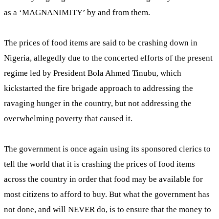
as a ‘MAGNANIMITY’ by and from them.
The prices of food items are said to be crashing down in
Nigeria, allegedly due to the concerted efforts of the present
regime led by President Bola Ahmed Tinubu, which
kickstarted the fire brigade approach to addressing the
ravaging hunger in the country, but not addressing the
overwhelming poverty that caused it.
The government is once again using its sponsored clerics to
tell the world that it is crashing the prices of food items
across the country in order that food may be available for
most citizens to afford to buy. But what the government has
not done, and will NEVER do, is to ensure that the money to