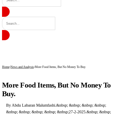
BREAKING
Gobarau Minaret: The Ancient Tower That Made Katsina a Beacon of Knowledge 
NNPC Fires Back at Critics, Defends Ojulari’s Record as Oil, Gas Output Rise
Troops Tighten Noose on Terrorism as Military Records Fresh Arrests, Rescue an
Home
News and Analysis
More Food Items, But No Money To Buy.
NEWS AND ANALYSIS
More Food Items, But No Money To
Buy.
By Abdu Labaran Malumfashi.&nbsp; &nbsp; &nbsp; &nbsp;
&nbsp; &nbsp; &nbsp; &nbsp; &nbsp;27-2-2025.&nbsp; &nbsp;