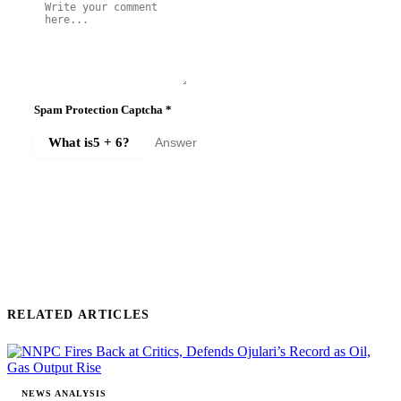
Spam Protection Captcha
*
What is
5 + 6
?
SUBMIT COMMENT
RELATED ARTICLES
NEWS ANALYSIS