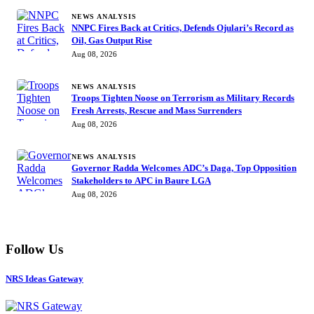
NEWS ANALYSIS
NNPC Fires Back at Critics, Defends Ojulari’s Record as
Oil, Gas Output Rise
Aug 08, 2026
NEWS ANALYSIS
Troops Tighten Noose on Terrorism as Military Records
Fresh Arrests, Rescue and Mass Surrenders
Aug 08, 2026
NEWS ANALYSIS
Governor Radda Welcomes ADC’s Daga, Top Opposition
Stakeholders to APC in Baure LGA
Aug 08, 2026
Follow Us
NRS Ideas Gateway