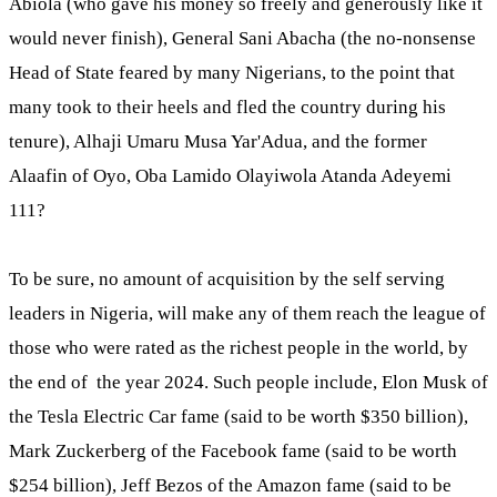
Abiola (who gave his money so freely and generously like it
would never finish), General Sani Abacha (the no-nonsense
Head of State feared by many Nigerians, to the point that
many took to their heels and fled the country during his
tenure), Alhaji Umaru Musa Yar'Adua, and the former
Alaafin of Oyo, Oba Lamido Olayiwola Atanda Adeyemi
111?
To be sure, no amount of acquisition by the self serving
leaders in Nigeria, will make any of them reach the league of
those who were rated as the richest people in the world, by
the end of the year 2024. Such people include, Elon Musk of
the Tesla Electric Car fame (said to be worth $350 billion),
Mark Zuckerberg of the Facebook fame (said to be worth
$254 billion), Jeff Bezos of the Amazon fame (said to be