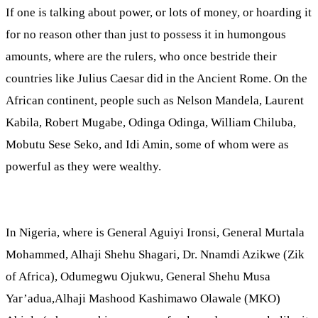
If one is talking about power, or lots of money, or hoarding it
for no reason other than just to possess it in humongous
amounts, where are the rulers, who once bestride their
countries like Julius Caesar did in the Ancient Rome. On the
African continent, people such as Nelson Mandela, Laurent
Kabila, Robert Mugabe, Odinga Odinga, William Chiluba,
Mobutu Sese Seko, and Idi Amin, some of whom were as
powerful as they were wealthy.
In Nigeria, where is General Aguiyi Ironsi, General Murtala
Mohammed, Alhaji Shehu Shagari, Dr. Nnamdi Azikwe (Zik
of Africa), Odumegwu Ojukwu, General Shehu Musa
Yar’adua,Alhaji Mashood Kashimawo Olawale (MKO)