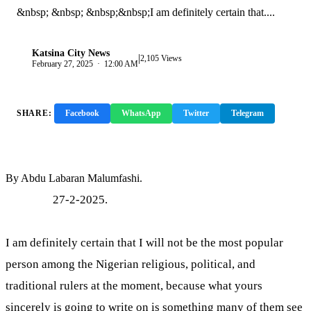
&nbsp; &nbsp; &nbsp;&nbsp;I am definitely certain that....
Katsina City News
|
K
2,105 Views
February 27, 2025 · 12:00 AM
SHARE:
Facebook
WhatsApp
Twitter
Telegram
Copy Link
By Abdu Labaran Malumfashi.
27-2-2025.
I am definitely certain that I will not be the most popular
person among the Nigerian religious, political, and
traditional rulers at the moment, because what yours
sincerely is going to write on is something many of them see