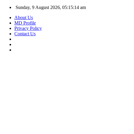
Sunday, 9 August 2026, 05:15:15 am
About Us
MD Profile
Privacy Policy
Contact Us