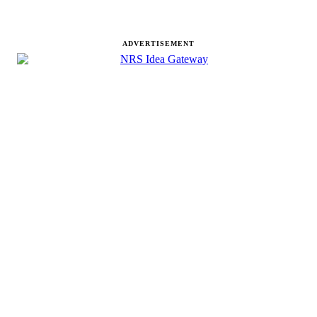
ADVERTISEMENT