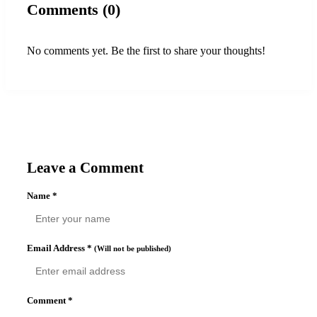
Comments (0)
No comments yet. Be the first to share your thoughts!
Leave a Comment
Name
*
Email Address
*
(Will not be published)
Comment
*