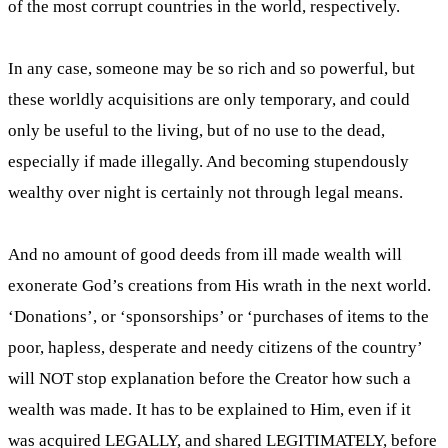
of the most corrupt countries in the world, respectively.
In any case, someone may be so rich and so powerful, but
these worldly acquisitions are only temporary, and could
only be useful to the living, but of no use to the dead,
especially if made illegally. And becoming stupendously
wealthy over night is certainly not through legal means.
And no amount of good deeds from ill made wealth will
exonerate God’s creations from His wrath in the next world.
‘Donations’, or ‘sponsorships’ or ‘purchases of items to the
poor, hapless, desperate and needy citizens of the country’
will NOT stop explanation before the Creator how such a
wealth was made. It has to be explained to Him, even if it
was acquired LEGALLY, and shared LEGITIMATELY, before