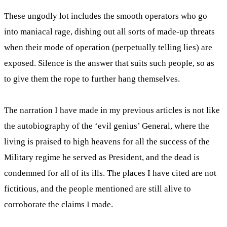
These ungodly lot includes the smooth operators who go
into maniacal rage, dishing out all sorts of made-up threats
when their mode of operation (perpetually telling lies) are
exposed. Silence is the answer that suits such people, so as
to give them the rope to further hang themselves.
The narration I have made in my previous articles is not like
the autobiography of the ‘evil genius’ General, where the
living is praised to high heavens for all the success of the
Military regime he served as President, and the dead is
condemned for all of its ills. The places I have cited are not
fictitious, and the people mentioned are still alive to
corroborate the claims I made.