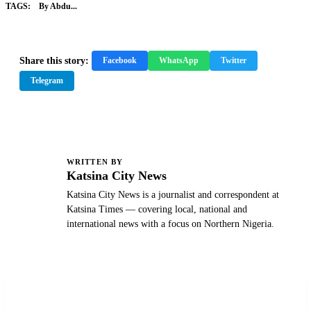
TAGS:
By Abdu...
Share this story:
Facebook
WhatsApp
Twitter
Telegram
WRITTEN BY
K
Katsina City News
Katsina City News is a journalist and correspondent at
Katsina Times — covering local, national and
international news with a focus on Northern Nigeria.