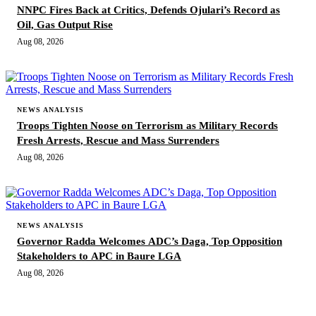
NNPC Fires Back at Critics, Defends Ojulari’s Record as
Oil, Gas Output Rise
Aug 08, 2026
NEWS ANALYSIS
Troops Tighten Noose on Terrorism as Military Records
Fresh Arrests, Rescue and Mass Surrenders
Aug 08, 2026
NEWS ANALYSIS
Governor Radda Welcomes ADC’s Daga, Top Opposition
Stakeholders to APC in Baure LGA
Aug 08, 2026
MORE STORIES