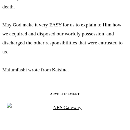
death.
May God make it very EASY for us to explain to Him how
we acquired and disposed our worldly possession, and
discharged the other responsibilities that were entrusted to
us.
Malumfashi wrote from Katsina.
ADVERTISEMENT