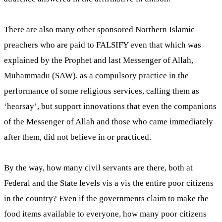
There are also many other sponsored Northern Islamic
preachers who are paid to FALSIFY even that which was
explained by the Prophet and last Messenger of Allah,
Muhammadu (SAW), as a compulsory practice in the
performance of some religious services, calling them as
‘hearsay’, but support innovations that even the companions
of the Messenger of Allah and those who came immediately
after them, did not believe in or practiced.
By the way, how many civil servants are there, both at
Federal and the State levels vis a vis the entire poor citizens
in the country? Even if the governments claim to make the
food items available to everyone, how many poor citizens