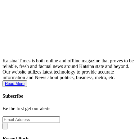
Katsina Times is both online and offline magazine that proves to be
reliable, fresh and factual news around Katsina state and beyond.
Our website utilizes latest technology to provide accurate
information and News about politics, business, metro, etc.
Read More
Subscribe
Be the first get our alerts
Recent Posts