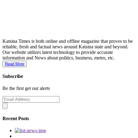
Katsina Times is both online and offline magazine that proves to be
reliable, fresh and factual news around Katsina state and beyond.
Our website utilizes latest technology to provide accurate
information and News about politics, business, metro, etc.
Read More
Subscribe
Be the first get our alerts
Recent Posts