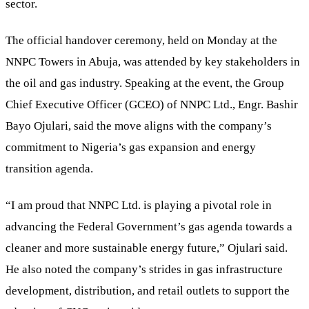
sector.
The official handover ceremony, held on Monday at the
NNPC Towers in Abuja, was attended by key stakeholders in
the oil and gas industry. Speaking at the event, the Group
Chief Executive Officer (GCEO) of NNPC Ltd., Engr. Bashir
Bayo Ojulari, said the move aligns with the company’s
commitment to Nigeria’s gas expansion and energy
transition agenda.
“I am proud that NNPC Ltd. is playing a pivotal role in
advancing the Federal Government’s gas agenda towards a
cleaner and more sustainable energy future,” Ojulari said.
He also noted the company’s strides in gas infrastructure
development, distribution, and retail outlets to support the