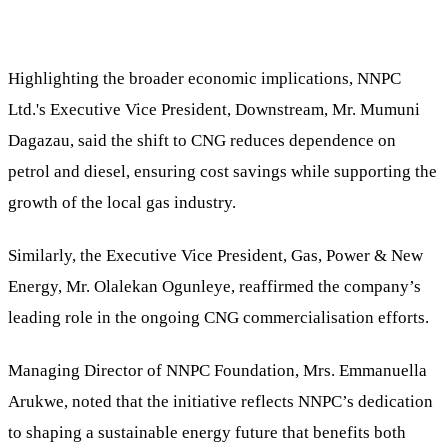
Highlighting the broader economic implications, NNPC
Ltd.'s Executive Vice President, Downstream, Mr. Mumuni
Dagazau, said the shift to CNG reduces dependence on
petrol and diesel, ensuring cost savings while supporting the
growth of the local gas industry.
Similarly, the Executive Vice President, Gas, Power & New
Energy, Mr. Olalekan Ogunleye, reaffirmed the company’s
leading role in the ongoing CNG commercialisation efforts.
Managing Director of NNPC Foundation, Mrs. Emmanuella
Arukwe, noted that the initiative reflects NNPC’s dedication
to shaping a sustainable energy future that benefits both