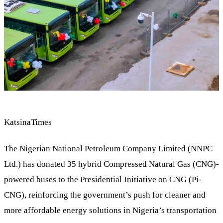
KatsinaTimes
The Nigerian National Petroleum Company Limited (NNPC
Ltd.) has donated 35 hybrid Compressed Natural Gas (CNG)-
powered buses to the Presidential Initiative on CNG (Pi-
CNG), reinforcing the government’s push for cleaner and
more affordable energy solutions in Nigeria’s transportation