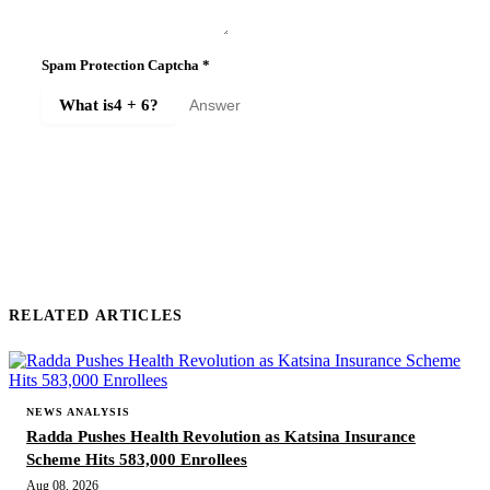
Spam Protection Captcha
*
What is
4 + 6
?
SUBMIT COMMENT
RELATED ARTICLES
NEWS ANALYSIS
Radda Pushes Health Revolution as Katsina Insurance
Scheme Hits 583,000 Enrollees
Aug 08, 2026