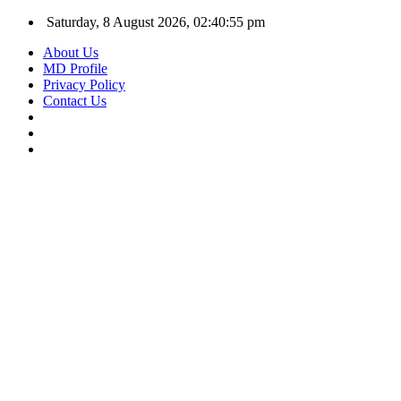
Saturday, 8 August 2026, 02:40:56 pm
About Us
MD Profile
Privacy Policy
Contact Us