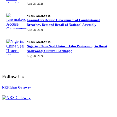
Aug 08, 2026
NEWS ANALYSIS
Lawmakers Accuse Government of Constitutional
Breaches, Demand Recall of National Assembly
Aug 08, 2026
NEWS ANALYSIS
Nigeria, China Seal Historic Film Partnership to Boost
Nollywood, Cultural Exchange
Aug 08, 2026
Follow Us
NRS Ideas Gateway