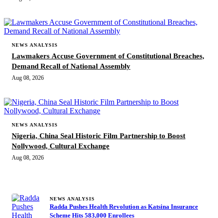
NEWS ANALYSIS
Lawmakers Accuse Government of Constitutional Breaches,
Demand Recall of National Assembly
Aug 08, 2026
NEWS ANALYSIS
Nigeria, China Seal Historic Film Partnership to Boost
Nollywood, Cultural Exchange
Aug 08, 2026
MORE STORIES
NEWS ANALYSIS
Radda Pushes Health Revolution as Katsina Insurance
Scheme Hits 583,000 Enrollees