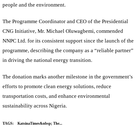
people and the environment.
The Programme Coordinator and CEO of the Presidential
CNG Initiative, Mr. Michael Oluwagbemi, commended
NNPC Ltd. for its consistent support since the launch of the
programme, describing the company as a “reliable partner”
in driving the national energy transition.
The donation marks another milestone in the government’s
efforts to promote clean energy solutions, reduce
transportation costs, and enhance environmental
sustainability across Nigeria.
TAGS:
KatsinaTimes&nbsp; The...