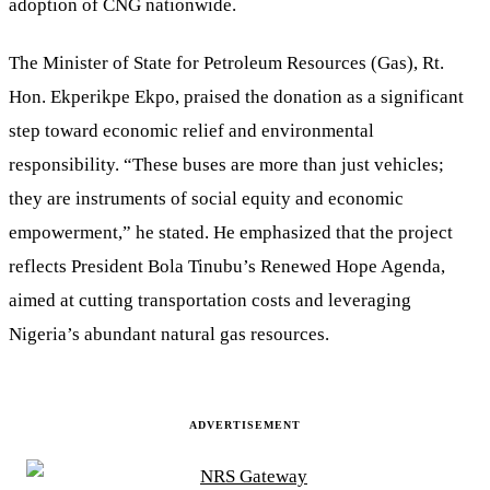
adoption of CNG nationwide.
The Minister of State for Petroleum Resources (Gas), Rt.
Hon. Ekperikpe Ekpo, praised the donation as a significant
step toward economic relief and environmental
responsibility. “These buses are more than just vehicles;
they are instruments of social equity and economic
empowerment,” he stated. He emphasized that the project
reflects President Bola Tinubu’s Renewed Hope Agenda,
aimed at cutting transportation costs and leveraging
Nigeria’s abundant natural gas resources.
ADVERTISEMENT