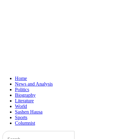
Home
News and Analysis
Politics
Biography
Literature
World
Sashen Hausa
Sports
Columnist