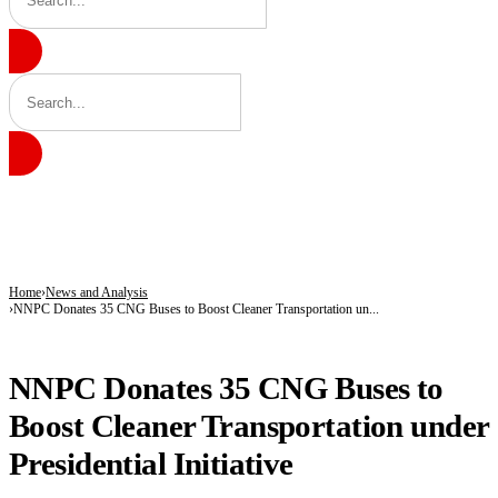
BREAKING
Radda Pushes Health Revolution as Katsina Insurance Scheme Hits 583,000 Enro
Lawmakers Accuse Government of Constitutional Breaches, Demand Recall of Na
Nigeria, China Seal Historic Film Partnership to Boost Nollywood, Cultural Exc
Home
News and Analysis
NNPC Donates 35 CNG Buses to Boost Cleaner Transportation un...
NEWS AND ANALYSIS
NNPC Donates 35 CNG Buses to
Boost Cleaner Transportation under
Presidential Initiative