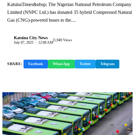
KatsinaTimes&nbsp; The Nigerian National Petroleum Company
Limited (NNPC Ltd.) has donated 35 hybrid Compressed Natural
Gas (CNG)-powered buses to the....
Katsina City News
|
K
1,949 Views
July 07, 2025 · 12:00 AM
SHARE:
Facebook
WhatsApp
Twitter
Telegram
Copy Link