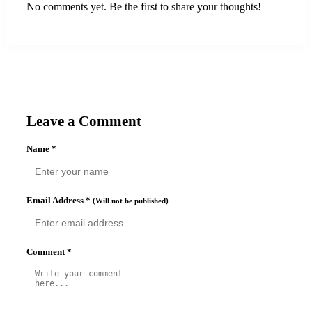
No comments yet. Be the first to share your thoughts!
Leave a Comment
Name
*
Email Address
*
(Will not be published)
Comment
*