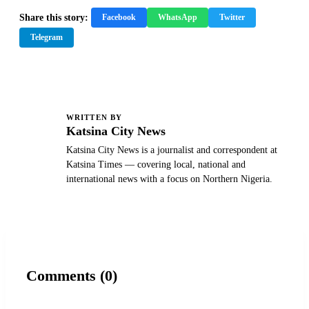
Share this story:
Facebook
WhatsApp
Twitter
Telegram
WRITTEN BY
K
Katsina City News
Katsina City News is a journalist and correspondent at
Katsina Times — covering local, national and
international news with a focus on Northern Nigeria.
Comments (0)