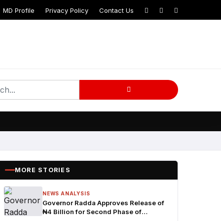
MD Profile
Privacy Policy
Contact Us
MORE STORIES
NEWS ANALYSIS
Governor Radda Approves Release of
₦4 Billion for Second Phase of
Community Development Programme