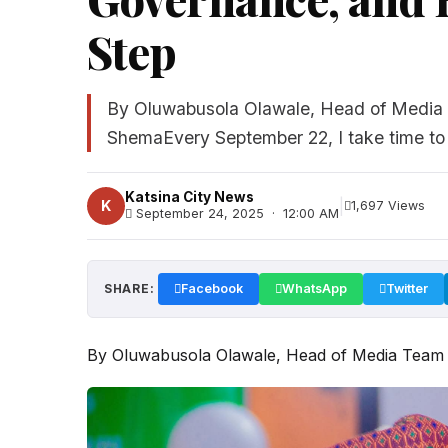
Step
By Oluwabusola Olawale, Head of Media 
ShemaEvery September 22, I take time to c
Katsina City News
|
K
1,697 Views
September 24, 2025 · 12:00 AM
SHARE:
Facebook
WhatsApp
Twitter
By Oluwabusola Olawale, Head of Media Team