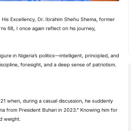
 His Excellency, Dr. Ibrahim Shehu Shema, former
ns 68, I once again reflect on his journey,
ure in Nigeria’s politics—intelligent, principled, and
scipline, foresight, and a deep sense of patriotism.
21 when, during a casual discussion, he suddenly
ria from President Buhari in 2023.” Knowing him for
d weight.