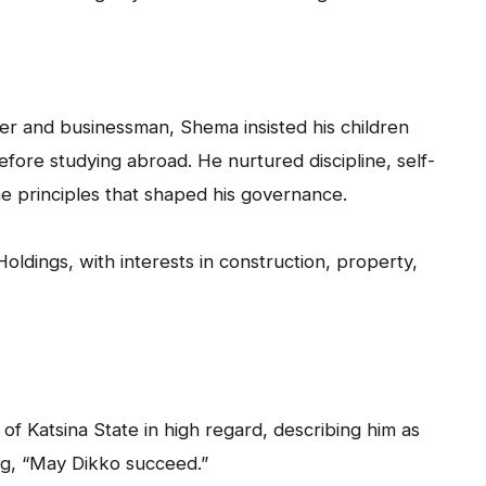
yer and businessman, Shema insisted his children
 before studying abroad. He nurtured discipline, self-
e principles that shaped his governance.
oldings, with interests in construction, property,
 Katsina State in high regard, describing him as
ng, “May Dikko succeed.”