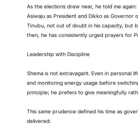
As the elections drew near, he told me again: 
Asiwaju as President and Dikko as Governor of
Tinubu, not out of doubt in his capacity, bu
then, he has consistently urged prayers for 
Leadership with Discipline
Shema is not extravagant. Even in personal l
and monitoring energy usage before switching
principle; he prefers to give meaningfully rath
This same prudence defined his time as gover
delivered: