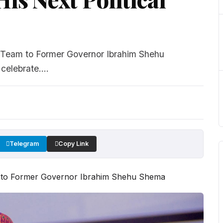
Team to Former Governor Ibrahim Shehu
elebrate....
Telegram
Copy Link
 to Former Governor Ibrahim Shehu Shema