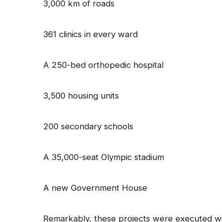
3,000 km of roads
361 clinics in every ward
A 250-bed orthopedic hospital
3,500 housing units
200 secondary schools
A 35,000-seat Olympic stadium
A new Government House
Remarkably, these projects were executed wit