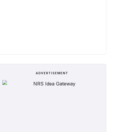
ADVERTISEMENT