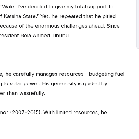
“Wale, I’ve decided to give my total support to
 Katsina State.” Yet, he repeated that he pitied
t because of the enormous challenges ahead. Since
President Bola Ahmed Tinubu.
ife, he carefully manages resources—budgeting fuel
 to solar power. His generosity is guided by
er than wastefully.
nor (2007–2015). With limited resources, he