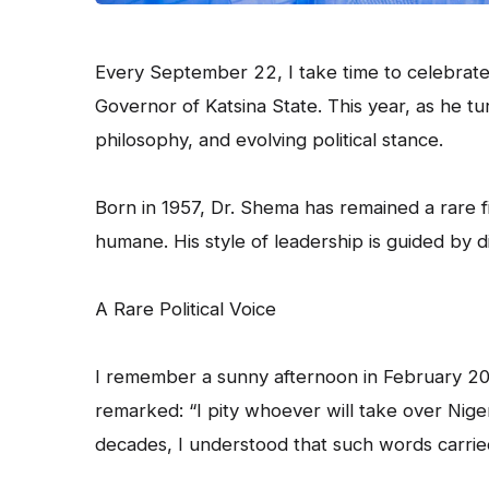
Every September 22, I take time to celebrate
Governor of Katsina State. This year, as he tur
philosophy, and evolving political stance.
Born in 1957, Dr. Shema has remained a rare fig
humane. His style of leadership is guided by di
A Rare Political Voice
I remember a sunny afternoon in February 20
remarked: “I pity whoever will take over Nige
decades, I understood that such words carrie