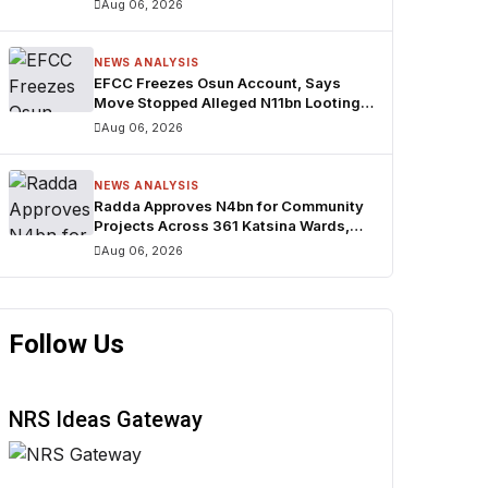
Aug 06, 2026
NEWS ANALYSIS
EFCC Freezes Osun Account, Says
Move Stopped Alleged N11bn Looting
Ahead of Poll
Aug 06, 2026
NEWS ANALYSIS
Radda Approves N4bn for Community
Projects Across 361 Katsina Wards,
Expands Smart School Initiative
Aug 06, 2026
Follow Us
NRS Ideas Gateway