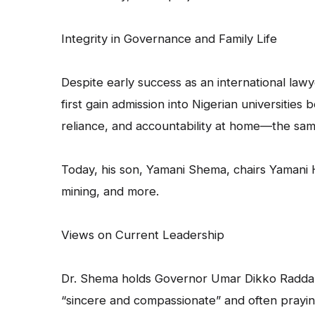
Integrity in Governance and Family Life
Despite early success as an international law
first gain admission into Nigerian universities
reliance, and accountability at home—the sam
Today, his son, Yamani Shema, chairs Yamani H
mining, and more.
Views on Current Leadership
Dr. Shema holds Governor Umar Dikko Radda of
“sincere and compassionate” and often prayi