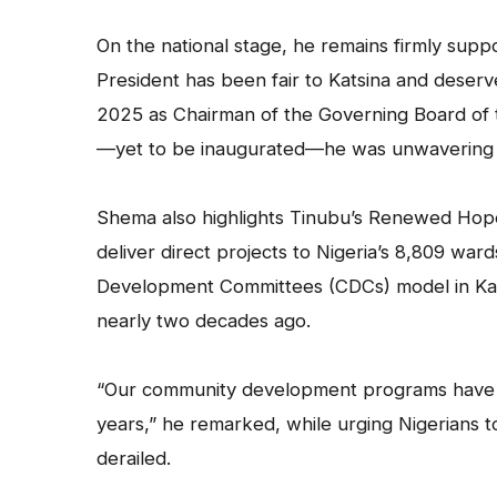
On the national stage, he remains firmly supp
President has been fair to Katsina and deser
2025 as Chairman of the Governing Board of 
—yet to be inaugurated—he was unwavering in
Shema also highlights Tinubu’s Renewed Ho
deliver direct projects to Nigeria’s 8,809 war
Development Committees (CDCs) model in Kats
nearly two decades ago.
“Our community development programs have n
years,” he remarked, while urging Nigerians t
derailed.