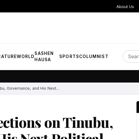
About Us
SASHEN
RATURE
WORLD
SPORTS
COLUMNIST
HAUSA
bu, Governance, and His Next...
ections on Tinubu,
is Next Political