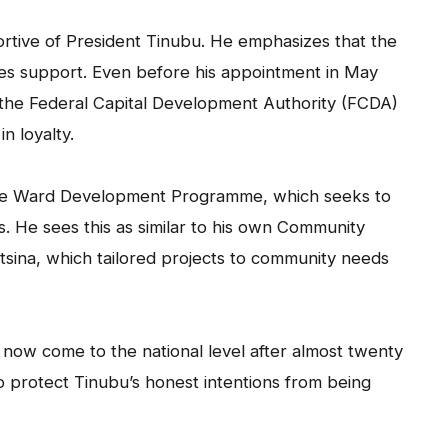
ortive of President Tinubu. He emphasizes that the
ves support. Even before his appointment in May
the Federal Capital Development Authority (FCDA)
 loyalty.
pe Ward Development Programme, which seeks to
ds. He sees this as similar to his own Community
ina, which tailored projects to community needs
ow come to the national level after almost twenty
o protect Tinubu’s honest intentions from being