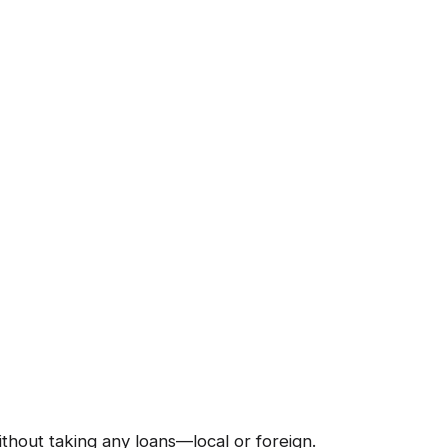
hout taking any loans—local or foreign.