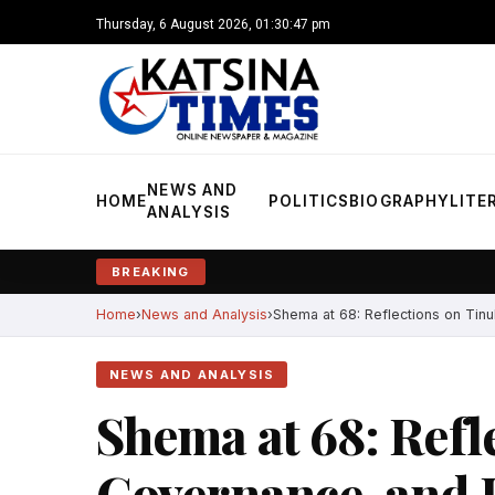
Thursday, 6 August 2026, 01:30:48 pm
NEWS AND
HOME
POLITICS
BIOGRAPHY
LITE
ANALYSIS
BREAKING
Home
News and Analysis
Shema at 68: Reflections on Tinu
NEWS AND ANALYSIS
Shema at 68: Refl
Governance, and H