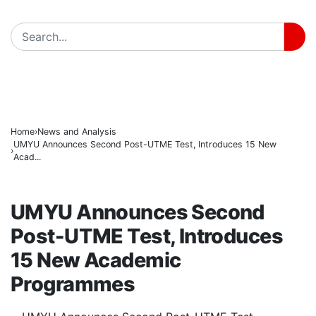
171 Days in Captivity End as 176 Abducted Kwara Re
BREAKING
Fuel Relief for Nigerians as Dangote Slashes Petrol, D
PFIPC Scandal Deepens: Reps to Secretly Grill Adeye
Home
News and Analysis
UMYU Announces Second Post-UTME Test, Introduces 15 New
Acad...
NEWS AND ANALYSIS
UMYU Announces Second
Post-UTME Test, Introduces
15 New Academic
Programmes