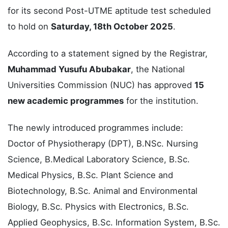
for its second Post-UTME aptitude test scheduled
to hold on
Saturday, 18th October 2025
.
According to a statement signed by the Registrar,
Muhammad Yusufu Abubakar
, the National
Universities Commission (NUC) has approved
15
new academic programmes
for the institution.
The newly introduced programmes include:
Doctor of Physiotherapy (DPT), B.NSc. Nursing
Science, B.Medical Laboratory Science, B.Sc.
Medical Physics, B.Sc. Plant Science and
Biotechnology, B.Sc. Animal and Environmental
Biology, B.Sc. Physics with Electronics, B.Sc.
Applied Geophysics, B.Sc. Information System, B.Sc.