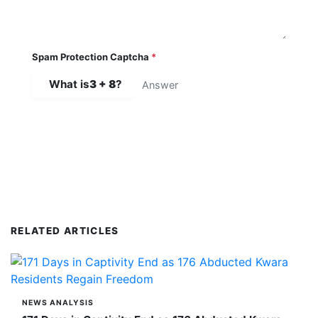
Spam Protection Captcha
*
What is
3 + 8
?
SUBMIT COMMENT
RELATED ARTICLES
NEWS ANALYSIS