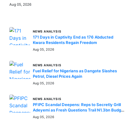
Aug 05, 2026
MORE STORIES
NEWS ANALYSIS
171 Days in Captivity End as 176 Abducted
Kwara Residents Regain Freedom
Aug 05, 2026
NEWS ANALYSIS
Fuel Relief for Nigerians as Dangote Slashes
Petrol, Diesel Prices Again
Aug 05, 2026
NEWS ANALYSIS
PFIPC Scandal Deepens: Reps to Secretly Grill
Adeyemi as Fresh Questions Trail N1.3bn Budget
Controversy
Aug 05, 2026