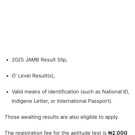
2025 JAMB Result Slip,
O’ Level Result(s),
Valid means of identification (such as National ID,
Indigene Letter, or International Passport).
Those awaiting results are also eligible to apply.
The registration fee for the aptitude test is
₦2,000