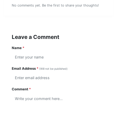
No comments yet. Be the first to share your thoughts!
Leave a Comment
Name
*
Email Address
*
(Will not be published)
Comment
*