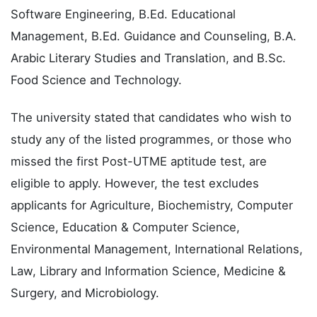
Software Engineering, B.Ed. Educational
Management, B.Ed. Guidance and Counseling, B.A.
Arabic Literary Studies and Translation, and B.Sc.
Food Science and Technology.
The university stated that candidates who wish to
study any of the listed programmes, or those who
missed the first Post-UTME aptitude test, are
eligible to apply. However, the test excludes
applicants for Agriculture, Biochemistry, Computer
Science, Education & Computer Science,
Environmental Management, International Relations,
Law, Library and Information Science, Medicine &
Surgery, and Microbiology.