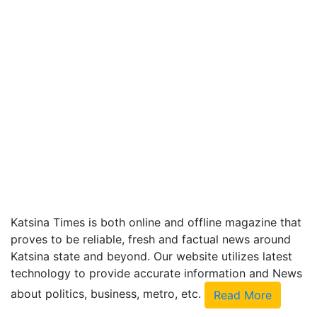
Katsina Times is both online and offline magazine that
proves to be reliable, fresh and factual news around
Katsina state and beyond. Our website utilizes latest
technology to provide accurate information and News
about politics, business, metro, etc.
Read More