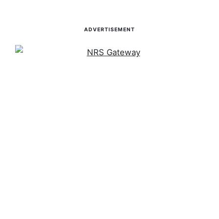
ADVERTISEMENT