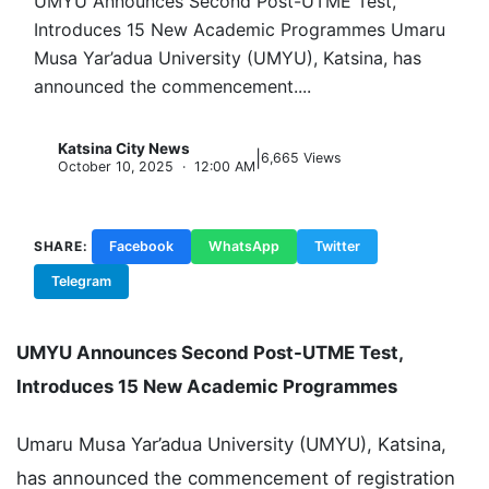
UMYU Announces Second Post-UTME Test,
Introduces 15 New Academic Programmes Umaru
Musa Yar’adua University (UMYU), Katsina, has
announced the commencement....
Katsina City News
|
K
6,665 Views
October 10, 2025 · 12:00 AM
SHARE:
Facebook
WhatsApp
Twitter
Telegram
Copy Link
UMYU Announces Second Post-UTME Test,
Introduces 15 New Academic Programmes
Umaru Musa Yar’adua University (UMYU), Katsina,
has announced the commencement of registration