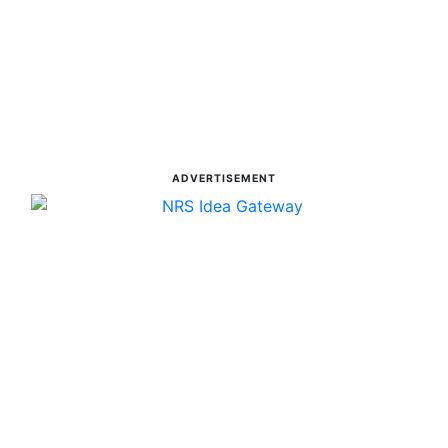
ADVERTISEMENT