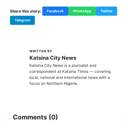
Share this story:
Facebook
WhatsApp
Twitter
Telegram
WRITTEN BY
K
Katsina City News
Katsina City News is a journalist and
correspondent at Katsina Times — covering
local, national and international news with a
focus on Northern Nigeria.
Comments (0)