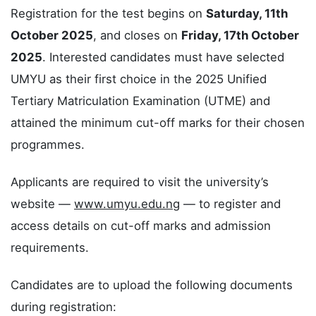
Registration for the test begins on
Saturday, 11th
October 2025
, and closes on
Friday, 17th October
2025
. Interested candidates must have selected
UMYU as their first choice in the 2025 Unified
Tertiary Matriculation Examination (UTME) and
attained the minimum cut-off marks for their chosen
programmes.
Applicants are required to visit the university’s
website —
www.umyu.edu.ng
— to register and
access details on cut-off marks and admission
requirements.
Candidates are to upload the following documents
during registration: