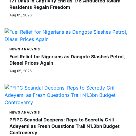
171 Days in Captivity End as 176 Abducted Kwara
Residents Regain Freedom
Aug 05, 2026
NEWS ANALYSIS
Fuel Relief for Nigerians as Dangote Slashes Petrol,
Diesel Prices Again
Aug 05, 2026
NEWS ANALYSIS
PFIPC Scandal Deepens: Reps to Secretly Grill
Adeyemi as Fresh Questions Trail N1.3bn Budget
Controversy