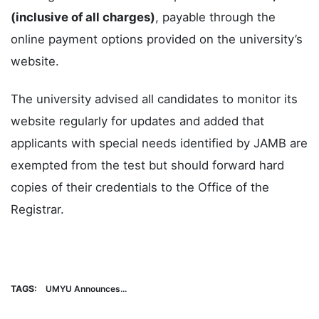
(inclusive of all charges)
, payable through the
online payment options provided on the university’s
website.
The university advised all candidates to monitor its
website regularly for updates and added that
applicants with special needs identified by JAMB are
exempted from the test but should forward hard
copies of their credentials to the Office of the
Registrar.
TAGS:
UMYU Announces...