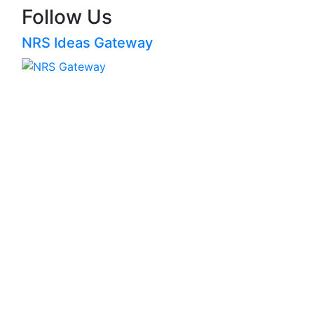
Follow Us
NRS Ideas Gateway