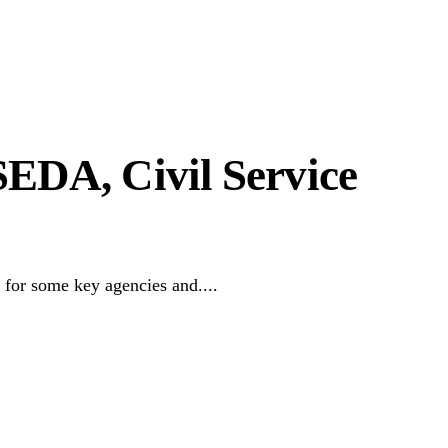
DA, Civil Service
or some key agencies and....