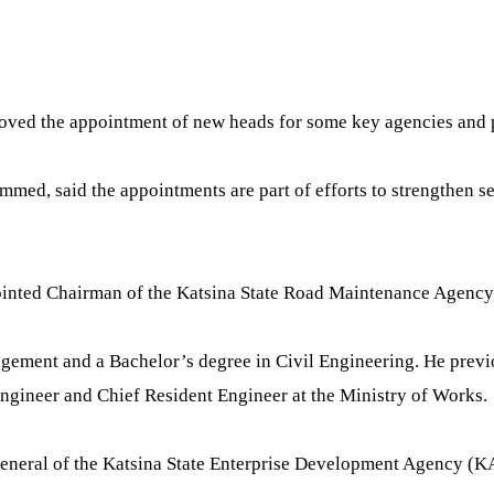
ed the appointment of new heads for some key agencies and par
ed, said the appointments are part of efforts to strengthen ser
ppointed Chairman of the Katsina State Road Maintenance Age
ement and a Bachelor’s degree in Civil Engineering. He previou
Engineer and Chief Resident Engineer at the Ministry of Works.
General of the Katsina State Enterprise Development Agency (