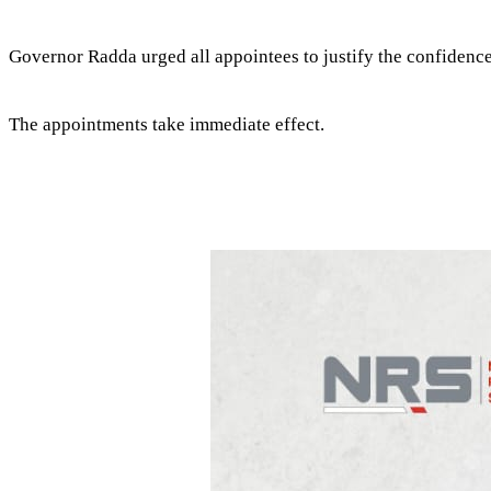
Governor Radda urged all appointees to justify the confidence
The appointments take immediate effect.