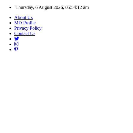
Thursday, 6 August 2026, 05:54:13 am
About Us
MD Profile
Privacy Policy
Contact Us