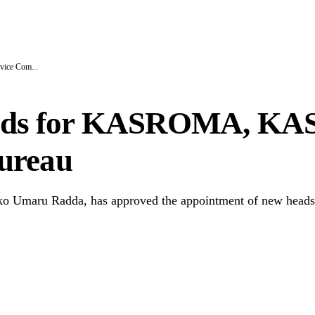
l N1.3bn Budget Controversy
ice Com...
ds for KASROMA, KASE
ureau
 Umaru Radda, has approved the appointment of new heads f
Copy Link