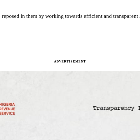
 reposed in them by working towards efficient and transparent s
ADVERTISEMENT