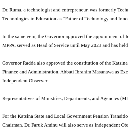
Dr. Ruma, a technologist and entrepreneur, was formerly Tech
Technologies in Education as “Father of Technology and Inno
In the same vein, the Governor approved the appointment of I
MPPA, served as Head of Service until May 2023 and has held v
Governor Radda also approved the constitution of the Katsin
Finance and Administration, Abbati Ibrahim Masanawa as Exe
Independent Observer.
Representatives of Ministries, Departments, and Agencies (MDA
For the Katsina State and Local Government Pension Transit
Chairman. Dr. Faruk Aminu will also serve as Independent Obs