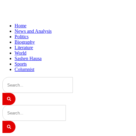
Home
News and Analysis
Politics
Biography
Literature
World
Sashen Hausa
Sports
Columnist