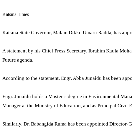
Katsina Times
Katsina State Governor, Malam Dikko Umaru Radda, has approv
A statement by his Chief Press Secretary, Ibrahim Kaula Mohamm
Future agenda.
According to the statement, Engr. Abba Junaidu has been a
Engr. Junaidu holds a Master’s degree in Environmental Manag
Manager at the Ministry of Education, and as Principal Civil 
Similarly, Dr. Babangida Ruma has been appointed Director-