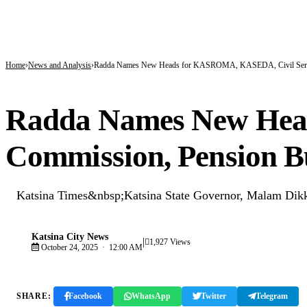
BREAKING
171 Days in Captivity End as 176 Abducted Kwara Residents Regain Freedom
Fuel Relief for Nigerians as Dangote Slashes Petrol, Diesel Prices Again
PFIPC Scandal Deepens: Reps to Secretly Grill Adeyemi as Fresh Questions Trai
Home
News and Analysis
Radda Names New Heads for KASROMA, KASEDA, Civil Serv
NEWS AND ANALYSIS
Radda Names New Hea
Commission, Pension B
Katsina Times&nbsp;Katsina State Governor, Malam Dikko
Katsina City News
|
K
1,927 Views
October 24, 2025 · 12:00 AM
SHARE:
Facebook
WhatsApp
Twitter
Telegram