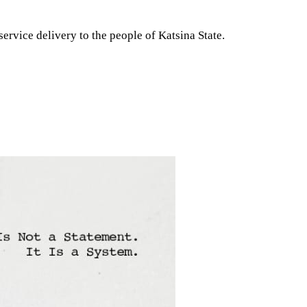
ervice delivery to the people of Katsina State.