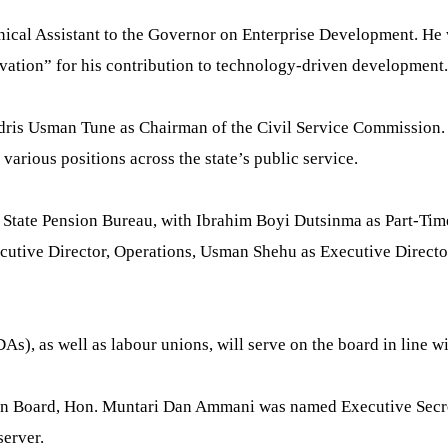
nical Assistant to the Governor on Enterprise Development. He
vation” for his contribution to technology-driven development.
dris Usman Tune as Chairman of the Civil Service Commission. 
arious positions across the state’s public service.
a State Pension Bureau, with Ibrahim Boyi Dutsinma as Part-Ti
cutive Director, Operations, Usman Shehu as Executive Direct
s), as well as labour unions, will serve on the board in line 
ion Board, Hon. Muntari Dan Ammani was named Executive Secre
erver.