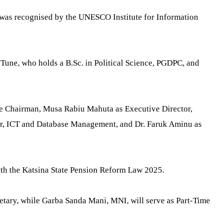
 was recognised by the UNESCO Institute for Information
Tune, who holds a B.Sc. in Political Science, PGDPC, and
me Chairman, Musa Rabiu Mahuta as Executive Director,
or, ICT and Database Management, and Dr. Faruk Aminu as
with the Katsina State Pension Reform Law 2025.
tary, while Garba Sanda Mani, MNI, will serve as Part-Time