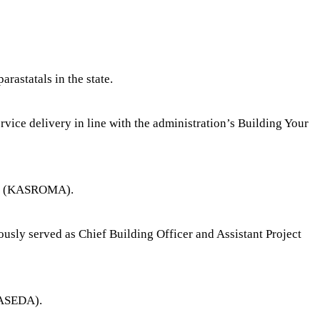
astatals in the state.
vice delivery in line with the administration’s Building Your
ncy (KASROMA).
sly served as Chief Building Officer and Assistant Project
KASEDA).