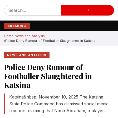
BREAKING
Home
News and Analysis
Police Deny Rumour of Footballer Slaughtered in Katsina
NEWS AND ANALYSIS
Police Deny Rumour of
Footballer Slaughtered in
Katsina
Katsina&nbsp; November 10, 2025 The Katsina
State Police Command has dismissed social media
rumours claiming that Nana Abraham, a player....