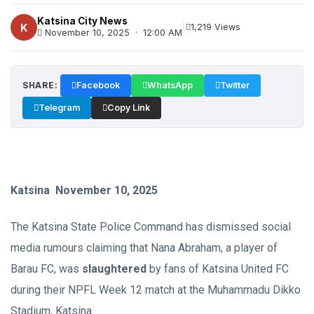
Katsina City News
|
K
1,219 Views
November 10, 2025 · 12:00 AM
SHARE:
Facebook
WhatsApp
Twitter
Telegram
Copy Link
Katsina November 10, 2025
The Katsina State Police Command has dismissed social
media rumours claiming that Nana Abraham, a player of
Barau FC, was
slaughtered
by fans of Katsina United FC
during their NPFL Week 12 match at the Muhammadu Dikko
Stadium, Katsina.