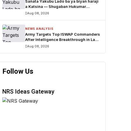
Sanata Yakubu Lado ba ya biyan haraji
a Katsina — Shugaban Hukumar
Tattara Haraji
Aug 08, 2026
NEWS ANALYSIS
Army Targets Top ISWAP Commanders
After Intelligence Breakthrough in Lake
Chad Region
Aug 08, 2026
Follow Us
NRS Ideas Gateway