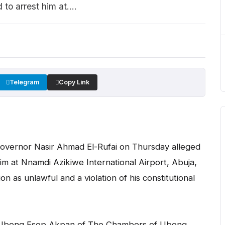
to arrest him at....
Telegram
Copy Link
overnor Nasir Ahmad El-Rufai on Thursday alleged
im at Nnamdi Azikiwe International Airport, Abuja,
on as unlawful and a violation of his constitutional
by Ubong Esop Akpan of The Chambers of Ubong