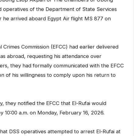
id operatives of the Department of State Services
er he arrived aboard Egypt Air flight MS 877 on
l Crimes Commission (EFCC) had earlier delivered
 was abroad, requesting his attendance over
wyers, they had formally communicated with the EFCC
 of his willingness to comply upon his return to
, they notified the EFCC that El-Rufai would
 by 10:00 a.m. on Monday, February 16, 2026.
 that DSS operatives attempted to arrest El-Rufai at