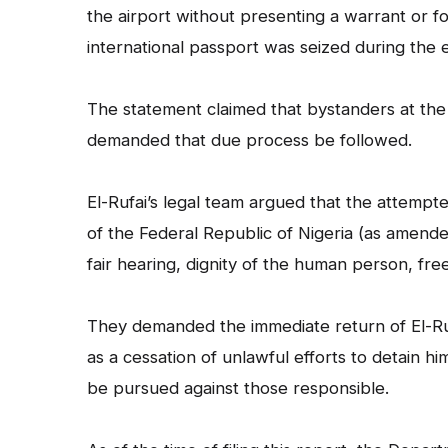
the airport without presenting a warrant or for
international passport was seized during the 
The statement claimed that bystanders at the 
demanded that due process be followed.
El-Rufai’s legal team argued that the attempte
of the Federal Republic of Nigeria (as amended)
fair hearing, dignity of the human person, f
They demanded the immediate return of El-Ruf
as a cessation of unlawful efforts to detain hi
be pursued against those responsible.