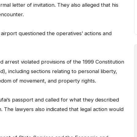
mal letter of invitation. They also alleged that his
encounter.
airport questioned the operatives’ actions and
d arrest violated provisions of the 1999 Constitution
, including sections relating to personal liberty,
reedom of movement, and property rights.
ai’s passport and called for what they described
m. The lawyers also indicated that legal action would