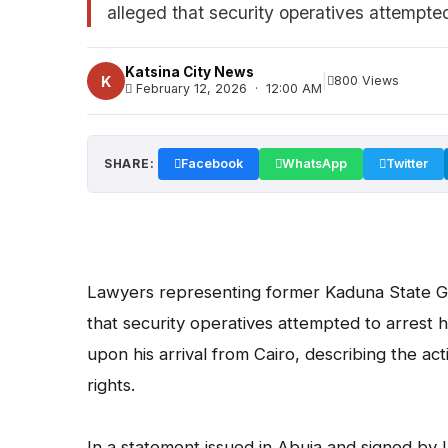
alleged that security operatives attempted 
Katsina City News
|
K
800 Views
February 12, 2026 · 12:00 AM
SHARE:
Facebook
WhatsApp
Twitter
Lawyers representing former Kaduna State G
that security operatives attempted to arrest h
upon his arrival from Cairo, describing the acti
rights.
In a statement issued in Abuja and signed 