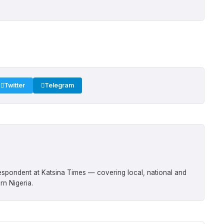
Twitter
Telegram
respondent at Katsina Times — covering local, national and
rn Nigeria.