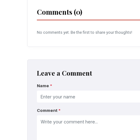
Comments (0)
No comments yet. Be the first to share your thoughts!
Leave a Comment
Name
*
Comment
*