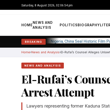
Saturday, 8 August 2026, 02:06:55 pm
NEWS AND
HOME
POLITICS
BIOGRAPHY
LITE
ANALYSIS
Nigeria, China Seal Historic Film 
BREAKING
Home
News and Analysis
El-Rufai’s Counsel Alleges Unlaw
NEWS AND ANALYSIS
El-Rufai’s Counse
Arrest Attempt
Lawyers representing former Kaduna Sta