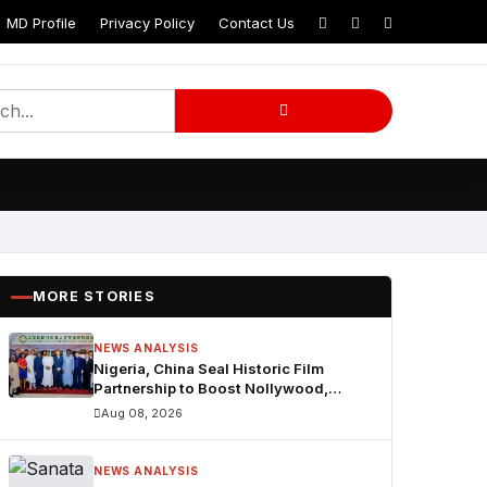
MD Profile
Privacy Policy
Contact Us
MORE STORIES
NEWS ANALYSIS
Nigeria, China Seal Historic Film
Partnership to Boost Nollywood,
Cultural Exchange
Aug 08, 2026
NEWS ANALYSIS