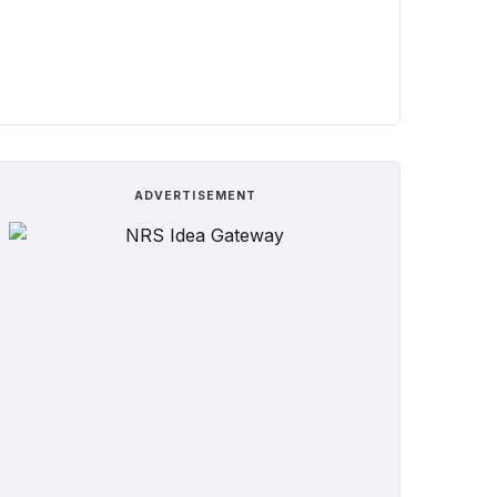
ADVERTISEMENT