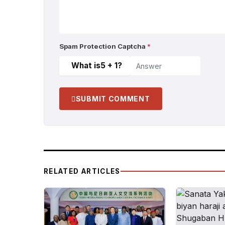
Spam Protection Captcha
*
What is
5 + 1
?
SUBMIT COMMENT
RELATED ARTICLES