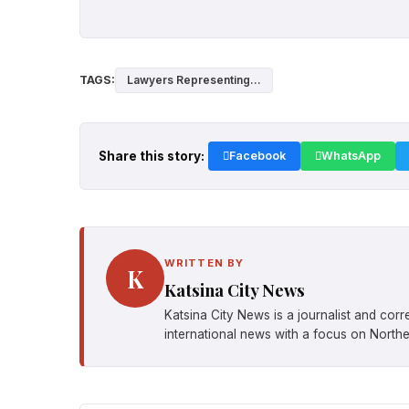
TAGS:
Lawyers Representing...
Share this story:
Facebook
WhatsApp
WRITTEN BY
K
Katsina City News
Katsina City News is a journalist and cor
international news with a focus on Northe