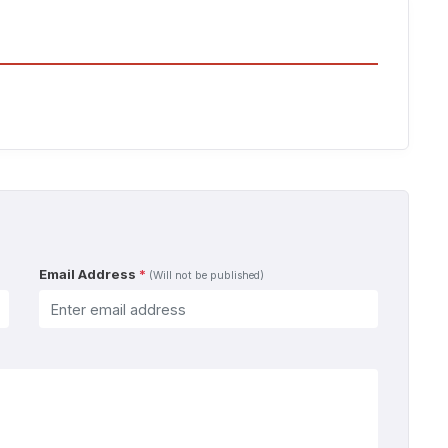
Email Address
*
(Will not be published)