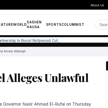
About Us
SASHEN
RATURE
WORLD
SPORTS
COLUMNIST
HAUSA
Partnership to Boost Nollywood, Cultural Exchange
ful Arrest Attempt
l Alleges Unlawful
te Governor Nasir Ahmad El-Rufai on Thursday