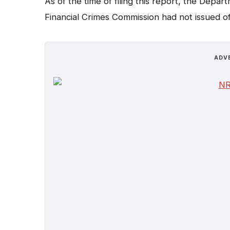
As of the time of filing this report, the Dep
Financial Crimes Commission had not issued off
ADV