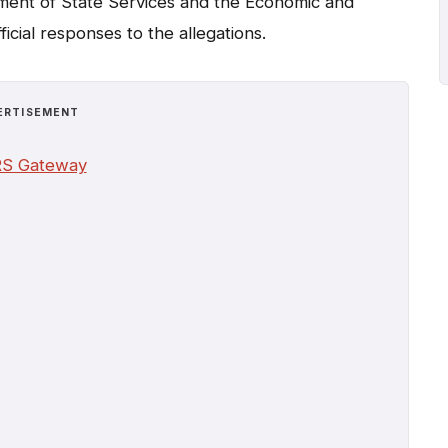
artment of State Services and the Economic and
icial responses to the allegations.
ERTISEMENT