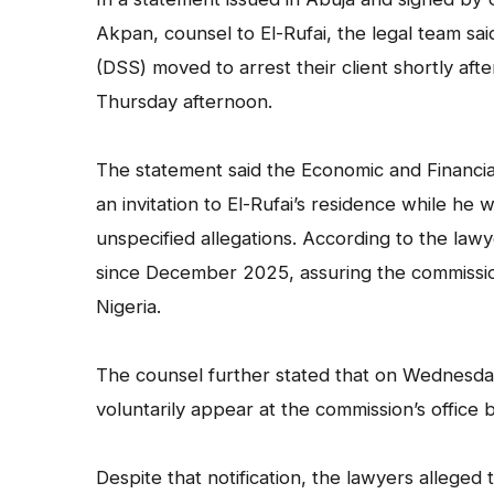
Akpan, counsel to El-Rufai, the legal team sa
(DSS) moved to arrest their client shortly aft
Thursday afternoon.
The statement said the Economic and Financia
an invitation to El-Rufai’s residence while he
unspecified allegations. According to the la
since December 2025, assuring the commission
Nigeria.
The counsel further stated that on Wednesday
voluntarily appear at the commission’s office
Despite that notification, the lawyers alleged