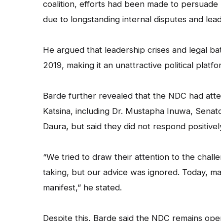
coalition, efforts had been made to persuade 
due to longstanding internal disputes and lea
He argued that leadership crises and legal ba
2019, making it an unattractive political platfo
Barde further revealed that the NDC had atte
Katsina, including Dr. Mustapha Inuwa, Sena
Daura, but said they did not respond positivel
“We tried to draw their attention to the chall
taking, but our advice was ignored. Today, m
manifest,” he stated.
Despite this, Barde said the NDC remains ope