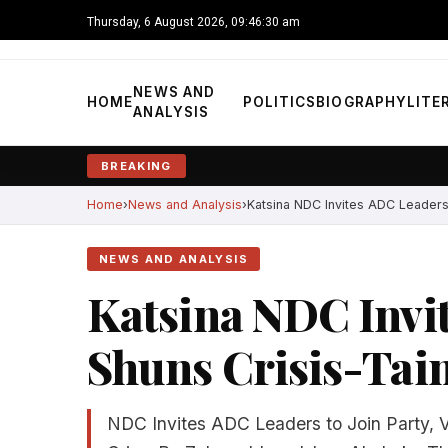
Thursday, 6 August 2026, 09:46:31 am
NEWS AND
HOME
POLITICS
BIOGRAPHY
LITE
ANALYSIS
BREAKING
Home
News and Analysis
Katsina NDC Invites ADC Leaders, 
NEWS AND ANALYSIS
Katsina NDC Invi
Shuns Crisis-Tain
NDC Invites ADC Leaders to Join Party, Vo