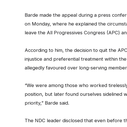
Barde made the appeal during a press confer
on Monday, where he explained the circumstan
leave the All Progressives Congress (APC) an
According to him, the decision to quit the AP
injustice and preferential treatment within th
allegedly favoured over long-serving members
“We were among those who worked tirelessly t
position, but later found ourselves sidelined
priority,” Barde said.
The NDC leader disclosed that even before the