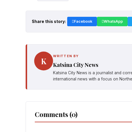
Share this story:
Facebook
WhatsApp
WRITTEN BY
K
Katsina City News
Katsina City News is a journalist and cor
international news with a focus on Northe
Comments (0)