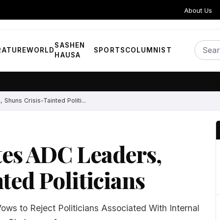
About Us
SASHEN
RATURE
WORLD
SPORTS
COLUMNIST
HAUSA
Shuns Crisis-Tainted Politi...
tes ADC Leaders,
ted Politicians
ws to Reject Politicians Associated With Internal