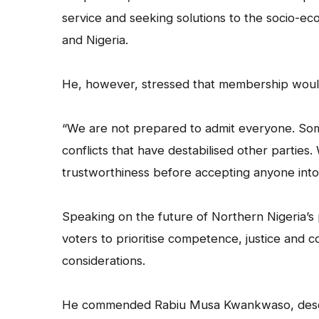
service and seeking solutions to the socio-eco
and Nigeria.
He, however, stressed that membership would 
“We are not prepared to admit everyone. Some
conflicts that have destabilised other parties. 
trustworthiness before accepting anyone into 
Speaking on the future of Northern Nigeria’s p
voters to prioritise competence, justice and 
considerations.
He commended Rabiu Musa Kwankwaso, describi