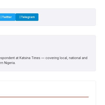
Twitter
Telegram
respondent at Katsina Times — covering local, national and
rn Nigeria.