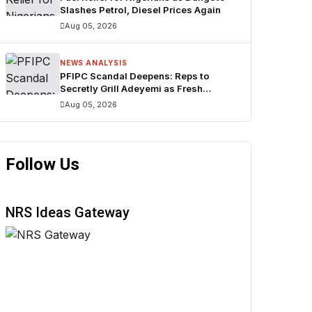
Slashes Petrol, Diesel Prices Again
Aug 05, 2026
NEWS ANALYSIS
PFIPC Scandal Deepens: Reps to
Secretly Grill Adeyemi as Fresh
Questions Trail N1.3bn Budget
Aug 05, 2026
Controversy
Follow Us
NRS Ideas Gateway