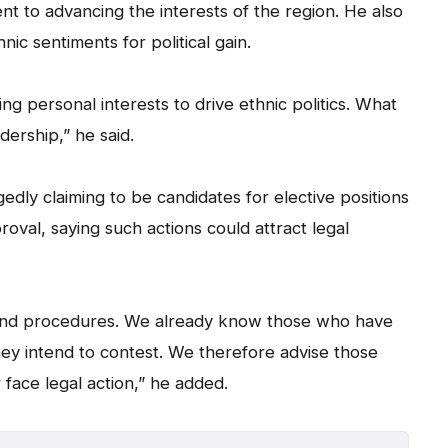
 to advancing the interests of the region. He also
hnic sentiments for political gain.
ng personal interests to drive ethnic politics. What
dership,” he said.
gedly claiming to be candidates for elective positions
roval, saying such actions could attract legal
 and procedures. We already know those who have
hey intend to contest. We therefore advise those
 face legal action,” he added.