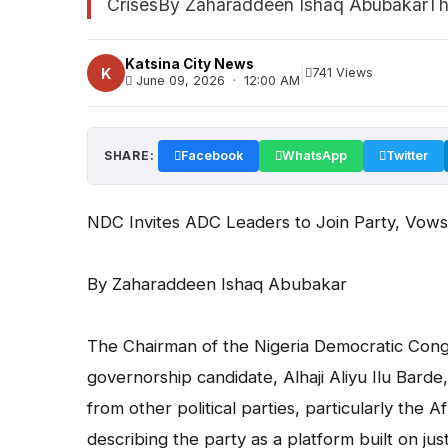
CrisesBy Zaharaddeen Ishaq AbubakarThe
Katsina City News
|
K
741 Views
June 09, 2026 · 12:00 AM
SHARE:
Facebook
WhatsApp
Twitter
NDC Invites ADC Leaders to Join Party, Vows t
By Zaharaddeen Ishaq Abubakar
The Chairman of the Nigeria Democratic Congr
governorship candidate, Alhaji Aliyu Ilu Barde
from other political parties, particularly the
describing the party as a platform built on jus