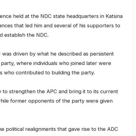
ence held at the NDC state headquarters in Katsina
ces that led him and several of his supporters to
d establish the NDC.
C was driven by what he described as persistent
e party, where individuals who joined later were
 who contributed to building the party.
o strengthen the APC and bring it to its current
 while former opponents of the party were given
 political realignments that gave rise to the ADC