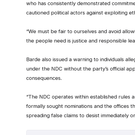
who has consistently demonstrated commitment
cautioned political actors against exploiting et
“We must be fair to ourselves and avoid allowi
the people need is justice and responsible lea
Barde also issued a warning to individuals alle
under the NDC without the party’s official app
consequences.
“The NDC operates within established rules
formally sought nominations and the offices t
spreading false claims to desist immediately or