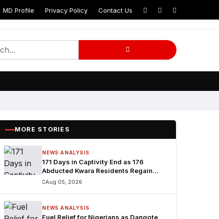
MD Profile
Privacy Policy
Contact Us
MORE STORIES
NEWS ANALYSIS
171 Days in Captivity End as 176
Abducted Kwara Residents Regain
Freedom
Aug 05, 2026
NEWS ANALYSIS
Fuel Relief for Nigerians as Dangote