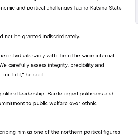
nomic and political challenges facing Katsina State
not be granted indiscriminately.
 individuals carry with them the same internal
We carefully assess integrity, credibility and
our fold,” he said.
olitical leadership, Barde urged politicians and
commitment to public welfare over ethnic
ng him as one of the northern political figures