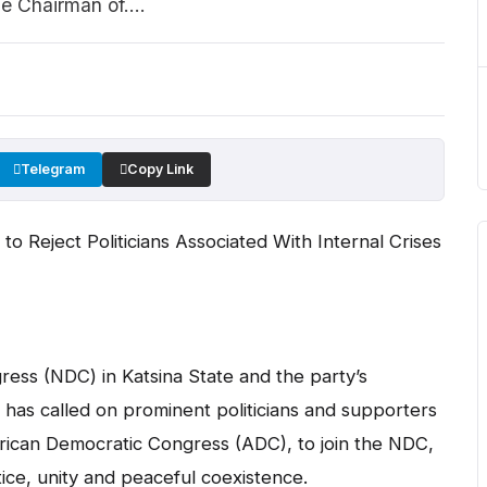
 Chairman of....
Telegram
Copy Link
o Reject Politicians Associated With Internal Crises
ess (NDC) in Katsina State and the party’s
, has called on prominent politicians and supporters
 African Democratic Congress (ADC), to join the NDC,
tice, unity and peaceful coexistence.