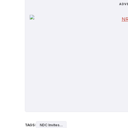
ADV
TAGS:
NDC Invites...