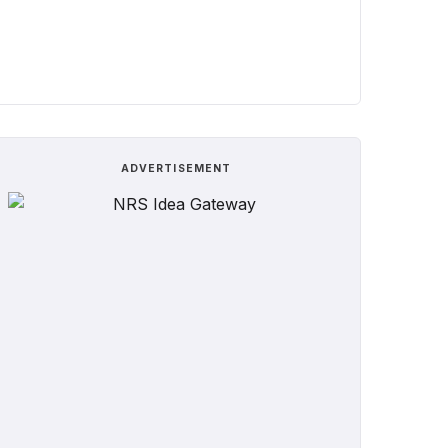
ADVERTISEMENT