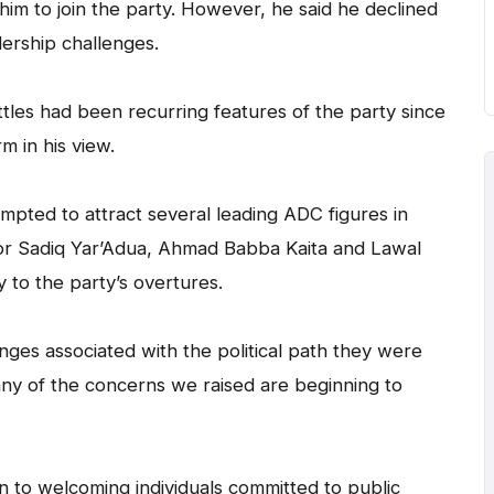
him to join the party. However, he said he declined
dership challenges.
ttles had been recurring features of the party since
rm in his view.
mpted to attract several leading ADC figures in
tor Sadiq Yar’Adua, Ahmad Babba Kaita and Lawal
y to the party’s overtures.
enges associated with the political path they were
any of the concerns we raised are beginning to
n to welcoming individuals committed to public