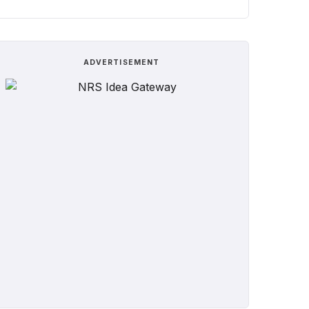
ADVERTISEMENT