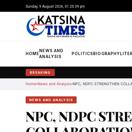
Sunday, 9 August 2026, 01:25:40 pm
NEWS AND
HOME
POLITICS
BIOGRAPHY
LITE
ANALYSIS
BREAKING
Home
News and Analysis
NPC, NDPC STRENGTHEN COLL
NEWS AND ANALYSIS
NPC, NDPC STR
COLLABORATIO