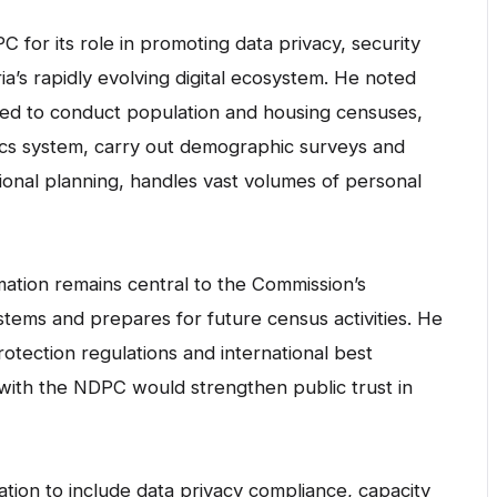
for its role in promoting data privacy, security
a’s rapidly evolving digital ecosystem. He noted
ated to conduct population and housing censuses,
istics system, carry out demographic surveys and
ional planning, handles vast volumes of personal
rmation remains central to the Commission’s
ystems and prepares for future census activities. He
otection regulations and international best
with the NDPC would strengthen public trust in
ration to include data privacy compliance, capacity