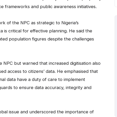
e frameworks and public awareness initiatives.
ork of the NPC as strategic to Nigeria’s
s critical for effective planning. He said the
ed population figures despite the challenges
he NPC but warned that increased digitisation also
ised access to citizens’ data. He emphasised that
nal data have a duty of care to implement
guards to ensure data accuracy, integrity and
global issue and underscored the importance of