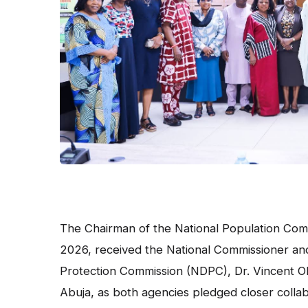
The Chairman of the National Population Comm
2026, received the National Commissioner and 
Protection Commission (NDPC), Dr. Vincent Ol
Abuja, as both agencies pledged closer collab