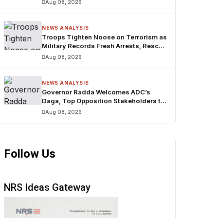
Aug 08, 2026
NEWS ANALYSIS
Troops Tighten Noose on Terrorism as
Military Records Fresh Arrests, Rescue
and Mass Surrenders
Aug 08, 2026
NEWS ANALYSIS
Governor Radda Welcomes ADC’s
Daga, Top Opposition Stakeholders to
APC in Baure LGA
Aug 08, 2026
Follow Us
NRS Ideas Gateway