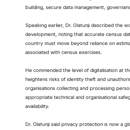
building, secure data management, governanc
Speaking earlier, Dr. Olatunji described the w
development, noting that accurate census data i
country must move beyond reliance on estimat
associated with census exercises.
He commended the level of digitalisation at t
heightens risks of identity theft and unauthor
organisations collecting and processing perso
appropriate technical and organisational safe
availability.
Dr. Olatunji said privacy protection is now a 