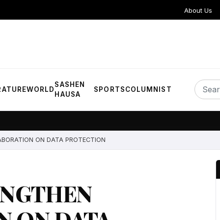
About Us
SASHEN
RATURE
WORLD
SPORTS
COLUMNIST
HAUSA
ABORATION ON DATA PROTECTION
ENGTHEN
N ON DATA