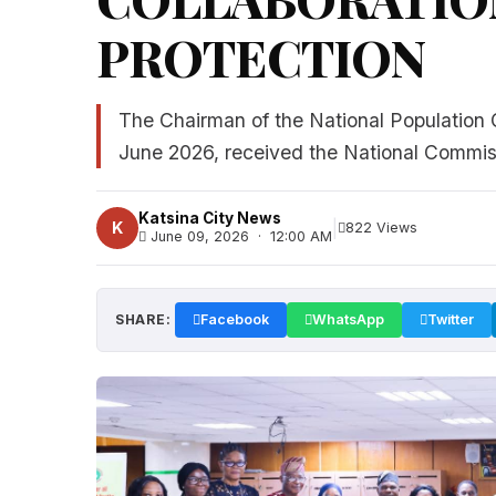
PROTECTION
The Chairman of the National Population
June 2026, received the National Commiss
Katsina City News
|
K
822 Views
June 09, 2026 · 12:00 AM
SHARE:
Facebook
WhatsApp
Twitter