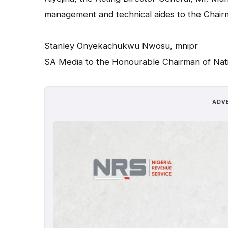
management and technical aides to the Chair
Stanley Onyekachukwu Nwosu, mnipr
SA Media to the Honourable Chairman of Nat
ADV