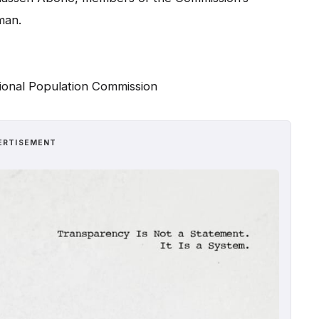
man.
ional Population Commission
ERTISEMENT