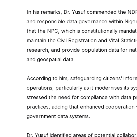
In his remarks, Dr. Yusuf commended the NDPC 
and responsible data governance within Nigeri
that the NPC, which is constitutionally mand
maintain the Civil Registration and Vital Stat
research, and provide population data for nat
and geospatial data.
According to him, safeguarding citizens’ info
operations, particularly as it modernises its s
stressed the need for compliance with data pr
practices, adding that enhanced cooperation 
government data systems.
Dr. Yusuf identified areas of potential collabo