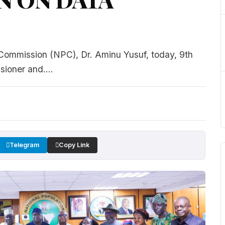
 Commission (NPC), Dr. Aminu Yusuf, today, 9th
ioner and....
Telegram
Copy Link