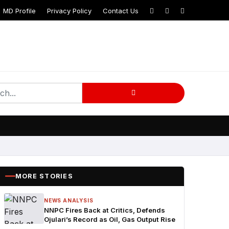
MD Profile
Privacy Policy
Contact Us
MORE STORIES
NEWS ANALYSIS
NNPC Fires Back at Critics, Defends
Ojulari’s Record as Oil, Gas Output Rise