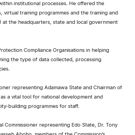
ithin institutional processes. He offered the
virtual training programmes and the training and
s) at the headquarters, state and local government
 Protection Compliance Organisations in helping
lining the type of data collected, processing
cies.
sioner representing Adamawa State and Chairman of
s a vital tool for national development and
ty-building programmes for staff.
l Commissioner representing Edo State, Dr. Tony
Manasseh Aboho, members of the Commission’s