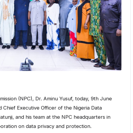
ission (NPC), Dr. Aminu Yusuf, today, 9th June
Chief Executive Officer of the Nigeria Data
atunji, and his team at the NPC headquarters in
oration on data privacy and protection.