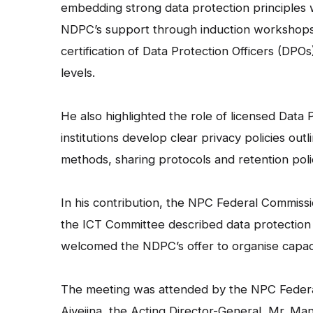
embedding strong data protection principles w
NDPC’s support through induction workshops, 
certification of Data Protection Officers (DPO
levels.
He also highlighted the role of licensed Data
institutions develop clear privacy policies out
methods, sharing protocols and retention poli
In his contribution, the NPC Federal Commis
the ICT Committee described data protection a
welcomed the NDPC’s offer to organise capaci
The meeting was attended by the NPC Federa
Aiyejina, the Acting Director-General, Mr. 