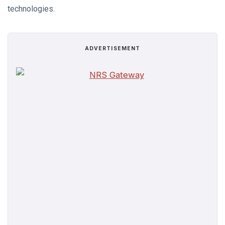
technologies.
ADVERTISEMENT