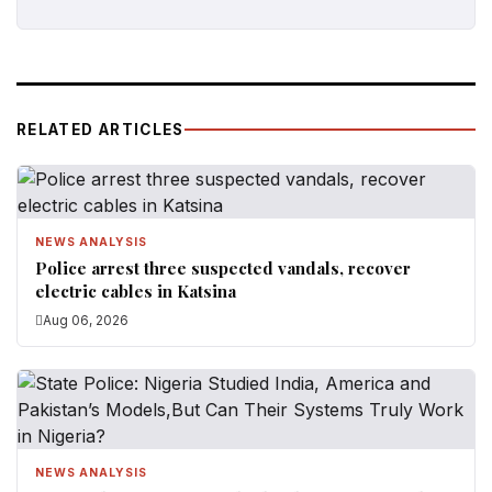
RELATED ARTICLES
NEWS ANALYSIS
Police arrest three suspected vandals, recover
electric cables in Katsina
Aug 06, 2026
NEWS ANALYSIS