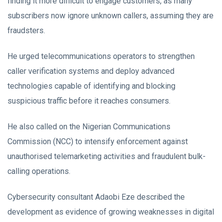
finding it more difficult to engage customers, as many
subscribers now ignore unknown callers, assuming they are
fraudsters.
He urged telecommunications operators to strengthen
caller verification systems and deploy advanced
technologies capable of identifying and blocking
suspicious traffic before it reaches consumers.
He also called on the Nigerian Communications
Commission (NCC) to intensify enforcement against
unauthorised telemarketing activities and fraudulent bulk-
calling operations.
Cybersecurity consultant Adaobi Eze described the
development as evidence of growing weaknesses in digital