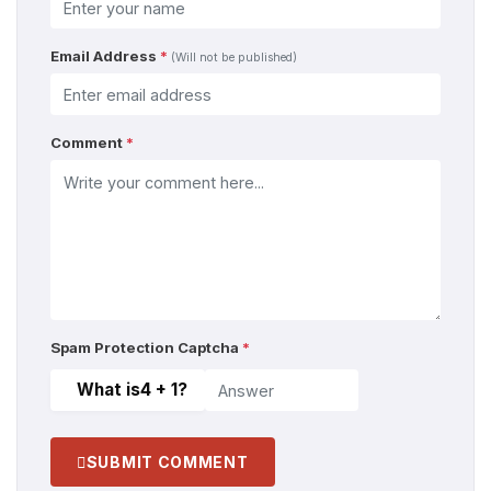
Email Address
*
(Will not be published)
Comment
*
Spam Protection Captcha
*
What is
4 + 1
?
SUBMIT COMMENT