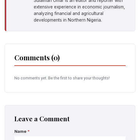
Sulaiman Umar is an editor and reporter with
extensive experience in economic journalism,
analyzing financial and agricultural
developments in Northern Nigeria.
Comments (0)
No comments yet. Be the first to share your thoughts!
Leave a Comment
Name
*