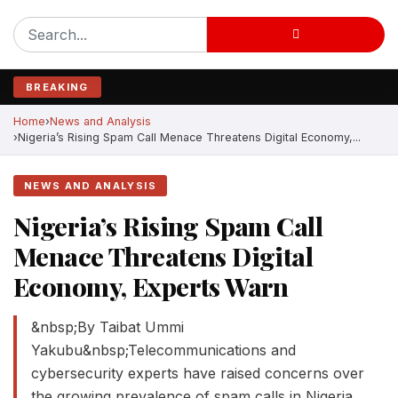
BREAKING
Home
News and Analysis
Nigeria’s Rising Spam Call Menace Threatens Digital Economy,...
NEWS AND ANALYSIS
Nigeria’s Rising Spam Call
Menace Threatens Digital
Economy, Experts Warn
&nbsp;By Taibat Ummi
Yakubu&nbsp;Telecommunications and
cybersecurity experts have raised concerns over
the growing prevalence of spam calls in Nigeria,