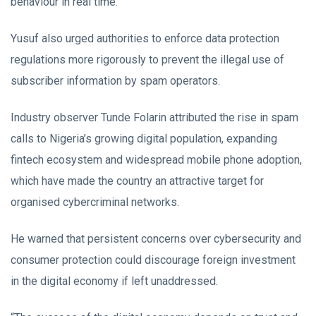
behaviour in real time.
Yusuf also urged authorities to enforce data protection
regulations more rigorously to prevent the illegal use of
subscriber information by spam operators.
Industry observer Tunde Folarin attributed the rise in spam
calls to Nigeria’s growing digital population, expanding
fintech ecosystem and widespread mobile phone adoption,
which have made the country an attractive target for
organised cybercriminal networks.
He warned that persistent concerns over cybersecurity and
consumer protection could discourage foreign investment
in the digital economy if left unaddressed.