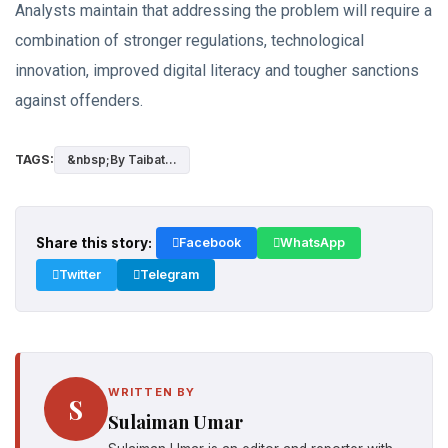
Analysts maintain that addressing the problem will require a
combination of stronger regulations, technological
innovation, improved digital literacy and tougher sanctions
against offenders.
TAGS:
&nbsp;By Taibat...
Share this story:
Facebook
WhatsApp
Twitter
Telegram
WRITTEN BY
S
Sulaiman Umar