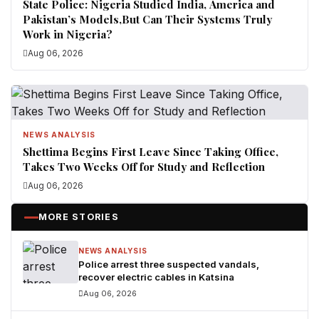
State Police: Nigeria Studied India, America and
Pakistan’s Models,But Can Their Systems Truly
Work in Nigeria?
Aug 06, 2026
NEWS ANALYSIS
Shettima Begins First Leave Since Taking Office,
Takes Two Weeks Off for Study and Reflection
Aug 06, 2026
MORE STORIES
NEWS ANALYSIS
Police arrest three suspected vandals,
recover electric cables in Katsina
Aug 06, 2026