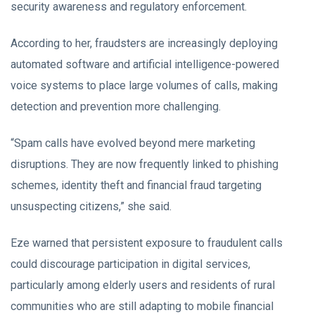
security awareness and regulatory enforcement.
According to her, fraudsters are increasingly deploying
automated software and artificial intelligence-powered
voice systems to place large volumes of calls, making
detection and prevention more challenging.
“Spam calls have evolved beyond mere marketing
disruptions. They are now frequently linked to phishing
schemes, identity theft and financial fraud targeting
unsuspecting citizens,” she said.
Eze warned that persistent exposure to fraudulent calls
could discourage participation in digital services,
particularly among elderly users and residents of rural
communities who are still adapting to mobile financial