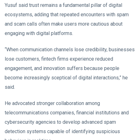
Yusuf said trust remains a fundamental pillar of digital
ecosystems, adding that repeated encounters with spam
and scam calls often make users more cautious about
engaging with digital platforms.
“When communication channels lose credibility, businesses
lose customers, fintech firms experience reduced
engagement, and innovation suffers because people
become increasingly sceptical of digital interactions,” he
said.
He advocated stronger collaboration among
telecommunications companies, financial institutions and
cybersecurity agencies to develop advanced spam
detection systems capable of identifying suspicious