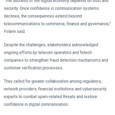
“The success of the digital economy depends on trust and
security. Once confidence in communication systems
declines, the consequences extend beyond
telecommunications to commerce, finance and governance,”
Folarin said.
Despite the challenges, stakeholders acknowledged
ongoing efforts by telecom operators and fintech
companies to strengthen fraud detection mechanisms and
customer verification processes.
They called for greater collaboration among regulators,
network providers, financial institutions and cybersecurity
experts to combat spam-related threats and restore
confidence in digital communication.