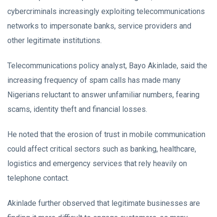
cybercriminals increasingly exploiting telecommunications
networks to impersonate banks, service providers and
other legitimate institutions.
Telecommunications policy analyst, Bayo Akinlade, said the
increasing frequency of spam calls has made many
Nigerians reluctant to answer unfamiliar numbers, fearing
scams, identity theft and financial losses.
He noted that the erosion of trust in mobile communication
could affect critical sectors such as banking, healthcare,
logistics and emergency services that rely heavily on
telephone contact.
Akinlade further observed that legitimate businesses are