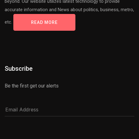
beyond. Our website utilizes latest technology to provide
accurate information and News about politics, business, metro,
etc.
READ MORE
Subscribe
Be the first get our alerts