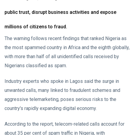
public trust, disrupt business activities and expose
millions of citizens to fraud.
The warning follows recent findings that ranked Nigeria as
the most spammed country in Africa and the eighth globally,
with more than half of all unidentified calls received by
Nigerians classified as spam.
Industry experts who spoke in Lagos said the surge in
unwanted calls, many linked to fraudulent schemes and
aggressive telemarketing, poses serious risks to the
country's rapidly expanding digital economy.
According to the report, telecom-related calls account for
about 35 per cent of spam traffic in Nigeria, with