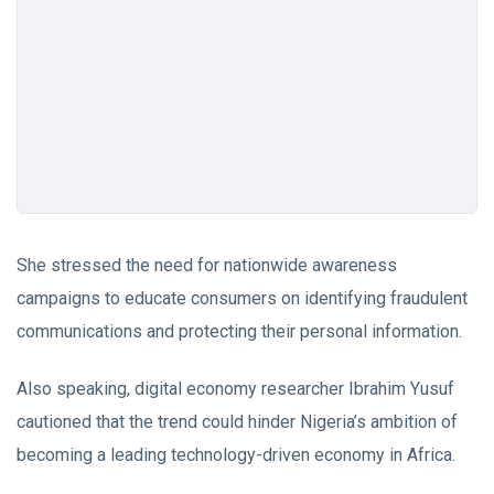
She stressed the need for nationwide awareness
campaigns to educate consumers on identifying fraudulent
communications and protecting their personal information.
Also speaking, digital economy researcher Ibrahim Yusuf
cautioned that the trend could hinder Nigeria’s ambition of
becoming a leading technology-driven economy in Africa.