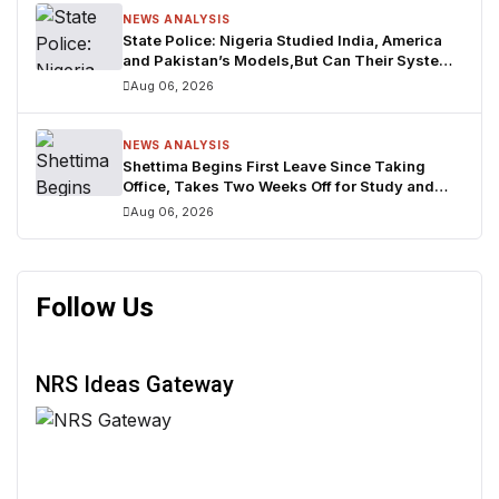
NEWS ANALYSIS
State Police: Nigeria Studied India, America
and Pakistan’s Models,But Can Their Systems
Truly Work in Nigeria?
Aug 06, 2026
NEWS ANALYSIS
Shettima Begins First Leave Since Taking
Office, Takes Two Weeks Off for Study and
Reflection
Aug 06, 2026
Follow Us
NRS Ideas Gateway