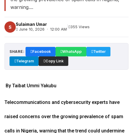
warning....
Sulaiman Umar
|
S
355 Views
June 10, 2026 · 12:00 AM
SHARE:
Facebook
WhatsApp
Twitter
Telegram
Copy Link
By Taibat Ummi Yakubu
Telecommunications and cybersecurity experts have
raised concerns over the growing prevalence of spam
calls in Nigeria, warning that the trend could undermine