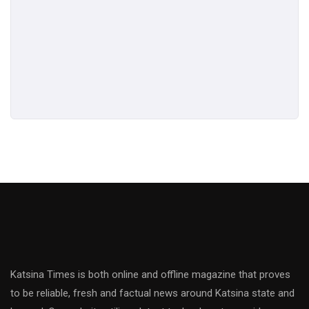
Katsina Times is both online and offline magazine that proves
to be reliable, fresh and factual news around Katsina state and