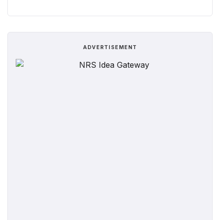
ADVERTISEMENT