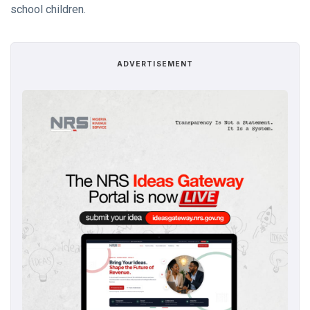
school children.
ADVERTISEMENT