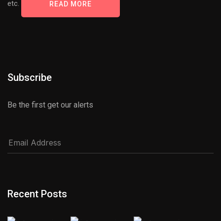
etc.
READ MORE
Subscribe
Be the first get our alerts
Recent Posts