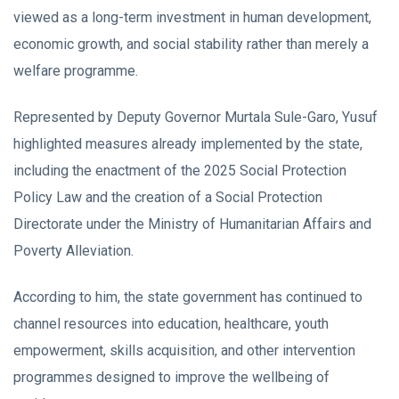
viewed as a long-term investment in human development,
economic growth, and social stability rather than merely a
welfare programme.
Represented by Deputy Governor Murtala Sule-Garo, Yusuf
highlighted measures already implemented by the state,
including the enactment of the 2025 Social Protection
Policy Law and the creation of a Social Protection
Directorate under the Ministry of Humanitarian Affairs and
Poverty Alleviation.
According to him, the state government has continued to
channel resources into education, healthcare, youth
empowerment, skills acquisition, and other intervention
programmes designed to improve the wellbeing of