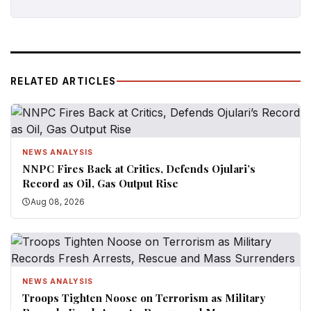
RELATED ARTICLES
NEWS ANALYSIS
NNPC Fires Back at Critics, Defends Ojulari’s
Record as Oil, Gas Output Rise
Aug 08, 2026
NEWS ANALYSIS
Troops Tighten Noose on Terrorism as Military