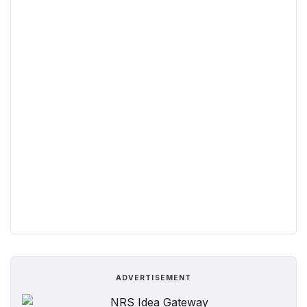
ADVERTISEMENT