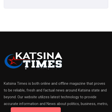
Katsina Times is both online and offline magazine that proves
to be reliable, fresh and factual news around Katsina state and
beyond. Our website utilizes latest technology to provide
accurate information and News about politics, business, metro,