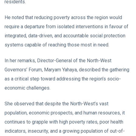
residents.
He noted that reducing poverty across the region would
require a departure from isolated interventions in favour of
integrated, data-driven, and accountable social protection
systems capable of reaching those most in need.
In her remarks, Director-General of the North-West
Governors’ Forum, Maryam Yahaya, described the gathering
as a critical step toward addressing the region’s socio-
economic challenges.
She observed that despite the North-West’s vast
population, economic prospects, and human resources, it
continues to grapple with high poverty rates, poor health
indicators, insecurity, and a growing population of out-of-