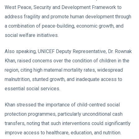
West Peace, Security and Development Framework to
address fragility and promote human development through
a combination of peace-building, economic growth, and
social welfare initiatives.
Also speaking, UNICEF Deputy Representative, Dr. Rownak
Khan, raised concerns over the condition of children in the
region, citing high maternal mortality rates, widespread
malnutrition, stunted growth, and inadequate access to
essential social services.
Khan stressed the importance of child-centred social
protection programmes, particularly unconditional cash
transfers, noting that such interventions could significantly
improve access to healthcare, education, and nutrition.