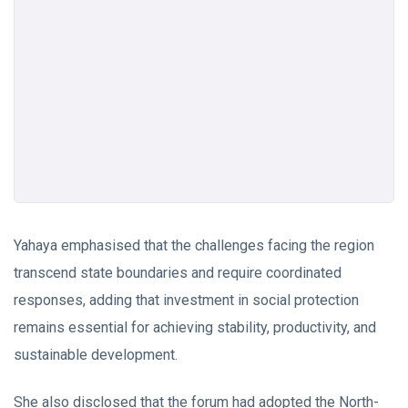
Yahaya emphasised that the challenges facing the region
transcend state boundaries and require coordinated
responses, adding that investment in social protection
remains essential for achieving stability, productivity, and
sustainable development.
She also disclosed that the forum had adopted the North-