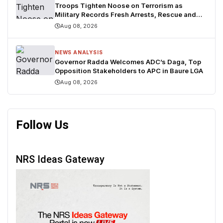
Troops Tighten Noose on Terrorism as
Military Records Fresh Arrests, Rescue and
Mass Surrenders
Aug 08, 2026
NEWS ANALYSIS
Governor Radda Welcomes ADC’s Daga, Top
Opposition Stakeholders to APC in Baure LGA
Aug 08, 2026
Follow Us
NRS Ideas Gateway