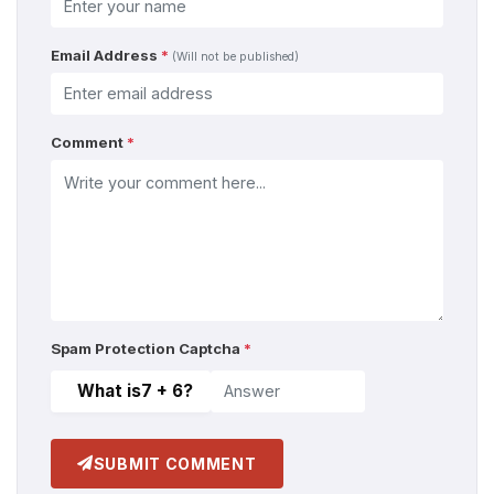
Email Address
*
(Will not be published)
Comment
*
Spam Protection Captcha
*
What is
7 + 6
?
SUBMIT COMMENT