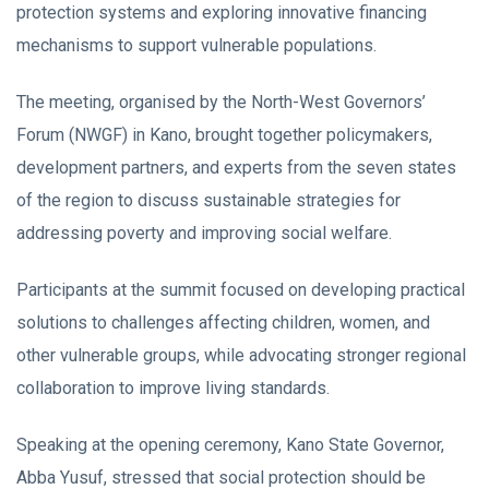
protection systems and exploring innovative financing
mechanisms to support vulnerable populations.
The meeting, organised by the North-West Governors’
Forum (NWGF) in Kano, brought together policymakers,
development partners, and experts from the seven states
of the region to discuss sustainable strategies for
addressing poverty and improving social welfare.
Participants at the summit focused on developing practical
solutions to challenges affecting children, women, and
other vulnerable groups, while advocating stronger regional
collaboration to improve living standards.
Speaking at the opening ceremony, Kano State Governor,
Abba Yusuf, stressed that social protection should be