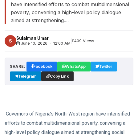
have intensified efforts to combat multidimensional
poverty, convening a high-level policy dialogue
aimed at strengthening....
Sulaiman Umar
|
S
409 Views
June 10, 2026 · 12:00 AM
SHARE:
Facebook
WhatsApp
Twitter
Telegram
Copy Link
Governors of Nigeria’s North-West region have intensified
efforts to combat multidimensional poverty, convening a
high-level policy dialogue aimed at strengthening social