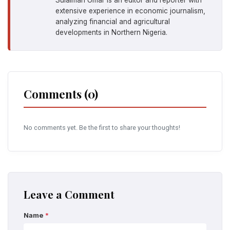
extensive experience in economic journalism,
analyzing financial and agricultural
developments in Northern Nigeria.
Comments (0)
No comments yet. Be the first to share your thoughts!
Leave a Comment
Name
*