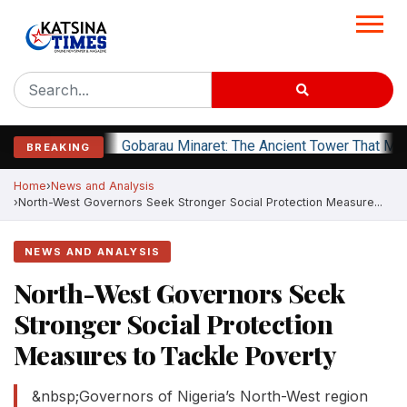
Gobarau Minaret: The Ancient Tower That Ma
BREAKING
Home
News and Analysis
North-West Governors Seek Stronger Social Protection Measure...
NEWS AND ANALYSIS
North-West Governors Seek
Stronger Social Protection
Measures to Tackle Poverty
&nbsp;Governors of Nigeria’s North-West region