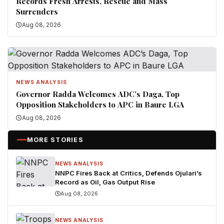
Records Fresh Arrests, Rescue and Mass
Surrenders
Aug 08, 2026
NEWS ANALYSIS
Governor Radda Welcomes ADC’s Daga, Top
Opposition Stakeholders to APC in Baure LGA
Aug 08, 2026
MORE STORIES
NEWS ANALYSIS
NNPC Fires Back at Critics, Defends Ojulari’s
Record as Oil, Gas Output Rise
Aug 08, 2026
NEWS ANALYSIS