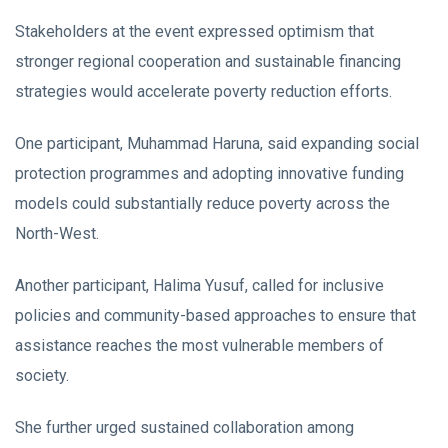
Stakeholders at the event expressed optimism that
stronger regional cooperation and sustainable financing
strategies would accelerate poverty reduction efforts.
One participant, Muhammad Haruna, said expanding social
protection programmes and adopting innovative funding
models could substantially reduce poverty across the
North-West.
Another participant, Halima Yusuf, called for inclusive
policies and community-based approaches to ensure that
assistance reaches the most vulnerable members of
society.
She further urged sustained collaboration among