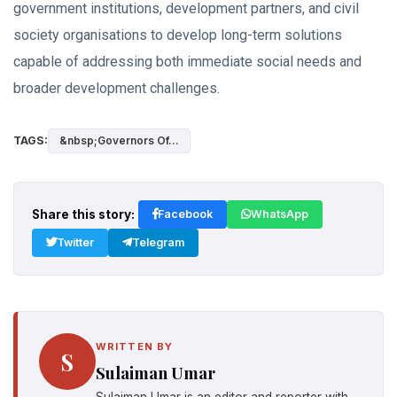
government institutions, development partners, and civil
society organisations to develop long-term solutions
capable of addressing both immediate social needs and
broader development challenges.
TAGS:
&nbsp;Governors Of...
Share this story:
Facebook
WhatsApp
Twitter
Telegram
WRITTEN BY
S
Sulaiman Umar
Sulaiman Umar is an editor and reporter with