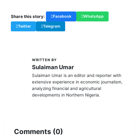
Share this story:
Facebook
WhatsApp
Twitter
Telegram
WRITTEN BY
S
Sulaiman Umar
Sulaiman Umar is an editor and reporter with
extensive experience in economic journalism,
analyzing financial and agricultural
developments in Northern Nigeria.
Comments (0)