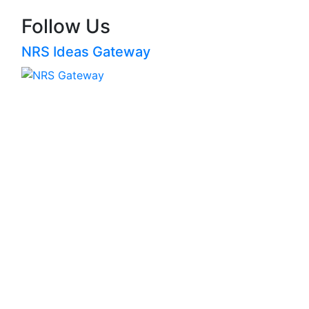
Follow Us
NRS Ideas Gateway