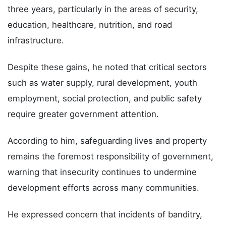
three years, particularly in the areas of security,
education, healthcare, nutrition, and road
infrastructure.
Despite these gains, he noted that critical sectors
such as water supply, rural development, youth
employment, social protection, and public safety
require greater government attention.
According to him, safeguarding lives and property
remains the foremost responsibility of government,
warning that insecurity continues to undermine
development efforts across many communities.
He expressed concern that incidents of banditry,