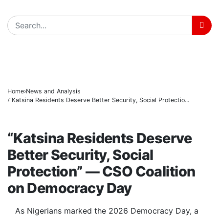
Tinubu hails economic team as NGX market value rise
BREAKING
Police arrest three suspected vandals, recover electri
State Police: Nigeria Studied India, America and Paki
Home
News and Analysis
“Katsina Residents Deserve Better Security, Social Protectio...
NEWS AND ANALYSIS
“Katsina Residents Deserve
Better Security, Social
Protection” — CSO Coalition
on Democracy Day
As Nigerians marked the 2026 Democracy Day, a