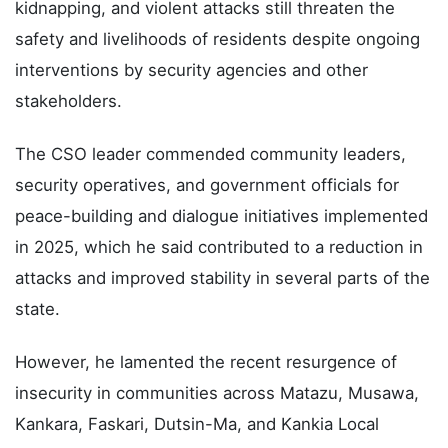
kidnapping, and violent attacks still threaten the
safety and livelihoods of residents despite ongoing
interventions by security agencies and other
stakeholders.
The CSO leader commended community leaders,
security operatives, and government officials for
peace-building and dialogue initiatives implemented
in 2025, which he said contributed to a reduction in
attacks and improved stability in several parts of the
state.
However, he lamented the recent resurgence of
insecurity in communities across Matazu, Musawa,
Kankara, Faskari, Dutsin-Ma, and Kankia Local