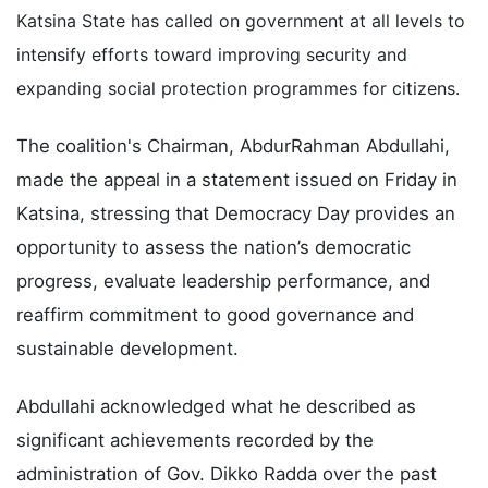
Katsina State has called on government at all levels to
intensify efforts toward improving security and
expanding social protection programmes for citizens.
The coalition's Chairman, AbdurRahman Abdullahi,
made the appeal in a statement issued on Friday in
Katsina, stressing that Democracy Day provides an
opportunity to assess the nation’s democratic
progress, evaluate leadership performance, and
reaffirm commitment to good governance and
sustainable development.
Abdullahi acknowledged what he described as
significant achievements recorded by the
administration of Gov. Dikko Radda over the past