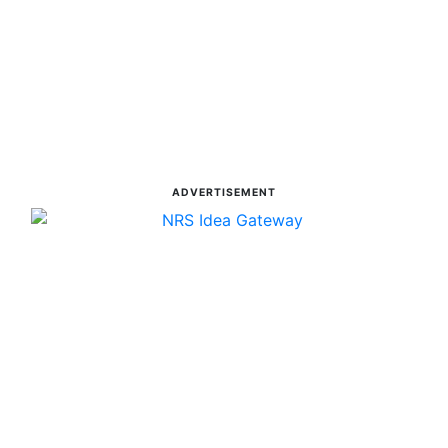
ADVERTISEMENT