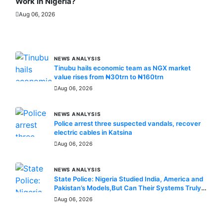
Work in Nigeria?
Aug 06, 2026
MORE STORIES
NEWS ANALYSIS
Tinubu hails economic team as NGX market
value rises from ₦30trn to ₦160trn
Aug 06, 2026
NEWS ANALYSIS
Police arrest three suspected vandals, recover
electric cables in Katsina
Aug 06, 2026
NEWS ANALYSIS
State Police: Nigeria Studied India, America and
Pakistan’s Models,But Can Their Systems Truly
Work in Nigeria?
Aug 06, 2026