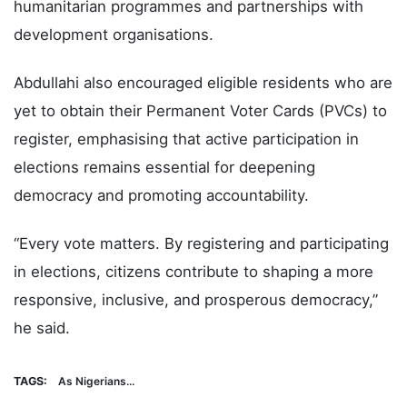
humanitarian programmes and partnerships with
development organisations.
Abdullahi also encouraged eligible residents who are
yet to obtain their Permanent Voter Cards (PVCs) to
register, emphasising that active participation in
elections remains essential for deepening
democracy and promoting accountability.
“Every vote matters. By registering and participating
in elections, citizens contribute to shaping a more
responsive, inclusive, and prosperous democracy,”
he said.
TAGS:
As Nigerians...