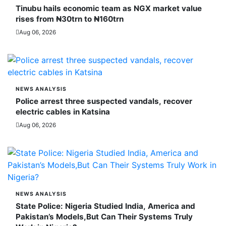
Tinubu hails economic team as NGX market value
rises from ₦30trn to ₦160trn
Aug 06, 2026
NEWS ANALYSIS
Police arrest three suspected vandals, recover
electric cables in Katsina
Aug 06, 2026
NEWS ANALYSIS
State Police: Nigeria Studied India, America and
Pakistan’s Models,But Can Their Systems Truly