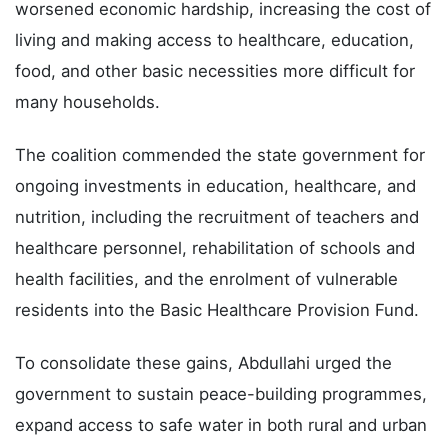
worsened economic hardship, increasing the cost of
living and making access to healthcare, education,
food, and other basic necessities more difficult for
many households.
The coalition commended the state government for
ongoing investments in education, healthcare, and
nutrition, including the recruitment of teachers and
healthcare personnel, rehabilitation of schools and
health facilities, and the enrolment of vulnerable
residents into the Basic Healthcare Provision Fund.
To consolidate these gains, Abdullahi urged the
government to sustain peace-building programmes,
expand access to safe water in both rural and urban