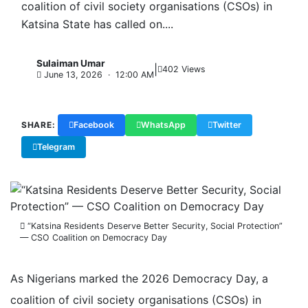
coalition of civil society organisations (CSOs) in
Katsina State has called on....
Sulaiman Umar
|
S
402 Views
June 13, 2026 · 12:00 AM
SHARE:
Facebook
WhatsApp
Twitter
Telegram
Copy Link
“Katsina Residents Deserve Better Security, Social Protection”
— CSO Coalition on Democracy Day
As Nigerians marked the 2026 Democracy Day, a
coalition of civil society organisations (CSOs) in