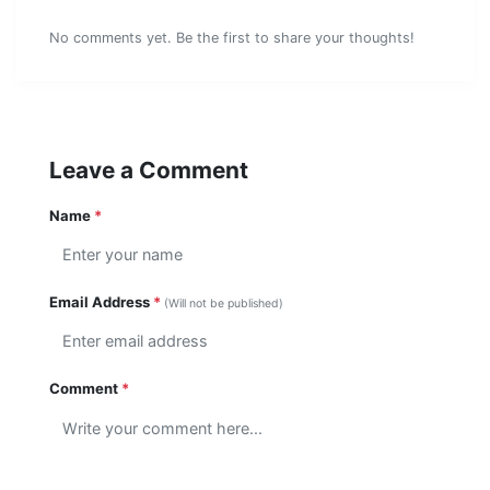
No comments yet. Be the first to share your thoughts!
Leave a Comment
Name
*
Email Address
*
(Will not be published)
Comment
*