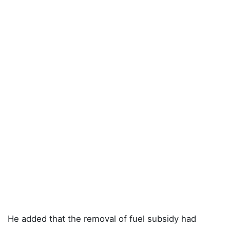
He added that the removal of fuel subsidy had