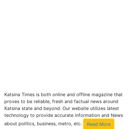
Katsina Times is both online and offline magazine that
proves to be reliable, fresh and factual news around
Katsina state and beyond. Our website utilizes latest
technology to provide accurate information and News
about politics, business, metro, etc.
Read More