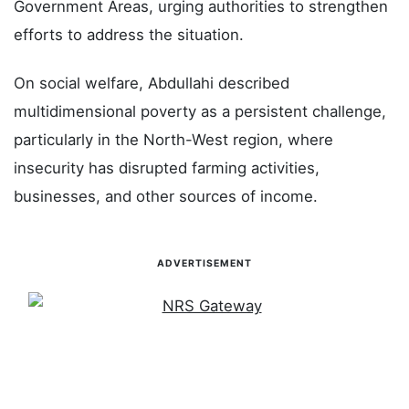
Government Areas, urging authorities to strengthen
efforts to address the situation.
On social welfare, Abdullahi described
multidimensional poverty as a persistent challenge,
particularly in the North-West region, where
insecurity has disrupted farming activities,
businesses, and other sources of income.
ADVERTISEMENT