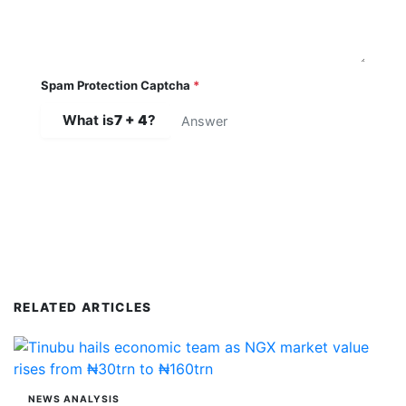
Spam Protection Captcha
*
What is
7 + 4
?
SUBMIT COMMENT
RELATED ARTICLES
NEWS ANALYSIS