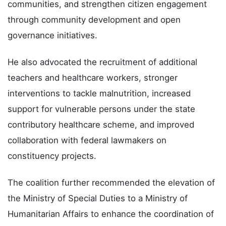
communities, and strengthen citizen engagement
through community development and open
governance initiatives.
He also advocated the recruitment of additional
teachers and healthcare workers, stronger
interventions to tackle malnutrition, increased
support for vulnerable persons under the state
contributory healthcare scheme, and improved
collaboration with federal lawmakers on
constituency projects.
The coalition further recommended the elevation of
the Ministry of Special Duties to a Ministry of
Humanitarian Affairs to enhance the coordination of