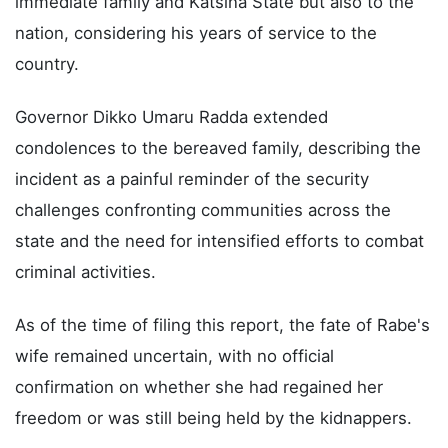
immediate family and Katsina State but also to the
nation, considering his years of service to the
country.
Governor Dikko Umaru Radda extended
condolences to the bereaved family, describing the
incident as a painful reminder of the security
challenges confronting communities across the
state and the need for intensified efforts to combat
criminal activities.
As of the time of filing this report, the fate of Rabe's
wife remained uncertain, with no official
confirmation on whether she had regained her
freedom or was still being held by the kidnappers.