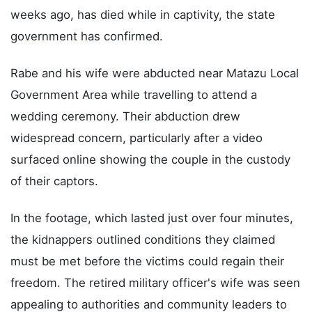
weeks ago, has died while in captivity, the state
government has confirmed.
Rabe and his wife were abducted near Matazu Local
Government Area while travelling to attend a
wedding ceremony. Their abduction drew
widespread concern, particularly after a video
surfaced online showing the couple in the custody
of their captors.
In the footage, which lasted just over four minutes,
the kidnappers outlined conditions they claimed
must be met before the victims could regain their
freedom. The retired military officer's wife was seen
appealing to authorities and community leaders to