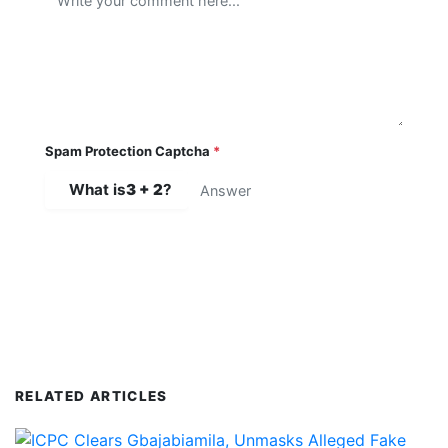
Spam Protection Captcha
*
What is
3 + 2
?
SUBMIT COMMENT
RELATED ARTICLES