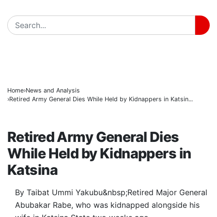
ICPC Clears Gbajabiamila, Unmasks Alleged Fake F
BREAKING
Tinubu hails economic team as NGX market value rise
Police arrest three suspected vandals, recover electri
Home
News and Analysis
Retired Army General Dies While Held by Kidnappers in Katsin...
NEWS AND ANALYSIS
Retired Army General Dies
While Held by Kidnappers in
Katsina
By Taibat Ummi Yakubu&nbsp;Retired Major General
Abubakar Rabe, who was kidnapped alongside his