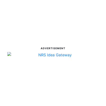
ADVERTISEMENT