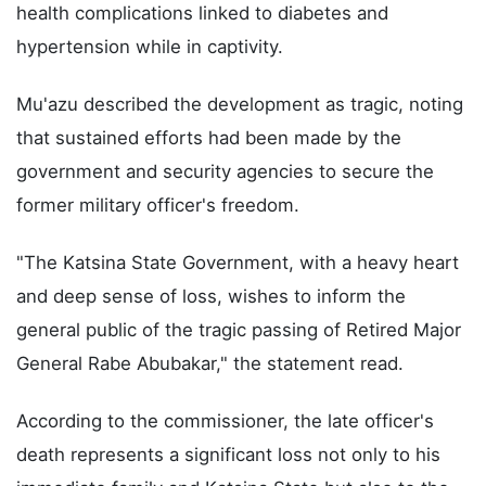
health complications linked to diabetes and
hypertension while in captivity.
Mu'azu described the development as tragic, noting
that sustained efforts had been made by the
government and security agencies to secure the
former military officer's freedom.
"The Katsina State Government, with a heavy heart
and deep sense of loss, wishes to inform the
general public of the tragic passing of Retired Major
General Rabe Abubakar," the statement read.
According to the commissioner, the late officer's
death represents a significant loss not only to his