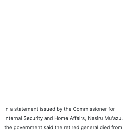
In a statement issued by the Commissioner for
Internal Security and Home Affairs, Nasiru Mu'azu,
the government said the retired general died from