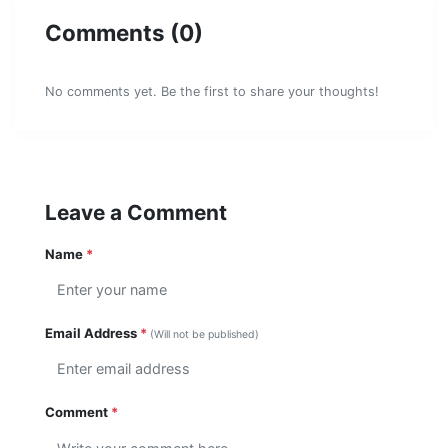
Comments (0)
No comments yet. Be the first to share your thoughts!
Leave a Comment
Name
*
Email Address
*
(Will not be published)
Comment
*