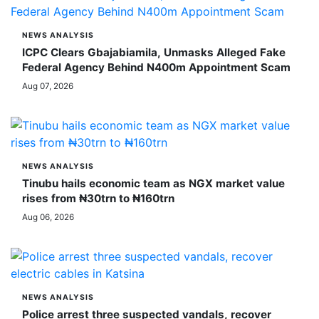
NEWS ANALYSIS
ICPC Clears Gbajabiamila, Unmasks Alleged Fake
Federal Agency Behind N400m Appointment Scam
Aug 07, 2026
NEWS ANALYSIS
Tinubu hails economic team as NGX market value
rises from ₦30trn to ₦160trn
Aug 06, 2026
NEWS ANALYSIS
Police arrest three suspected vandals, recover