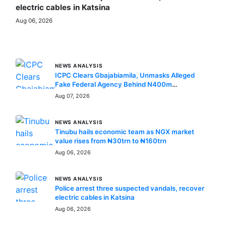
electric cables in Katsina
Aug 06, 2026
MORE STORIES
NEWS ANALYSIS
ICPC Clears Gbajabiamila, Unmasks Alleged
Fake Federal Agency Behind N400m
Appointment Scam
Aug 07, 2026
NEWS ANALYSIS
Tinubu hails economic team as NGX market
value rises from ₦30trn to ₦160trn
Aug 06, 2026
NEWS ANALYSIS
Police arrest three suspected vandals, recover
electric cables in Katsina
Aug 06, 2026