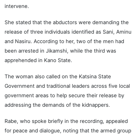
intervene.
She stated that the abductors were demanding the
release of three individuals identified as Sani, Aminu
and Nasiru. According to her, two of the men had
been arrested in Jikamshi, while the third was
apprehended in Kano State.
The woman also called on the Katsina State
Government and traditional leaders across five local
government areas to help secure their release by
addressing the demands of the kidnappers.
Rabe, who spoke briefly in the recording, appealed
for peace and dialogue, noting that the armed group