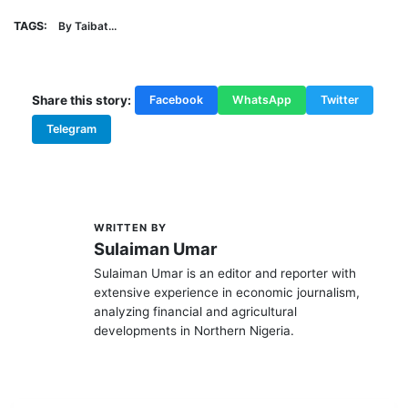
TAGS:
By Taibat...
Share this story:
Facebook
WhatsApp
Twitter
Telegram
WRITTEN BY
S
Sulaiman Umar
Sulaiman Umar is an editor and reporter with
extensive experience in economic journalism,
analyzing financial and agricultural
developments in Northern Nigeria.