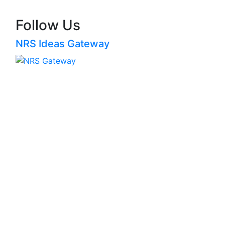
Follow Us
NRS Ideas Gateway