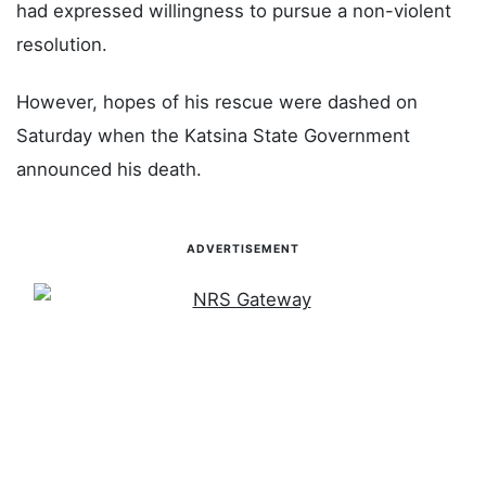
had expressed willingness to pursue a non-violent
resolution.
However, hopes of his rescue were dashed on
Saturday when the Katsina State Government
announced his death.
ADVERTISEMENT