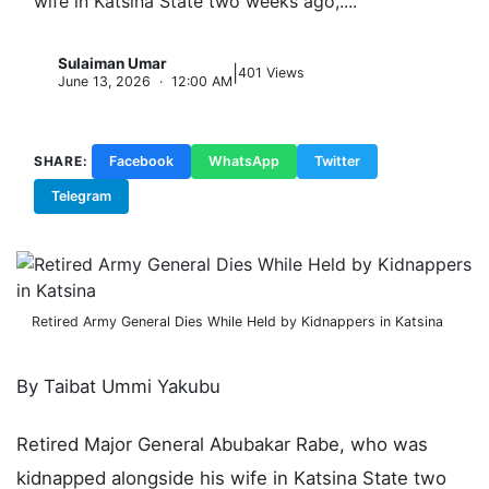
wife in Katsina State two weeks ago,....
Sulaiman Umar
|
S
401 Views
June 13, 2026 · 12:00 AM
SHARE:
Facebook
WhatsApp
Twitter
Telegram
Copy Link
Retired Army General Dies While Held by Kidnappers in Katsina
By Taibat Ummi Yakubu
Retired Major General Abubakar Rabe, who was
kidnapped alongside his wife in Katsina State two