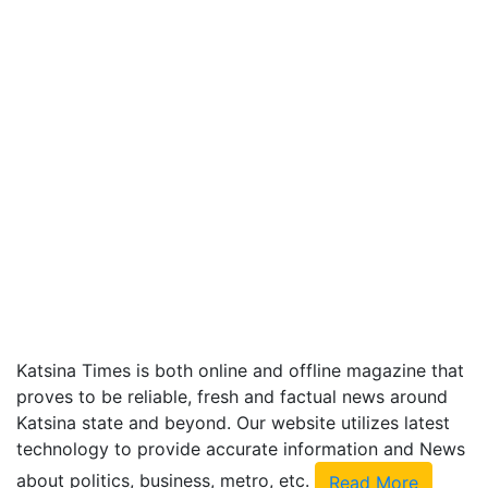
Katsina Times is both online and offline magazine that
proves to be reliable, fresh and factual news around
Katsina state and beyond. Our website utilizes latest
technology to provide accurate information and News
about politics, business, metro, etc.
Read More