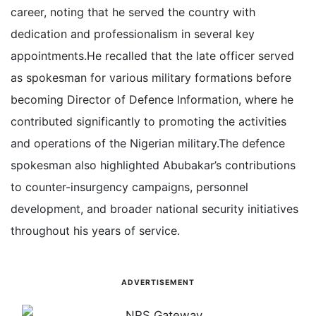
career, noting that he served the country with
dedication and professionalism in several key
appointments.
He recalled that the late officer served
as spokesman for various military formations before
becoming Director of Defence Information, where he
contributed significantly to promoting the activities
and operations of the Nigerian military.
The defence
spokesman also highlighted Abubakar’s contributions
to counter-insurgency campaigns, personnel
development, and broader national security initiatives
throughout his years of service.
ADVERTISEMENT