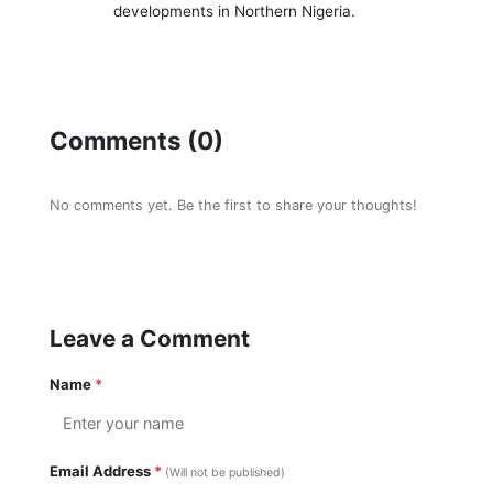
developments in Northern Nigeria.
Comments (0)
No comments yet. Be the first to share your thoughts!
Leave a Comment
Name
*
Email Address
*
(Will not be published)