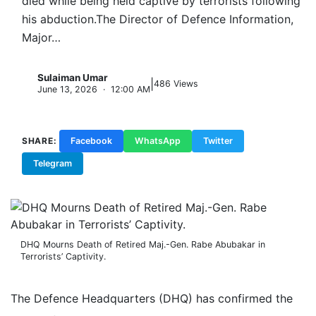
died while being held captive by terrorists following
his abduction.The Director of Defence Information,
Major…
Sulaiman Umar
|
S
486 Views
June 13, 2026 · 12:00 AM
SHARE:
Facebook
WhatsApp
Twitter
Telegram
Copy Link
DHQ Mourns Death of Retired Maj.-Gen. Rabe Abubakar in
Terrorists’ Captivity.
The Defence Headquarters (DHQ) has confirmed the