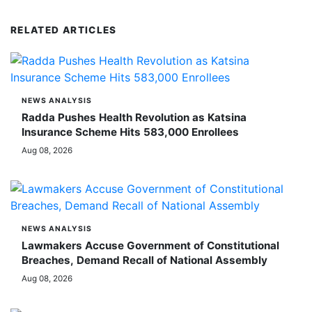
RELATED ARTICLES
NEWS ANALYSIS
Radda Pushes Health Revolution as Katsina
Insurance Scheme Hits 583,000 Enrollees
Aug 08, 2026
NEWS ANALYSIS
Lawmakers Accuse Government of Constitutional
Breaches, Demand Recall of National Assembly
Aug 08, 2026