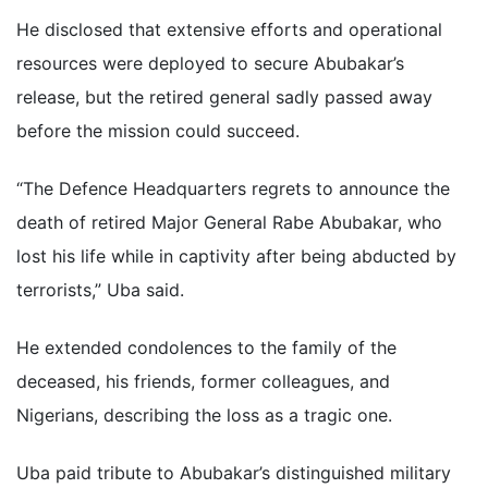
He disclosed that extensive efforts and operational
resources were deployed to secure Abubakar’s
release, but the retired general sadly passed away
before the mission could succeed.
“The Defence Headquarters regrets to announce the
death of retired Major General Rabe Abubakar, who
lost his life while in captivity after being abducted by
terrorists,” Uba said.
He extended condolences to the family of the
deceased, his friends, former colleagues, and
Nigerians, describing the loss as a tragic one.
Uba paid tribute to Abubakar’s distinguished military