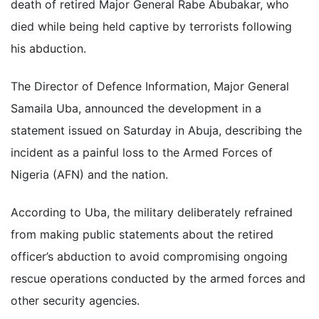
death of retired Major General Rabe Abubakar, who
died while being held captive by terrorists following
his abduction.
The Director of Defence Information, Major General
Samaila Uba, announced the development in a
statement issued on Saturday in Abuja, describing the
incident as a painful loss to the Armed Forces of
Nigeria (AFN) and the nation.
According to Uba, the military deliberately refrained
from making public statements about the retired
officer’s abduction to avoid compromising ongoing
rescue operations conducted by the armed forces and
other security agencies.