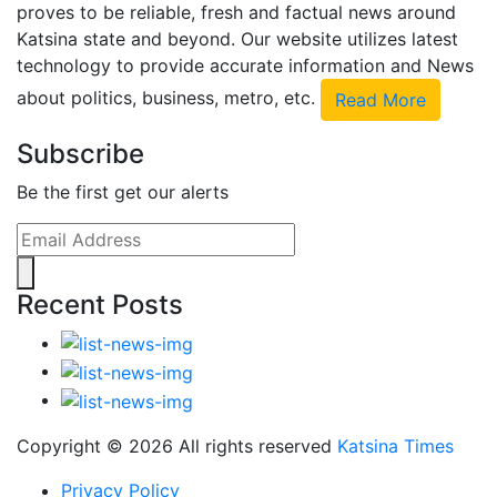
proves to be reliable, fresh and factual news around
Katsina state and beyond. Our website utilizes latest
technology to provide accurate information and News
about politics, business, metro, etc.
Read More
Subscribe
Be the first get our alerts
Recent Posts
Copyright ©
2026 All rights reserved
Katsina Times
Privacy Policy