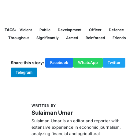
TAGS:
Violent
Public
Development
Officer
Defence
Throughout
Significantly
Armed
Reinforced
Friends
Share this story:
Facebook
WhatsApp
Twitter
Telegram
WRITTEN BY
S
Sulaiman Umar
Sulaiman Umar is an editor and reporter with
extensive experience in economic journalism,
analyzing financial and agricultural