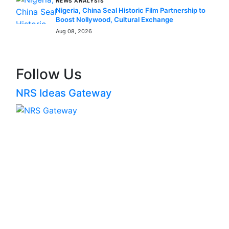
NEWS ANALYSIS
Nigeria, China Seal Historic Film Partnership to
Boost Nollywood, Cultural Exchange
Aug 08, 2026
Follow Us
NRS Ideas Gateway