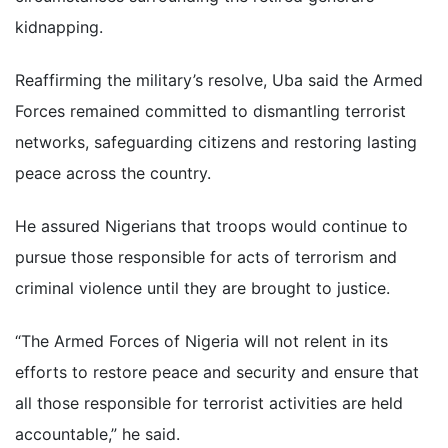
kidnapping.
Reaffirming the military’s resolve, Uba said the Armed
Forces remained committed to dismantling terrorist
networks, safeguarding citizens and restoring lasting
peace across the country.
He assured Nigerians that troops would continue to
pursue those responsible for acts of terrorism and
criminal violence until they are brought to justice.
“The Armed Forces of Nigeria will not relent in its
efforts to restore peace and security and ensure that
all those responsible for terrorist activities are held
accountable,” he said.