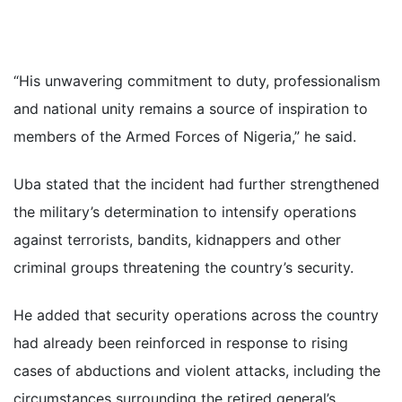
“His unwavering commitment to duty, professionalism
and national unity remains a source of inspiration to
members of the Armed Forces of Nigeria,” he said.
Uba stated that the incident had further strengthened
the military’s determination to intensify operations
against terrorists, bandits, kidnappers and other
criminal groups threatening the country’s security.
He added that security operations across the country
had already been reinforced in response to rising
cases of abductions and violent attacks, including the
circumstances surrounding the retired general’s