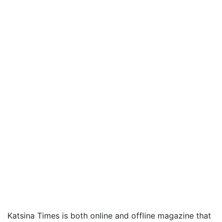
Katsina Times is both online and offline magazine that