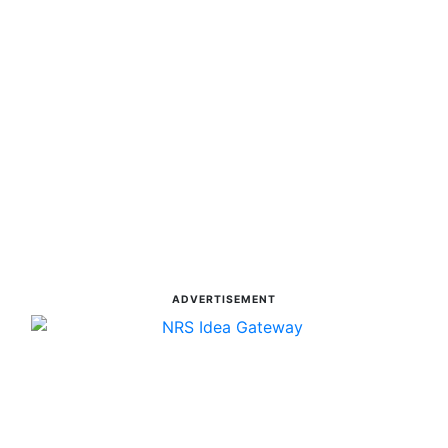
ADVERTISEMENT