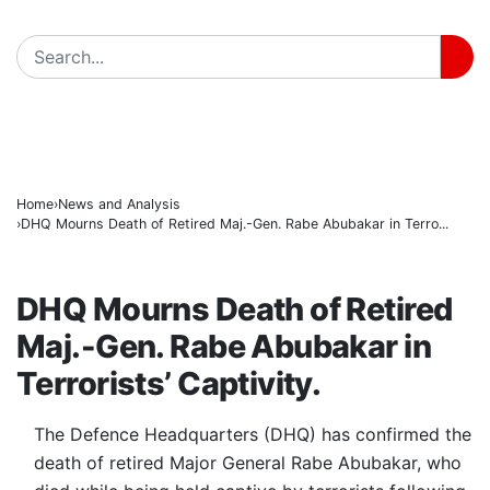
Radda Pushes Health Revolution as Katsina Insuranc
BREAKING
Lawmakers Accuse Government of Constitutional Bre
Nigeria, China Seal Historic Film Partnership to Boos
Home
News and Analysis
DHQ Mourns Death of Retired Maj.-Gen. Rabe Abubakar in Terro...
NEWS AND ANALYSIS
DHQ Mourns Death of Retired
Maj.-Gen. Rabe Abubakar in
Terrorists’ Captivity.
The Defence Headquarters (DHQ) has confirmed the
death of retired Major General Rabe Abubakar, who