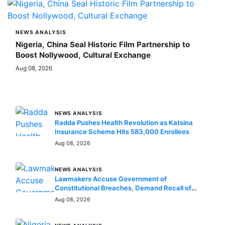
NEWS ANALYSIS
Nigeria, China Seal Historic Film Partnership to
Boost Nollywood, Cultural Exchange
Aug 08, 2026
MORE STORIES
NEWS ANALYSIS
Radda Pushes Health Revolution as Katsina
Insurance Scheme Hits 583,000 Enrollees
Aug 08, 2026
NEWS ANALYSIS
Lawmakers Accuse Government of
Constitutional Breaches, Demand Recall of
National Assembly
Aug 08, 2026