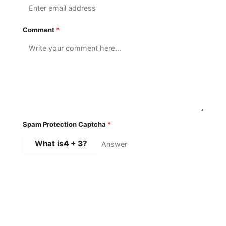
Comment
*
Spam Protection Captcha
*
What is
4 + 3
?
SUBMIT COMMENT