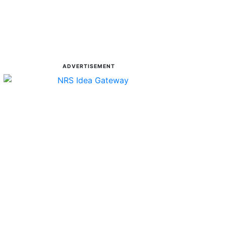
ADVERTISEMENT