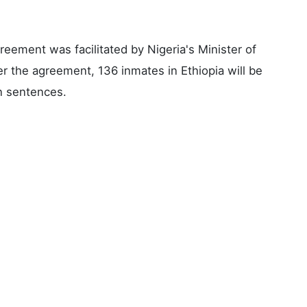
reement was facilitated by Nigeria's Minister of
r the agreement, 136 inmates in Ethiopia will be
on sentences.