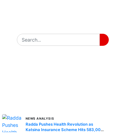
MORE STORIES
NEWS ANALYSIS
Radda Pushes Health Revolution as
Katsina Insurance Scheme Hits 583,000