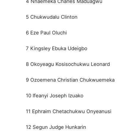
4 Nnaemeka Charles Maduagwu
5 Chukwudalu Clinton
6 Eze Paul Oluchi
7 Kingsley Ebuka Udeigbo
8 Okoyeagu Kosisochukwu Leonard
9 Ozoemena Christian Chukwuemeka
10 Ifeanyi Joseph Izuako
11 Ephraim Chetachukwu Onyeanusi
12 Segun Judge Hunkarin