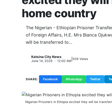
excited they will
home country
The Nigerian - Ethiopian Prisoner Transfe
of Foreign Affairs, H.E. Mrs Bianca Ojukw
will be transferred to…
Katsina City News
|
K
509 Views
June 14, 2026 · 12:00 AM
SHARE:
Facebook
WhatsApp
Twitter
T
Nigerian Prisoners in Ethopia excited they will be transfe