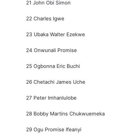
21 John Obi Simon
22 Charles Igwe
23 Ubaka Walter Ezekwe
24 Onwunali Promise
25 Ogbonna Eric Buchi
26 Chetachi James Uche
27 Peter Imhanlulobe
28 Bobby Martins Chukwuemeka
29 Ogu Promise Ifeanyi