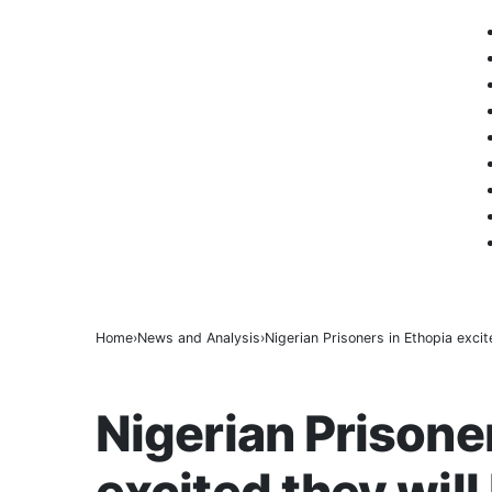
BREAKING
Home
News and Analysis
Nigerian Prisoners in Ethopia excite
NEWS AND ANALYSIS
Nigerian Prisone