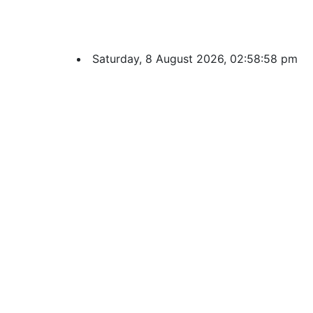
Saturday, 8 August 2026, 02:58:59 pm