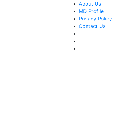
About Us
MD Profile
Privacy Policy
Contact Us