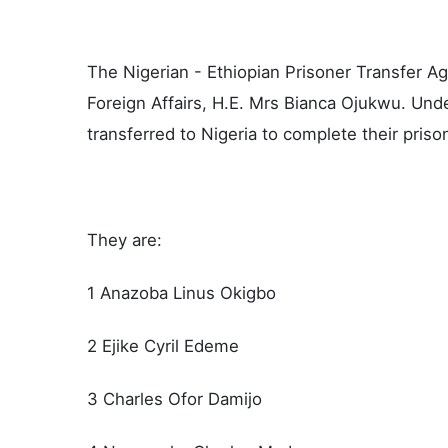
The Nigerian - Ethiopian Prisoner Transfer Ag
Foreign Affairs, H.E. Mrs Bianca Ojukwu. Unde
transferred to Nigeria to complete their pris
They are:
1 Anazoba Linus Okigbo
2 Ejike Cyril Edeme
3 Charles Ofor Damijo