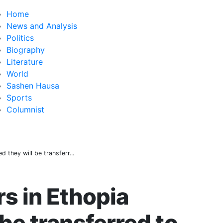
Home
News and Analysis
Politics
Biography
Literature
World
Sashen Hausa
Sports
Columnist
d they will be transferr...
rs in Ethopia