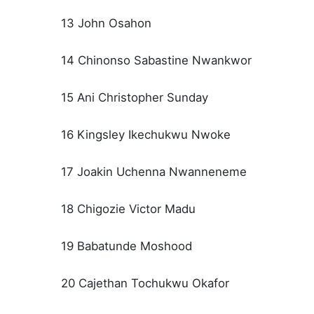
13 John Osahon
14 Chinonso Sabastine Nwankwor
15 Ani Christopher Sunday
16 Kingsley Ikechukwu Nwoke
17 Joakin Uchenna Nwanneneme
18 Chigozie Victor Madu
19 Babatunde Moshood
20 Cajethan Tochukwu Okafor