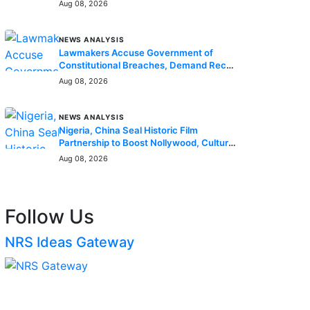
Enrollees
Aug 08, 2026
NEWS ANALYSIS
Lawmakers Accuse Government of
Constitutional Breaches, Demand Recall
of National Assembly
Aug 08, 2026
NEWS ANALYSIS
Nigeria, China Seal Historic Film
Partnership to Boost Nollywood, Cultural
Exchange
Aug 08, 2026
Follow Us
NRS Ideas Gateway