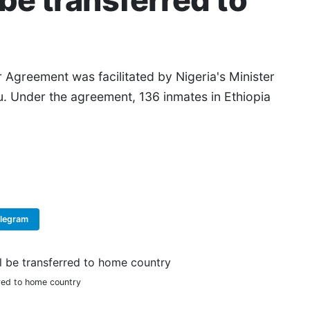
 be transferred to
r Agreement was facilitated by Nigeria's Minister
u. Under the agreement, 136 inmates in Ethiopia
elegram
Copy Link
rred to home country