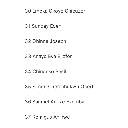
30 Emeka Okoye Chibuzor
31 Sunday Edeh
32 Obinna Joseph
33 Anayo Eva Ejiofor
34 Chinonso Basil
35 Simon Chetachukwu Obed
36 Samuel Arinze Ezemba
37 Remigus Anikwe