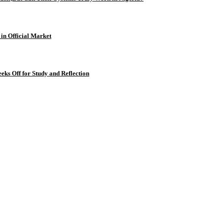
 in Official Market
eks Off for Study and Reflection