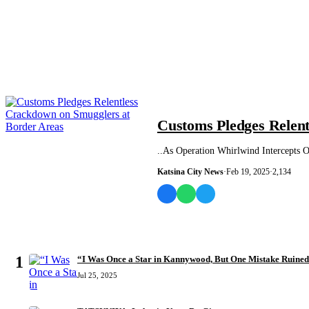
NEWS AND ANALYSIS
Customs Pledges Relen
..As Operation Whirlwind Intercepts O
Katsina City News
·
Feb 19, 2025
·
2,134
MOST READ
1
“I Was Once a Star in Kannywood, But One Mistake Ruine
Jul 25, 2025