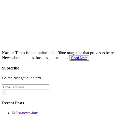
Katsina Times is both online and offline magazine that proves to be re
News about politics, business, metro, etc.
Read More
Subscribe
Be the first get our alerts
Recent Posts