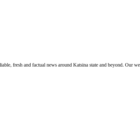
liable, fresh and factual news around Katsina state and beyond. Our web