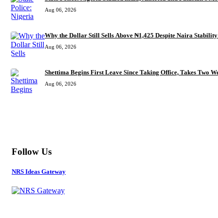
Aug 06, 2026
Why the Dollar Still Sells Above ₦1,425 Despite Naira Stability
Aug 06, 2026
Shettima Begins First Leave Since Taking Office, Takes Two We
Aug 06, 2026
MORE
Follow Us
NRS Ideas Gateway