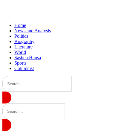
Home
News and Analysis
Politics
Biography
Literature
World
Sashen Hausa
Sports
Columnist