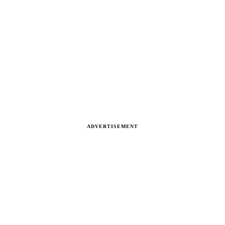
ADVERTISEMENT