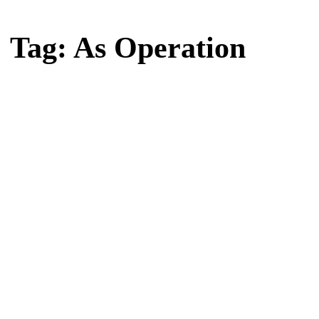
Home
Tag: As Operation
Tag: As Operation
Latest news, reports and analysis · 1 stories