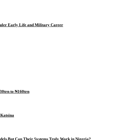
uler Early Life and Military Career
30trn to ₦160trn
n Katsina
odels,But Can Their Systems Truly Work in Nigeria?