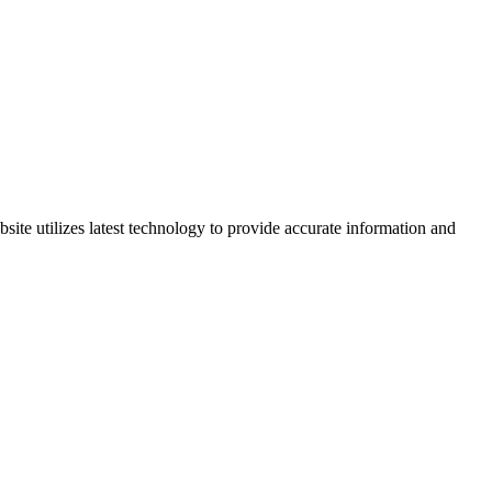
site utilizes latest technology to provide accurate information and