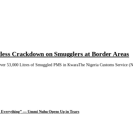
tless Crackdown on Smugglers at Border Areas
ver 53,000 Litres of Smuggled PMS in KwaraThe Nigeria Customs Service (NCS)
d Everything” — Ummi Nuhu Opens Up in Tears