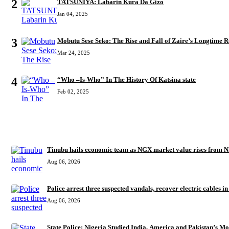
2
TATSUNIYA: Labarin Kura Da Gizo
Jan 04, 2025
3
Mobutu Sese Seko: The Rise and Fall of Zaire’s Longtime R
Mar 24, 2025
4
“Who –Is-Who” In The History Of Katsina state
Feb 02, 2025
RECENT
Tinubu hails economic team as NGX market value rises from ₦
Aug 06, 2026
Police arrest three suspected vandals, recover electric cables i
Aug 06, 2026
State Police: Nigeria Studied India, America and Pakistan’s M