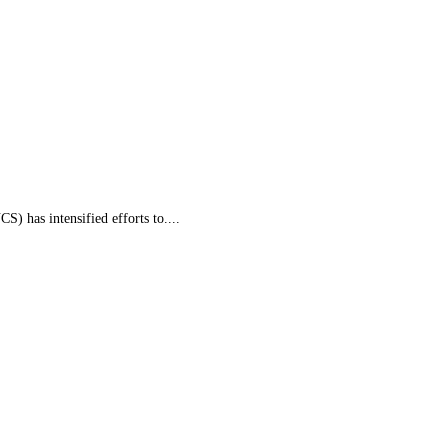
 has intensified efforts to....