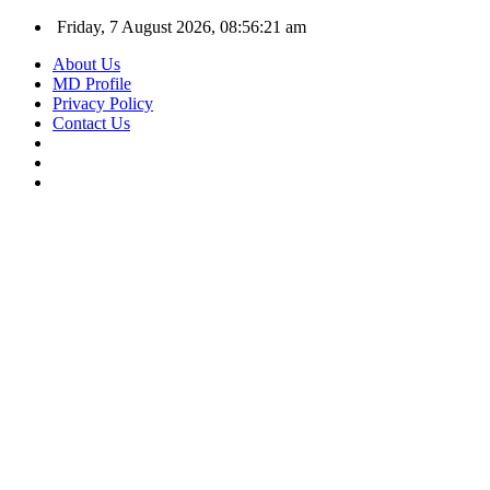
Friday, 7 August 2026, 08:56:22 am
About Us
MD Profile
Privacy Policy
Contact Us