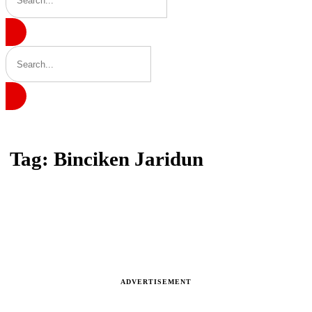
Home
Tag: Binciken Jaridun
Tag: Binciken Jaridun
Latest news, reports and analysis · 1 stories
ADVERTISEMENT