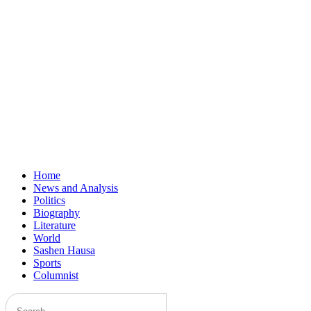
Home
News and Analysis
Politics
Biography
Literature
World
Sashen Hausa
Sports
Columnist