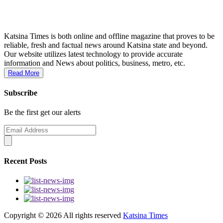
Katsina Times is both online and offline magazine that proves to be
reliable, fresh and factual news around Katsina state and beyond.
Our website utilizes latest technology to provide accurate
information and News about politics, business, metro, etc.
Read More
Subscribe
Be the first get our alerts
Recent Posts
Copyright ©
2026 All rights reserved
Katsina Times