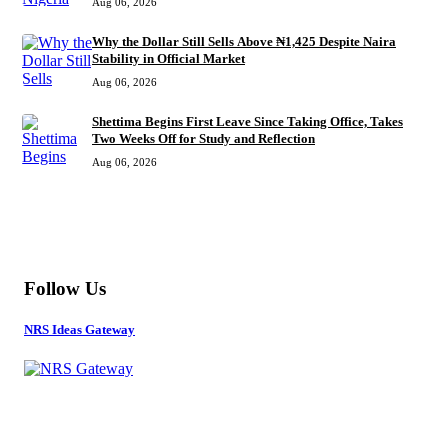
Aug 06, 2026
Why the Dollar Still Sells Above ₦1,425 Despite Naira
Stability in Official Market
Aug 06, 2026
Shettima Begins First Leave Since Taking Office, Takes
Two Weeks Off for Study and Reflection
Aug 06, 2026
MORE
Follow Us
NRS Ideas Gateway