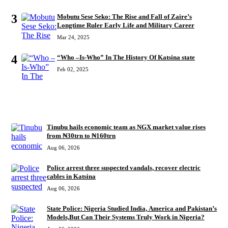
3
Mobutu Sese Seko: The Rise and Fall of Zaire’s
Longtime Ruler Early Life and Military Career
Mar 24, 2025
4
“Who –Is-Who” In The History Of Katsina state
Feb 02, 2025
RECENT
Tinubu hails economic team as NGX market value rises
from ₦30trn to ₦160trn
Aug 06, 2026
Police arrest three suspected vandals, recover electric
cables in Katsina
Aug 06, 2026
State Police: Nigeria Studied India, America and Pakistan’s
Models,But Can Their Systems Truly Work in Nigeria?