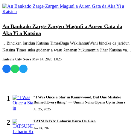
SASHEN HAUSA
An Bankado Zarge-Zargen Maguɗi a Auren Gata da
Aka Yi a Katsina
…Binciken Jaridun Katsina TimesDaga WakilanmuWani bincike da jaridun
Katsina Times suka gudanar a wasu ƙananan hukumomin Jihar Katsina ya
gano....
Katsina City News
·
May 14, 2026
·
1,025
MOST READ
1
“I Was Once a Star in Kannywood, But One Mistake
Ruined Everything” — Ummi Nuhu Opens Up in Tears
Jul 25, 2025
2
TATSUNIYA: Labarin Kura Da Gizo
Jan 04, 2025