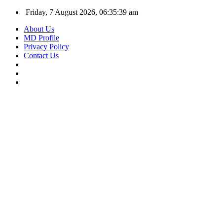
Friday, 7 August 2026, 06:35:40 am
About Us
MD Profile
Privacy Policy
Contact Us