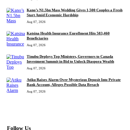
Kano’s N1.5bn Mass Wedding Gives 1,500 Couples a Fresh
Start Amid Economic Hardship
Aug 07, 2026
Katsina Health Insurance Enrollment Hits 583,460
Beneficiaries
Aug 07, 2026
Tinubu Deploys Top Ministers, Governors to Canada
Investment Summit in Bid to Unlock Diaspora Wealth
Aug 07, 2026
Atiku Raises Alarm Over Mysterious Deposit Into Private
Bank Account, Alleges Possible Data Breach
Aug 07, 2026
MORE
Follow Us