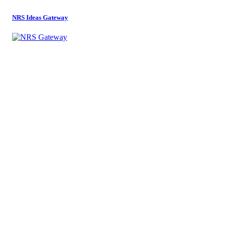
NRS Ideas Gateway