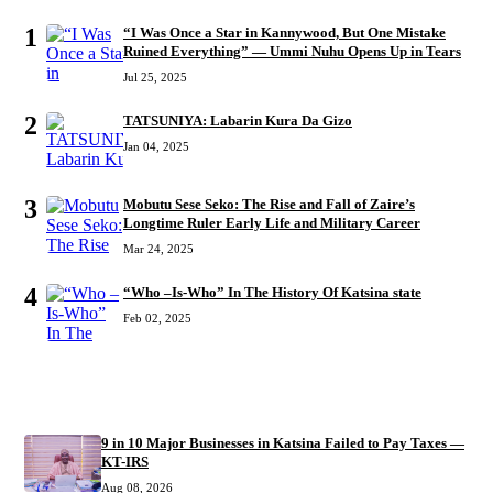
1
“I Was Once a Star in Kannywood, But One Mistake
Ruined Everything” — Ummi Nuhu Opens Up in Tears
Jul 25, 2025
2
TATSUNIYA: Labarin Kura Da Gizo
Jan 04, 2025
3
Mobutu Sese Seko: The Rise and Fall of Zaire’s
Longtime Ruler Early Life and Military Career
Mar 24, 2025
4
“Who –Is-Who” In The History Of Katsina state
Feb 02, 2025
RECENT
9 in 10 Major Businesses in Katsina Failed to Pay Taxes —
KT-IRS
Aug 08, 2026