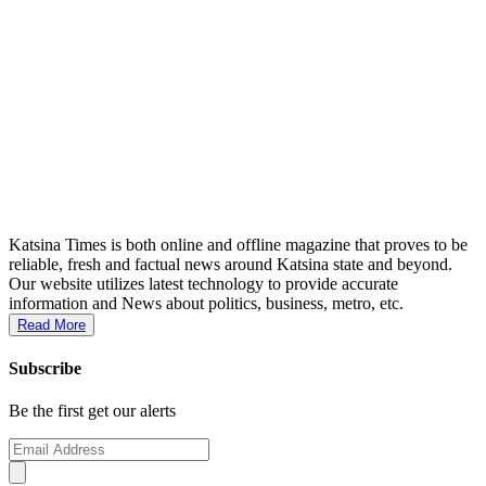
Katsina Times is both online and offline magazine that proves to be
reliable, fresh and factual news around Katsina state and beyond.
Our website utilizes latest technology to provide accurate
information and News about politics, business, metro, etc.
Read More
Subscribe
Be the first get our alerts