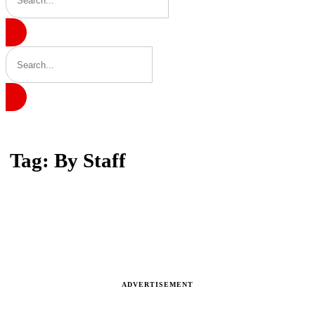
Home
Tag: By Staff
Tag: By Staff
Latest news, reports and analysis · 3 stories
ADVERTISEMENT