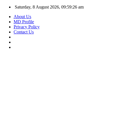
Saturday, 8 August 2026, 09:59:27 am
About Us
MD Profile
Privacy Policy
Contact Us