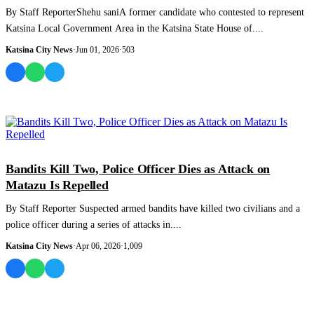
By Staff ReporterShehu saniA former candidate who contested to represent
Katsina Local Government Area in the Katsina State House of....
Katsina City News
·
Jun 01, 2026
·
503
NEWS AND ANALYSIS
Bandits Kill Two, Police Officer Dies as Attack on
Matazu Is Repelled
By Staff Reporter Suspected armed bandits have killed two civilians and a
police officer during a series of attacks in....
Katsina City News
·
Apr 06, 2026
·
1,009
MOST READ