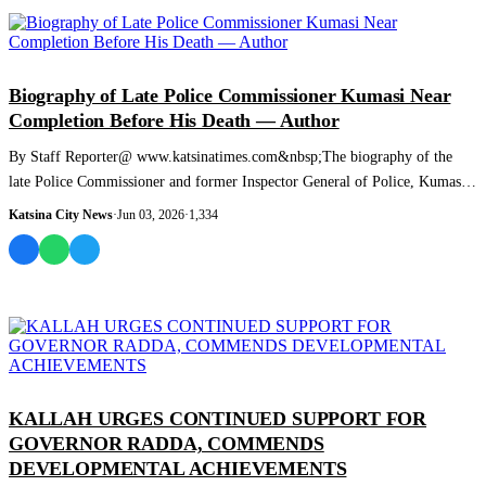
NEWS AND ANALYSIS
Biography of Late Police Commissioner Kumasi Near
Completion Before His Death — Author
By Staff Reporter@ www.katsinatimes.com&nbsp;The biography of the
late Police Commissioner and former Inspector General of Police, Kumasi,
was nearing comp...
Katsina City News
·
Jun 03, 2026
·
1,334
NEWS AND ANALYSIS
KALLAH URGES CONTINUED SUPPORT FOR
GOVERNOR RADDA, COMMENDS
DEVELOPMENTAL ACHIEVEMENTS