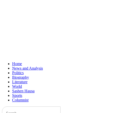
Home
News and Analysis
Politics
Biography
Literature
World
Sashen Hausa
Sports
Columnist