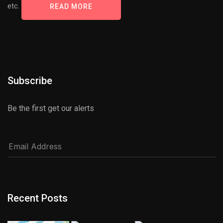
etc.
READ MORE
Subscribe
Be the first get our alerts
Recent Posts