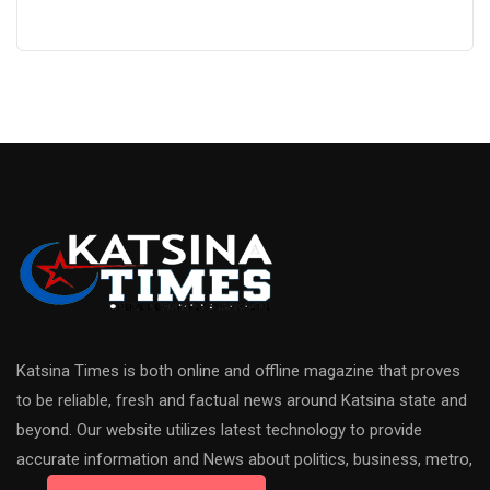
Katsina Times is both online and offline magazine that proves
to be reliable, fresh and factual news around Katsina state and
beyond. Our website utilizes latest technology to provide
accurate information and News about politics, business, metro,