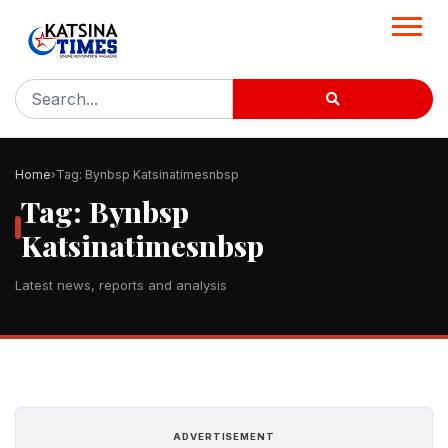
Home
Tag: Bynbsp Katsinatimesnbsp
Tag: Bynbsp
Katsinatimesnbsp
Latest news, reports and analysis
ADVERTISEMENT