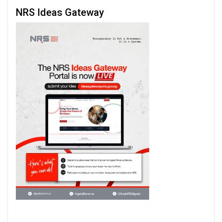
NRS Ideas Gateway