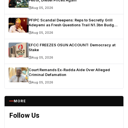
Petrol, Diesel Prices Again
Aug 05, 2026
PFIPC Scandal Deepens: Reps to Secretly Grill
Adeyemi as Fresh Questions Trail N1.3bn Budget
Controversy
Aug 05, 2026
EFCC FREEZES OSUN ACCOUNT: Democracy at
Stake
Aug 05, 2026
Court Remands Ex-Radda Aide Over Alleged
Criminal Defamation
Aug 05, 2026
MORE
Follow Us