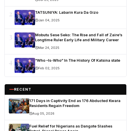
2
TATSUNIYA: Labarin Kura Da Gizo
Jan 04, 2025
3
Mobutu Sese Seko: The Rise and Fall of Zaire’s
Longtime Ruler Early Life and Military Career
Mar 24, 2025
4
“Who –Is-Who” In The History Of Katsina state
Feb 02, 2025
RECENT
171 Days in Captivity End as 176 Abducted Kwara
Residents Regain Freedom
Aug 05, 2026
Fuel Relief for Nigerians as Dangote Slashes