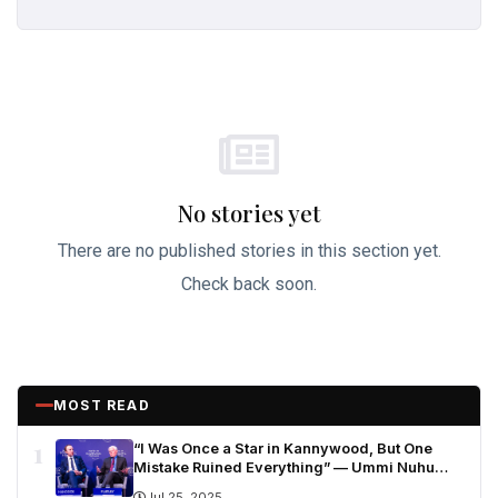
No stories yet
There are no published stories in this section yet.
Check back soon.
MOST READ
1
“I Was Once a Star in Kannywood, But One
Mistake Ruined Everything” — Ummi Nuhu
Opens Up in Tears
Jul 25, 2025