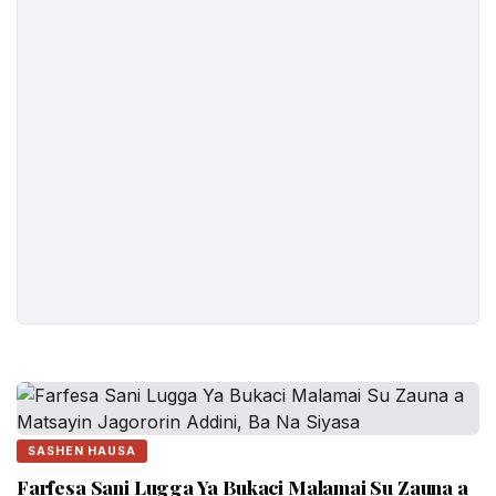
SASHEN HAUSA
Farfesa Sani Lugga Ya Bukaci Malamai Su Zauna a