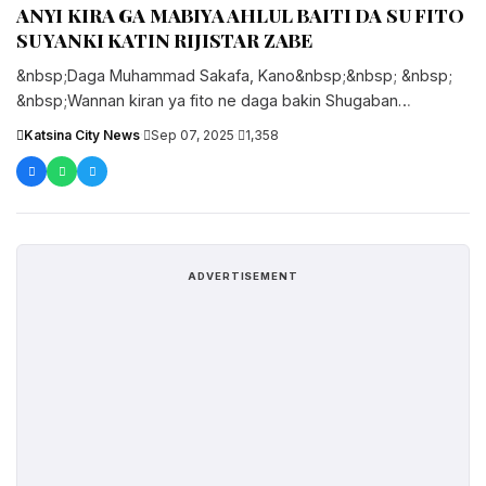
ANYI KIRA GA MABIYA AHLUL BAITI DA SU FITO
SU YANKI KATIN RIJISTAR ZABE
&nbsp;Daga Muhammad Sakafa, Kano&nbsp;&nbsp; &nbsp;
&nbsp;Wannan kiran ya fito ne daga bakin Shugaban
Gamayyar kungiyar mabiya da masoyan Ahlul Baiti....
Katsina City News
·
Sep 07, 2025
·
1,358
ADVERTISEMENT