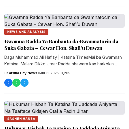
NEWS AND ANALYSIS
Gwamna Radda Ya Banbanta da Gwamnatocin da
Suka Gabata – Cewar Hon. Shafi’u Duwan
Daga Muhammad Ali Hafizy | Katsina TimesMai ba Gwamnan
Katsina, Malam Dikko Umar Radda shawara kan harkokin
jam’iyya, Hon. Shafi’u....
Katsina City News
·
Jul 11, 2025
·
1,269
SASHEN HAUSA
Hukumar Hisbah Ta Katsina Ta Jaddada Aniyarta