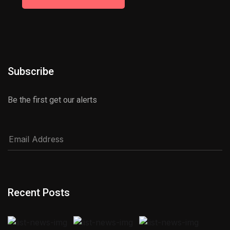
Subscribe
Be the first get our alerts
Recent Posts