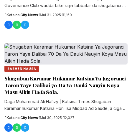
Governance Club wadda take rajin tabbatar da shugabanci na
gaskiya, a karkashin jagorancin....
Katsina City News
·
Jul 31, 2025
·
1,150
SASHEN HAUSA
Shugaban Karamar Hukumar Katsina Ya Jagoranci
Taron Yaye Dalibai 70 Da Ya Dauki Nauyin Koya
Masu Aikin Haɗa Sola.
‎‎Daga Muhammad Ali Hafizy | Katsina Times.‎‎Shugaban
karamar hukumar Katsina Hon. Isa Miqdad Ad Saude, a cigaba
da yake yi....
Katsina City News
·
Jul 30, 2025
·
2,027