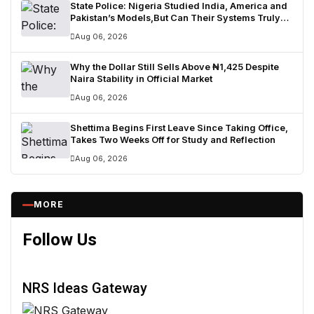
State Police: Nigeria Studied India, America and
Pakistan’s Models,But Can Their Systems Truly
Work in Nigeria?
Aug 06, 2026
Why the Dollar Still Sells Above ₦1,425 Despite
Naira Stability in Official Market
Aug 06, 2026
Shettima Begins First Leave Since Taking Office,
Takes Two Weeks Off for Study and Reflection
Aug 06, 2026
MORE
Follow Us
NRS Ideas Gateway