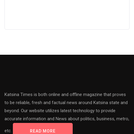
Katsina Times is both online and offline magazine that proves
to be reliable, fresh and factual news around Katsina state and
beyond. Our website utilizes latest technology to provide
accurate information and News about politics, business, metro,
etc.
READ MORE