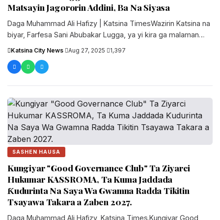
Matsayin Jagororin Addini, Ba Na Siyasa
Daga Muhammad Ali Hafizy | Katsina TimesWazirin Katsina na
biyar, Farfesa Sani Abubakar Lugga, ya yi kira ga malaman
addinin....
Katsina City News
·
Aug 27, 2025
·
1,397
SASHEN HAUSA
Kungiyar "Good Governance Club" Ta Ziyarci
Hukumar KASSROMA, Ta Kuma Jaddada
Ƙudurinta Na Saya Wa Gwamna Radda Tikitin
Tsayawa Takara a Zaben 2027.
‎Daga Muhammad Ali Hafizy, Katsina Times.‎‎Kungiyar Good