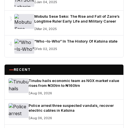
Jan 04, 2025
3
Mobutu Sese Seko: The Rise and Fall of Zaire’s
Longtime Ruler Early Life and Military Career
Mar 24, 2025
4
“Who –Is-Who” In The History Of Katsina state
Feb 02, 2025
RECENT
Tinubu hails economic team as NGX market value
rises from ₦30trn to ₦160trn
Aug 06, 2026
Police arrest three suspected vandals, recover
electric cables in Katsina
Aug 06, 2026