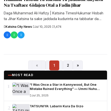
Na Tsaftace Gidajen Otal a Fadin Jihar
Daga Muhammad Ali Hafizy | Katsina TimesHukumar Hisbah
ta Jihar Katsina ta sake jaddada kudurinta na tabbatar da
tsaftar harkokin....
Katsina City News
·
Jul 10, 2025
·
1,474
«
1
2
»
MOST READ
1
“I Was Once a Star in Kannywood, But One
Mistake Ruined Everything” — Ummi Nuhu
Opens Up in Tears
Jul 25, 2025
2
TATSUNIYA: Labarin Kura Da Gizo