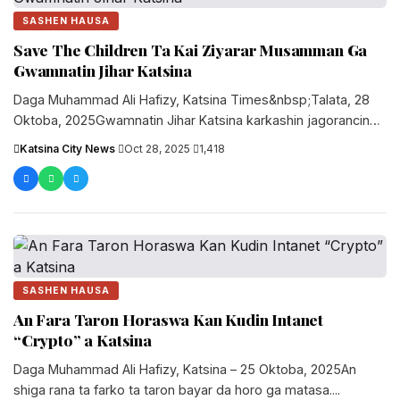
SASHEN HAUSA
Save The Children Ta Kai Ziyarar Musamman Ga
Gwamnatin Jihar Katsina
Daga Muhammad Ali Hafizy, Katsina Times&nbsp;Talata, 28
Oktoba, 2025Gwamnatin Jihar Katsina karkashin jagorancin
Gwamna Malam Dikko Umar Radda ta karɓi....
Katsina City News
·
Oct 28, 2025
·
1,418
SASHEN HAUSA
An Fara Taron Horaswa Kan Kudin Intanet
“Crypto” a Katsina
Daga Muhammad Ali Hafizy, Katsina – 25 Oktoba, 2025An
shiga rana ta farko ta taron bayar da horo ga matasa....