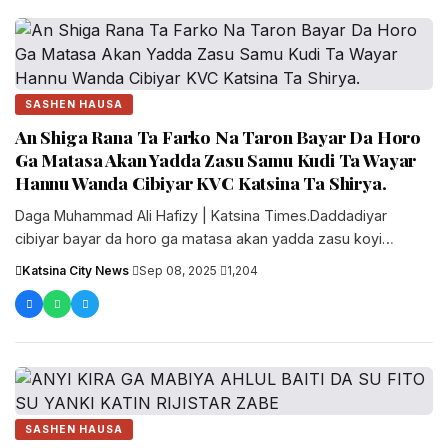
SASHEN HAUSA
An Shiga Rana Ta Farko Na Taron Bayar Da Horo
Ga Matasa Akan Yadda Zasu Samu Kudi Ta Wayar
Hannu Wanda Cibiyar KVC Katsina Ta Shirya.
‎Daga Muhammad Ali Hafizy | Katsina Times.‎‎Daddadiyar
cibiyar bayar da horo ga matasa akan yadda zasu koyi
sana'o'in hannu mai....
Katsina City News
·
Sep 08, 2025
·
1,204
SASHEN HAUSA