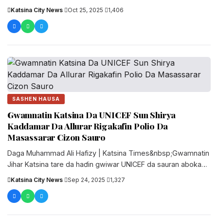
Katsina City News
·
Oct 25, 2025
·
1,406
SASHEN HAUSA
Gwamnatin Katsina Da UNICEF Sun Shirya
Kaddamar Da Allurar Rigakafin Polio Da
Masassarar Cizon Sauro
Daga Muhammad Ali Hafizy | Katsina Times&nbsp;Gwamnatin
Jihar Katsina tare da haɗin gwiwar UNICEF da sauran abokan
hulɗa a fannin....
Katsina City News
·
Sep 24, 2025
·
1,327