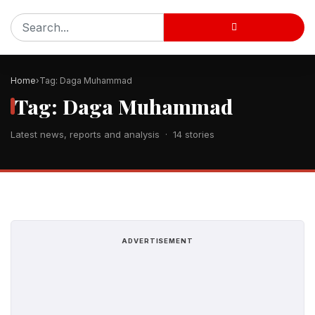
Home
Tag: Daga Muhammad
Tag: Daga Muhammad
Latest news, reports and analysis · 14 stories
ADVERTISEMENT