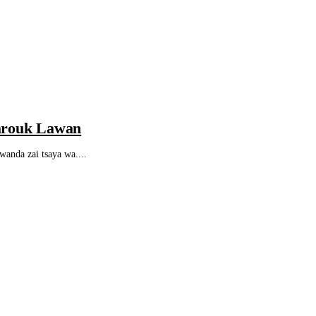
arouk Lawan
da zai tsaya wa....