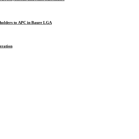
holders to APC in Baure LGA
eration