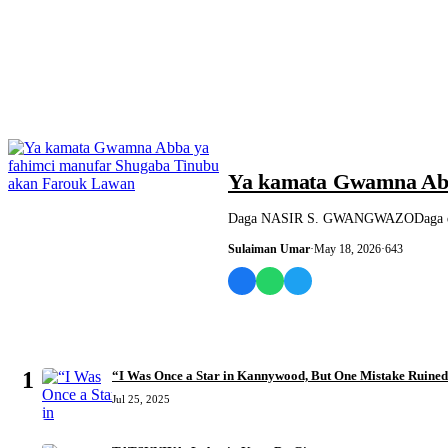
SASHEN HAUSA
Ya kamata Gwamna Abb
Daga NASIR S. GWANGWAZODaga dukka
Sulaiman Umar
·
May 18, 2026
·
643
MOST READ
1
“I Was Once a Star in Kannywood, But One Mistake Ruine
Jul 25, 2025