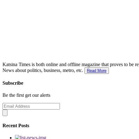
Katsina Times is both online and offline magazine that proves to be re
News about politics, business, metro, etc.
Read More
Subscribe
Be the first get our alerts
Recent Posts