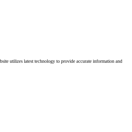
site utilizes latest technology to provide accurate information and