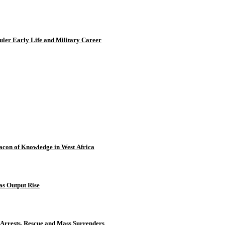
uler Early Life and Military Career
con of Knowledge in West Africa
as Output Rise
 Arrests, Rescue and Mass Surrenders