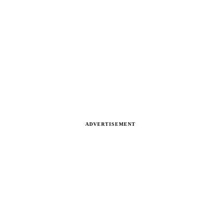
ADVERTISEMENT