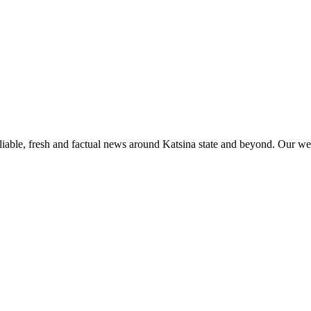
liable, fresh and factual news around Katsina state and beyond. Our web