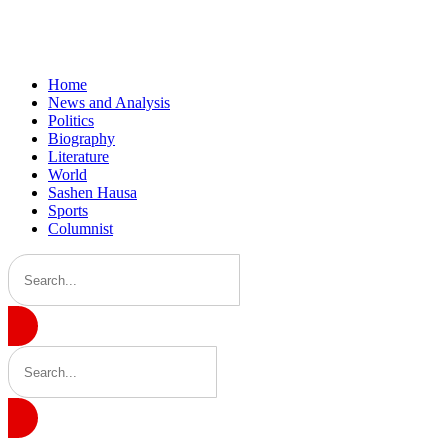
Home
News and Analysis
Politics
Biography
Literature
World
Sashen Hausa
Sports
Columnist