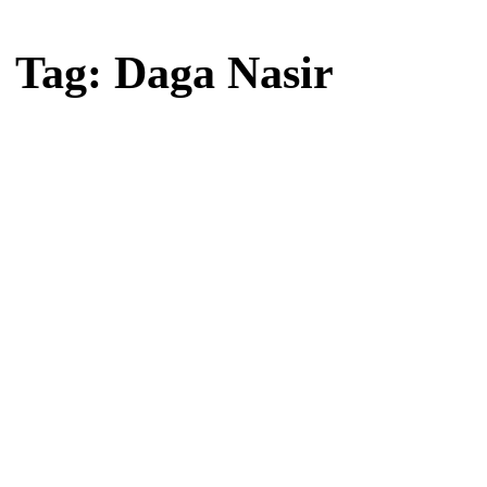
Home
Tag: Daga Nasir
Tag: Daga Nasir
Latest news, reports and analysis · 1 stories