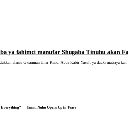
a ya fahimci manufar Shugaba Tinubu akan F
n alamu Gwamnan Jihar Kano, Abba Kabir Yusuf, ya dauki matsaya kan wan
d Everything” — Ummi Nuhu Opens Up in Tears