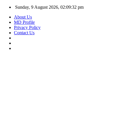
Sunday, 9 August 2026, 02:09:33 pm
About Us
MD Profile
Privacy Policy
Contact Us