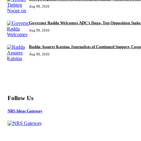
Aug 08, 2026
Governor Radda Welcomes ADC’s Daga, Top Opposition Stake
Aug 08, 2026
Radda Assures Katsina Journalists of Continued Support, Coop
Aug 08, 2026
MORE
Follow Us
NRS Ideas Gateway