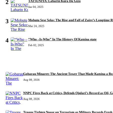
2
TATSUNIYA: Labarin Kura Da Gizo
Jan 04, 2025
3
Mobutu Sese Seko: The Rise and Fall of Zaire’s Longtime R
Mar 24, 2025
4
“Who –Is-Who” In The History Of Katsina state
Feb 02, 2025
RECENT
Gobarau Minaret: The Ancient Tower That Made Katsina a Bea
Aug 08, 2026
NNPC Fires Back at Critics, Defends Ojulari’s Record as Oil, G
Aug 08, 2026
Troops Tighten Noose on Terrorism as Military Records Fresh