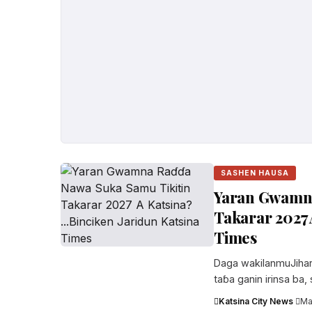
SASHEN HAUSA
Yaran Gwamna
Takarar 2027 
Times
Daga wakilanmuJihar K
taɓa ganin irinsa ba,
Katsina City News
·
Ma