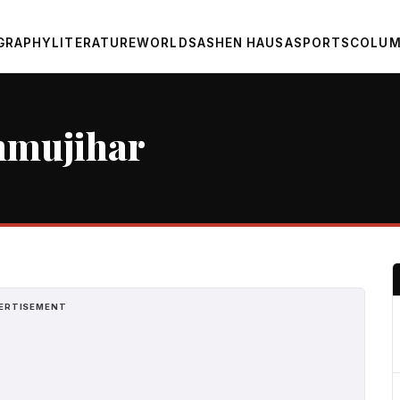
GRAPHY
LITERATURE
WORLD
SASHEN HAUSA
SPORTS
COLUM
nmujihar
ERTISEMENT