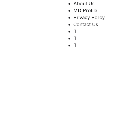
About Us
MD Profile
Privacy Policy
Contact Us