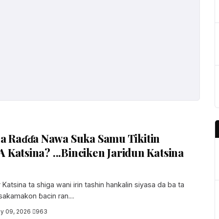
 Raɗɗa Nawa Suka Samu Tikitin
A Katsina? ...Binciken Jaridun Katsina
atsina ta shiga wani irin tashin hankalin siyasa da ba ta
 sakamakon ɓacin ran....
y 09, 2026
·
963