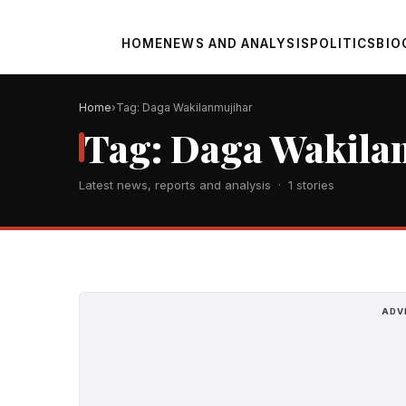
HOME
NEWS AND ANALYSIS
POLITICS
BIO
Home
Tag: Daga Wakilanmujihar
Tag: Daga Wakila
Latest news, reports and analysis · 1 stories
ADV