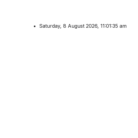
Saturday, 8 August 2026, 11:01:35 am