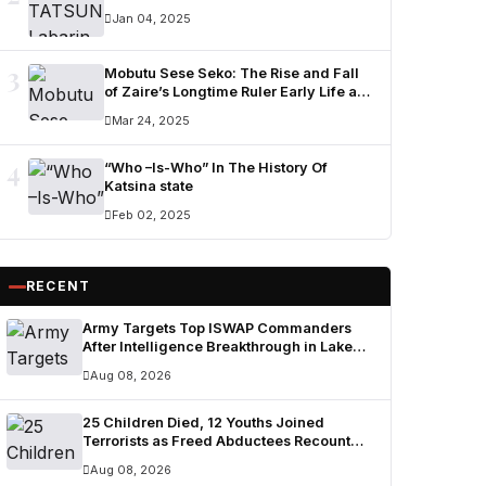
Jan 04, 2025
3
Mobutu Sese Seko: The Rise and Fall
of Zaire’s Longtime Ruler Early Life and
Military Career
Mar 24, 2025
4
“Who –Is-Who” In The History Of
Katsina state
Feb 02, 2025
RECENT
Army Targets Top ISWAP Commanders
After Intelligence Breakthrough in Lake
Chad Region
Aug 08, 2026
25 Children Died, 12 Youths Joined
Terrorists as Freed Abductees Recount
Six-Month Forest Ordeal
Aug 08, 2026