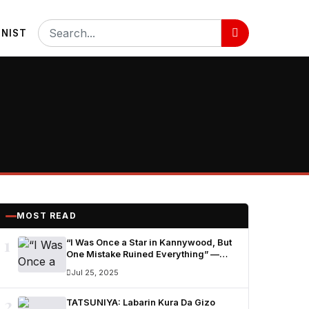
NIST
MOST READ
1
“I Was Once a Star in Kannywood, But
One Mistake Ruined Everything” —
Ummi Nuhu Opens Up in Tears
Jul 25, 2025
2
TATSUNIYA: Labarin Kura Da Gizo