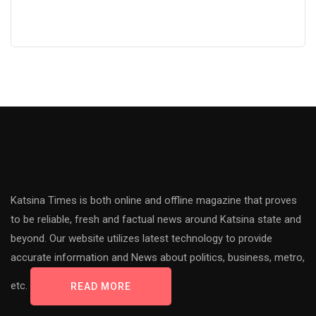
Katsina Times is both online and offline magazine that proves
to be reliable, fresh and factual news around Katsina state and
beyond. Our website utilizes latest technology to provide
accurate information and News about politics, business, metro,
etc.
READ MORE