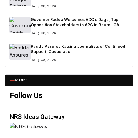
Surrenders
Aug 08, 2026
Governor Radda Welcomes ADC’s Daga, Top
Opposition Stakeholders to APC in Baure LGA
Aug 08, 2026
Radda Assures Katsina Journalists of Continued
Support, Cooperation
Aug 08, 2026
MORE
Follow Us
NRS Ideas Gateway