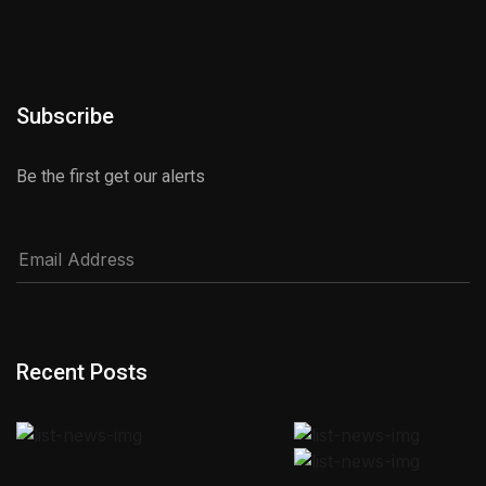
Subscribe
Be the first get our alerts
Recent Posts