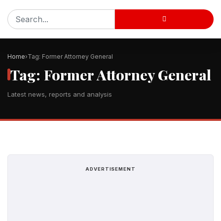
Home
Tag: Former Attorney General
Tag: Former Attorney General
Latest news, reports and analysis
ADVERTISEMENT