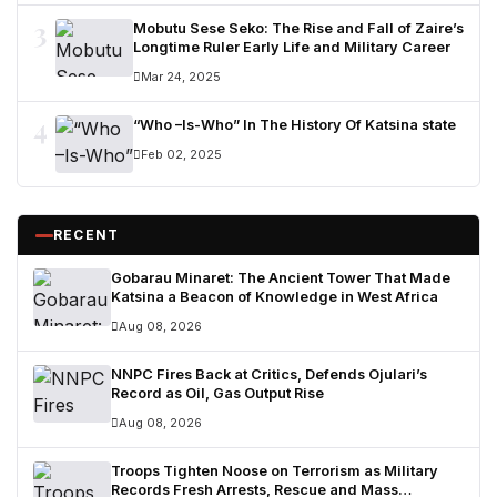
3
Mobutu Sese Seko: The Rise and Fall of Zaire’s
Longtime Ruler Early Life and Military Career
Mar 24, 2025
4
“Who –Is-Who” In The History Of Katsina state
Feb 02, 2025
RECENT
Gobarau Minaret: The Ancient Tower That Made
Katsina a Beacon of Knowledge in West Africa
Aug 08, 2026
NNPC Fires Back at Critics, Defends Ojulari’s
Record as Oil, Gas Output Rise
Aug 08, 2026
Troops Tighten Noose on Terrorism as Military
Records Fresh Arrests, Rescue and Mass