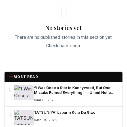
No stories yet
There are no published stories in this section yet.
Check back soon.
MOST READ
1
“I Was Once a Star in Kannywood, But One
Mistake Ruined Everything” — Ummi Nuhu
Opens Up in Tears
Jul 25, 2025
2
TATSUNIYA: Labarin Kura Da Gizo
Jan 04, 2025