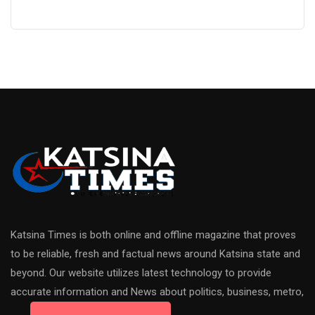
Katsina Times is both online and offline magazine that proves
to be reliable, fresh and factual news around Katsina state and
beyond. Our website utilizes latest technology to provide
accurate information and News about politics, business, metro,