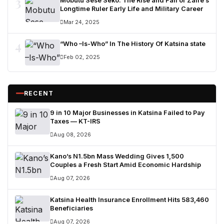
3
Mobutu Sese Seko: The Rise and Fall of Zaire’s
Longtime Ruler Early Life and Military Career
Mar 24, 2025
4
“Who –Is-Who” In The History Of Katsina state
Feb 02, 2025
RECENT
9 in 10 Major Businesses in Katsina Failed to Pay
Taxes — KT-IRS
Aug 08, 2026
Kano’s N1.5bn Mass Wedding Gives 1,500
Couples a Fresh Start Amid Economic Hardship
Aug 07, 2026
Katsina Health Insurance Enrollment Hits 583,460
Beneficiaries
Aug 07, 2026