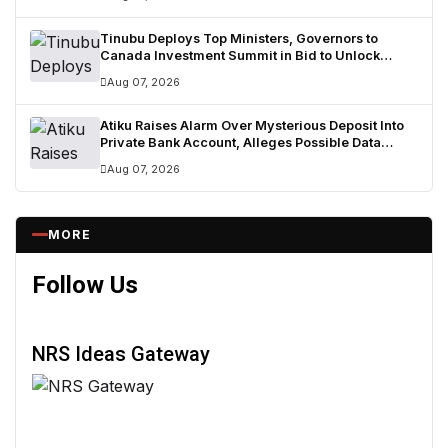
Tinubu Deploys Top Ministers, Governors to
Canada Investment Summit in Bid to Unlock
Diaspora Wealth
Aug 07, 2026
Atiku Raises Alarm Over Mysterious Deposit Into
Private Bank Account, Alleges Possible Data
Breach
Aug 07, 2026
MORE
Follow Us
NRS Ideas Gateway