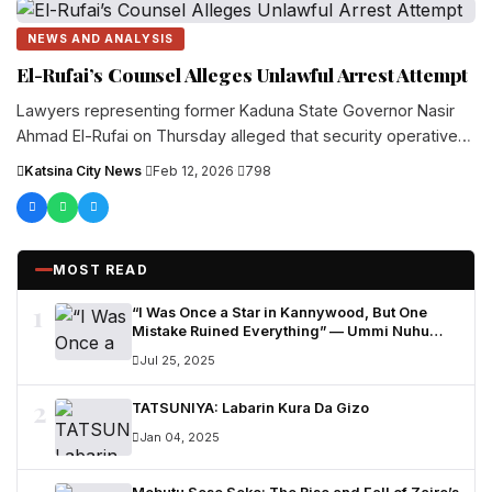
NEWS AND ANALYSIS
El-Rufai’s Counsel Alleges Unlawful Arrest Attempt
Lawyers representing former Kaduna State Governor Nasir
Ahmad El-Rufai on Thursday alleged that security operatives
attempted to arrest him at....
Katsina City News
·
Feb 12, 2026
·
798
MOST READ
1
“I Was Once a Star in Kannywood, But One
Mistake Ruined Everything” — Ummi Nuhu
Opens Up in Tears
Jul 25, 2025
2
TATSUNIYA: Labarin Kura Da Gizo
Jan 04, 2025