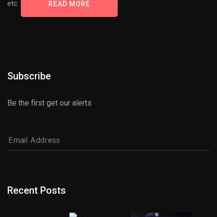
etc.
READ MORE
Subscribe
Be the first get our alerts
Recent Posts