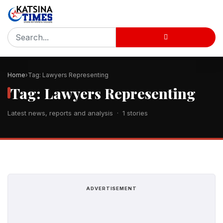
Home
Tag: Lawyers Representing
Tag: Lawyers Representing
Latest news, reports and analysis · 1 stories
ADVERTISEMENT