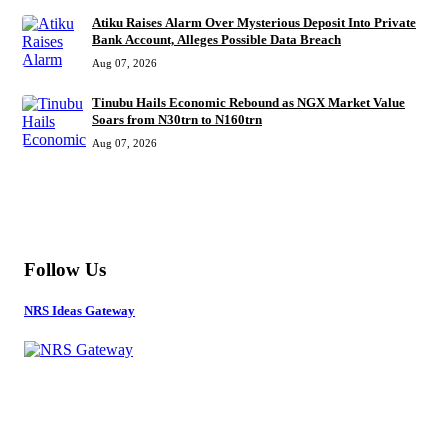
Atiku Raises Alarm Over Mysterious Deposit Into Private
Bank Account, Alleges Possible Data Breach
Aug 07, 2026
Tinubu Hails Economic Rebound as NGX Market Value
Soars from N30trn to N160trn
Aug 07, 2026
MORE
Follow Us
NRS Ideas Gateway