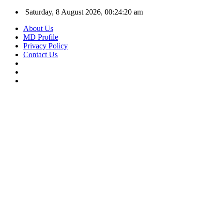
Saturday, 8 August 2026, 00:24:21 am
About Us
MD Profile
Privacy Policy
Contact Us