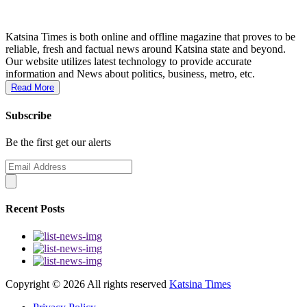
Katsina Times is both online and offline magazine that proves to be
reliable, fresh and factual news around Katsina state and beyond.
Our website utilizes latest technology to provide accurate
information and News about politics, business, metro, etc.
Read More
Subscribe
Be the first get our alerts
Recent Posts
Copyright ©
2026 All rights reserved
Katsina Times