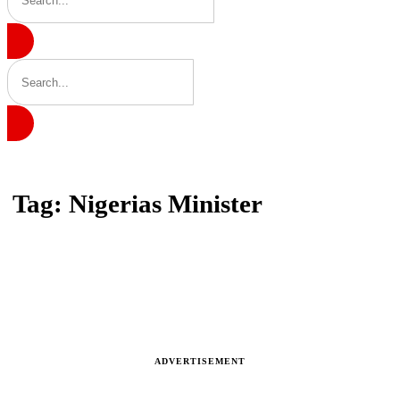
Home
Tag: Nigerias Minister
Tag: Nigerias Minister
Latest news, reports and analysis
ADVERTISEMENT