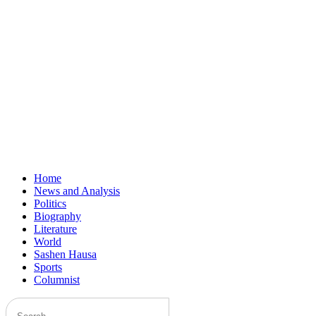
Home
News and Analysis
Politics
Biography
Literature
World
Sashen Hausa
Sports
Columnist