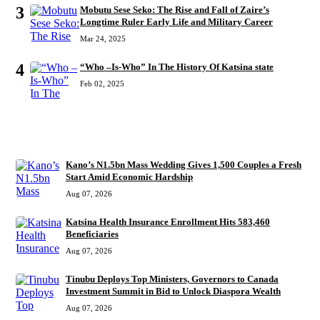
3
Mobutu Sese Seko: The Rise and Fall of Zaire’s
Longtime Ruler Early Life and Military Career
Mar 24, 2025
4
“Who –Is-Who” In The History Of Katsina state
Feb 02, 2025
RECENT
Kano’s N1.5bn Mass Wedding Gives 1,500 Couples a Fresh
Start Amid Economic Hardship
Aug 07, 2026
Katsina Health Insurance Enrollment Hits 583,460
Beneficiaries
Aug 07, 2026
Tinubu Deploys Top Ministers, Governors to Canada
Investment Summit in Bid to Unlock Diaspora Wealth
Aug 07, 2026