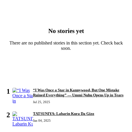
No stories yet
There are no published stories in this section yet. Check back
soon.
MOST READ
1
“I Was Once a Star in Kannywood, But One Mistake
Ruined Everything” — Ummi Nuhu Opens Up in Tears
Jul 25, 2025
2
TATSUNIYA: Labarin Kura Da Gizo
Jan 04, 2025