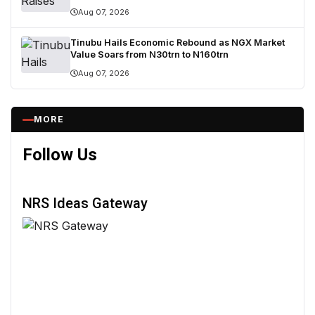
Breach
Aug 07, 2026
Tinubu Hails Economic Rebound as NGX Market
Value Soars from N30trn to N160trn
Aug 07, 2026
MORE
Follow Us
NRS Ideas Gateway