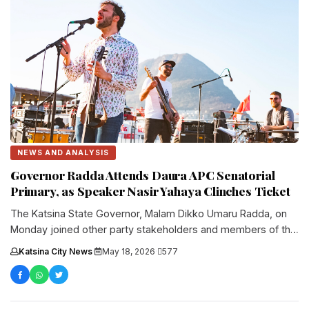
NEWS AND ANALYSIS
Governor Radda Attends Daura APC Senatorial
Primary, as Speaker Nasir Yahaya Clinches Ticket
The Katsina State Governor, Malam Dikko Umaru Radda, on
Monday joined other party stakeholders and members of the
All Progressives....
Katsina City News
·
May 18, 2026
·
577