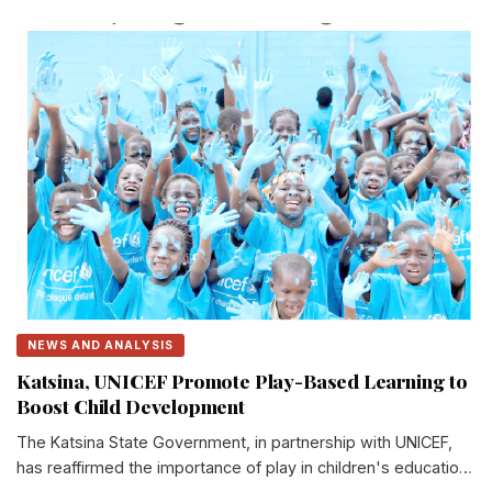
NEWS AND ANALYSIS
Katsina, UNICEF Promote Play-Based Learning to
Boost Child Development
The Katsina State Government, in partnership with UNICEF,
has reaffirmed the importance of play in children's education