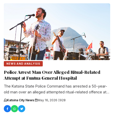
NEWS AND ANALYSIS
Police Arrest Man Over Alleged Ritual-Related
Attempt at Funtua General Hospital
The Katsina State Police Command has arrested a 50-year-
old man over an alleged attempted ritual-related offence at
the General Hospital....
Katsina City News
·
May 16, 2026
·
928