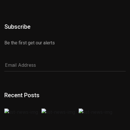
Subscribe
Be the first get our alerts
Recent Posts