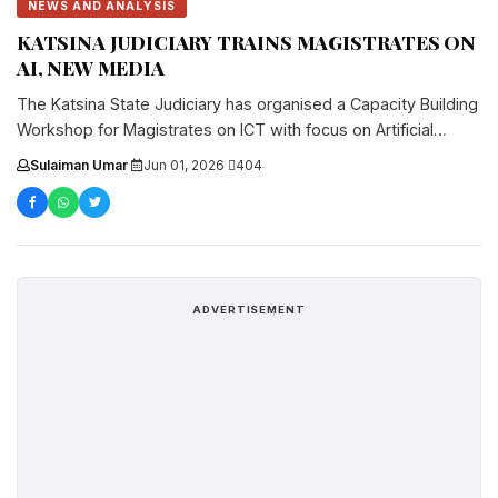
NEWS AND ANALYSIS
KATSINA JUDICIARY TRAINS MAGISTRATES ON
AI, NEW MEDIA
The Katsina State Judiciary has organised a Capacity Building
Workshop for Magistrates on ICT with focus on Artificial
Intelligence (AI)....
Sulaiman Umar
·
Jun 01, 2026
·
404
ADVERTISEMENT