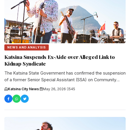
NEWS AND ANALYSIS
Katsina Suspends Ex-Aide over Alleged Link to
Kidnap Syndicate
The Katsina State Government has confirmed the suspension
of a former Senior Special Assistant (SSA) on Community
Development to Governor....
Katsina City News
·
May 26, 2026
·
545