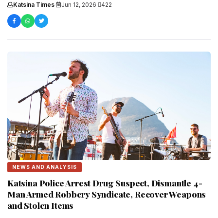
and development during....
Katsina Times
·
Jun 12, 2026
·
422
NEWS AND ANALYSIS
Katsina Police Arrest Drug Suspect, Dismantle 4-
Man Armed Robbery Syndicate, Recover Weapons
and Stolen Items