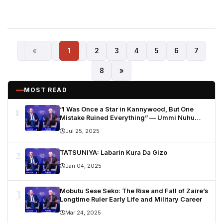
«
1
2
3
4
5
6
7
8
»
MOST READ
1
“I Was Once a Star in Kannywood, But One
Mistake Ruined Everything” — Ummi Nuhu
Opens Up in Tears
Jul 25, 2025
2
TATSUNIYA: Labarin Kura Da Gizo
Jan 04, 2025
3
Mobutu Sese Seko: The Rise and Fall of Zaire’s
Longtime Ruler Early Life and Military Career
Mar 24, 2025