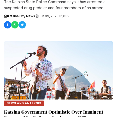
The Katsina State Police Command says it has arrested a
suspected drug peddler and four members of an armed
robbery....
Katsina City News
·
Jun 09, 2026
·
1,039
NEWS AND ANALYSIS
Katsina Government Optimistic Over Imminent