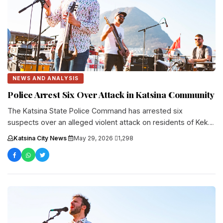
NEWS AND ANALYSIS
Police Arrest Six Over Attack in Katsina Community
The Katsina State Police Command has arrested six
suspects over an alleged violent attack on residents of Keku
Village in....
Katsina City News
·
May 29, 2026
·
1,298