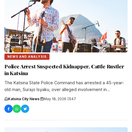
NEWS AND ANALYSIS
Police Arrest Suspected Kidnapper, Cattle Rustler
in Katsina
The Katsina State Police Command has arrested a 45-year-
old man, Surajo Isyaku, over alleged involvement in
kidnapping, cattle rustling, and....
Katsina City News
·
May 18, 2026
·
547