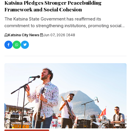
Katsina Pledges Stronger Peacebuilding
Framework and Social Cohesion
The Katsina State Government has reaffirmed its
commitment to strengthening institutions, promoting social
cohesion, and advancing sustainable peacebuildin...
Katsina City News
·
Jun 07, 2026
·
648