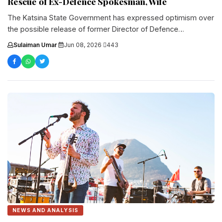
Rescue of Ex-Defence Spokesman, Wife
The Katsina State Government has expressed optimism over
the possible release of former Director of Defence
Information, Maj.-Gen. Rabe Abubakar....
Sulaiman Umar
·
Jun 08, 2026
·
443
NEWS AND ANALYSIS