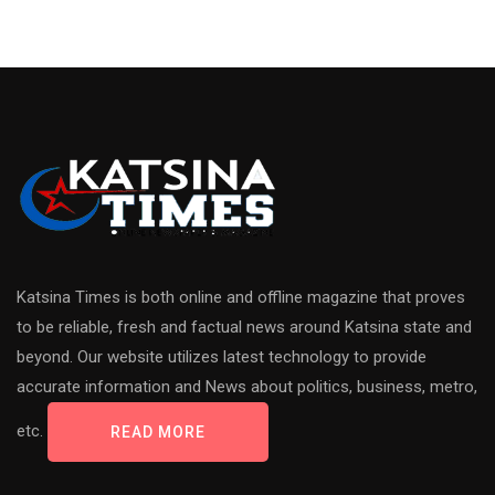
Katsina Times is both online and offline magazine that proves
to be reliable, fresh and factual news around Katsina state and
beyond. Our website utilizes latest technology to provide
accurate information and News about politics, business, metro,
etc.
READ MORE