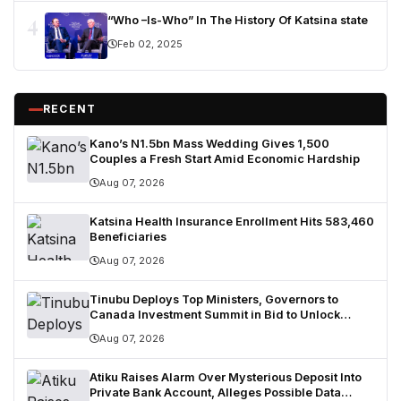
4
“Who –Is-Who” In The History Of Katsina state
Feb 02, 2025
RECENT
Kano’s N1.5bn Mass Wedding Gives 1,500
Couples a Fresh Start Amid Economic Hardship
Aug 07, 2026
Katsina Health Insurance Enrollment Hits 583,460
Beneficiaries
Aug 07, 2026
Tinubu Deploys Top Ministers, Governors to
Canada Investment Summit in Bid to Unlock
Diaspora Wealth
Aug 07, 2026
Atiku Raises Alarm Over Mysterious Deposit Into
Private Bank Account, Alleges Possible Data