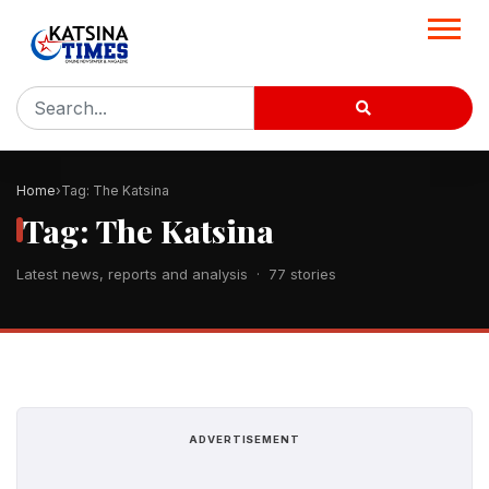
Home
Tag: The Katsina
Tag: The Katsina
Latest news, reports and analysis · 77 stories
ADVERTISEMENT