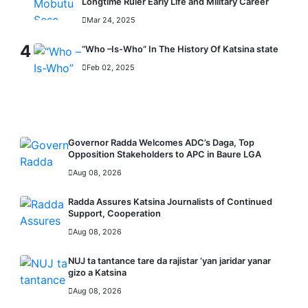
Longtime Ruler Early Life and Military Career
Mar 24, 2025
4
“Who –Is-Who” In The History Of Katsina state
Feb 02, 2025
RECENT
Governor Radda Welcomes ADC’s Daga, Top
Opposition Stakeholders to APC in Baure LGA
Aug 08, 2026
Radda Assures Katsina Journalists of Continued
Support, Cooperation
Aug 08, 2026
NUJ ta tantance tare da rajistar ‘yan jaridar yanar
gizo a Katsina
Aug 08, 2026