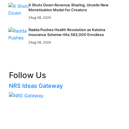
X Shuts Down Revenue Sharing, Unveils New
Monetisation Model for Creators
Aug 08, 2026
Radda Pushes Health Revolution as Katsina
Insurance Scheme Hits 583,000 Enrollees
Aug 08, 2026
MORE
Follow Us
NRS Ideas Gateway