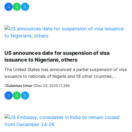
WORLD
US announces date for suspension of visa
issuance to Nigerians, others
The United States has announced a partial suspension of visa
issuance to nationals of Nigeria and 18 other countries,
effective....
Sulaiman Umar
·
Dec 23, 2025
·
1,369