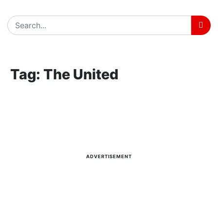
Home
Tag: The United
Tag: The United
Latest news, reports and analysis · 4 stories
ADVERTISEMENT