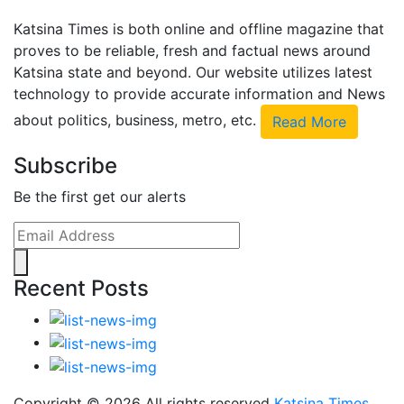
Katsina Times is both online and offline magazine that
proves to be reliable, fresh and factual news around
Katsina state and beyond. Our website utilizes latest
technology to provide accurate information and News
about politics, business, metro, etc.
Read More
Subscribe
Be the first get our alerts
Recent Posts
Copyright ©
2026 All rights reserved
Katsina Times