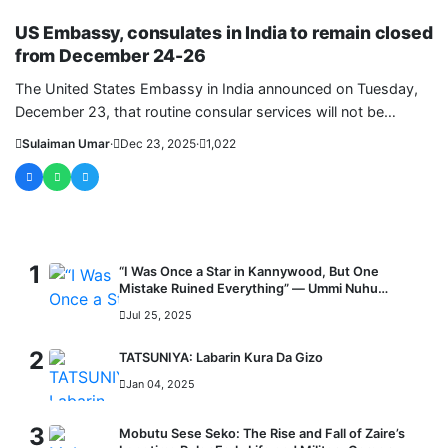
WORLD
US Embassy, consulates in India to remain closed
from December 24-26
The United States Embassy in India announced on Tuesday,
December 23, that routine consular services will not be
available from....
Sulaiman Umar
·
Dec 23, 2025
·
1,022
MOST READ
1
“I Was Once a Star in Kannywood, But One
Mistake Ruined Everything” — Ummi Nuhu
Opens Up in Tears
Jul 25, 2025
2
TATSUNIYA: Labarin Kura Da Gizo
Jan 04, 2025
3
Mobutu Sese Seko: The Rise and Fall of Zaire’s