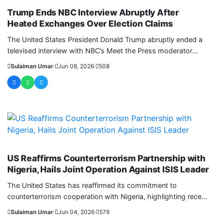
Trump Ends NBC Interview Abruptly After
Heated Exchanges Over Election Claims
The United States President Donald Trump abruptly ended a
televised interview with NBC’s Meet the Press moderator
Kristin Welker after....
Sulaiman Umar
·
Jun 08, 2026
·
508
WORLD
US Reaffirms Counterterrorism Partnership with
Nigeria, Hails Joint Operation Against ISIS Leader
The United States has reaffirmed its commitment to
counterterrorism cooperation with Nigeria, highlighting recent
joint security operations that delivered...
Sulaiman Umar
·
Jun 04, 2026
·
579