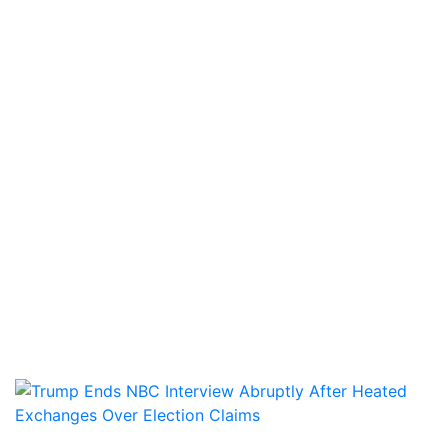
WORLD