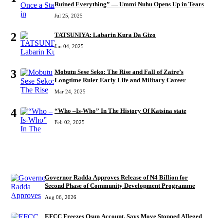
Ruined Everything” — Ummi Nuhu Opens Up in Tears
Jul 25, 2025
2
TATSUNIYA: Labarin Kura Da Gizo
Jan 04, 2025
3
Mobutu Sese Seko: The Rise and Fall of Zaire’s
Longtime Ruler Early Life and Military Career
Mar 24, 2025
4
“Who –Is-Who” In The History Of Katsina state
Feb 02, 2025
RECENT
Governor Radda Approves Release of ₦4 Billion for
Second Phase of Community Development Programme
Aug 06, 2026
EFCC Freezes Osun Account, Says Move Stopped Alleged