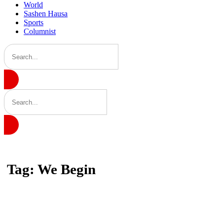
World
Sashen Hausa
Sports
Columnist
Home
Tag: We Begin
Tag: We Begin
Latest news, reports and analysis · 1 stories