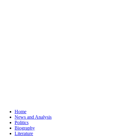
Home
News and Analysis
Politics
Biography
Literature