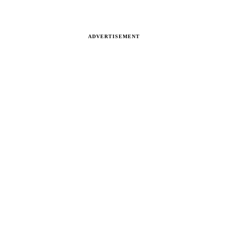
ADVERTISEMENT