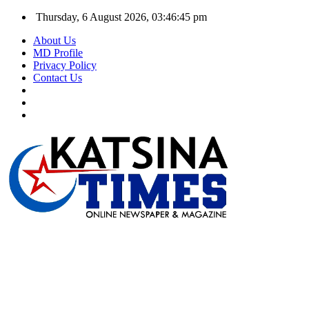
Thursday, 6 August 2026, 03:46:46 pm
About Us
MD Profile
Privacy Policy
Contact Us