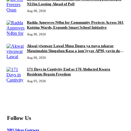
N11bn Looting Ahead of Poll
Aug 06, 2026
Radda Approves N4bn for Community Projects Across 361
Katsina Wards, Expands Smart School Initiative
Aug 06, 2026
Akwai yiwuwar Lawal Musa Daura ya tsaya takarar
Mataimakin Shugaban Ƙasa a jam'iyyar APM, yayin da
Mustapha Inuwa zai nemi takarar Gwamna
Aug 06, 2026
171 Days in Captivity End as 176 Abducted Kwara
Residents Regain Freedom
Aug 05, 2026
MORE
Follow Us
NRS Ideas Gateway