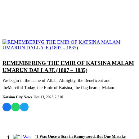
COLUMNIST
REMEMBERING THE EMIR OF KATSINA MALAM
UMARUN DALLAJE (1807 – 1835)
We begin in the name of Allah, Almighty, the Beneficent and
theMerciful.Today, the Emir of Katsina, the flag bearer, Malam....
Katsina City News
·
Dec 13, 2025
·
2,316
MOST READ
1
“I Was Once a Star in Kannywood, But One Mistake