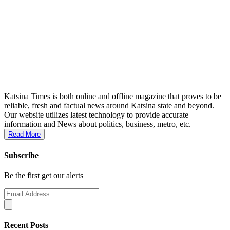
Katsina Times is both online and offline magazine that proves to be
reliable, fresh and factual news around Katsina state and beyond.
Our website utilizes latest technology to provide accurate
information and News about politics, business, metro, etc.
Read More
Subscribe
Be the first get our alerts
Recent Posts