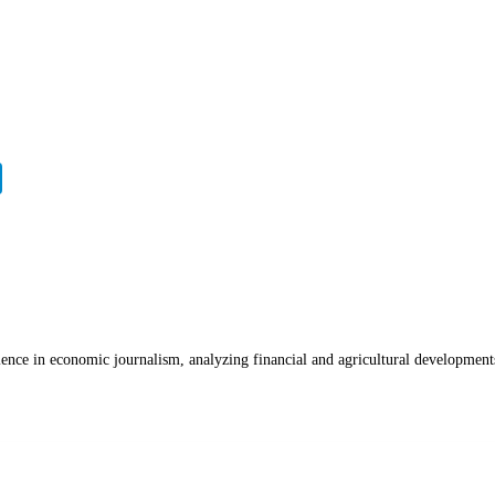
ience in economic journalism, analyzing financial and agricultural development