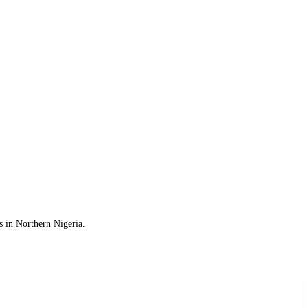
s in Northern Nigeria.