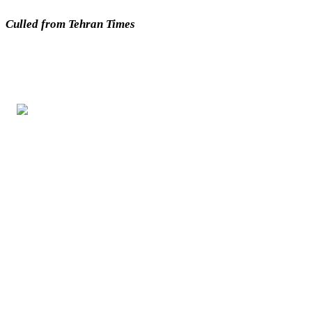
Culled from Tehran Times