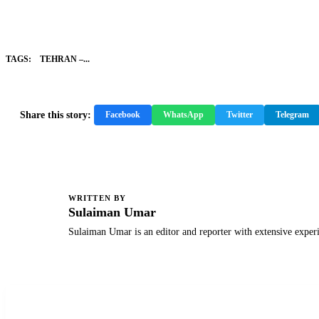
TAGS:
TEHRAN –...
Share this story:
Facebook
WhatsApp
Twitter
Telegram
WRITTEN BY
S
Sulaiman Umar
Sulaiman Umar is an editor and reporter with extensive exper