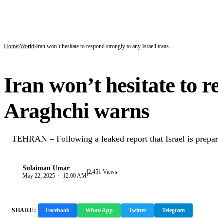
BREAKING
Gobarau Minaret: The Ancient Tower That Made Katsina a Beacon of Knowledge 
NNPC Fires Back at Critics, Defends Ojulari’s Record as Oil, Gas Output Rise
Troops Tighten Noose on Terrorism as Military Records Fresh Arrests, Rescue an
Home
World
Iran won’t hesitate to respond strongly to any Israeli trans...
WORLD
Iran won’t hesitate to r
Araghchi warns
TEHRAN – Following a leaked report that Israel is preparing
Sulaiman Umar
|
S
2,451 Views
May 22, 2025 · 12:00 AM
SHARE:
Facebook
WhatsApp
Twitter
Telegram
Copy 