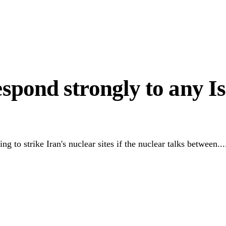
in West Africa
d Mass Surrenders
espond strongly to any Is
 to strike Iran's nuclear sites if the nuclear talks between...
Link