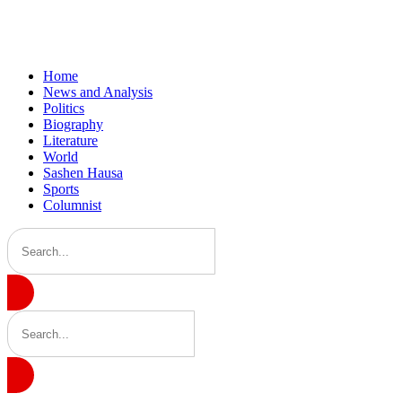
Home
News and Analysis
Politics
Biography
Literature
World
Sashen Hausa
Sports
Columnist