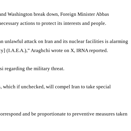
ran and Washington break down, Foreign Minister Abbas
ecessary actions to protect its interests and people.
an unlawful attack on Iran and its nuclear facilities is alarming
] (I.A.E.A.),” Araghchi wrote on X, IRNA reported.
i regarding the military threat.
s, which if unchecked, will compel Iran to take special
ll correspond and be proportionate to preventive measures taken