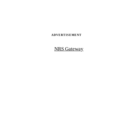
ADVERTISEMENT