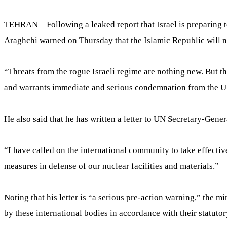
TEHRAN – Following a leaked report that Israel is preparing t
Araghchi warned on Thursday that the Islamic Republic will not 
“Threats from the rogue Israeli regime are nothing new. But the 
and warrants immediate and serious condemnation from the UN
He also said that he has written a letter to UN Secretary-Gene
“I have called on the international community to take effectiv
measures in defense of our nuclear facilities and materials.”
Noting that his letter is “a serious pre-action warning,” the m
by these international bodies in accordance with their statutor