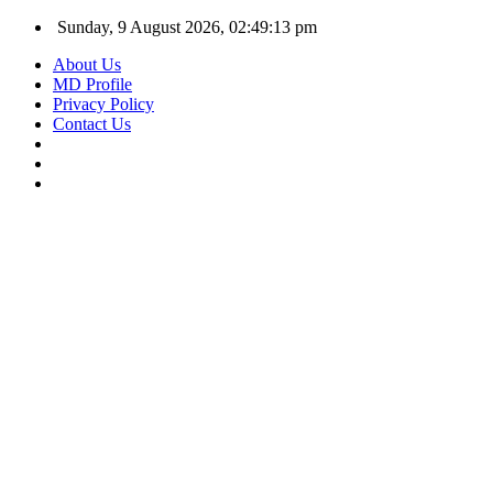
Sunday, 9 August 2026, 02:49:14 pm
About Us
MD Profile
Privacy Policy
Contact Us