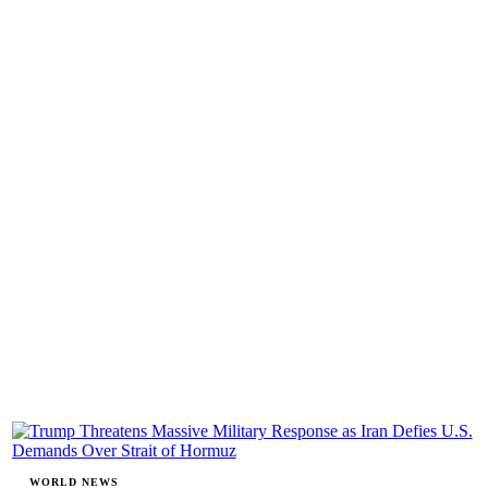
WORLD NEWS