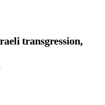
raeli transgression,
.