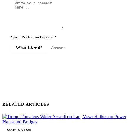
Spam Protection Captcha
*
What is
8 + 6
?
SUBMIT COMMENT
RELATED ARTICLES
WORLD NEWS