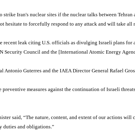
o strike Iran's nuclear sites if the nuclear talks between Teh
hesitate to forcefully respond to any attack and will take all n
recent leak citing U.S. officials as divulging Israeli plans for 
 Security Council and the [International Atomic Energy Agency
ral Antonio Guterres and the IAEA Director General Rafael Gross
e preventive measures against the continuation of Israeli threat
inister said, “The nature, content, and extent of our actions wi
y duties and obligations.”