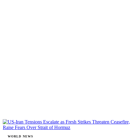
WORLD NEWS