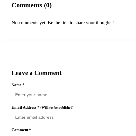
Comments (0)
No comments yet. Be the first to share your thoughts!
Leave a Comment
Name
*
Email Address
*
(Will not be published)
Comment
*