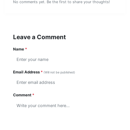
No comments yet. Be the first to share your thoughts!
Leave a Comment
Name
*
Email Address
*
(Will not be published)
Comment
*