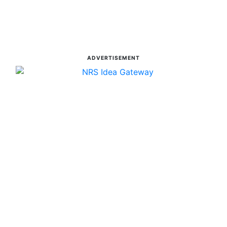
ADVERTISEMENT