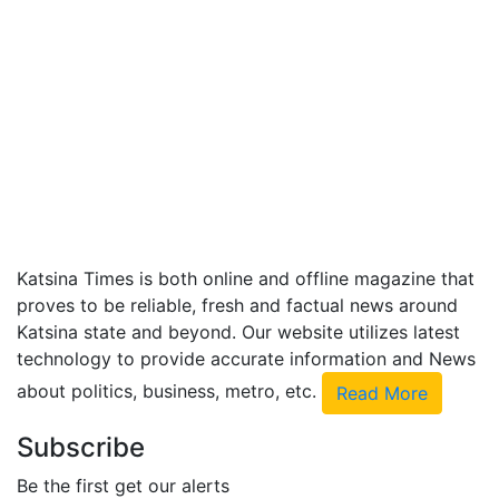
Katsina Times is both online and offline magazine that
proves to be reliable, fresh and factual news around
Katsina state and beyond. Our website utilizes latest
technology to provide accurate information and News
about politics, business, metro, etc.
Read More
Subscribe
Be the first get our alerts