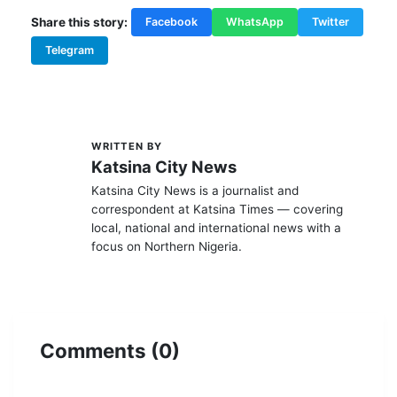
Share this story:
Facebook
WhatsApp
Twitter
Telegram
WRITTEN BY
K
Katsina City News
Katsina City News is a journalist and
correspondent at Katsina Times — covering
local, national and international news with a
focus on Northern Nigeria.
Comments (0)