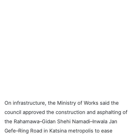
On infrastructure, the Ministry of Works said the
council approved the construction and asphalting of
the Rahamawa–Gidan Shehi Namadi–Inwala Jan
Gefe–Ring Road in Katsina metropolis to ease