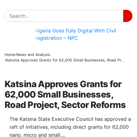
Nigeria Goes Fully Digital With Civil
BREAKING
Registration – NPC
Home
News and Analysis
Katsina Approves Grants for 62,000 Small Businesses, Road Pr...
NEWS AND ANALYSIS
Katsina Approves Grants for
62,000 Small Businesses,
Road Project, Sector Reforms
The Katsina State Executive Council has approved a
raft of initiatives, including direct grants for 62,000
nano, micro and small....