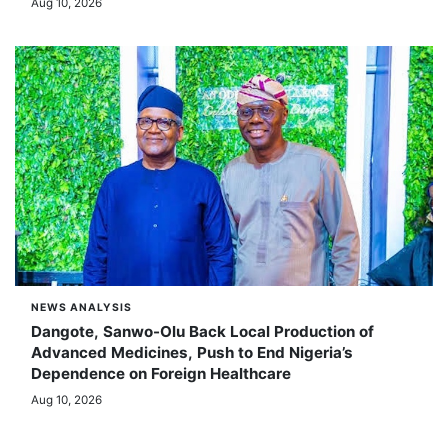
Aug 10, 2026
NEWS ANALYSIS
Dangote, Sanwo-Olu Back Local Production of
Advanced Medicines, Push to End Nigeria’s
Dependence on Foreign Healthcare
Aug 10, 2026
MORE STORIES