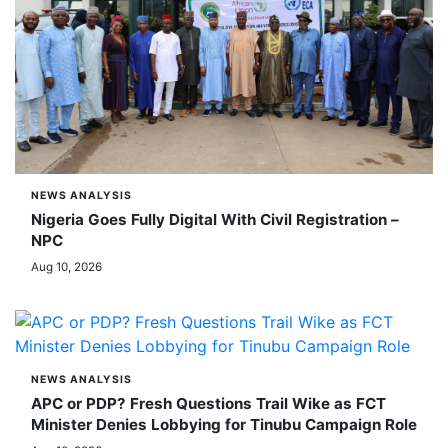
NEWS ANALYSIS
Nigeria Goes Fully Digital With Civil Registration –
NPC
Aug 10, 2026
NEWS ANALYSIS
APC or PDP? Fresh Questions Trail Wike as FCT
Minister Denies Lobbying for Tinubu Campaign Role