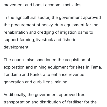
movement and boost economic activities.
In the agricultural sector, the government approved
the procurement of heavy-duty equipment for the
rehabilitation and dredging of irrigation dams to
support farming, livestock and fisheries
development.
The council also sanctioned the acquisition of
exploration and mining equipment for sites in Tama,
Tandama and Kankara to enhance revenue
generation and curb illegal mining.
Additionally, the government approved free
transportation and distribution of fertiliser for the