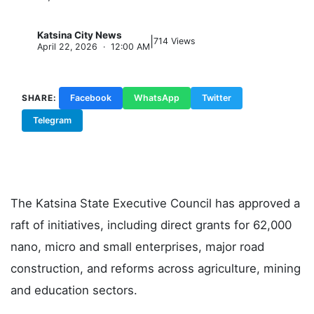
Katsina City News
|
K
714 Views
April 22, 2026 · 12:00 AM
SHARE:
Facebook
WhatsApp
Twitter
Telegram
Copy Link
The Katsina State Executive Council has approved a
raft of initiatives, including direct grants for 62,000
nano, micro and small enterprises, major road
construction, and reforms across agriculture, mining
and education sectors.