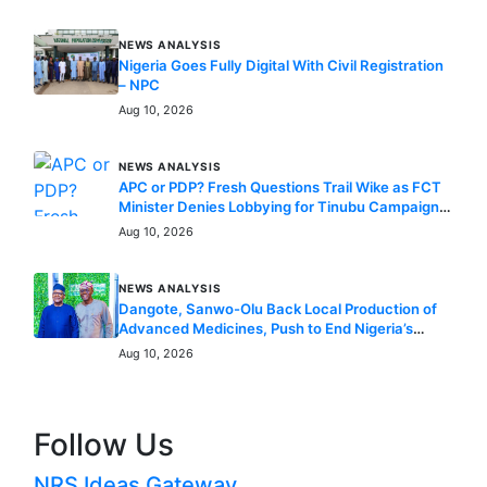
NEWS ANALYSIS
Nigeria Goes Fully Digital With Civil Registration
– NPC
Aug 10, 2026
NEWS ANALYSIS
APC or PDP? Fresh Questions Trail Wike as FCT
Minister Denies Lobbying for Tinubu Campaign
Role
Aug 10, 2026
NEWS ANALYSIS
Dangote, Sanwo-Olu Back Local Production of
Advanced Medicines, Push to End Nigeria’s
Dependence on Foreign Healthcare
Aug 10, 2026
Follow Us
NRS Ideas Gateway