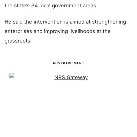
the state’s 34 local government areas.
He said the intervention is aimed at strengthening
enterprises and improving livelihoods at the
grassroots.
ADVERTISEMENT