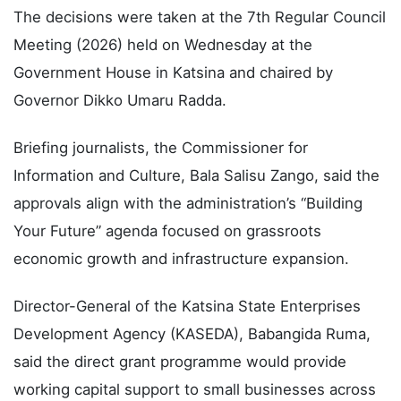
The decisions were taken at the 7th Regular Council
Meeting (2026) held on Wednesday at the
Government House in Katsina and chaired by
Governor Dikko Umaru Radda.
Briefing journalists, the Commissioner for
Information and Culture, Bala Salisu Zango, said the
approvals align with the administration’s “Building
Your Future” agenda focused on grassroots
economic growth and infrastructure expansion.
Director-General of the Katsina State Enterprises
Development Agency (KASEDA), Babangida Ruma,
said the direct grant programme would provide
working capital support to small businesses across