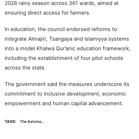
2026 rainy season across 361 wards, aimed at
ensuring direct access for farmers.
In education, the council endorsed reforms to
integrate Almajiri, Tsangaya and Islamiyya systems
into a model Khalwa Qur’anic education framework,
including the establishment of four pilot schools
across the state.
The government said the measures underscore its
commitment to inclusive development, economic
empowerment and human capital advancement.
TAGS:
The Katsina...