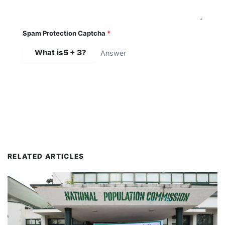
Spam Protection Captcha
*
What is
5 + 3
?
SUBMIT COMMENT
RELATED ARTICLES