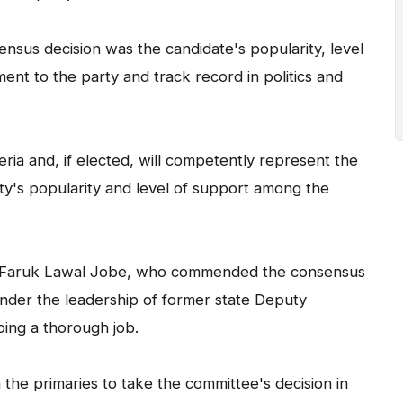
nsus decision was the candidate's popularity, level
nt to the party and track record in politics and
ria and, if elected, will competently represent the
ty's popularity and level of support among the
ji Faruk Lawal Jobe, who commended the consensus
nder the leadership of former state Deputy
oing a thorough job.
n the primaries to take the committee's decision in