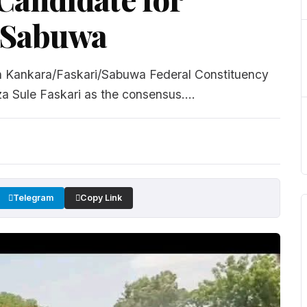
/Sabuwa
in Kankara/Faskari/Sabuwa Federal Constituency
a Sule Faskari as the consensus....
Telegram
Copy Link