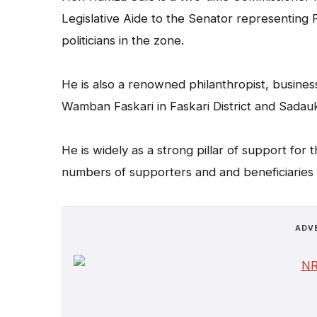
Legislative Aide to the Senator representing 
politicians in the zone.
He is also a renowned philanthropist, business
Wamban Faskari in Faskari District and Sadau
He is widely as a strong pillar of support for
numbers of supporters and and beneficiaries o
ADV