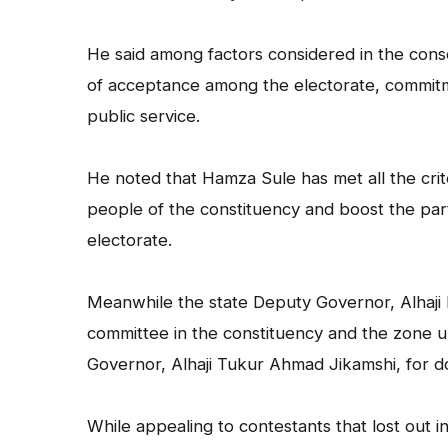
He said among factors considered in the conse
of acceptance among the electorate, commitme
public service.
He noted that Hamza Sule has met all the crite
people of the constituency and boost the par
electorate.
Meanwhile the state Deputy Governor, Alha
committee in the constituency and the zone u
Governor, Alhaji Tukur Ahmad Jikamshi, for d
While appealing to contestants that lost out i