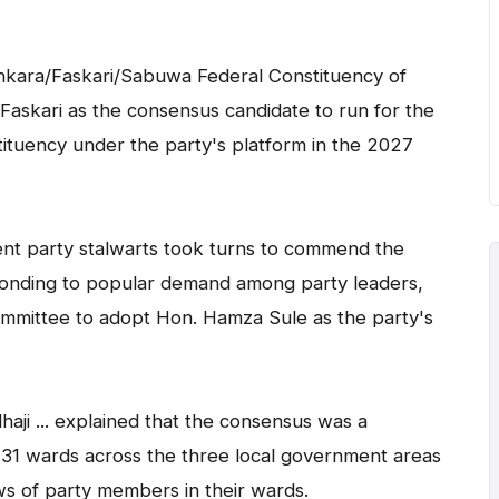
ankara/Faskari/Sabuwa Federal Constituency of
Faskari as the consensus candidate to run for the
ituency under the party's platform in the 2027
erent party stalwarts took turns to commend the
ponding to popular demand among party leaders,
mittee to adopt Hon. Hamza Sule as the party's
aji ... explained that the consensus was a
 31 wards across the three local government areas
s of party members in their wards.