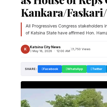
Kankara/Faskari
All Progressives Congress stakeholders 
of Katsina State have affirmed Hon. Hamz
Katsina City News
|
K
1,750 Views
May 16, 2026 · 12:00 AM
SHARE:
Facebook
WhatsApp
Twitter