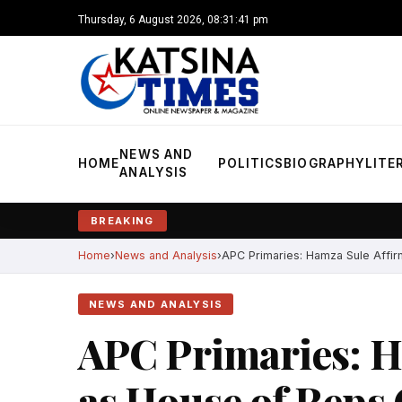
Thursday, 6 August 2026, 08:31:42 pm
NEWS AND
HOME
POLITICS
BIOGRAPHY
LITE
ANALYSIS
BREAKING
Home
News and Analysis
APC Primaries: Hamza Sule Affir
NEWS AND ANALYSIS
APC Primaries: H
as House of Reps 