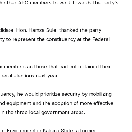
ith other APC members to work towards the party's
didate, Hon. Hamza Sule, thanked the party
ity to represent the constituency at the Federal
m members an those that had not obtained their
neral elections next year.
tuency, he would prioritize security by mobilizing
nd equipment and the adoption of more effective
in the three local government areas.
r Environment in Katsina State, a former