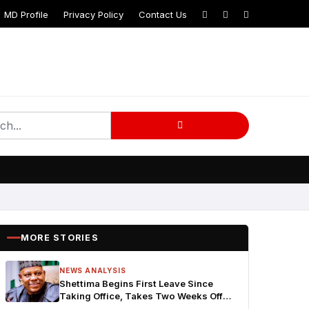
MD Profile
Privacy Policy
Contact Us
MORE STORIES
NEWS ANALYSIS
Shettima Begins First Leave Since
Taking Office, Takes Two Weeks Off
for Study and Reflection