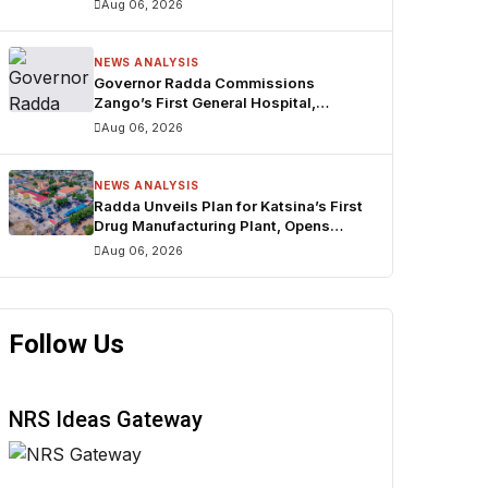
Aug 06, 2026
NEWS ANALYSIS
Governor Radda Commissions
Zango’s First General Hospital,
Announces Drug Manufacturing Plant
Aug 06, 2026
in Katsina
NEWS ANALYSIS
Radda Unveils Plan for Katsina’s First
Drug Manufacturing Plant, Opens
Zango’s First General Hospital
Aug 06, 2026
Follow Us
NRS Ideas Gateway