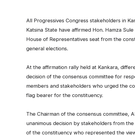
All Progressives Congress stakeholders in K
Katsina State have affirmed Hon. Hamza Sule 
House of Representatives seat from the const
general elections.
At the affirmation rally held at Kankara, diff
decision of the consensus committee for res
members and stakeholders who urged the com
flag bearer for the constituency.
The Chairman of the consensus committee, Alh
unanimous decision by stakeholders from the
of the constituency who represented the view