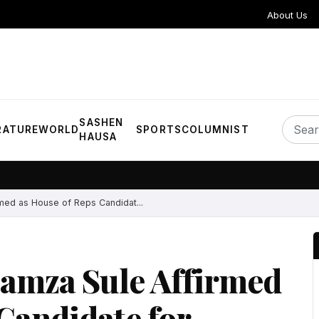
About Us
SASHEN
RATURE
WORLD
SPORTS
COLUMNIST
HAUSA
med as House of Reps Candidat...
amza Sule Affirmed
Candidate for