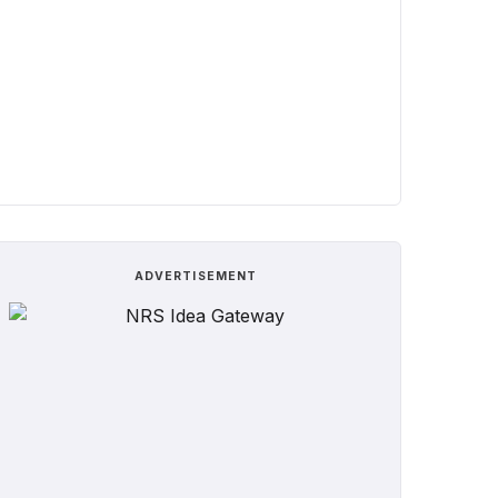
ADVERTISEMENT