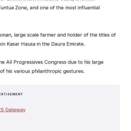
Funtua Zone, and one of the most influential
man, large scale farmer and holder of the titles of
kin Kasar Hausa in the Daura Emirate.
 the All Progressives Congress due to his large
f his various philanthropic gestures.
ERTISEMENT