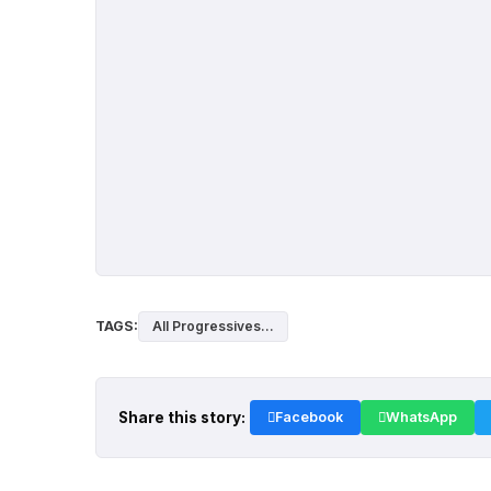
TAGS:
All Progressives...
Share this story:
Facebook
WhatsApp