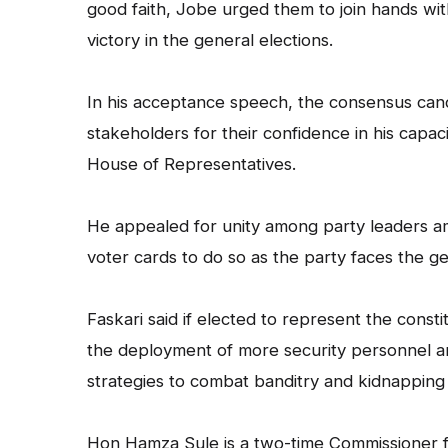
good faith, Jobe urged them to join hands w
victory in the general elections.
In his acceptance speech, the consensus can
stakeholders for their confidence in his capac
House of Representatives.
He appealed for unity among party leaders a
voter cards to do so as the party faces the ge
Faskari said if elected to represent the consti
the deployment of more security personnel a
strategies to combat banditry and kidnapping 
Hon Hamza Sule is a two-time Commissioner fo