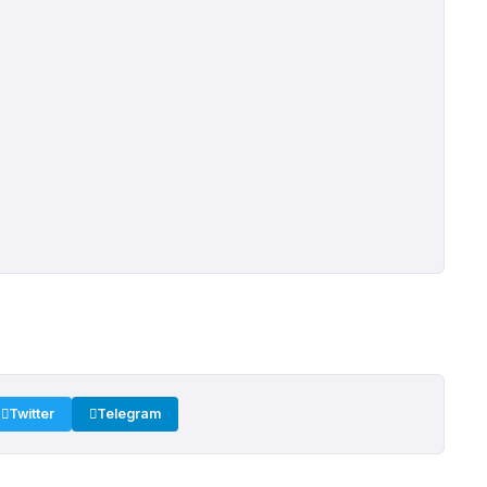
Twitter
Telegram