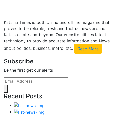
Katsina Times is both online and offline magazine that
proves to be reliable, fresh and factual news around
Katsina state and beyond. Our website utilizes latest
technology to provide accurate information and News
about politics, business, metro, etc.
Read More
Subscribe
Be the first get our alerts
Recent Posts