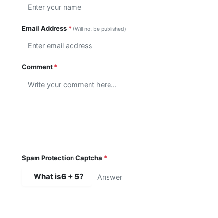
Email Address
*
(Will not be published)
Comment
*
Spam Protection Captcha
*
What is
6 + 5
?
SUBMIT COMMENT