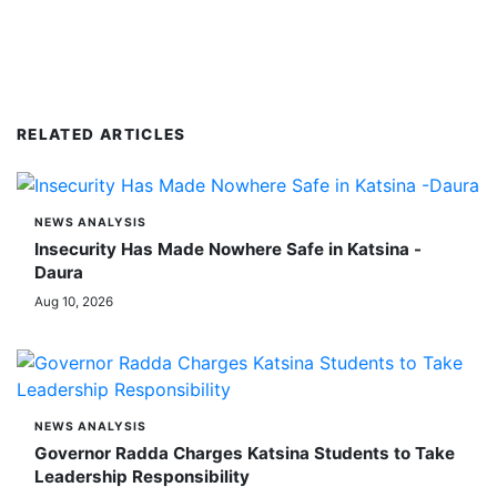
RELATED ARTICLES
NEWS ANALYSIS
Insecurity Has Made Nowhere Safe in Katsina -
Daura
Aug 10, 2026
NEWS ANALYSIS
Governor Radda Charges Katsina Students to Take
Leadership Responsibility