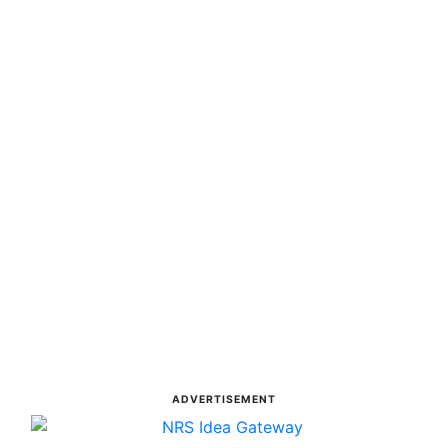
ADVERTISEMENT