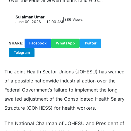
over the Federal Government’s failure to....
Sulaiman Umar
|
S
386 Views
June 09, 2026 · 12:00 AM
SHARE:
Facebook
WhatsApp
Twitter
Telegram
Copy Link
The Joint Health Sector Unions (JOHESU) has warned
of a possible nationwide industrial action over the
Federal Government’s failure to implement the long-
awaited adjustment of the Consolidated Health Salary
Structure (CONHESS) for health workers.
The National Chairman of JOHESU and President of