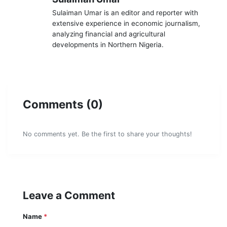
Sulaiman Umar is an editor and reporter with
extensive experience in economic journalism,
analyzing financial and agricultural
developments in Northern Nigeria.
Comments (0)
No comments yet. Be the first to share your thoughts!
Leave a Comment
Name
*