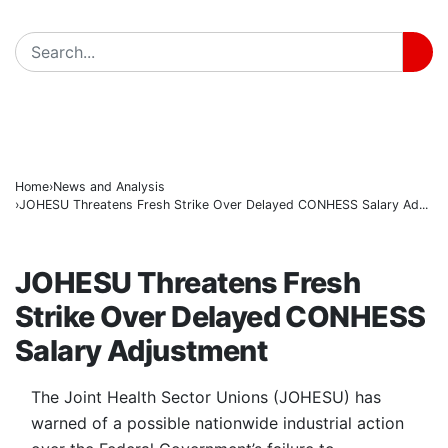
Insecurity Has Made Nowhere Safe in Katsina -Daura
BREAKING
Governor Radda Charges Katsina Students to Take Le
AfCFTA Secretary-General Hails Customs’ Digital Ref
Home
News and Analysis
JOHESU Threatens Fresh Strike Over Delayed CONHESS Salary Ad...
NEWS AND ANALYSIS
JOHESU Threatens Fresh
Strike Over Delayed CONHESS
Salary Adjustment
The Joint Health Sector Unions (JOHESU) has
warned of a possible nationwide industrial action