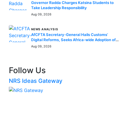
Governor Radda Charges Katsina Students to
Take Leadership Responsibility
Aug 09, 2026
NEWS ANALYSIS
AfCFTA Secretary-General Hails Customs’
Digital Reforms, Seeks Africa-wide Adoption of
Nigerian Innovation
Aug 09, 2026
Follow Us
NRS Ideas Gateway