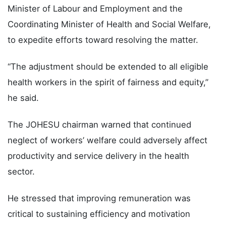
Minister of Labour and Employment and the
Coordinating Minister of Health and Social Welfare,
to expedite efforts toward resolving the matter.
“The adjustment should be extended to all eligible
health workers in the spirit of fairness and equity,”
he said.
The JOHESU chairman warned that continued
neglect of workers’ welfare could adversely affect
productivity and service delivery in the health
sector.
He stressed that improving remuneration was
critical to sustaining efficiency and motivation