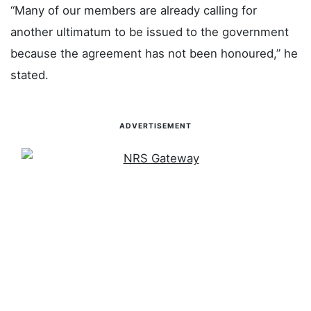
“Many of our members are already calling for
another ultimatum to be issued to the government
because the agreement has not been honoured,” he
stated.
ADVERTISEMENT