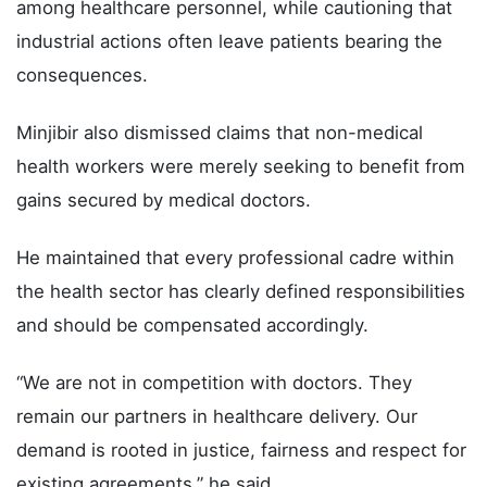
among healthcare personnel, while cautioning that
industrial actions often leave patients bearing the
consequences.
Minjibir also dismissed claims that non-medical
health workers were merely seeking to benefit from
gains secured by medical doctors.
He maintained that every professional cadre within
the health sector has clearly defined responsibilities
and should be compensated accordingly.
“We are not in competition with doctors. They
remain our partners in healthcare delivery. Our
demand is rooted in justice, fairness and respect for
existing agreements,” he said.