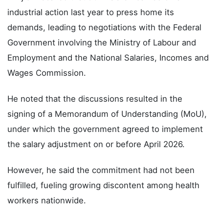
industrial action last year to press home its
demands, leading to negotiations with the Federal
Government involving the Ministry of Labour and
Employment and the National Salaries, Incomes and
Wages Commission.
He noted that the discussions resulted in the
signing of a Memorandum of Understanding (MoU),
under which the government agreed to implement
the salary adjustment on or before April 2026.
However, he said the commitment had not been
fulfilled, fueling growing discontent among health
workers nationwide.