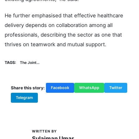
He further emphasised that effective healthcare
delivery depends on collaboration among all
professionals, describing the sector as one that
thrives on teamwork and mutual support.
TAGS:
The Joint...
Share this story:
Facebook
WhatsApp
Twitter
Telegram
WRITTEN BY
S
Sulaiman Umar