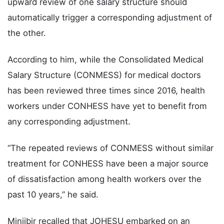
upward review of one salary structure should
automatically trigger a corresponding adjustment of
the other.
According to him, while the Consolidated Medical
Salary Structure (CONMESS) for medical doctors
has been reviewed three times since 2016, health
workers under CONHESS have yet to benefit from
any corresponding adjustment.
“The repeated reviews of CONMESS without similar
treatment for CONHESS have been a major source
of dissatisfaction among health workers over the
past 10 years,” he said.
Minjibir recalled that JOHESU embarked on an