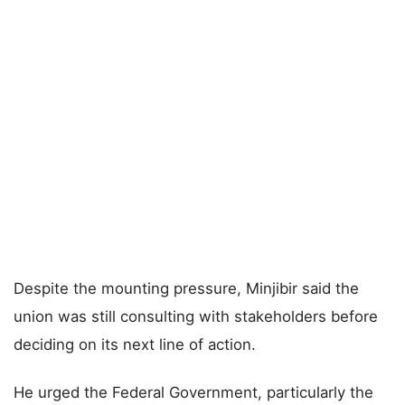
Despite the mounting pressure, Minjibir said the
union was still consulting with stakeholders before
deciding on its next line of action.
He urged the Federal Government, particularly the