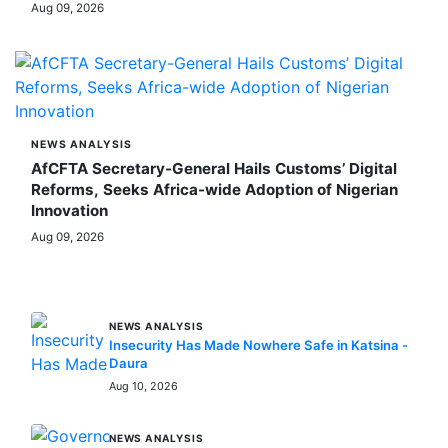
Aug 09, 2026
NEWS ANALYSIS
AfCFTA Secretary-General Hails Customs’ Digital
Reforms, Seeks Africa-wide Adoption of Nigerian
Innovation
Aug 09, 2026
MORE STORIES
NEWS ANALYSIS
Insecurity Has Made Nowhere Safe in Katsina -
Daura
Aug 10, 2026
NEWS ANALYSIS