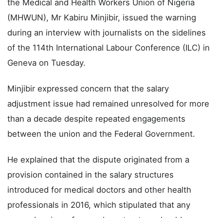
the Medical and Health Workers Union of Nigeria
(MHWUN), Mr Kabiru Minjibir, issued the warning
during an interview with journalists on the sidelines
of the 114th International Labour Conference (ILC) in
Geneva on Tuesday.
Minjibir expressed concern that the salary
adjustment issue had remained unresolved for more
than a decade despite repeated engagements
between the union and the Federal Government.
He explained that the dispute originated from a
provision contained in the salary structures
introduced for medical doctors and other health
professionals in 2016, which stipulated that any