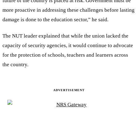
future of the country is placed at risk. Government must be
more proactive in addressing these challenges before lasting
damage is done to the education sector,” he said.
The NUT leader explained that while the union lacked the
capacity of security agencies, it would continue to advocate
for the protection of schools, teachers and learners across
the country.
ADVERTISEMENT