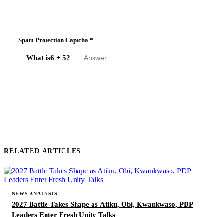
Spam Protection Captcha
*
What is
6 + 5
?
SUBMIT COMMENT
RELATED ARTICLES
NEWS ANALYSIS
2027 Battle Takes Shape as Atiku, Obi, Kwankwaso, PDP
Leaders Enter Fresh Unity Talks