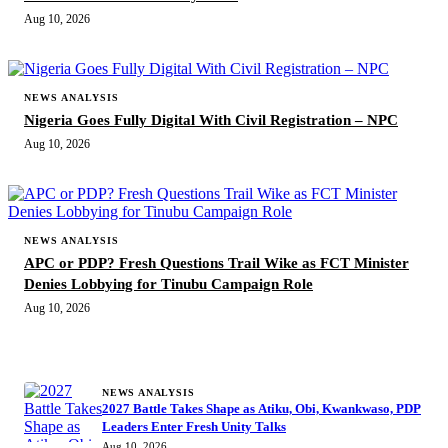
Aug 10, 2026
NEWS ANALYSIS
Nigeria Goes Fully Digital With Civil Registration – NPC
Aug 10, 2026
NEWS ANALYSIS
APC or PDP? Fresh Questions Trail Wike as FCT Minister
Denies Lobbying for Tinubu Campaign Role
Aug 10, 2026
MORE STORIES
NEWS ANALYSIS
2027 Battle Takes Shape as Atiku, Obi, Kwankwaso, PDP
Leaders Enter Fresh Unity Talks
Aug 10, 2026