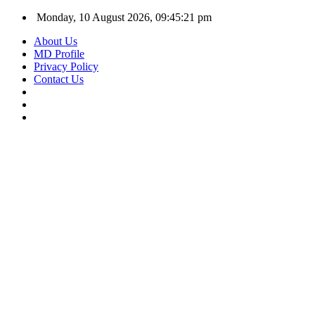
Monday, 10 August 2026, 09:45:22 pm
About Us
MD Profile
Privacy Policy
Contact Us