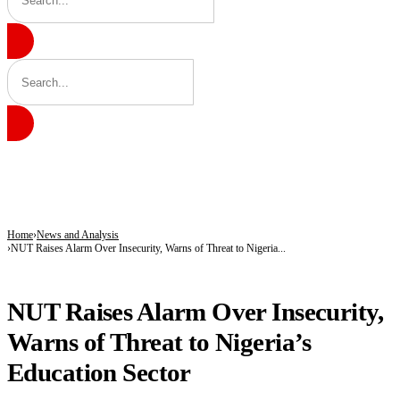
BREAKING
CBN’s Data Localisation Order Sparks Debate as Experts Warn of Rising Costs, In
2027 Battle Takes Shape as Atiku, Obi, Kwankwaso, PDP Leaders Enter Fresh Uni
Nigeria Goes Fully Digital With Civil Registration – NPC
Home
News and Analysis
NUT Raises Alarm Over Insecurity, Warns of Threat to Nigeria...
NEWS AND ANALYSIS
NUT Raises Alarm Over Insecurity,
Warns of Threat to Nigeria’s
Education Sector