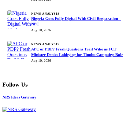
NEWS ANALYSIS
Nigeria Goes Fully Digital With Civil Registration –
NPC
Aug 10, 2026
NEWS ANALYSIS
APC or PDP? Fresh Questions Trail Wike as FCT
Minister Denies Lobbying for Tinubu Campaign Role
Aug 10, 2026
Follow Us
NRS Ideas Gateway