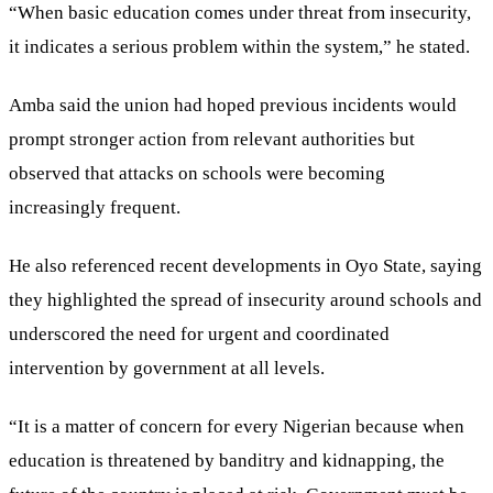
“When basic education comes under threat from insecurity,
it indicates a serious problem within the system,” he stated.
Amba said the union had hoped previous incidents would
prompt stronger action from relevant authorities but
observed that attacks on schools were becoming
increasingly frequent.
He also referenced recent developments in Oyo State, saying
they highlighted the spread of insecurity around schools and
underscored the need for urgent and coordinated
intervention by government at all levels.
“It is a matter of concern for every Nigerian because when
education is threatened by banditry and kidnapping, the