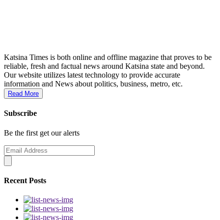
Katsina Times is both online and offline magazine that proves to be
reliable, fresh and factual news around Katsina state and beyond.
Our website utilizes latest technology to provide accurate
information and News about politics, business, metro, etc.
Read More
Subscribe
Be the first get our alerts
Recent Posts