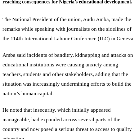
reaching consequences for Nigeria’s educational development.
The National President of the union, Audu Amba, made the
remarks while speaking with journalists on the sidelines of
the 114th International Labour Conference (ILC) in Geneva.
Amba said incidents of banditry, kidnapping and attacks on
educational institutions were causing anxiety among
teachers, students and other stakeholders, adding that the
situation was increasingly undermining efforts to build the
nation’s human capital.
He noted that insecurity, which initially appeared
manageable, had expanded across several parts of the
country and now posed a serious threat to access to quality
education.