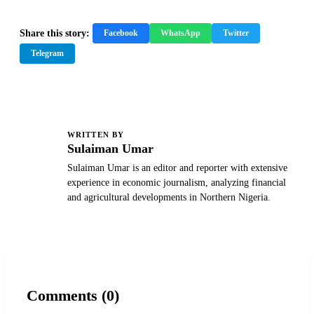
Share this story:
Facebook
WhatsApp
Twitter
Telegram
WRITTEN BY
S
Sulaiman Umar
Sulaiman Umar is an editor and reporter with extensive
experience in economic journalism, analyzing financial
and agricultural developments in Northern Nigeria.
Comments (0)