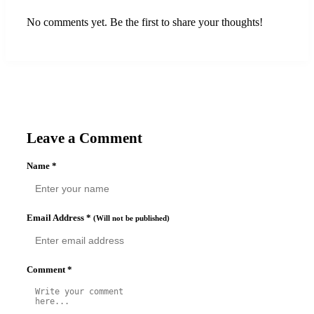
No comments yet. Be the first to share your thoughts!
Leave a Comment
Name
*
Email Address
*
(Will not be published)
Comment
*