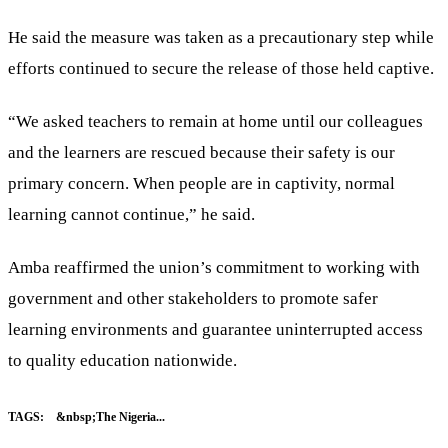
He said the measure was taken as a precautionary step while
efforts continued to secure the release of those held captive.
“We asked teachers to remain at home until our colleagues
and the learners are rescued because their safety is our
primary concern. When people are in captivity, normal
learning cannot continue,” he said.
Amba reaffirmed the union’s commitment to working with
government and other stakeholders to promote safer
learning environments and guarantee uninterrupted access
to quality education nationwide.
TAGS:
&nbsp;The Nigeria...