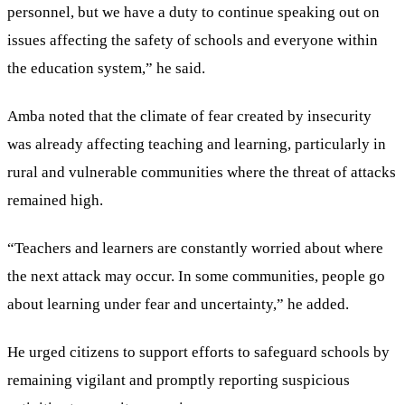
personnel, but we have a duty to continue speaking out on
issues affecting the safety of schools and everyone within
the education system,” he said.
Amba noted that the climate of fear created by insecurity
was already affecting teaching and learning, particularly in
rural and vulnerable communities where the threat of attacks
remained high.
“Teachers and learners are constantly worried about where
the next attack may occur. In some communities, people go
about learning under fear and uncertainty,” he added.
He urged citizens to support efforts to safeguard schools by
remaining vigilant and promptly reporting suspicious