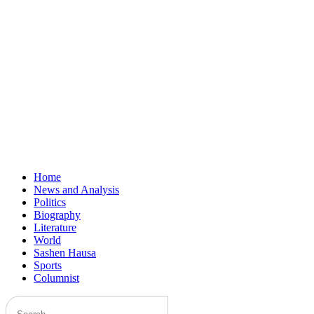
Home
News and Analysis
Politics
Biography
Literature
World
Sashen Hausa
Sports
Columnist