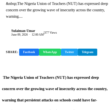
&nbsp;The Nigeria Union of Teachers (NUT) has expressed deep
concern over the growing wave of insecurity across the country,
warning....
Sulaiman Umar
|
S
377 Views
June 09, 2026 · 12:00 AM
SHARE:
Facebook
WhatsApp
Twitter
Telegram
Copy Link
The Nigeria Union of Teachers (NUT) has expressed deep
concern over the growing wave of insecurity across the country,
warning that persistent attacks on schools could have far-