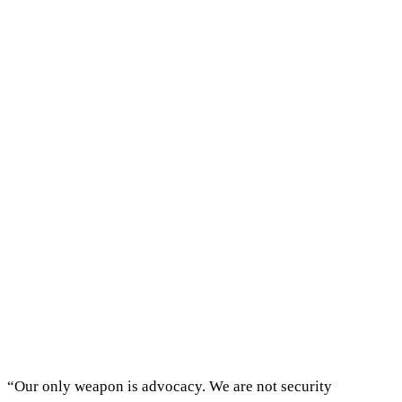
“Our only weapon is advocacy. We are not security