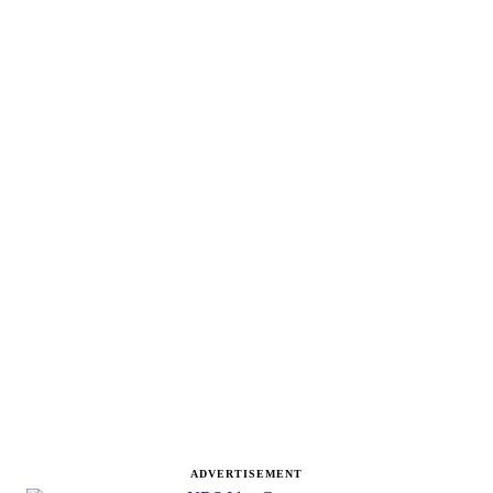
ADVERTISEMENT