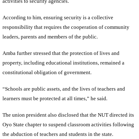
activities to security agencies.
According to him, ensuring security is a collective
responsibility that requires the cooperation of community
leaders, parents and members of the public.
Amba further stressed that the protection of lives and
property, including educational institutions, remained a
constitutional obligation of government.
“Schools are public assets, and the lives of teachers and
learners must be protected at all times,” he said.
The union president also disclosed that the NUT directed its
Oyo State chapter to suspend classroom activities following
the abduction of teachers and students in the state.