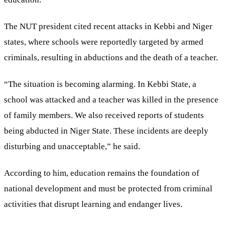
The NUT president cited recent attacks in Kebbi and Niger
states, where schools were reportedly targeted by armed
criminals, resulting in abductions and the death of a teacher.
“The situation is becoming alarming. In Kebbi State, a
school was attacked and a teacher was killed in the presence
of family members. We also received reports of students
being abducted in Niger State. These incidents are deeply
disturbing and unacceptable,” he said.
According to him, education remains the foundation of
national development and must be protected from criminal
activities that disrupt learning and endanger lives.