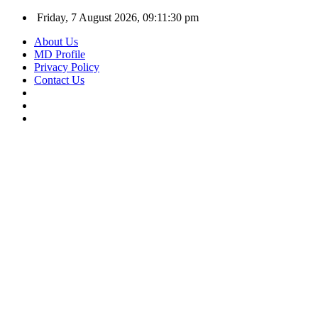
Friday, 7 August 2026, 09:11:31 pm
About Us
MD Profile
Privacy Policy
Contact Us