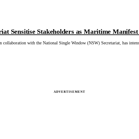
at Sensitise Stakeholders as Maritime Manifest
 collaboration with the National Single Window (NSW) Secretariat, has inten
ADVERTISEMENT