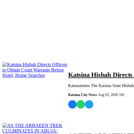
NEWS AND ANALYSIS
Katsina Hisbah Directs
Katsinatimes The Katsina State Hisbah 
Katsina City News
·
Aug 05, 2026
·
192
NEWS AND ANALYSIS