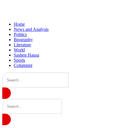
Home
News and Analysis
Politics
Biography
Literature
World
Sashen Hausa
Sports
Columnist