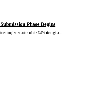
 Submission Phase Begins
sified implementation of the NSW through a...