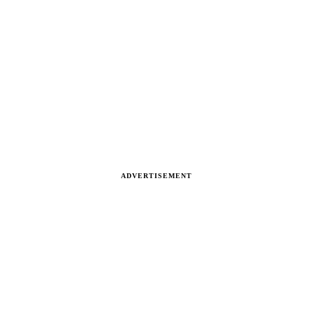
ADVERTISEMENT