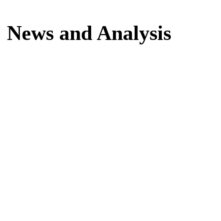
Home
News and Analysis
News and Analysis
Latest news, reports and analysis · 3,733 stories