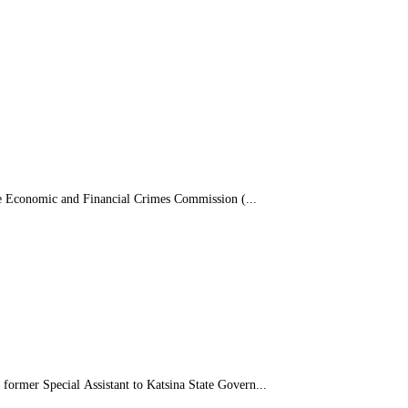
e Economic and Financial Crimes Commission (...
rmer Special Assistant to Katsina State Govern...