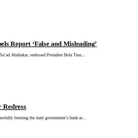
els Report ‘False and Misleading’
Sa’ad Abubakar, endorsed President Bola Tinu...
r Redress
ully freezing the state government’s bank ac...