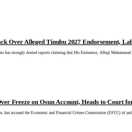
Back Over Alleged Tinubu 2027 Endorsement, Lab
to has strongly denied reports claiming that His Eminence, Alhaji Muhammad 
ver Freeze on Osun Account, Heads to Court fo
, has accused the Economic and Financial Crimes Commission (EFCC) of unlawf