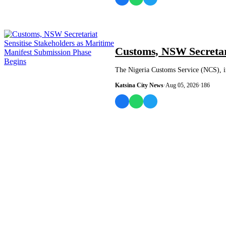
NEWS AND ANALYSIS
Customs, NSW Secretari
The Nigeria Customs Service (NCS), in
Katsina City News
·
Aug 05, 2026
·
186