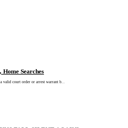
l, Home Searches
 valid court order or arrest warrant b...