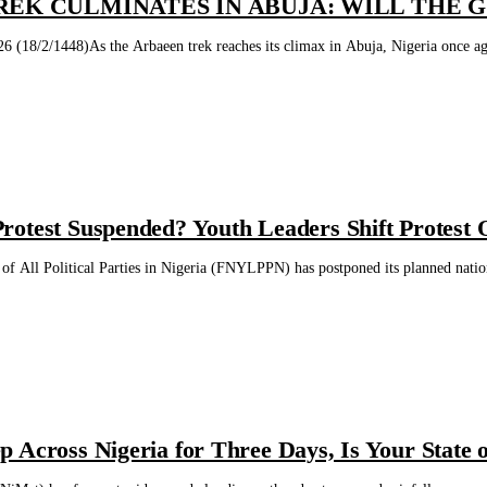
REK CULMINATES IN ABUJA: WILL THE G
 (18/2/1448)As the Arbaeen trek reaches its climax in Abuja, Nigeria once again
otest Suspended? Youth Leaders Shift Protest O
f All Political Parties in Nigeria (FNYLPPN) has postponed its planned nation
 Across Nigeria for Three Days, Is Your State o