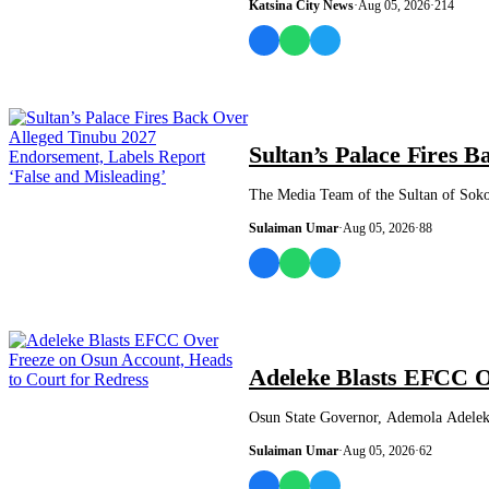
Katsina City News
·
Aug 05, 2026
·
214
NEWS AND ANALYSIS
Sultan’s Palace Fires 
The Media Team of the Sultan of Soko
Sulaiman Umar
·
Aug 05, 2026
·
88
NEWS AND ANALYSIS
Adeleke Blasts EFCC O
Osun State Governor, Ademola Adeleke
Sulaiman Umar
·
Aug 05, 2026
·
62