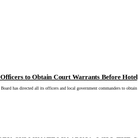
 Officers to Obtain Court Warrants Before Hote
Board has directed all its officers and local government commanders to obtain a