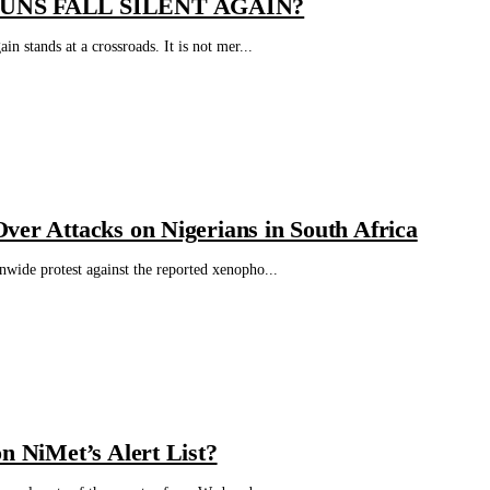
UNS FALL SILENT AGAIN?
 stands at a crossroads. It is not mer...
ver Attacks on Nigerians in South Africa
wide protest against the reported xenopho...
n NiMet’s Alert List?