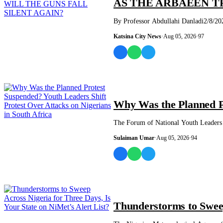
AS THE ARBAEEN T
By Professor Abdullahi Danladi2/8/2026
Katsina City News
·
Aug 05, 2026
·
97
NEWS AND ANALYSIS
Why Was the Planned Pr
The Forum of National Youth Leaders o
Sulaiman Umar
·
Aug 05, 2026
·
94
NEWS AND ANALYSIS
Thunderstorms to Sweep