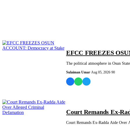
NEWS AND ANALYSIS
EFCC FREEZES OSUN 
The political atmosphere in Osun Sta
Sulaiman Umar
·
Aug 05, 2026
·
90
NEWS AND ANALYSIS
Court Remands Ex-Radd
Court Remands Ex-Radda Aide Over All