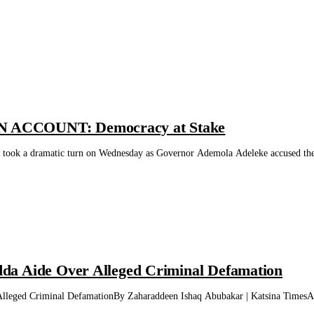
ACCOUNT: Democracy at Stake
te took a dramatic turn on Wednesday as Governor Ademola Adeleke accused th
a Aide Over Alleged Criminal Defamation
eged Criminal DefamationBy Zaharaddeen Ishaq Abubakar | Katsina TimesA fo