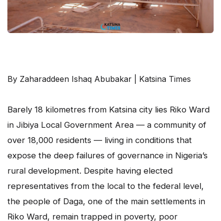
By Zaharaddeen Ishaq Abubakar | Katsina Times
Barely 18 kilometres from Katsina city lies Riko Ward
in Jibiya Local Government Area — a community of
over 18,000 residents — living in conditions that
expose the deep failures of governance in Nigeria’s
rural development. Despite having elected
representatives from the local to the federal level,
the people of Daga, one of the main settlements in
Riko Ward, remain trapped in poverty, poor