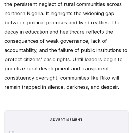
the persistent neglect of rural communities across
northern Nigeria. It highlights the widening gap
between political promises and lived realities. The
decay in education and healthcare reflects the
consequences of weak governance, lack of
accountability, and the failure of public institutions to
protect citizens’ basic rights. Until leaders begin to
prioritize rural development and transparent
constituency oversight, communities like Riko will
remain trapped in silence, darkness, and despair.
ADVERTISEMENT