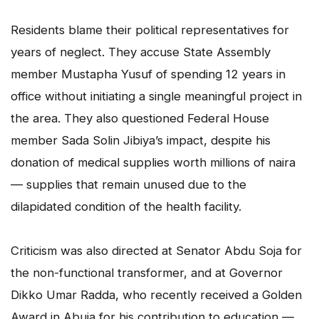
Residents blame their political representatives for
years of neglect. They accuse State Assembly
member Mustapha Yusuf of spending 12 years in
office without initiating a single meaningful project in
the area. They also questioned Federal House
member Sada Solin Jibiya’s impact, despite his
donation of medical supplies worth millions of naira
— supplies that remain unused due to the
dilapidated condition of the health facility.
Criticism was also directed at Senator Abdu Soja for
the non-functional transformer, and at Governor
Dikko Umar Radda, who recently received a Golden
Award in Abuja for his contribution to education —