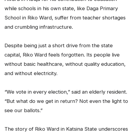
while schools in his own state, like Daga Primary
School in Riko Ward, suffer from teacher shortages
and crumbling infrastructure.
Despite being just a short drive from the state
capital, Riko Ward feels forgotten. Its people live
without basic healthcare, without quality education,
and without electricity.
“We vote in every election,” said an elderly resident.
“But what do we get in return? Not even the light to
see our ballots.”
The story of Riko Ward in Katsina State underscores