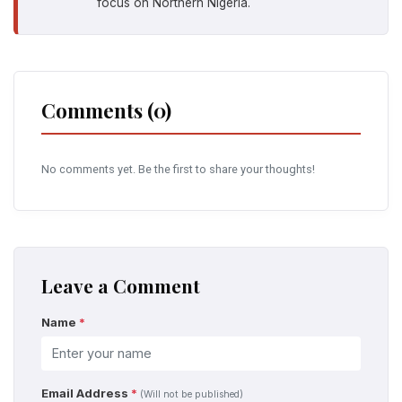
focus on Northern Nigeria.
Comments (0)
No comments yet. Be the first to share your thoughts!
Leave a Comment
Name
*
Email Address
*
(Will not be published)