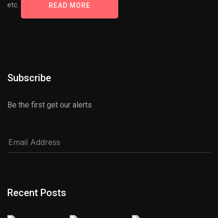
etc.
READ MORE
Subscribe
Be the first get our alerts
Recent Posts