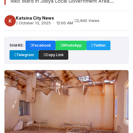
Riko Ward in Jibiya Local Government Area....
Katsina City News
|
K
2,940 Views
October 13, 2025 · 12:00 AM
SHARE:
Facebook
WhatsApp
Twitter
Telegram
Copy Link