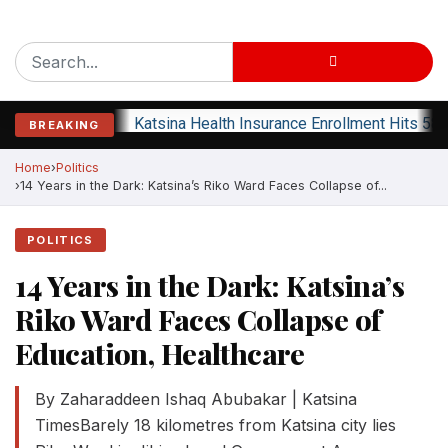
Katsina Health Insurance Enrollment Hits 583
BREAKING
Home
Politics
14 Years in the Dark: Katsina’s Riko Ward Faces Collapse of...
POLITICS
14 Years in the Dark: Katsina’s
Riko Ward Faces Collapse of
Education, Healthcare
By Zaharaddeen Ishaq Abubakar | Katsina
TimesBarely 18 kilometres from Katsina city lies