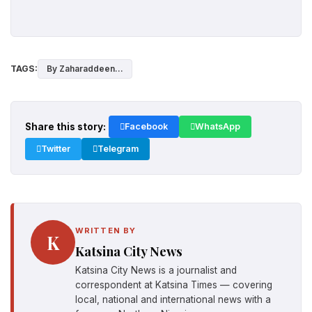
TAGS:
By Zaharaddeen...
Share this story:
Facebook
WhatsApp
Twitter
Telegram
WRITTEN BY
K
Katsina City News
Katsina City News is a journalist and
correspondent at Katsina Times — covering
local, national and international news with a