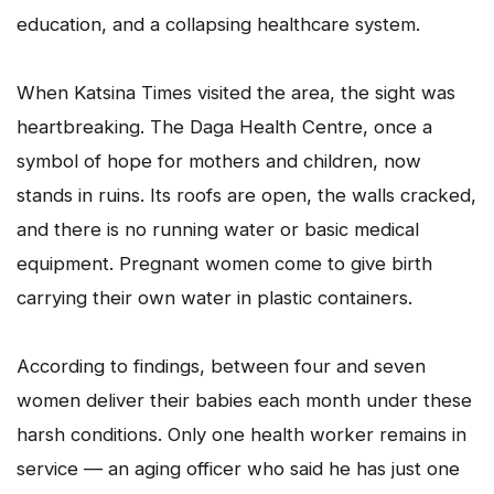
education, and a collapsing healthcare system.
When Katsina Times visited the area, the sight was
heartbreaking. The Daga Health Centre, once a
symbol of hope for mothers and children, now
stands in ruins. Its roofs are open, the walls cracked,
and there is no running water or basic medical
equipment. Pregnant women come to give birth
carrying their own water in plastic containers.
According to findings, between four and seven
women deliver their babies each month under these
harsh conditions. Only one health worker remains in
service — an aging officer who said he has just one