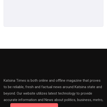
Katsina Times is both online and offline magazine that proves
to be reliable, fresh and factual news around Katsina state and
beyond. Our website utilizes latest technology to provide
accurate information and News about politics, business, metro,