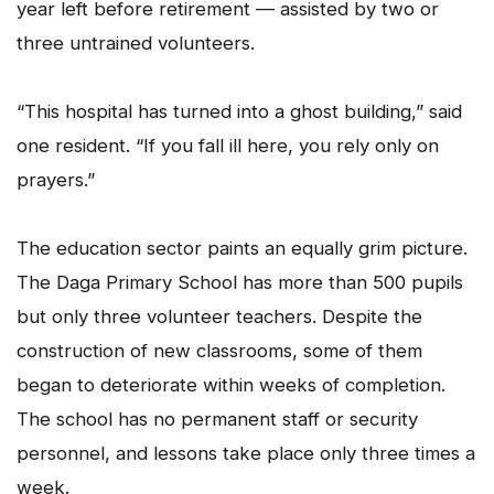
year left before retirement — assisted by two or
three untrained volunteers.
“This hospital has turned into a ghost building,” said
one resident. “If you fall ill here, you rely only on
prayers.”
The education sector paints an equally grim picture.
The Daga Primary School has more than 500 pupils
but only three volunteer teachers. Despite the
construction of new classrooms, some of them
began to deteriorate within weeks of completion.
The school has no permanent staff or security
personnel, and lessons take place only three times a
week.