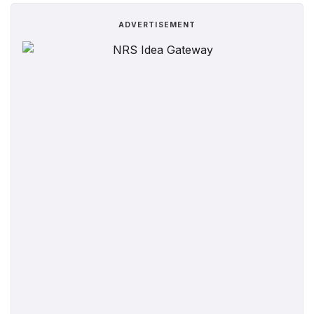
ADVERTISEMENT