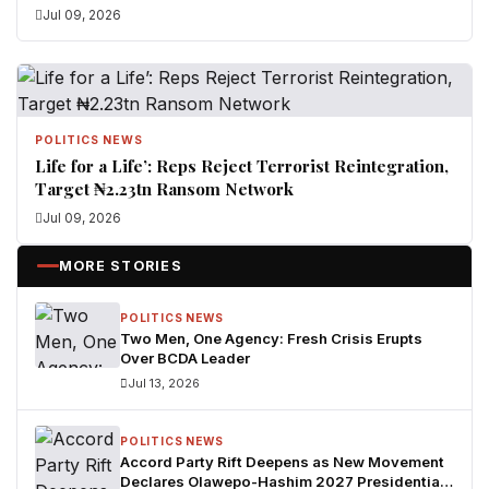
Jul 09, 2026
POLITICS NEWS
Life for a Life’: Reps Reject Terrorist Reintegration,
Target ₦2.23tn Ransom Network
Jul 09, 2026
MORE STORIES
POLITICS NEWS
Two Men, One Agency: Fresh Crisis Erupts
Over BCDA Leader
Jul 13, 2026
POLITICS NEWS
Accord Party Rift Deepens as New Movement
Declares Olawepo-Hashim 2027 Presidential