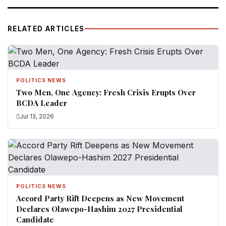
RELATED ARTICLES
POLITICS NEWS
Two Men, One Agency: Fresh Crisis Erupts Over
BCDA Leader
Jul 13, 2026
POLITICS NEWS
Accord Party Rift Deepens as New Movement
Declares Olawepo-Hashim 2027 Presidential
Candidate