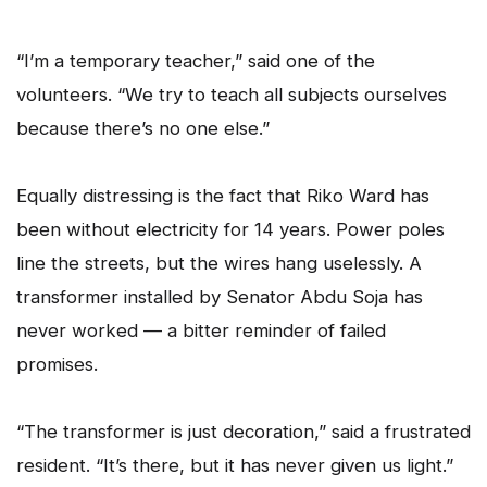
“I’m a temporary teacher,” said one of the
volunteers. “We try to teach all subjects ourselves
because there’s no one else.”
Equally distressing is the fact that Riko Ward has
been without electricity for 14 years. Power poles
line the streets, but the wires hang uselessly. A
transformer installed by Senator Abdu Soja has
never worked — a bitter reminder of failed
promises.
“The transformer is just decoration,” said a frustrated
resident. “It’s there, but it has never given us light.”