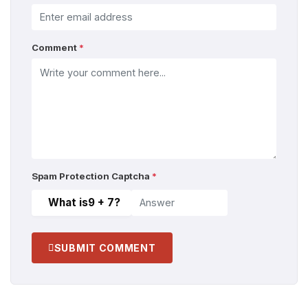
Comment
*
Spam Protection Captcha
*
What is
9 + 7
?
SUBMIT COMMENT