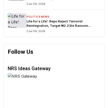
Candidate
Jul 09, 2026
POLITICS NEWS
Life for a Life’: Reps Reject Terrorist
Reintegration, Target ₦2.23tn Ransom
Network
Jul 09, 2026
Follow Us
NRS Ideas Gateway