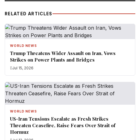
RELATED ARTICLES
WORLD NEWS
Trump Threatens Wider Assault on Iran, Vows
Strikes on Power Plants and Bridges
Jul 15, 2026
WORLD NEWS
US-Iran Tensions Escalate as Fresh Strikes
Threaten Ceasefire, Raise Fears Over Strait of
Hormuz