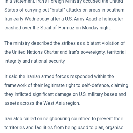
In a statement, Iran’s Foreign Ministry accused the United
States of carrying out “brutal” attacks on areas in southern
Iran early Wednesday after a U.S. Army Apache helicopter
crashed over the Strait of Hormuz on Monday night.
The ministry described the strikes as a blatant violation of
the United Nations Charter and Iran’s sovereignty, territorial
integrity and national security.
It said the Iranian armed forces responded within the
framework of their legitimate right to self-defence, claiming
they inflicted significant damage on U.S. military bases and
assets across the West Asia region.
Iran also called on neighbouring countries to prevent their
territories and facilities from being used to plan, organise