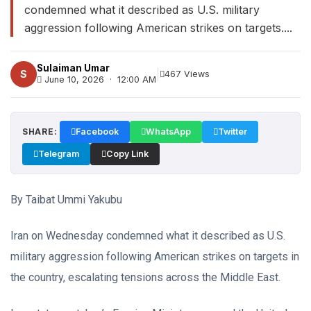
condemned what it described as U.S. military
aggression following American strikes on targets....
Sulaiman Umar
|
S
467 Views
June 10, 2026 · 12:00 AM
SHARE:
Facebook
WhatsApp
Twitter
Telegram
Copy Link
By Taibat Ummi Yakubu
Iran on Wednesday condemned what it described as U.S.
military aggression following American strikes on targets in
the country, escalating tensions across the Middle East.