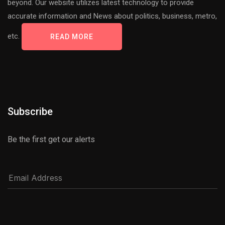
beyond. Our website utilizes latest technology to provide
accurate information and News about politics, business, metro,
etc.
READ MORE
Subscribe
Be the first get our alerts