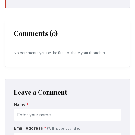
Comments (0)
No comments yet. Be the first to share your thoughts!
Leave a Comment
Name
*
Email Address
*
(Will not be published)