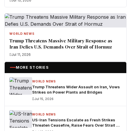
Jul 13, 2026
WORLD NEWS
Trump Threatens Massive Military Response as
Iran Defies U.S. Demands Over Strait of Hormuz
Jul 11, 2026
MORE STORIES
WORLD NEWS
Trump Threatens Wider Assault on Iran, Vows
Strikes on Power Plants and Bridges
Jul 15, 2026
WORLD NEWS
US-Iran Tensions Escalate as Fresh Strikes
Threaten Ceasefire, Raise Fears Over Strait of
Hormuz