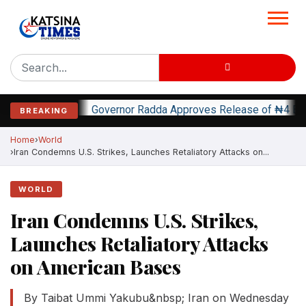
Governor Radda Approves Release of ₦4 Bi
BREAKING
Home
World
Iran Condemns U.S. Strikes, Launches Retaliatory Attacks on...
WORLD
Iran Condemns U.S. Strikes,
Launches Retaliatory Attacks
on American Bases
By Taibat Ummi Yakubu&nbsp; Iran on Wednesday