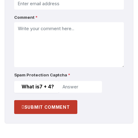
Comment
*
Spam Protection Captcha
*
What is
7 + 4
?
SUBMIT COMMENT