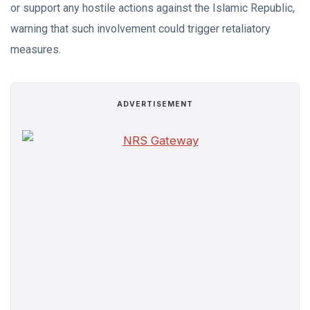
or support any hostile actions against the Islamic Republic,
warning that such involvement could trigger retaliatory
measures.
ADVERTISEMENT