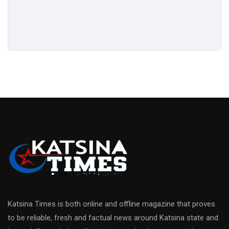
Katsina Times is both online and offline magazine that proves
to be reliable, fresh and factual news around Katsina state and