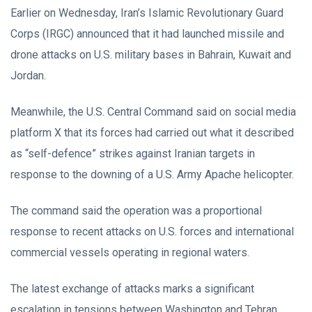
Earlier on Wednesday, Iran’s Islamic Revolutionary Guard
Corps (IRGC) announced that it had launched missile and
drone attacks on U.S. military bases in Bahrain, Kuwait and
Jordan.
Meanwhile, the U.S. Central Command said on social media
platform X that its forces had carried out what it described
as “self-defence” strikes against Iranian targets in
response to the downing of a U.S. Army Apache helicopter.
The command said the operation was a proportional
response to recent attacks on U.S. forces and international
commercial vessels operating in regional waters.
The latest exchange of attacks marks a significant
escalation in tensions between Washington and Tehran,