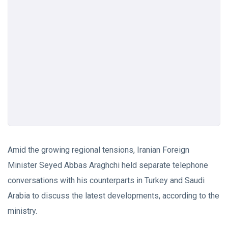
Amid the growing regional tensions, Iranian Foreign
Minister Seyed Abbas Araghchi held separate telephone
conversations with his counterparts in Turkey and Saudi
Arabia to discuss the latest developments, according to the
ministry.