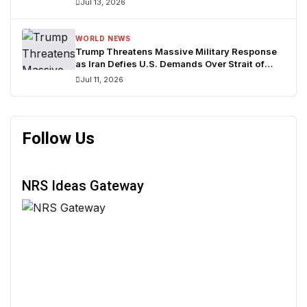
Jul 13, 2026
WORLD NEWS
Trump Threatens Massive Military Response
as Iran Defies U.S. Demands Over Strait of
Hormuz
Jul 11, 2026
Follow Us
NRS Ideas Gateway