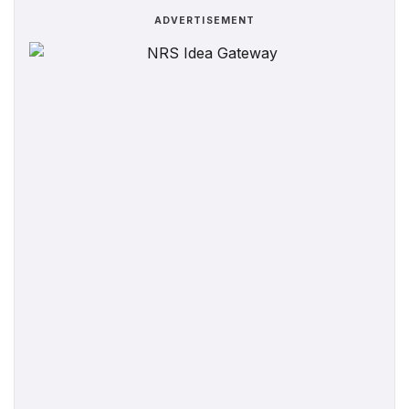
ADVERTISEMENT