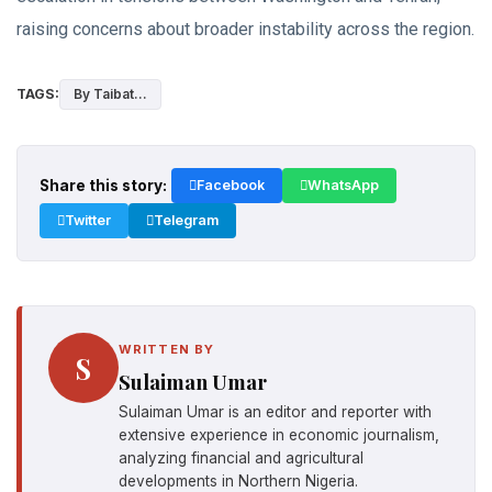
raising concerns about broader instability across the region.
TAGS:
By Taibat...
Share this story:
Facebook
WhatsApp
Twitter
Telegram
WRITTEN BY
S
Sulaiman Umar
Sulaiman Umar is an editor and reporter with
extensive experience in economic journalism,
analyzing financial and agricultural
developments in Northern Nigeria.