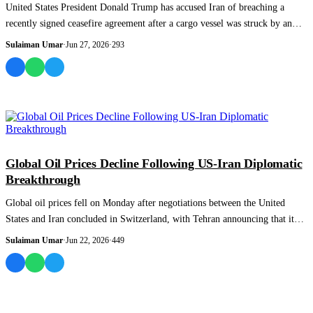
United States President Donald Trump has accused Iran of breaching a
recently signed ceasefire agreement after a cargo vessel was struck by an
unidentified...
Sulaiman Umar
·
Jun 27, 2026
·
293
WORLD
Global Oil Prices Decline Following US-Iran Diplomatic
Breakthrough
Global oil prices fell on Monday after negotiations between the United
States and Iran concluded in Switzerland, with Tehran announcing that it
had secured...
Sulaiman Umar
·
Jun 22, 2026
·
449