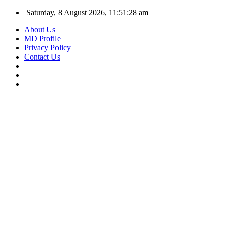
Saturday, 8 August 2026, 11:51:28 am
About Us
MD Profile
Privacy Policy
Contact Us