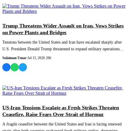
WORLD
Trump Threatens Wider Assault on Iran, Vows Strikes
on Power Plants and Bridges
Tensions between the United States and Iran have escalated sharply after
U.S. President Donald Trump threatened to expand military operations
against Tehra...
Sulaiman Umar
·
Jul 15, 2026
·
296
WORLD
US-Iran Tensions Escalate as Fresh Strikes Threaten
Ceasefire, Raise Fears Over Strait of Hormuz
A fragile ceasefire between the United States and Iran is facing renewed
strain after both countries exchanged fresh military strikes, deepening