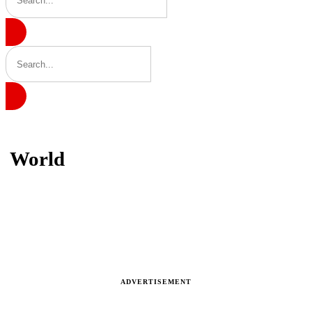
Home
World
World
Latest news, reports and analysis · 231 stories
ADVERTISEMENT