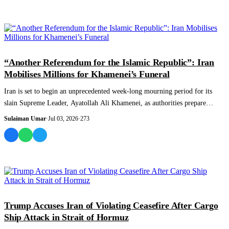
WORLD
“Another Referendum for the Islamic Republic”: Iran
Mobilises Millions for Khamenei’s Funeral
Iran is set to begin an unprecedented week-long mourning period for its
slain Supreme Leader, Ayatollah Ali Khamenei, as authorities prepare
massive funera...
Sulaiman Umar
·
Jul 03, 2026
·
273
WORLD
Trump Accuses Iran of Violating Ceasefire After Cargo
Ship Attack in Strait of Hormuz