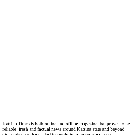
Katsina Times is both online and offline magazine that proves to be
reliable, fresh and factual news around Katsina state and beyond.
Our website utilizes latest technology to provide accurate