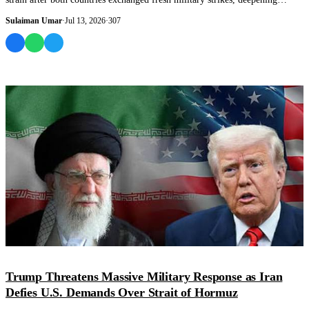
concerns a...
Sulaiman Umar
·
Jul 13, 2026
·
307
WORLD
Trump Threatens Massive Military Response as Iran
Defies U.S. Demands Over Strait of Hormuz