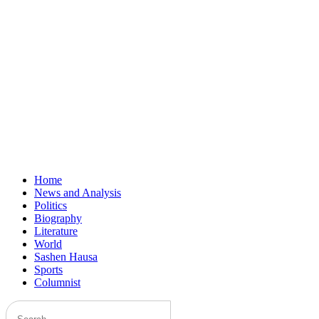
Home
News and Analysis
Politics
Biography
Literature
World
Sashen Hausa
Sports
Columnist