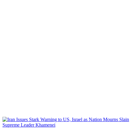
WORLD