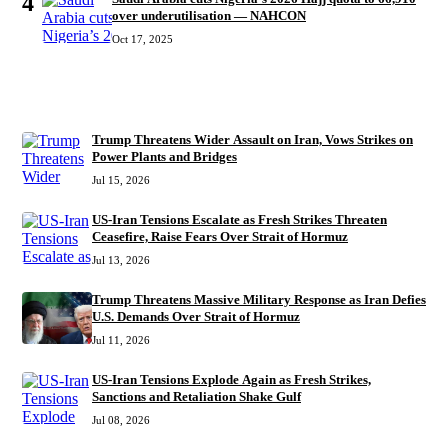
4
over underutilisation — NAHCON
Oct 17, 2025
RECENT
Trump Threatens Wider Assault on Iran, Vows Strikes on
Power Plants and Bridges
Jul 15, 2026
US-Iran Tensions Escalate as Fresh Strikes Threaten
Ceasefire, Raise Fears Over Strait of Hormuz
Jul 13, 2026
Trump Threatens Massive Military Response as Iran Defies
U.S. Demands Over Strait of Hormuz
Jul 11, 2026
US-Iran Tensions Explode Again as Fresh Strikes,
Sanctions and Retaliation Shake Gulf
Jul 08, 2026