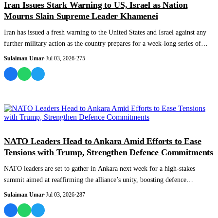
Iran Issues Stark Warning to US, Israel as Nation
Mourns Slain Supreme Leader Khamenei
Iran has issued a fresh warning to the United States and Israel against any
further military action as the country prepares for a week-long series of
funer...
Sulaiman Umar
·
Jul 03, 2026
·
275
WORLD
NATO Leaders Head to Ankara Amid Efforts to Ease
Tensions with Trump, Strengthen Defence Commitments
NATO leaders are set to gather in Ankara next week for a high-stakes
summit aimed at reaffirming the alliance’s unity, boosting defence
spending, and easin...
Sulaiman Umar
·
Jul 03, 2026
·
287