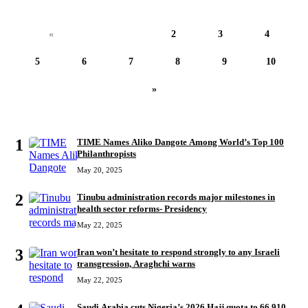
«
1
2
3
4
5
6
7
8
9
10
»
MOST READ
1
TIME Names Aliko Dangote Among World’s Top 100
Philanthropists
May 20, 2025
2
Tinubu administration records major milestones in
health sector reforms- Presidency
May 22, 2025
3
Iran won’t hesitate to respond strongly to any Israeli
transgression, Araghchi warns
May 22, 2025
Saudi Arabia cuts Nigeria’s 2026 Hajj quota to 66,910