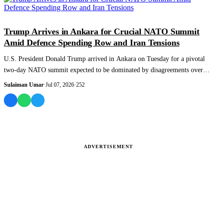
WORLD
Trump Arrives in Ankara for Crucial NATO Summit
Amid Defence Spending Row and Iran Tensions
U.S. President Donald Trump arrived in Ankara on Tuesday for a pivotal
two-day NATO summit expected to be dominated by disagreements over
defence spending...
Sulaiman Umar
·
Jul 07, 2026
·
252
ADVERTISEMENT