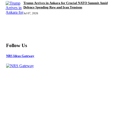
Trump Arrives in Ankara for Crucial NATO Summit Amid
Defence Spending Row and Iran Tensions
Jul 07, 2026
MORE
Follow Us
NRS Ideas Gateway