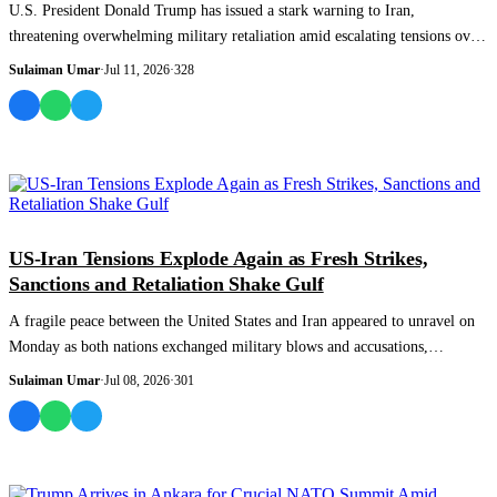
U.S. President Donald Trump has issued a stark warning to Iran,
threatening overwhelming military retaliation amid escalating tensions over
the Strait of H...
Sulaiman Umar
·
Jul 11, 2026
·
328
WORLD
US-Iran Tensions Explode Again as Fresh Strikes,
Sanctions and Retaliation Shake Gulf
A fragile peace between the United States and Iran appeared to unravel on
Monday as both nations exchanged military blows and accusations,
reigniting fears...
Sulaiman Umar
·
Jul 08, 2026
·
301