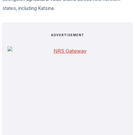
states, including Katsina.
ADVERTISEMENT