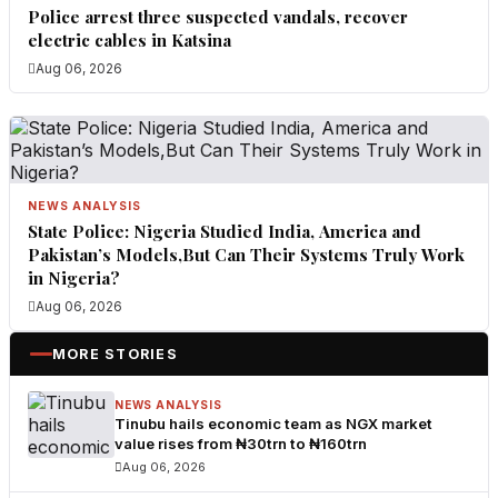
Police arrest three suspected vandals, recover
electric cables in Katsina
Aug 06, 2026
NEWS ANALYSIS
State Police: Nigeria Studied India, America and
Pakistan’s Models,But Can Their Systems Truly Work
in Nigeria?
Aug 06, 2026
MORE STORIES
NEWS ANALYSIS
Tinubu hails economic team as NGX market
value rises from ₦30trn to ₦160trn
Aug 06, 2026