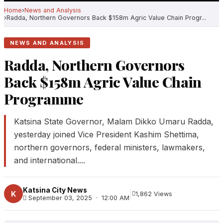
Home
News and Analysis
Radda, Northern Governors Back $158m Agric Value Chain Progr...
NEWS AND ANALYSIS
Radda, Northern Governors
Back $158m Agric Value Chain
Programme
Katsina State Governor, Malam Dikko Umaru Radda,
yesterday joined Vice President Kashim Shettima,
northern governors, federal ministers, lawmakers,
and international....
Katsina City News
|
K
1,862 Views
September 03, 2025 · 12:00 AM