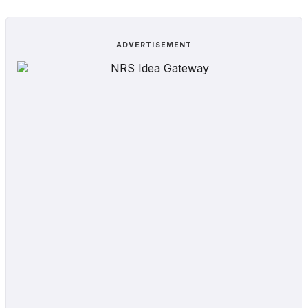
ADVERTISEMENT