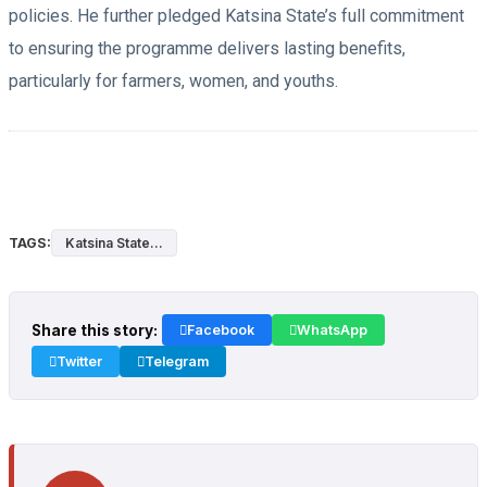
policies. He further pledged Katsina State’s full commitment
to ensuring the programme delivers lasting benefits,
particularly for farmers, women, and youths.
TAGS:
Katsina State...
Share this story:
Facebook
WhatsApp
Twitter
Telegram