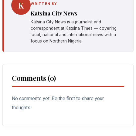
K
WRITTEN BY
Katsina City News
Katsina City News is a journalist and
correspondent at Katsina Times — covering
local, national and international news with a
focus on Northern Nigeria.
Comments (0)
No comments yet. Be the first to share your
thoughts!