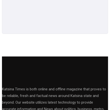
Katsina Times is both online and offline magazine that proves to
be reliable, fresh and factual news around Katsina state and
beyond. Our website utilizes latest technology to provide
accurate information and News about politics, business, metro,