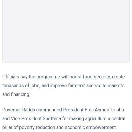
Officials say the programme will boost food security, create
thousands of jobs, and improve farmers’ access to markets
and financing.
Governor Radda commended President Bola Ahmed Tinubu
and Vice President Shettima for making agriculture a central
pillar of poverty reduction and economic empowerment