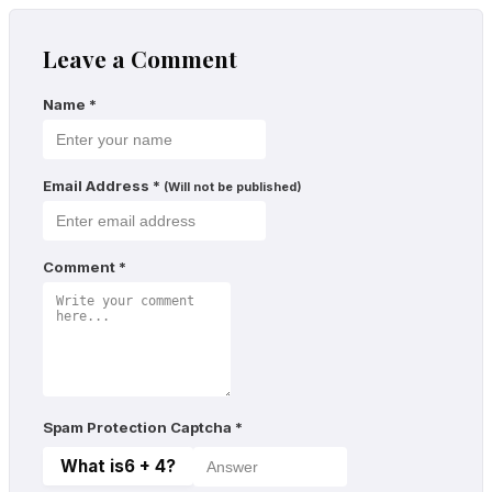
Leave a Comment
Name
*
Email Address
*
(Will not be published)
Comment
*
Spam Protection Captcha
*
What is
6 + 4
?