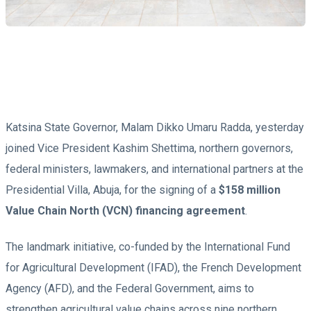
Katsina State Governor, Malam Dikko Umaru Radda, yesterday
joined Vice President Kashim Shettima, northern governors,
federal ministers, lawmakers, and international partners at the
Presidential Villa, Abuja, for the signing of a
$158 million
Value Chain North (VCN) financing agreement
.
The landmark initiative, co-funded by the International Fund
for Agricultural Development (IFAD), the French Development
Agency (AFD), and the Federal Government, aims to
strengthen agricultural value chains across nine northern