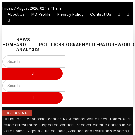
Friday, 7 August 2026, 02:19:42 am
About Us
MD Profile
Privacy Policy
Contact Us
NEWS
HOME
AND
POLITICS
BIOGRAPHY
LITERATURE
WORLD
ANALYSIS
BREAKING
Tinubu hails economic team as NGX market value rises from ₦30trn t
Police arrest three suspected vandals, recover electric cables in Kats
State Police: Nigeria Studied India, America and Pakistan’s Models,Bu