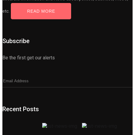
etc.
READ MORE
Subscribe
Be the first get our alerts
Recent Posts