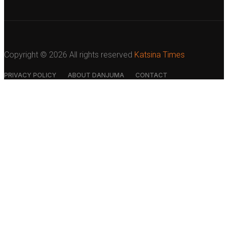
Copyright ©
2026 All rights reserved
Katsina Times
PRIVACY POLICY
ABOUT DANJUMA
CONTACT