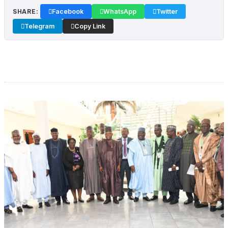
SHARE:
Facebook
WhatsApp
Twitter
Telegram
Copy Link