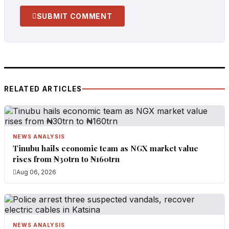
SUBMIT COMMENT
RELATED ARTICLES
NEWS ANALYSIS
Tinubu hails economic team as NGX market value
rises from ₦30trn to ₦160trn
Aug 06, 2026
NEWS ANALYSIS