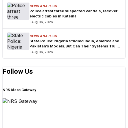
NEWS ANALYSIS
Police arrest three suspected vandals, recover
electric cables in Katsina
Aug 06, 2026
NEWS ANALYSIS
State Police: Nigeria Studied India, America and
Pakistan’s Models,But Can Their Systems Truly
Work in Nigeria?
Aug 06, 2026
Follow Us
NRS Ideas Gateway