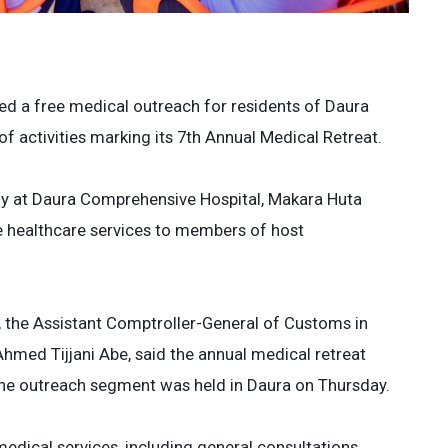
d a free medical outreach for residents of Daura
f activities marking its 7th Annual Medical Retreat.
y at Daura Comprehensive Hospital, Makara Huta
e healthcare services to members of host
, the Assistant Comptroller-General of Customs in
ed Tijjani Abe, said the annual medical retreat
he outreach segment was held in Daura on Thursday.
edical services, including general consultations,