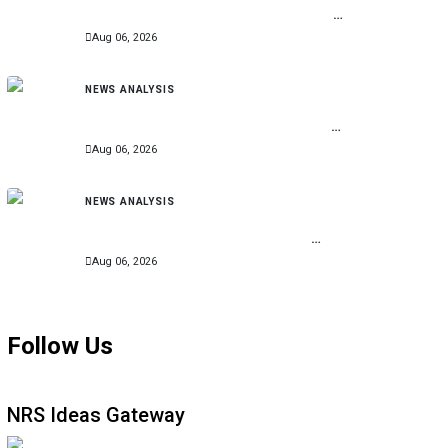
Billion for Second Phase of Community
Development Programme
Aug 06, 2026
NEWS ANALYSIS
EFCC Freezes Osun Account, Says Move
Stopped Alleged N11bn Looting Ahead of
Poll
Aug 06, 2026
NEWS ANALYSIS
Radda Approves N4bn for Community
Projects Across 361 Katsina Wards,
Expands Smart School Initiative
Aug 06, 2026
Follow Us
NRS Ideas Gateway