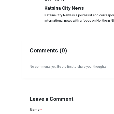
WRITTEN BY
K
Katsina City News
Katsina City News is a journalist and correspo
international news with a focus on Northern Ni
Comments (0)
No comments yet. Be the first to share your thoughts!
Leave a Comment
Name
*