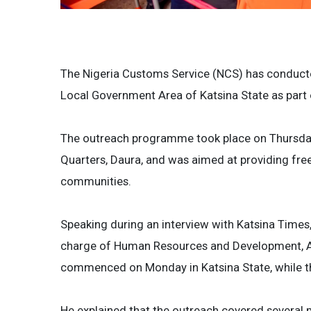
The Nigeria Customs Service (NCS) has conducte
Local Government Area of Katsina State as part o
The outreach programme took place on Thursda
Quarters, Daura, and was aimed at providing fre
communities.
Speaking during an interview with Katsina Times
charge of Human Resources and Development, Ahm
commenced on Monday in Katsina State, while t
He explained that the outreach covered several m