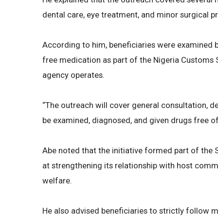
dental care, eye treatment, and minor surgical p
According to him, beneficiaries were examined 
free medication as part of the Nigeria Customs 
agency operates.
“The outreach will cover general consultation, de
be examined, diagnosed, and given drugs free of 
Abe noted that the initiative formed part of th
at strengthening its relationship with host com
welfare.
He also advised beneficiaries to strictly follow 