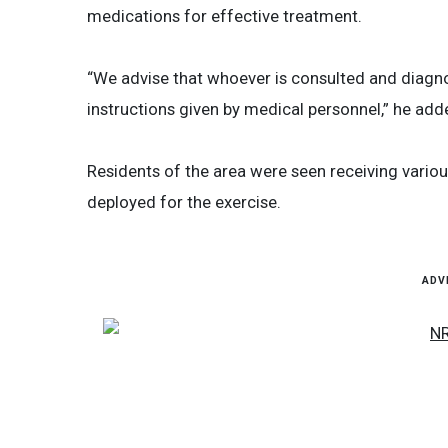
medications for effective treatment.
“We advise that whoever is consulted and diagn
instructions given by medical personnel,” he add
Residents of the area were seen receiving vario
deployed for the exercise.
ADV