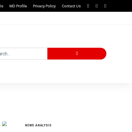
Us
MD Profile
Privacy Policy
Contact Us
MORE STORIES
NEWS ANALYSIS
Governor Radda Approves Release of ₦4