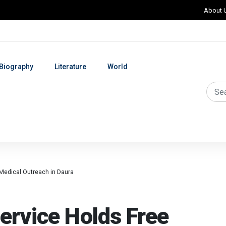
About 
Biography
Literature
World
Medical Outreach in Daura
ervice Holds Free