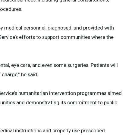
rocedures.
by medical personnel, diagnosed, and provided with
Service’s efforts to support communities where the
ntal, eye care, and even some surgeries. Patients will
charge,” he said.
e Service’s humanitarian intervention programmes aimed
munities and demonstrating its commitment to public
medical instructions and properly use prescribed