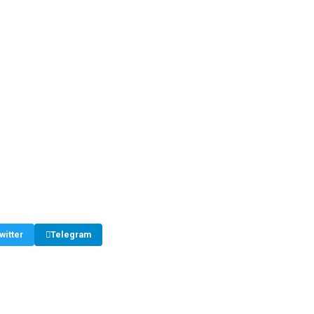
witter
Telegram