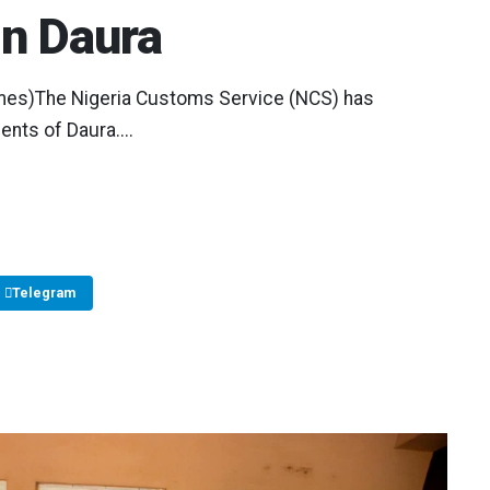
in Daura
mes)The Nigeria Customs Service (NCS) has
nts of Daura....
Telegram
Copy Link