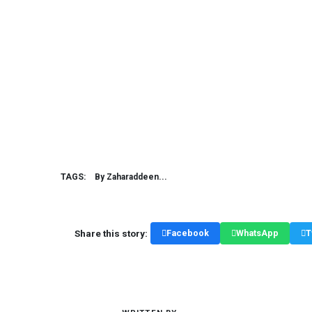
TAGS:
By Zaharaddeen...
Share this story:
Facebook
WhatsApp
T