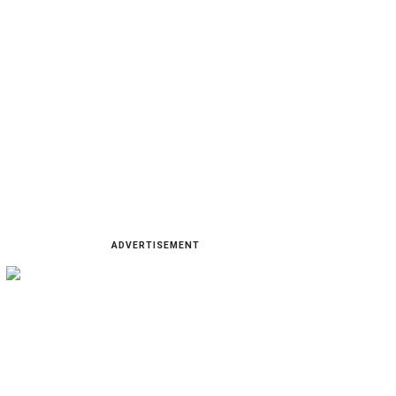
ADVERTISEMENT