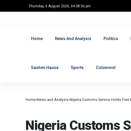
Thursday, 6 August 2026, 04:38:57 pm
Home
News And Analysis
Politics
Sashen Hausa
Sports
Columnist
BREAKING
Home
News and Analysis
Nigeria Customs Service Holds Free 
NEWS AND ANALYSIS
Nigeria Customs S