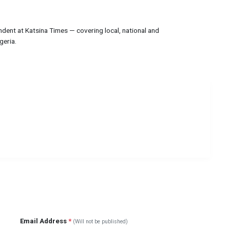
ndent at Katsina Times — covering local, national and
geria.
Email Address
*
(Will not be published)