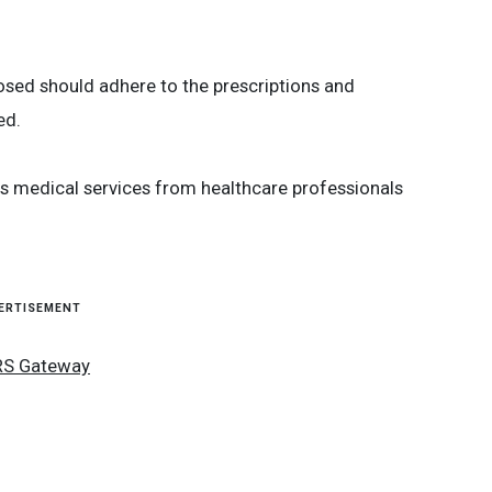
osed should adhere to the prescriptions and
ed.
us medical services from healthcare professionals
ERTISEMENT