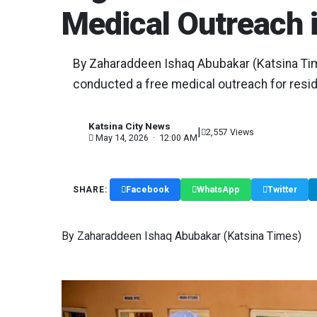
Medical Outreach 
By Zaharaddeen Ishaq Abubakar (Katsina Ti
conducted a free medical outreach for reside
Katsina City News
|
K
2,557 Views
May 14, 2026 · 12:00 AM
Facebook
WhatsApp
Twitter
SHARE:
By Zaharaddeen Ishaq Abubakar (Katsina Times)