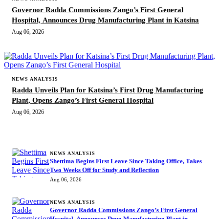
Governor Radda Commissions Zango’s First General
Hospital, Announces Drug Manufacturing Plant in Katsina
Aug 06, 2026
NEWS ANALYSIS
Radda Unveils Plan for Katsina’s First Drug Manufacturing
Plant, Opens Zango’s First General Hospital
Aug 06, 2026
MORE STORIES
NEWS ANALYSIS
Shettima Begins First Leave Since Taking Office, Takes
Two Weeks Off for Study and Reflection
Aug 06, 2026
NEWS ANALYSIS
Governor Radda Commissions Zango’s First General
Hospital, Announces Drug Manufacturing Plant in