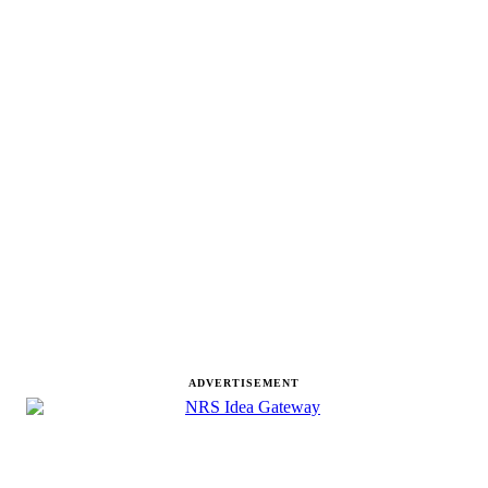
ADVERTISEMENT