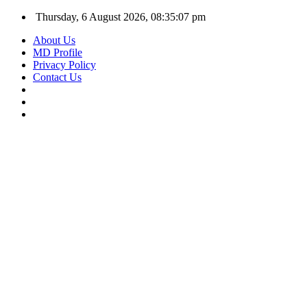
Thursday, 6 August 2026, 08:35:07 pm
About Us
MD Profile
Privacy Policy
Contact Us