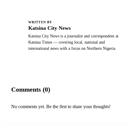
WRITTEN BY
K
Katsina City News
Katsina City News is a journalist and correspondent at
Katsina Times — covering local, national and
international news with a focus on Northern Nigeria.
Comments (0)
No comments yet. Be the first to share your thoughts!