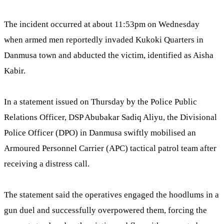
The incident occurred at about 11:53pm on Wednesday
when armed men reportedly invaded Kukoki Quarters in
Danmusa town and abducted the victim, identified as Aisha
Kabir.
In a statement issued on Thursday by the Police Public
Relations Officer, DSP Abubakar Sadiq Aliyu, the Divisional
Police Officer (DPO) in Danmusa swiftly mobilised an
Armoured Personnel Carrier (APC) tactical patrol team after
receiving a distress call.
The statement said the operatives engaged the hoodlums in a
gun duel and successfully overpowered them, forcing the