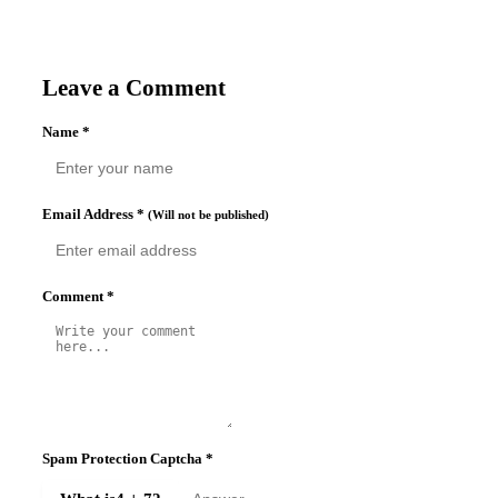
Leave a Comment
Name
*
Email Address
*
(Will not be published)
Comment
*
Spam Protection Captcha
*