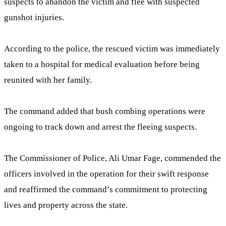
suspects to abandon the victim and flee with suspected
gunshot injuries.
According to the police, the rescued victim was immediately
taken to a hospital for medical evaluation before being
reunited with her family.
The command added that bush combing operations were
ongoing to track down and arrest the fleeing suspects.
The Commissioner of Police, Ali Umar Fage, commended the
officers involved in the operation for their swift response
and reaffirmed the command’s commitment to protecting
lives and property across the state.