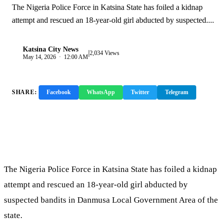
The Nigeria Police Force in Katsina State has foiled a kidnap
attempt and rescued an 18-year-old girl abducted by suspected....
Katsina City News
|
K
2,034 Views
May 14, 2026 · 12:00 AM
SHARE:
Facebook
WhatsApp
Twitter
Telegram
Copy Link
The Nigeria Police Force in Katsina State has foiled a kidnap
attempt and rescued an 18-year-old girl abducted by
suspected bandits in Danmusa Local Government Area of the
state.