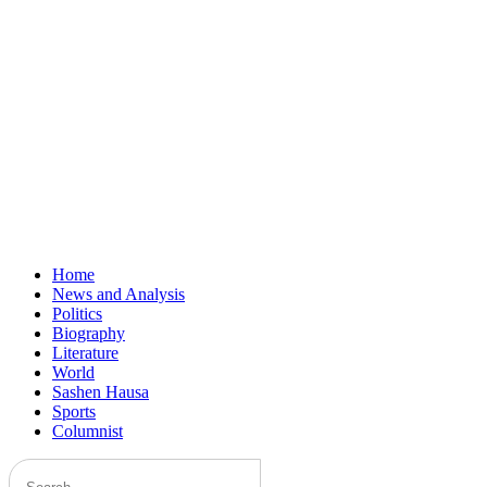
Home
News and Analysis
Politics
Biography
Literature
World
Sashen Hausa
Sports
Columnist