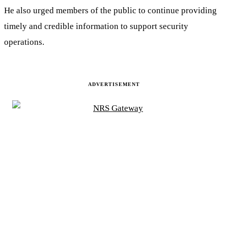
He also urged members of the public to continue providing
timely and credible information to support security
operations.
ADVERTISEMENT