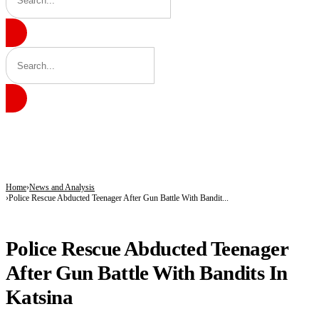
BREAKING
Shettima Begins First Leave Since Taking Office, Takes Two Weeks Off for Study
Governor Radda Commissions Zango’s First General Hospital, Announces Drug Ma
Radda Unveils Plan for Katsina’s First Drug Manufacturing Plant, Opens Zango’s 
Home
News and Analysis
Police Rescue Abducted Teenager After Gun Battle With Bandit...
NEWS AND ANALYSIS
Police Rescue Abducted Teenager
After Gun Battle With Bandits In
Katsina