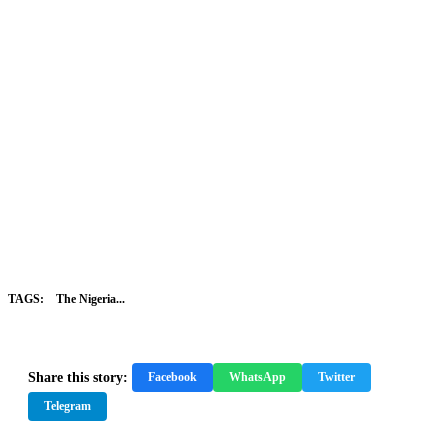
TAGS:
The Nigeria...
Share this story:
Facebook
WhatsApp
Twitter
Telegram