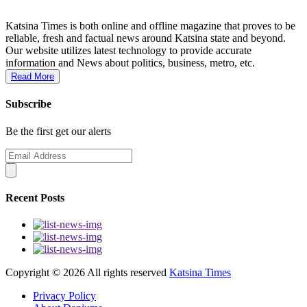
Katsina Times is both online and offline magazine that proves to be
reliable, fresh and factual news around Katsina state and beyond.
Our website utilizes latest technology to provide accurate
information and News about politics, business, metro, etc.
Read More
Subscribe
Be the first get our alerts
Recent Posts
Copyright ©
2026 All rights reserved
Katsina Times
Privacy Policy