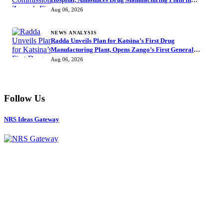
Katsina
Aug 06, 2026
NEWS ANALYSIS
Radda Unveils Plan for Katsina’s First Drug
Manufacturing Plant, Opens Zango’s First General
Hospital
Aug 06, 2026
Follow Us
NRS Ideas Gateway