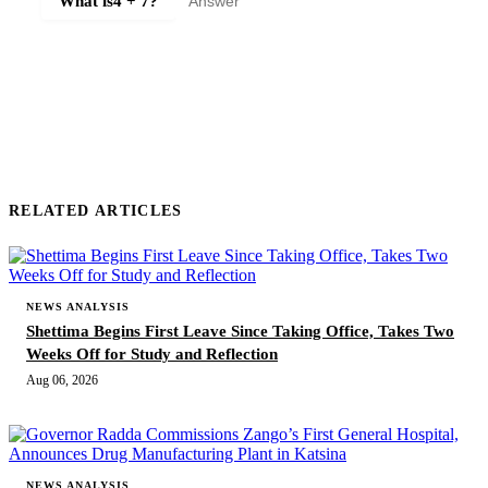
What is
4 + 7
?
SUBMIT COMMENT
RELATED ARTICLES
NEWS ANALYSIS
Shettima Begins First Leave Since Taking Office, Takes Two
Weeks Off for Study and Reflection
Aug 06, 2026
NEWS ANALYSIS