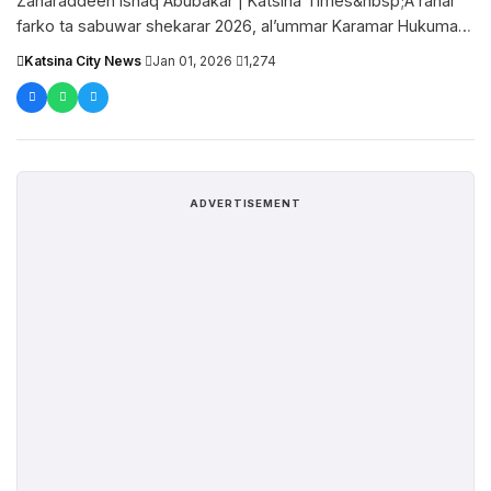
Zaharaddeen Ishaq Abubakar | Katsina Times&nbsp;A ranar
farko ta sabuwar shekarar 2026, al’ummar Karamar Hukumar
Dandume sun wayi gari da....
Katsina City News
·
Jan 01, 2026
·
1,274
ADVERTISEMENT