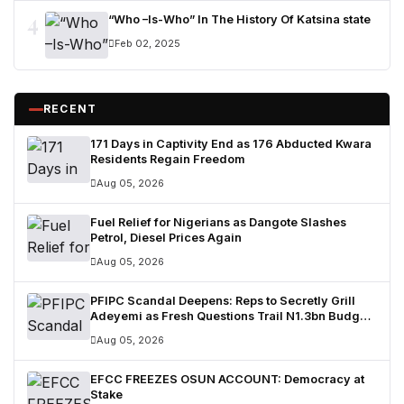
4
“Who –Is-Who” In The History Of Katsina state
Feb 02, 2025
RECENT
171 Days in Captivity End as 176 Abducted Kwara
Residents Regain Freedom
Aug 05, 2026
Fuel Relief for Nigerians as Dangote Slashes
Petrol, Diesel Prices Again
Aug 05, 2026
PFIPC Scandal Deepens: Reps to Secretly Grill
Adeyemi as Fresh Questions Trail N1.3bn Budget
Controversy
Aug 05, 2026
EFCC FREEZES OSUN ACCOUNT: Democracy at
Stake