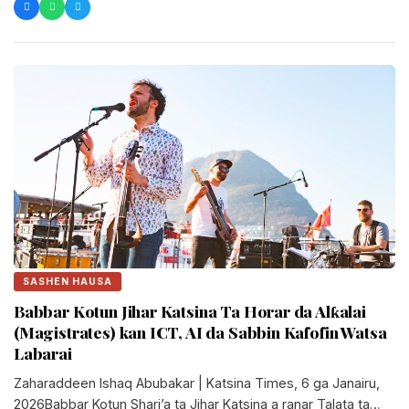
SASHEN HAUSA
Babbar Kotun Jihar Katsina Ta Horar da Alƙalai
(Magistrates) kan ICT, AI da Sabbin Kafofin Watsa
Labarai
Zaharaddeen Ishaq Abubakar | Katsina Times, 6 ga Janairu,
2026Babbar Kotun Shari’a ta Jihar Katsina a ranar Talata ta