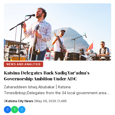
NEWS AND ANALYSIS
Katsina Delegates Back Sadiq Yar’adua’s
Governorship Ambition Under ADC
Zaharaddeen Ishaq Abubakar | Katsina
Times&nbsp;Delegates from the 34 local government areas
of Katsina State have declared support for the....
Katsina City News
·
May 09, 2026
·
1,485