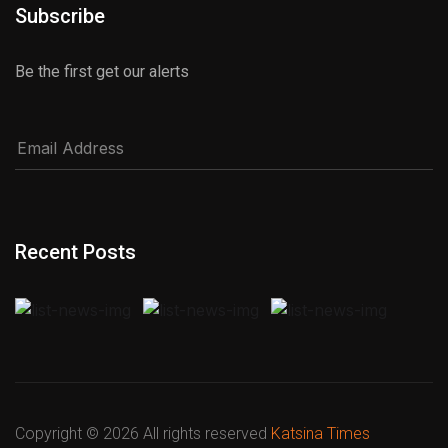
Subscribe
Be the first get our alerts
Recent Posts
Copyright ©
2026 All rights reserved
Katsina Times