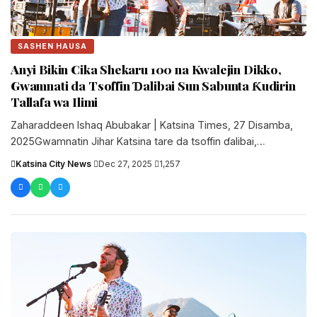
SASHEN HAUSA
Anyi Bikin Cika Shekaru 100 na Kwalejin Dikko,
Gwamnati da Tsoffin Ɗalibai Sun Sabunta Ƙudirin
Tallafa wa Ilimi
Zaharaddeen Ishaq Abubakar | Katsina Times, 27 Disamba,
2025Gwamnatin Jihar Katsina tare da tsoffin ɗalibai,
sarakunan gargajiya da manyan ‘yan....
Katsina City News
·
Dec 27, 2025
·
1,257