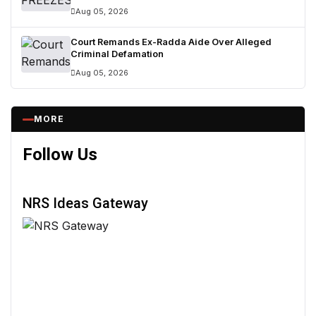
Aug 05, 2026
Court Remands Ex-Radda Aide Over Alleged
Criminal Defamation
Aug 05, 2026
MORE
Follow Us
NRS Ideas Gateway