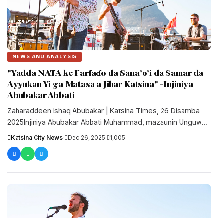
NEWS AND ANALYSIS
"Yadda NATA ke Farfaɗo da Sana’o’i da Samar da
Ayyukan Yi ga Matasa a Jihar Katsina" -Injiniya
Abubakar Abbati
Zaharaddeen Ishaq Abubakar | Katsina Times, 26 Disamba
2025Injiniya Abubakar Abbati Muhammad, mazaunin Unguwar
Alkali a Katsina, shi ne Shugaban....
Katsina City News
·
Dec 26, 2025
·
1,005