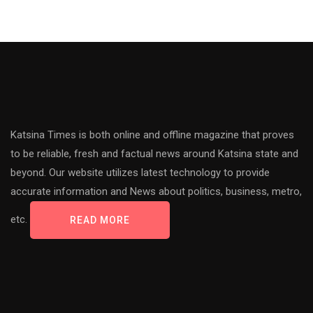
Katsina Times is both online and offline magazine that proves
to be reliable, fresh and factual news around Katsina state and
beyond. Our website utilizes latest technology to provide
accurate information and News about politics, business, metro,
etc.
READ MORE