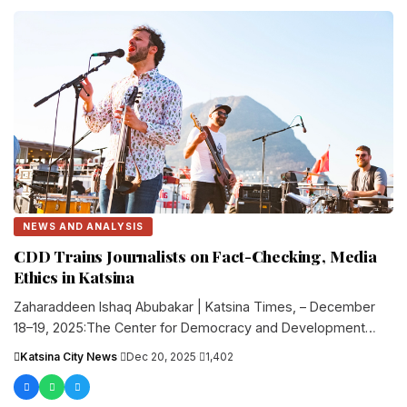
NEWS AND ANALYSIS
CDD Trains Journalists on Fact-Checking, Media
Ethics in Katsina
Zaharaddeen Ishaq Abubakar | Katsina Times, – December
18–19, 2025:The Center for Democracy and Development
(CDD) Africa organized a two-day....
Katsina City News
·
Dec 20, 2025
·
1,402