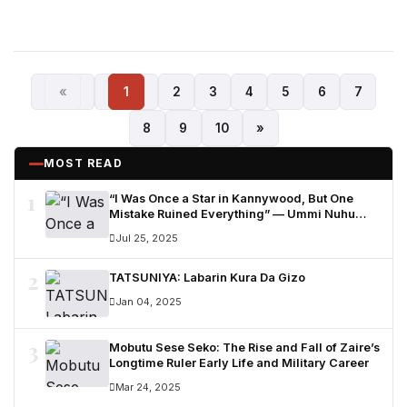
«
1
2
3
4
5
6
7
8
9
10
»
MOST READ
1
“I Was Once a Star in Kannywood, But One
Mistake Ruined Everything” — Ummi Nuhu
Opens Up in Tears
Jul 25, 2025
2
TATSUNIYA: Labarin Kura Da Gizo
Jan 04, 2025
3
Mobutu Sese Seko: The Rise and Fall of Zaire’s
Longtime Ruler Early Life and Military Career
Mar 24, 2025