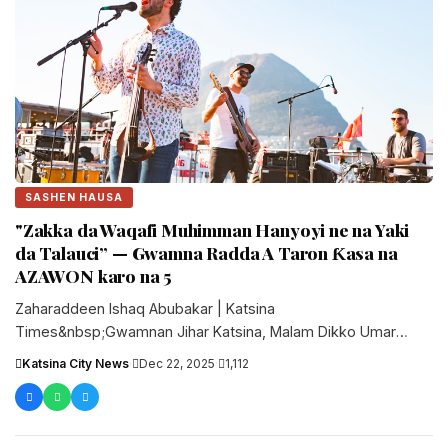
SASHEN HAUSA
"Zakka da Waqafi Muhimman Hanyoyi ne na Yaki
da Talauci” — Gwamna Radda A Taron Ƙasa na
AZAWON karo na 5
Zaharaddeen Ishaq Abubakar | Katsina
Times&nbsp;Gwamnan Jihar Katsina, Malam Dikko Umar
Radda, ya bayyana Zakka da Waqf a matsayin muhimman....
Katsina City News
·
Dec 22, 2025
·
1,112