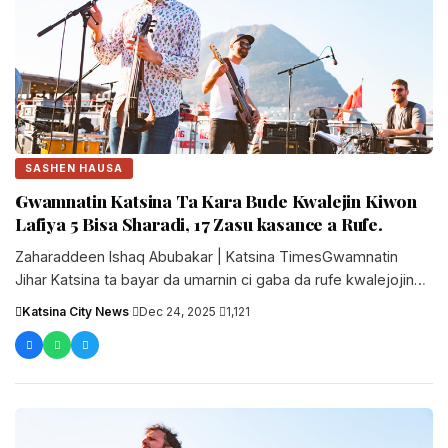
SASHEN HAUSA
Gwamnatin Katsina Ta Kara Bude Kwalejin Kiwon
Lafiya 5 Bisa Sharadi, 17 Zasu kasance a Rufe.
Zaharaddeen Ishaq Abubakar | Katsina TimesGwamnatin
Jihar Katsina ta bayar da umarnin ci gaba da rufe kwalejojin
koyon kiwon lafiya....
Katsina City News
·
Dec 24, 2025
·
1,121