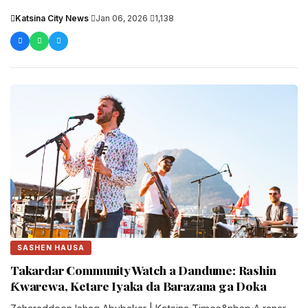
shirya....
Katsina City News
·
Jan 06, 2026
·
1,138
SASHEN HAUSA
Takardar Community Watch a Dandume: Rashin
Ƙwarewa, Ketare Iyaka da Barazana ga Doka