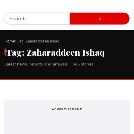
Home
Tag: Zaharaddeen Ishaq
Tag: Zaharaddeen Ishaq
Latest news, reports and analysis · 145 stories
ADVERTISEMENT