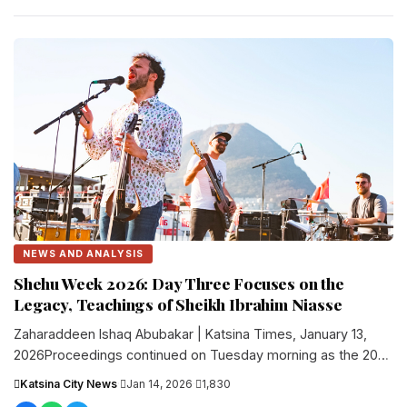
NEWS AND ANALYSIS
Shehu Week 2026: Day Three Focuses on the
Legacy, Teachings of Sheikh Ibrahim Niasse
Zaharaddeen Ishaq Abubakar | Katsina Times, January 13,
2026Proceedings continued on Tuesday morning as the 2026
edition of Shehu Week....
Katsina City News
·
Jan 14, 2026
·
1,830