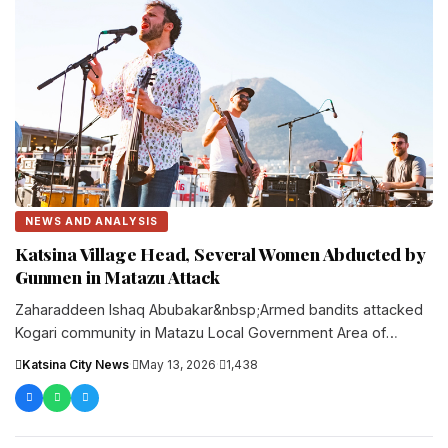
NEWS AND ANALYSIS
Katsina Village Head, Several Women Abducted by
Gunmen in Matazu Attack
Zaharaddeen Ishaq Abubakar&nbsp;Armed bandits attacked
Kogari community in Matazu Local Government Area of
Katsina State late on Tuesday, abducting the....
Katsina City News
·
May 13, 2026
·
1,438